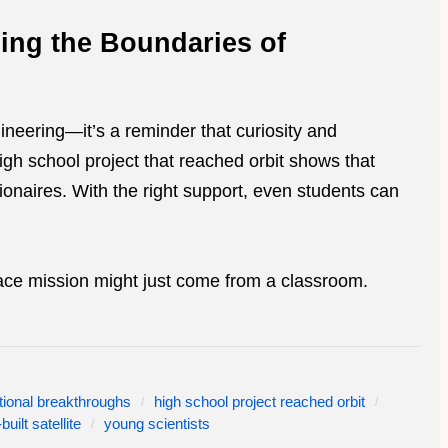
ing the Boundaries of
ineering—it’s a reminder that curiosity and
igh school project that reached orbit shows that
lionaires. With the right support, even students can
ce mission might just come from a classroom.
tional breakthroughs
high school project reached orbit
built satellite
young scientists