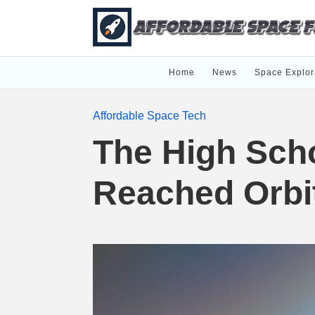
Home
News
Space Explor
Affordable Space Tech
The High Scho
Reached Orbi