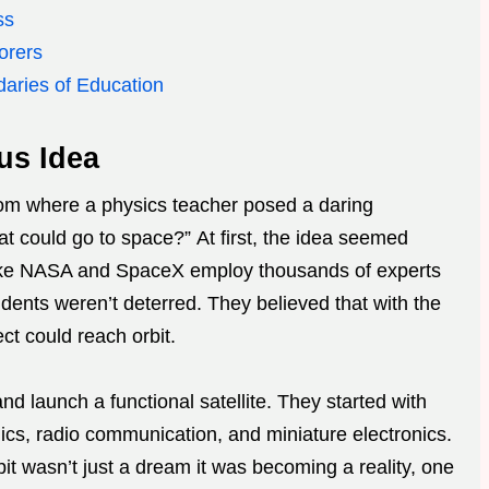
ss
orers
daries of Education
us Idea
om where a physics teacher posed a daring
at could go to space?” At first, the idea seemed
like NASA and SpaceX employ thousands of experts
tudents weren’t deterred. They believed that with the
ct could reach orbit.
nd launch a functional satellite. They started with
ics, radio communication, and miniature electronics.
it wasn’t just a dream it was becoming a reality, one