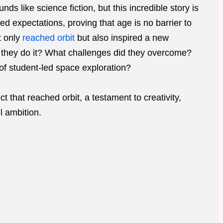
nds like science fiction, but this incredible story is
ed expectations, proving that age is no barrier to
t only
reached orbit
but also inspired a new
d they do it? What challenges did they overcome?
of student-led space exploration?
ct that reached orbit, a testament to creativity,
l ambition.