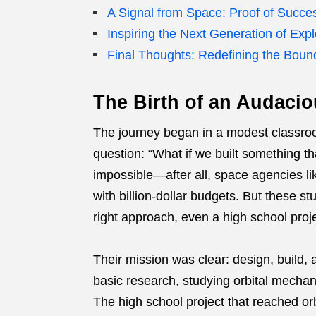
A Signal from Space: Proof of Succe
Inspiring the Next Generation of Expl
Final Thoughts: Redefining the Boun
The Birth of an Audacio
The journey began in a modest classro
question: “What if we built something th
impossible—after all, space agencies 
with billion-dollar budgets. But these s
right approach, even a high school proje
Their mission was clear: design, build, a
basic research, studying orbital mechan
The high school project that reached orb