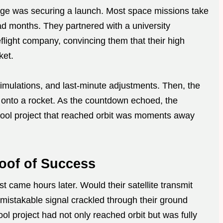
llenge was securing a launch. Most space missions take
ad months. They partnered with a university
light company, convincing them that their high
ket.
simulations, and last-minute adjustments. Then, the
onto a rocket. As the countdown echoed, the
chool project that reached orbit was moments away
oof of Success
st came hours later. Would their satellite transmit
nmistakable signal crackled through their ground
ol project had not only reached orbit but was fully