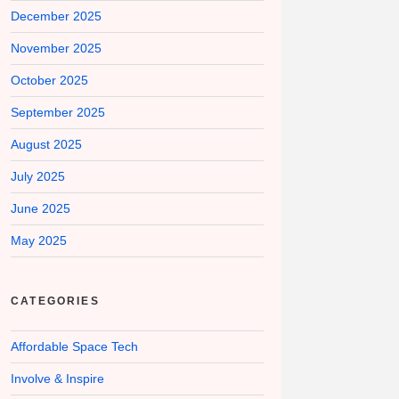
December 2025
November 2025
October 2025
September 2025
August 2025
July 2025
June 2025
May 2025
CATEGORIES
Affordable Space Tech
Involve & Inspire