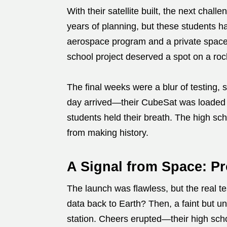
With their satellite built, the next cha
years of planning, but these students h
aerospace program and a private spacef
school project deserved a spot on a roc
The final weeks were a blur of testing, 
day arrived—their CubeSat was loaded 
students held their breath. The high s
from making history.
A Signal from Space: Pr
The launch was flawless, but the real te
data back to Earth? Then, a faint but u
station. Cheers erupted—their high scho