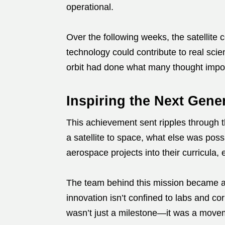
operational.
Over the following weeks, the satellite 
technology could contribute to real scie
orbit had done what many thought impo
Inspiring the Next Gene
This achievement sent ripples through t
a satellite to space, what else was pos
aerospace projects into their curricula,
The team behind this mission became 
innovation isn’t confined to labs and co
wasn’t just a milestone—it was a move