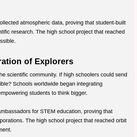
collected atmospheric data, proving that student-built
ntific research. The high school project that reached
ssible.
ration of Explorers
he scientific community. If high schoolers could send
sible? Schools worldwide began integrating
 empowering students to think bigger.
ambassadors for STEM education, proving that
rporations. The high school project that reached orbit
ment.