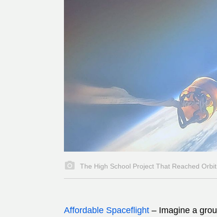
The High School Project That Reached Orbit
Affordable Spaceflight
–
Imagine a group