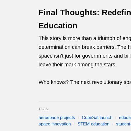
Final Thoughts: Redefin
Education
This story is more than a triumph of eng
determination can break barriers. The h
space isn’t just for governments and bil
leave their mark among the stars.
Who knows? The next revolutionary spa
TAGS:
aerospace projects
CubeSat launch
educa
space innovation
STEM education
student-