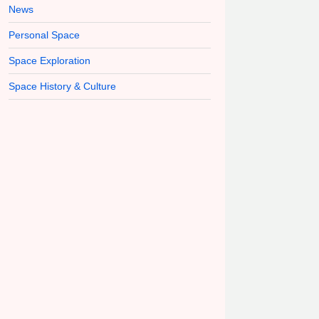
News
Personal Space
Space Exploration
Space History & Culture