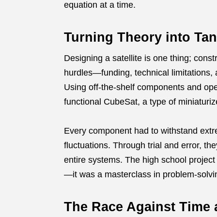
equation at a time.
Turning Theory into Tan
Designing a satellite is one thing; const
hurdles—funding, technical limitations, 
Using off-the-shelf components and ope
functional CubeSat, a type of miniaturize
Every component had to withstand extr
fluctuations. Through trial and error, t
entire systems. The high school project
—it was a masterclass in problem-solvi
The Race Against Time 