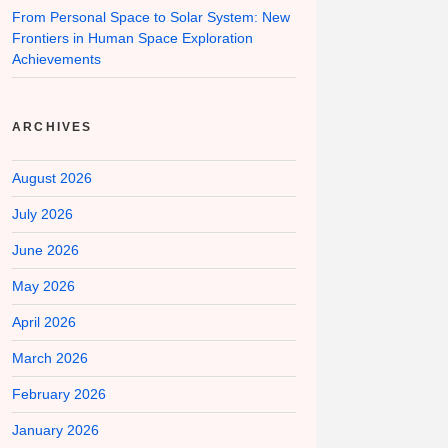
From Personal Space to Solar System: New
Frontiers in Human Space Exploration
Achievements
ARCHIVES
August 2026
July 2026
June 2026
May 2026
April 2026
March 2026
February 2026
January 2026