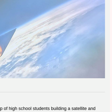
 of high school students building a satellite and