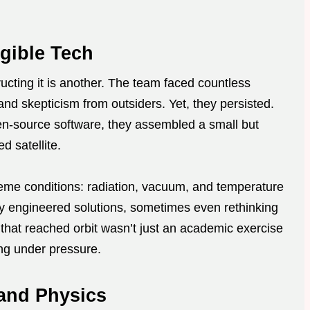
gible Tech
ructing it is another. The team faced countless
and skepticism from outsiders. Yet, they persisted.
n-source software, they assembled a small but
d satellite.
eme conditions: radiation, vacuum, and temperature
hey engineered solutions, sometimes even rethinking
 that reached orbit wasn’t just an academic exercise
ng under pressure.
and Physics