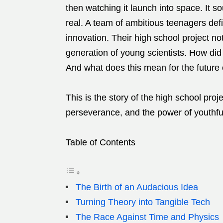
then watching it launch into space. It sou
real. A team of ambitious teenagers defi
innovation. Their high school project no
generation of young scientists. How di
And what does this mean for the future 
This is the story of the high school proje
perseverance, and the power of youthfu
Table of Contents
The Birth of an Audacious Idea
Turning Theory into Tangible Tech
The Race Against Time and Physics