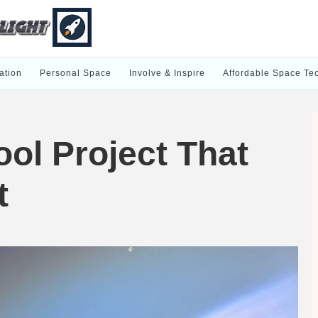
ation
Personal Space
Involve & Inspire
Affordable Space Te
ol Project That
t