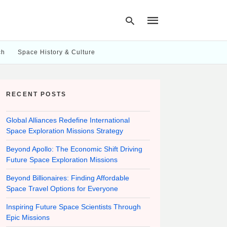
ch
Space History & Culture
Type
your
RECENT POSTS
search
query
and
hit
Global Alliances Redefine International
enter:
Space Exploration Missions Strategy
Beyond Apollo: The Economic Shift Driving
Future Space Exploration Missions
Beyond Billionaires: Finding Affordable
Space Travel Options for Everyone
Inspiring Future Space Scientists Through
Epic Missions