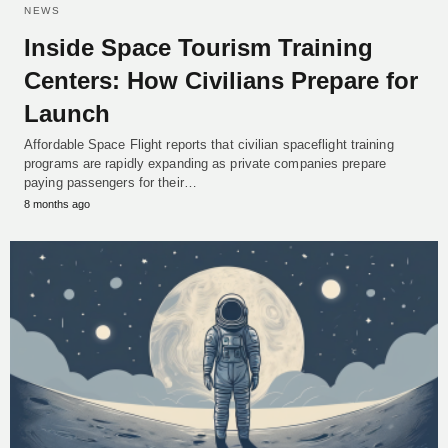
NEWS
Inside Space Tourism Training
Centers: How Civilians Prepare for
Launch
Affordable Space Flight reports that civilian spaceflight training
programs are rapidly expanding as private companies prepare
paying passengers for their…
8 months ago