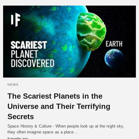
NEWS
The Scariest Planets in the
Universe and Their Terrifying
Secrets
Space History & Culture - When people look up at the night sky,
they often imagine space as a place…
9 months ago