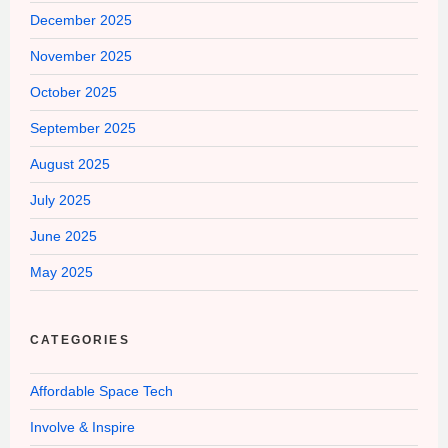
December 2025
November 2025
October 2025
September 2025
August 2025
July 2025
June 2025
May 2025
CATEGORIES
Affordable Space Tech
Involve & Inspire