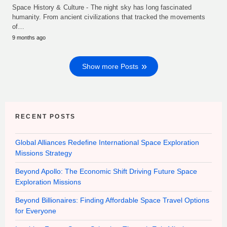
Space History & Culture - The night sky has long fascinated
humanity. From ancient civilizations that tracked the movements
of…
9 months ago
Show more Posts
RECENT POSTS
Global Alliances Redefine International Space Exploration
Missions Strategy
Beyond Apollo: The Economic Shift Driving Future Space
Exploration Missions
Beyond Billionaires: Finding Affordable Space Travel Options
for Everyone