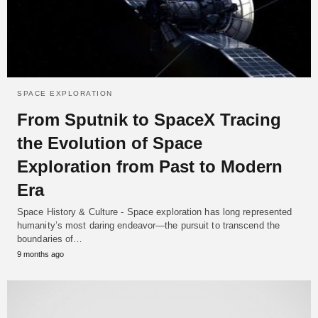
SPACE EXPLORATION
From Sputnik to SpaceX Tracing
the Evolution of Space
Exploration from Past to Modern
Era
Space History & Culture - Space exploration has long represented
humanity’s most daring endeavor—the pursuit to transcend the
boundaries of…
9 months ago