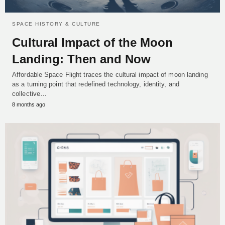
SPACE HISTORY & CULTURE
Cultural Impact of the Moon
Landing: Then and Now
Affordable Space Flight traces the cultural impact of moon landing
as a turning point that redefined technology, identity, and
collective…
8 months ago