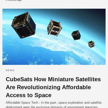
NEWS
CubeSats How Miniature Satellites
Are Revolutionizing Affordable
Access to Space
Affordable Space Tech - In the past, space exploration and satellite
deployment were the exclusive domains of government agencies