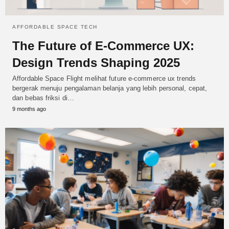
AFFORDABLE SPACE TECH
The Future of E‑Commerce UX:
Design Trends Shaping 2025
Affordable Space Flight melihat future e-commerce ux trends
bergerak menuju pengalaman belanja yang lebih personal, cepat,
dan bebas friksi di…
9 months ago