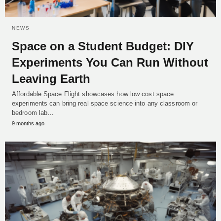
NEWS
Space on a Student Budget: DIY
Experiments You Can Run Without
Leaving Earth
Affordable Space Flight showcases how low cost space
experiments can bring real space science into any classroom or
bedroom lab…
9 months ago