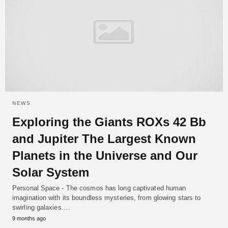
NEWS
Exploring the Giants ROXs 42 Bb
and Jupiter The Largest Known
Planets in the Universe and Our
Solar System
Personal Space - The cosmos has long captivated human
imagination with its boundless mysteries, from glowing stars to
swirling galaxies.…
9 months ago