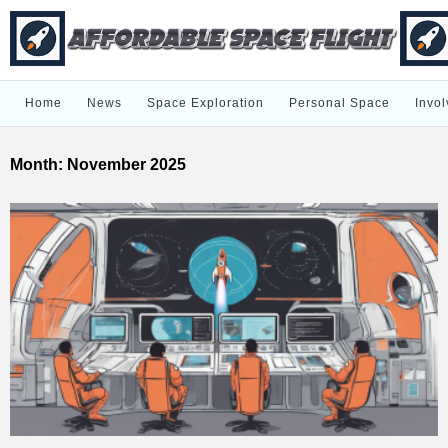
Home
News
Space Exploration
Personal Space
Invol
Month:
November 2025