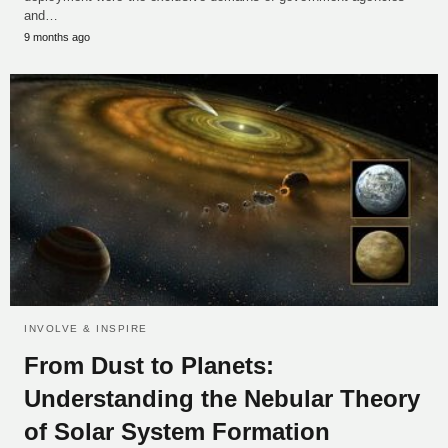
and…
9 months ago
INVOLVE & INSPIRE
From Dust to Planets:
Understanding the Nebular Theory
of Solar System Formation