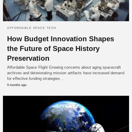
AFFORDABLE SPACE TECH
How Budget Innovation Shapes
the Future of Space History
Preservation
Affordable Space Flight Growing concerns about aging spacecraft
archives and deteriorating mission artifacts have increased demand
for effective funding strategies…
9 months ago