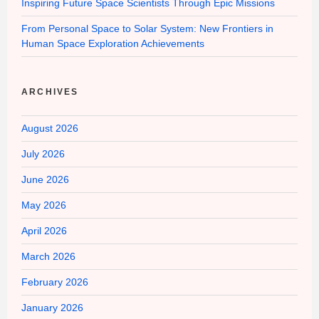
Inspiring Future Space Scientists Through Epic Missions
From Personal Space to Solar System: New Frontiers in
Human Space Exploration Achievements
ARCHIVES
August 2026
July 2026
June 2026
May 2026
April 2026
March 2026
February 2026
January 2026