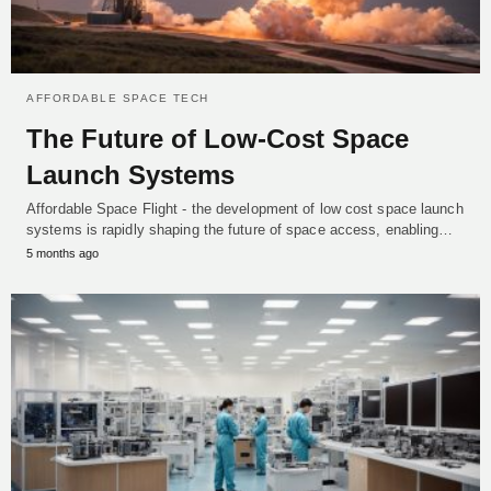
AFFORDABLE SPACE TECH
The Future of Low-Cost Space
Launch Systems
Affordable Space Flight - the development of low cost space launch
systems is rapidly shaping the future of space access, enabling…
5 months ago