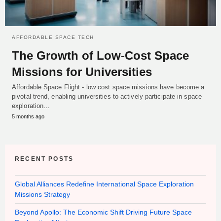
AFFORDABLE SPACE TECH
The Growth of Low-Cost Space
Missions for Universities
Affordable Space Flight - low cost space missions have become a
pivotal trend, enabling universities to actively participate in space
exploration…
5 months ago
RECENT POSTS
Global Alliances Redefine International Space Exploration
Missions Strategy
Beyond Apollo: The Economic Shift Driving Future Space