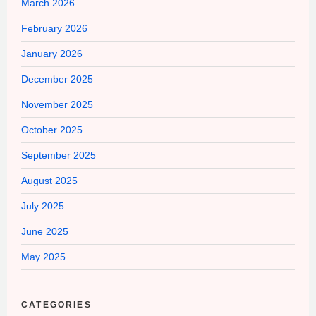
March 2026
February 2026
January 2026
December 2025
November 2025
October 2025
September 2025
August 2025
July 2025
June 2025
May 2025
CATEGORIES