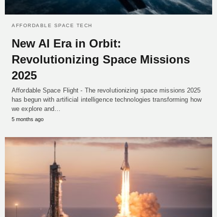
AFFORDABLE SPACE TECH
New AI Era in Orbit:
Revolutionizing Space Missions
2025
Affordable Space Flight - The revolutionizing space missions 2025
has begun with artificial intelligence technologies transforming how
we explore and…
5 months ago