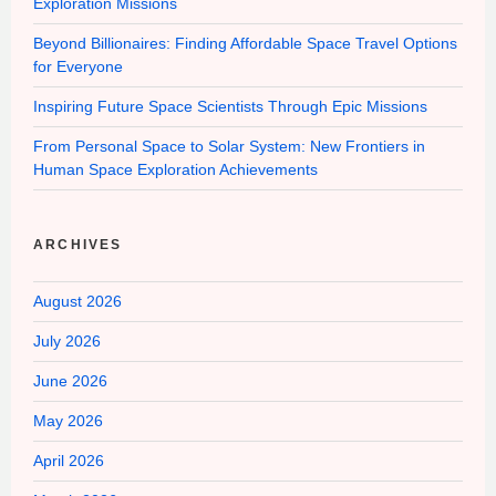
Exploration Missions
Beyond Billionaires: Finding Affordable Space Travel Options
for Everyone
Inspiring Future Space Scientists Through Epic Missions
From Personal Space to Solar System: New Frontiers in
Human Space Exploration Achievements
ARCHIVES
August 2026
July 2026
June 2026
May 2026
April 2026