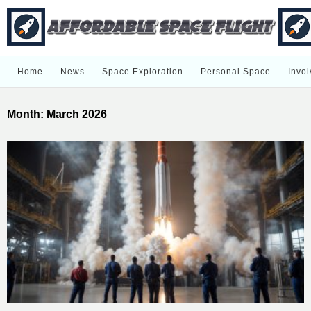
Home
News
Space Exploration
Personal Space
Invol
Month:
March 2026