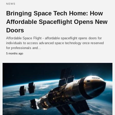
NEWS
Bringing Space Tech Home: How
Affordable Spaceflight Opens New
Doors
Affordable Space Flight - affordable spaceflight opens doors for
individuals to access advanced space technology once reserved
for professionals and…
5 months ago