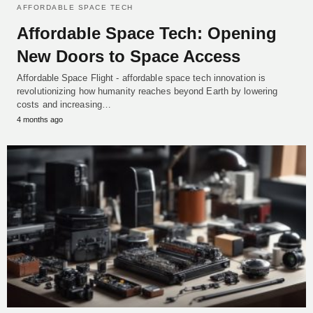
AFFORDABLE SPACE TECH
Affordable Space Tech: Opening
New Doors to Space Access
Affordable Space Flight - affordable space tech innovation is
revolutionizing how humanity reaches beyond Earth by lowering
costs and increasing…
4 months ago