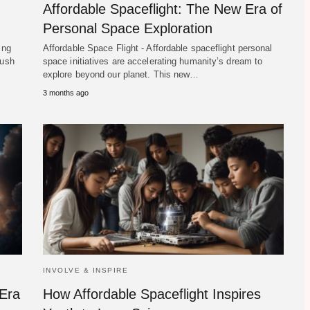
Affordable Spaceflight: The New Era of
Personal Space Exploration
ing
Affordable Space Flight - Affordable spaceflight personal
push
space initiatives are accelerating humanity’s dream to
explore beyond our planet. This new…
3 months ago
INVOLVE & INSPIRE
 Era
How Affordable Spaceflight Inspires