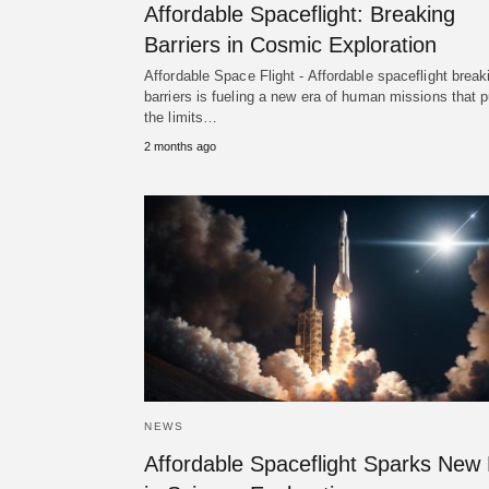
Affordable Spaceflight: Breaking
Barriers in Cosmic Exploration
Affordable Space Flight - Affordable spaceflight break
barriers is fueling a new era of human missions that 
the limits…
2 months ago
NEWS
Affordable Spaceflight Sparks New