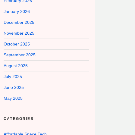
February 2026
January 2026
December 2025
November 2025
October 2025
September 2025
August 2025
July 2025
June 2025
May 2025
CATEGORIES
Affordable Space Tech