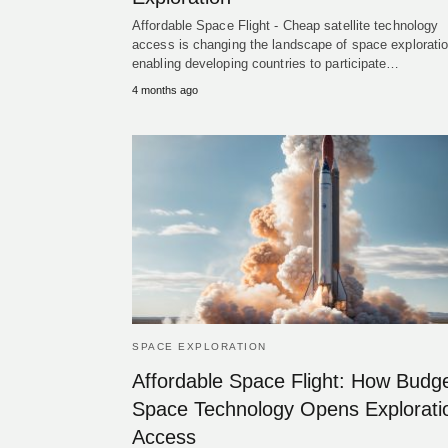
Affordable Space Flight - Cheap satellite technology
access is changing the landscape of space exploratio
enabling developing countries to participate…
4 months ago
SPACE EXPLORATION
Affordable Space Flight: How Budg
Space Technology Opens Explorati
Access