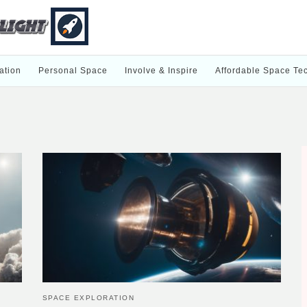
ation
Personal Space
Involve & Inspire
Affordable Space Te
SPACE EXPLORATION