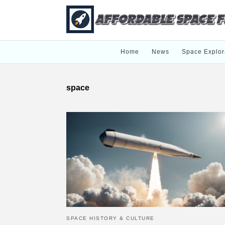
Home
News
Space Explor
space
SPACE HISTORY & CULTURE