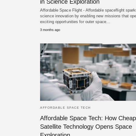
in Science Exploration
Affordable Space Flight - Affordable spaceflight spark
science innovation by enabling new missions that op
exciting opportunities for outer space…
3 months ago
AFFORDABLE SPACE TECH
Affordable Space Tech: How Cheap
Satellite Technology Opens Space
Exploration