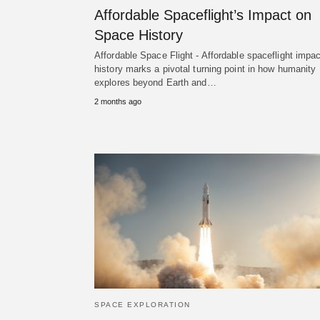
Affordable Spaceflight’s Impact on
Space History
Affordable Space Flight - Affordable spaceflight impac
history marks a pivotal turning point in how humanity
explores beyond Earth and…
2 months ago
SPACE EXPLORATION