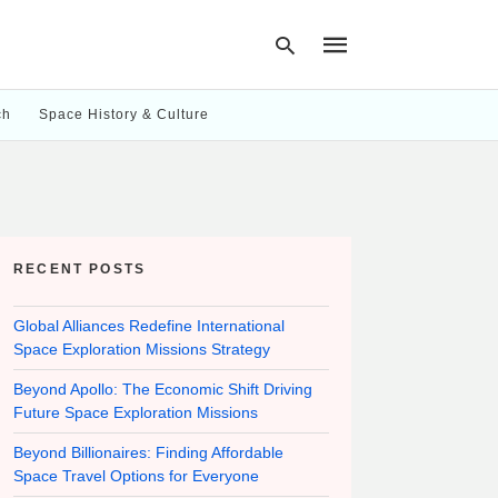
ch
Space History & Culture
Type
your
search
query
and
hit
RECENT POSTS
enter:
Global Alliances Redefine International
Space Exploration Missions Strategy
Beyond Apollo: The Economic Shift Driving
Future Space Exploration Missions
Beyond Billionaires: Finding Affordable
Space Travel Options for Everyone