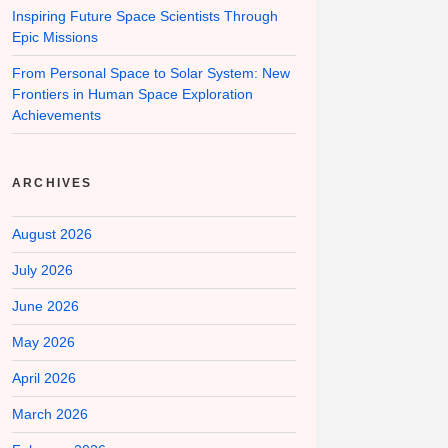
Inspiring Future Space Scientists Through
Epic Missions
From Personal Space to Solar System: New
Frontiers in Human Space Exploration
Achievements
ARCHIVES
August 2026
July 2026
June 2026
May 2026
April 2026
March 2026