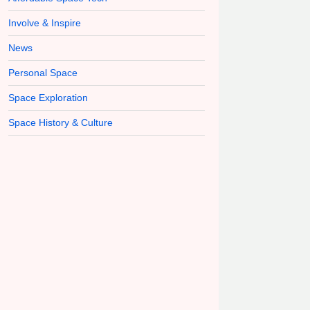
Involve & Inspire
News
Personal Space
Space Exploration
Space History & Culture