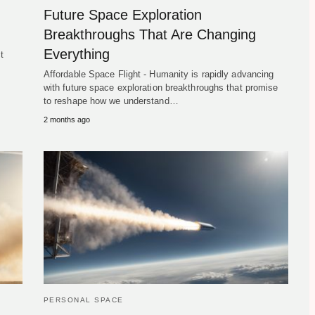
Future Space Exploration
Breakthroughs That Are Changing
Everything
t
Affordable Space Flight - Humanity is rapidly advancing
with future space exploration breakthroughs that promise
to reshape how we understand…
2 months ago
PERSONAL SPACE