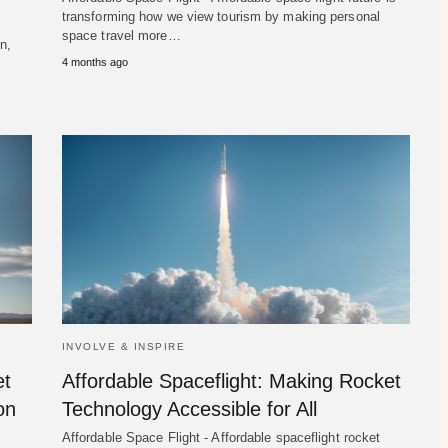
transforming how we view tourism by making personal
space travel more…
n,
4 months ago
INVOLVE & INSPIRE
et
Affordable Spaceflight: Making Rocket
on
Technology Accessible for All
Affordable Space Flight - Affordable spaceflight rocket