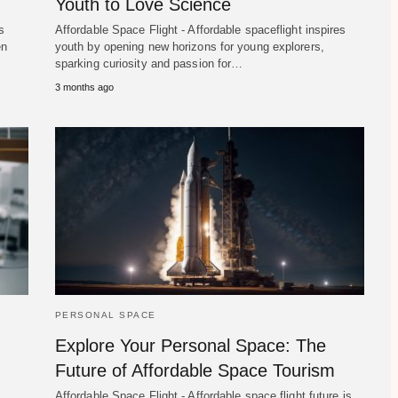
Youth to Love Science
s
Affordable Space Flight - Affordable spaceflight inspires
en
youth by opening new horizons for young explorers,
sparking curiosity and passion for…
3 months ago
PERSONAL SPACE
Explore Your Personal Space: The
Future of Affordable Space Tourism
Affordable Space Flight - Affordable space flight future is