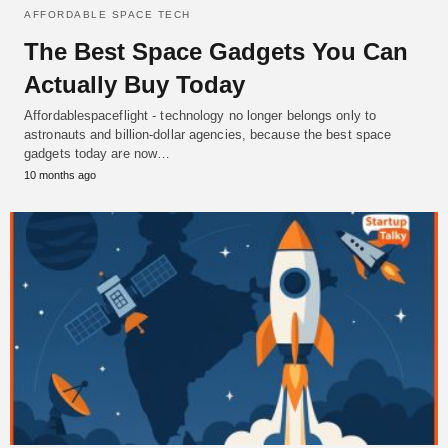
AFFORDABLE SPACE TECH
The Best Space Gadgets You Can
Actually Buy Today
Affordablespaceflight - technology no longer belongs only to
astronauts and billion-dollar agencies, because the best space
gadgets today are now…
10 months ago