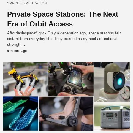
SPACE EXPLORATION
Private Space Stations: The Next
Era of Orbit Access
Affordablespaceflight - Only a generation ago, space stations felt
distant from everyday life. They existed as symbols of national
strength,…
9 months ago