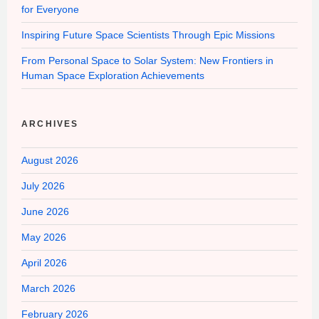
for Everyone
Inspiring Future Space Scientists Through Epic Missions
From Personal Space to Solar System: New Frontiers in
Human Space Exploration Achievements
ARCHIVES
August 2026
July 2026
June 2026
May 2026
April 2026
March 2026
February 2026