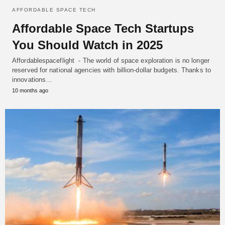
AFFORDABLE SPACE TECH
Affordable Space Tech Startups
You Should Watch in 2025
Affordablespaceflight - The world of space exploration is no longer
reserved for national agencies with billion-dollar budgets. Thanks to
innovations…
10 months ago