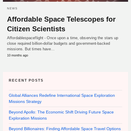
NEWS
Affordable Space Telescopes for
Citizen Scientists
Affordablespaceflight - Once upon a time, observing the stars up
close required billion-dollar budgets and government-backed
missions. But times have…
10 months ago
RECENT POSTS
Global Alliances Redefine International Space Exploration
Missions Strategy
Beyond Apollo: The Economic Shift Driving Future Space
Exploration Missions
Beyond Billionaires: Finding Affordable Space Travel Options