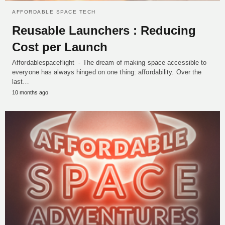
AFFORDABLE SPACE TECH
Reusable Launchers : Reducing
Cost per Launch
Affordablespaceflight - The dream of making space accessible to
everyone has always hinged on one thing: affordability. Over the
last…
10 months ago