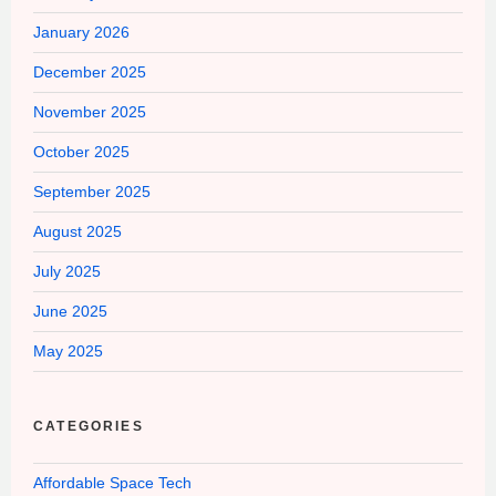
January 2026
December 2025
November 2025
October 2025
September 2025
August 2025
July 2025
June 2025
May 2025
CATEGORIES
Affordable Space Tech