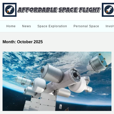
Home
News
Space Exploration
Personal Space
Invol
Month:
October 2025