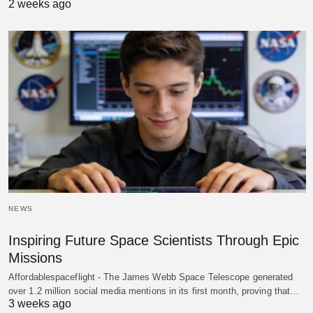
2 weeks ago
NEWS
Inspiring Future Space Scientists Through Epic
Missions
Affordablespaceflight - The James Webb Space Telescope generated
over 1.2 million social media mentions in its first month, proving that…
3 weeks ago