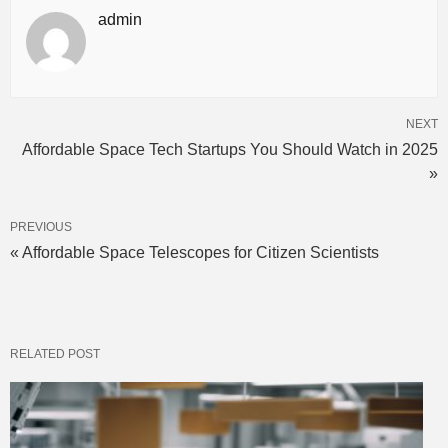
admin
NEXT
Affordable Space Tech Startups You Should Watch in 2025
»
PREVIOUS
« Affordable Space Telescopes for Citizen Scientists
RELATED POST