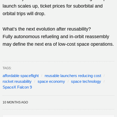
launch scales up, ticket prices for suborbital and
orbital trips will drop.
What’s the next evolution after reusability?
Fully autonomous refueling and in-orbit reassembly
may define the next era of low-cost space operations.
TAGS:
affordable spaceflight
reusable launchers reducing cost
rocket reusability
space economy
space technology
SpaceX Falcon 9
10 MONTHS AGO