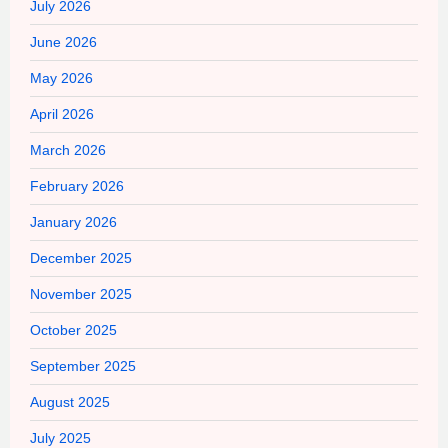
July 2026
June 2026
May 2026
April 2026
March 2026
February 2026
January 2026
December 2025
November 2025
October 2025
September 2025
August 2025
July 2025