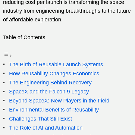
reducing cost per launch is transforming the space
industry from engineering breakthroughs to the future
of affordable exploration.
Table of Contents
The Birth of Reusable Launch Systems
How Reusability Changes Economics
The Engineering Behind Recovery
SpaceX and the Falcon 9 Legacy
Beyond SpaceX: New Players in the Field
Environmental Benefits of Reusability
Challenges That Still Exist
The Role of AI and Automation