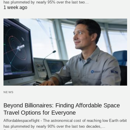
has plummeted by nearly 95% over the last two…
1 week ago
NEWS
Beyond Billionaires: Finding Affordable Space
Travel Options for Everyone
Affordablespaceflight - The astronomical cost of reaching low Earth orbit
has plummeted by nearly 90% over the last two decades,…