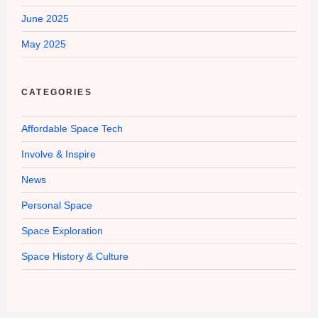
June 2025
May 2025
CATEGORIES
Affordable Space Tech
Involve & Inspire
News
Personal Space
Space Exploration
Space History & Culture