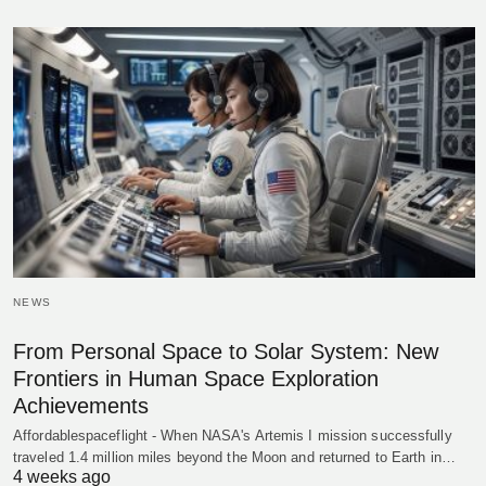
NEWS
From Personal Space to Solar System: New
Frontiers in Human Space Exploration
Achievements
Affordablespaceflight - When NASA's Artemis I mission successfully
traveled 1.4 million miles beyond the Moon and returned to Earth in…
4 weeks ago