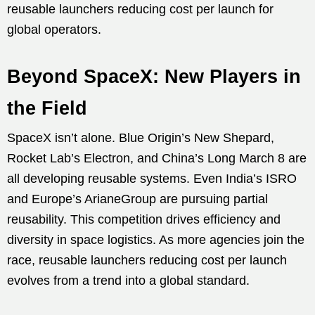
reusable launchers reducing cost per launch for
global operators.
Beyond SpaceX: New Players in
the Field
SpaceX isn’t alone. Blue Origin’s New Shepard,
Rocket Lab’s Electron, and China’s Long March 8 are
all developing reusable systems. Even India’s ISRO
and Europe’s ArianeGroup are pursuing partial
reusability. This competition drives efficiency and
diversity in space logistics. As more agencies join the
race, reusable launchers reducing cost per launch
evolves from a trend into a global standard.