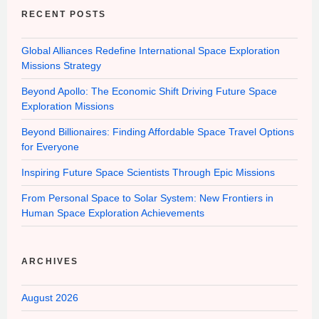
RECENT POSTS
Global Alliances Redefine International Space Exploration
Missions Strategy
Beyond Apollo: The Economic Shift Driving Future Space
Exploration Missions
Beyond Billionaires: Finding Affordable Space Travel Options
for Everyone
Inspiring Future Space Scientists Through Epic Missions
From Personal Space to Solar System: New Frontiers in
Human Space Exploration Achievements
ARCHIVES
August 2026