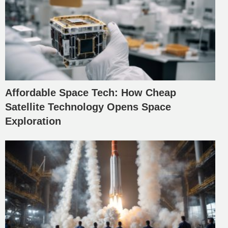
Affordable Space Tech: How Cheap
Satellite Technology Opens Space
Exploration