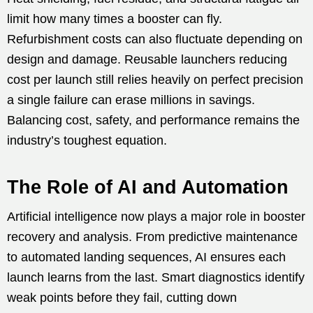
limit how many times a booster can fly.
Refurbishment costs can also fluctuate depending on
design and damage. Reusable launchers reducing
cost per launch still relies heavily on perfect precision
a single failure can erase millions in savings.
Balancing cost, safety, and performance remains the
industry’s toughest equation.
The Role of AI and Automation
Artificial intelligence now plays a major role in booster
recovery and analysis. From predictive maintenance
to automated landing sequences, AI ensures each
launch learns from the last. Smart diagnostics identify
weak points before they fail, cutting down