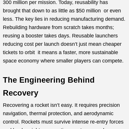
300 million per mission. Today, reusability has
brought that down to as little as $50 million or even
less. The key lies in reducing manufacturing demand.
Rebuilding hardware from scratch takes months;
reusing a booster takes days. Reusable launchers
reducing cost per launch doesn’t just mean cheaper
tickets to orbit it means a faster, more sustainable
space economy where smaller players can compete.
The Engineering Behind
Recovery
Recovering a rocket isn’t easy. It requires precision
navigation, thermal protection, and aerodynamic
control. Rockets must survive intense re-entry forces