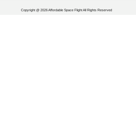
Copyright @ 2026 Affordable Space Flight All Rights Reserved