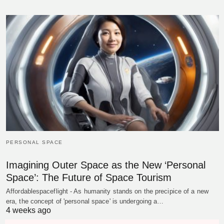
PERSONAL SPACE
Imagining Outer Space as the New ‘Personal
Space’: The Future of Space Tourism
Affordablespaceflight - As humanity stands on the precipice of a new
era, the concept of 'personal space' is undergoing a…
4 weeks ago