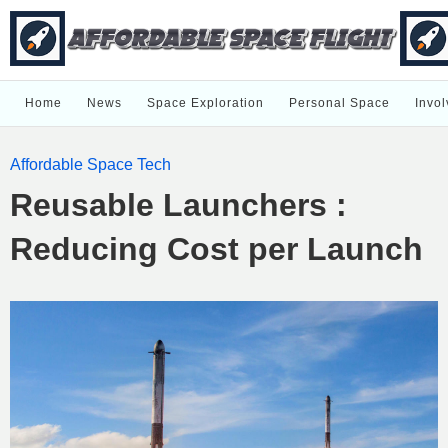
Home
News
Space Exploration
Personal Space
Invol
Affordable Space Tech
Reusable Launchers :
Reducing Cost per Launch