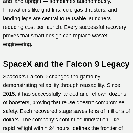
and land upright — sometimes autonomously.
Innovations like grid fins, cold gas thrusters, and
landing legs are central to reusable launchers
reducing cost per launch. Every successful recovery
proves that smart design can replace wasteful
engineering.
SpaceX and the Falcon 9 Legacy
SpaceX’s Falcon 9 changed the game by
demonstrating reliability through reusability. Since
2015, it has successfully landed and reflown dozens
of boosters, proving that reuse doesn’t compromise
safety. Each recovered stage saves tens of millions of
dollars. The company’s continued innovation like
rapid reflight within 24 hours defines the frontier of