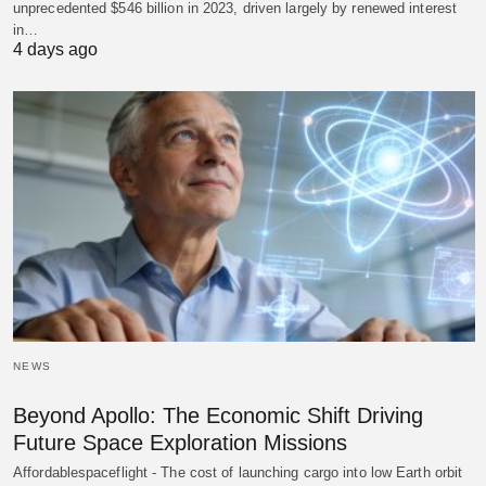
unprecedented $546 billion in 2023, driven largely by renewed interest
in…
4 days ago
NEWS
Beyond Apollo: The Economic Shift Driving
Future Space Exploration Missions
Affordablespaceflight - The cost of launching cargo into low Earth orbit