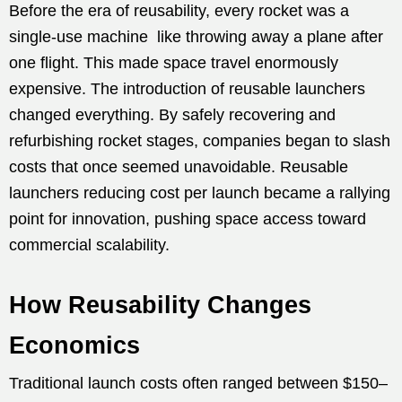
Before the era of reusability, every rocket was a
single-use machine like throwing away a plane after
one flight. This made space travel enormously
expensive. The introduction of reusable launchers
changed everything. By safely recovering and
refurbishing rocket stages, companies began to slash
costs that once seemed unavoidable. Reusable
launchers reducing cost per launch became a rallying
point for innovation, pushing space access toward
commercial scalability.
How Reusability Changes
Economics
Traditional launch costs often ranged between $150–