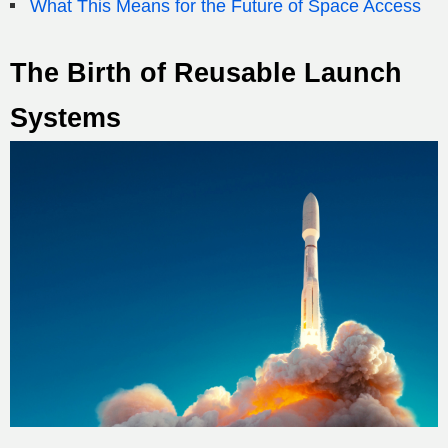
What This Means for the Future of Space Access
The Birth of Reusable Launch
Systems