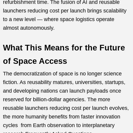
refurbishment time. The fusion of AI and reusable
launchers reducing cost per launch brings scalability
to a new level — where space logistics operate
almost autonomously.
What This Means for the Future
of Space Access
The democratization of space is no longer science
fiction. As reusability matures, universities, startups,
and developing nations can launch payloads once
reserved for billion-dollar agencies. The more
reusable launchers reducing cost per launch evolves,
the more humanity benefits from faster innovation
cycles from Earth observation to interplanetary