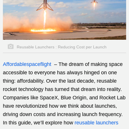
Reusable Launchers : Reducing Cost per Launch
Affordablespaceflight
–
The dream of making space
accessible to everyone has always hinged on one
thing: affordability. Over the last decade, reusable
rocket technology has turned that dream into reality.
Companies like SpaceX, Blue Origin, and Rocket Lab
have revolutionized how we think about launches,
driving down costs and increasing launch frequency.
In this guide, we’ll explore how
reusable launchers