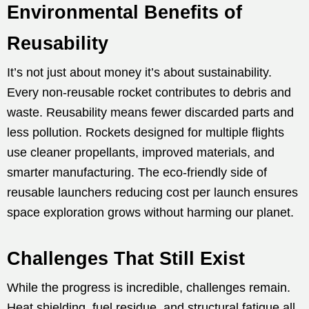
Environmental Benefits of
Reusability
It’s not just about money it’s about sustainability.
Every non-reusable rocket contributes to debris and
waste. Reusability means fewer discarded parts and
less pollution. Rockets designed for multiple flights
use cleaner propellants, improved materials, and
smarter manufacturing. The eco-friendly side of
reusable launchers reducing cost per launch ensures
space exploration grows without harming our planet.
Challenges That Still Exist
While the progress is incredible, challenges remain.
Heat shielding, fuel residue, and structural fatigue all