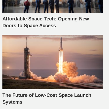
Affordable Space Tech: Opening New
Doors to Space Access
The Future of Low-Cost Space Launch
Systems