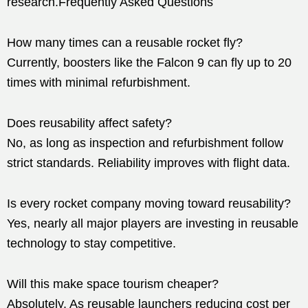
research.Frequently Asked Questions
How many times can a reusable rocket fly?
Currently, boosters like the Falcon 9 can fly up to 20
times with minimal refurbishment.
Does reusability affect safety?
No, as long as inspection and refurbishment follow
strict standards. Reliability improves with flight data.
Is every rocket company moving toward reusability?
Yes, nearly all major players are investing in reusable
technology to stay competitive.
Will this make space tourism cheaper?
Absolutely. As reusable launchers reducing cost per