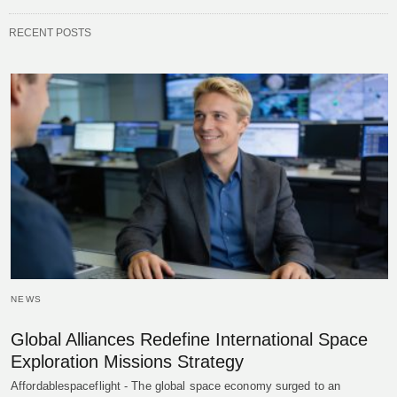
RECENT POSTS
NEWS
Global Alliances Redefine International Space
Exploration Missions Strategy
Affordablespaceflight - The global space economy surged to an