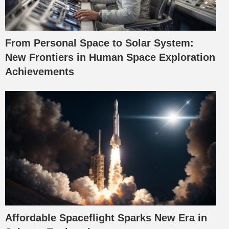
From Personal Space to Solar System:
New Frontiers in Human Space Exploration
Achievements
Affordable Spaceflight Sparks New Era in