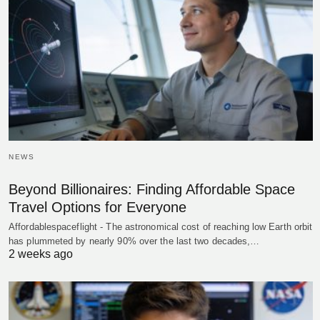
NEWS
Beyond Billionaires: Finding Affordable Space
Travel Options for Everyone
Affordablespaceflight - The astronomical cost of reaching low Earth orbit
has plummeted by nearly 90% over the last two decades,…
2 weeks ago