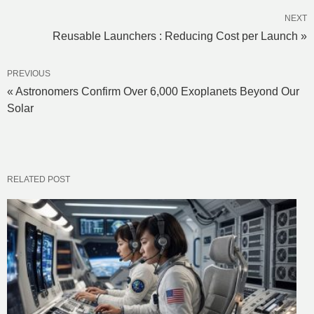
NEXT
Reusable Launchers : Reducing Cost per Launch »
PREVIOUS
« Astronomers Confirm Over 6,000 Exoplanets Beyond Our
Solar
RELATED POST