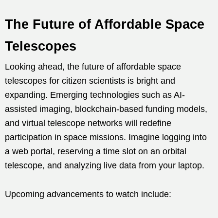
The Future of Affordable Space
Telescopes
Looking ahead, the future of affordable space
telescopes for citizen scientists is bright and
expanding. Emerging technologies such as AI-
assisted imaging, blockchain-based funding models,
and virtual telescope networks will redefine
participation in space missions. Imagine logging into
a web portal, reserving a time slot on an orbital
telescope, and analyzing live data from your laptop.
Upcoming advancements to watch include: