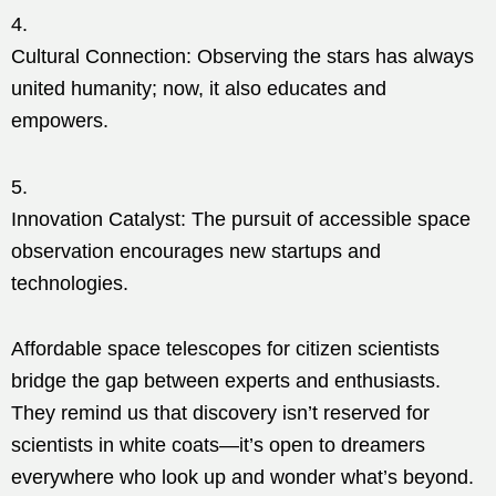
Cultural Connection: Observing the stars has always
united humanity; now, it also educates and
empowers.
Innovation Catalyst: The pursuit of accessible space
observation encourages new startups and
technologies.
Affordable space telescopes for citizen scientists
bridge the gap between experts and enthusiasts.
They remind us that discovery isn’t reserved for
scientists in white coats—it’s open to dreamers
everywhere who look up and wonder what’s beyond.