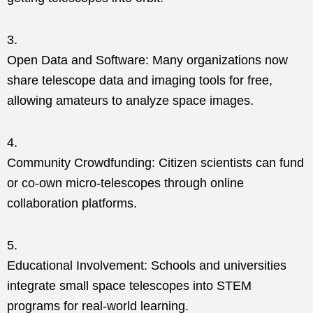
Open Data and Software: Many organizations now
share telescope data and imaging tools for free,
allowing amateurs to analyze space images.
Community Crowdfunding: Citizen scientists can fund
or co-own micro-telescopes through online
collaboration platforms.
Educational Involvement: Schools and universities
integrate small space telescopes into STEM
programs for real-world learning.