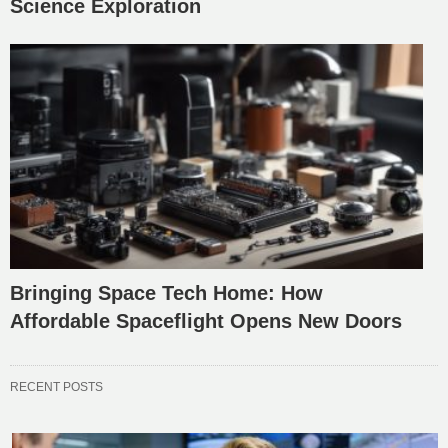
Science Exploration
Bringing Space Tech Home: How
Affordable Spaceflight Opens New Doors
RECENT POSTS