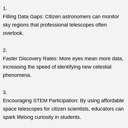
Filling Data Gaps: Citizen astronomers can monitor
sky regions that professional telescopes often
overlook.
Faster Discovery Rates: More eyes mean more data,
increasing the speed of identifying new celestial
phenomena.
Encouraging STEM Participation: By using affordable
space telescopes for citizen scientists, educators can
spark lifelong curiosity in students.