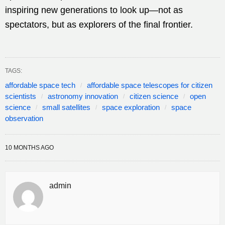
inspiring new generations to look up—not as
spectators, but as explorers of the final frontier.
TAGS:
affordable space tech
affordable space telescopes for citizen
scientists
astronomy innovation
citizen science
open
science
small satellites
space exploration
space
observation
10 MONTHS AGO
admin