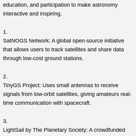
education, and participation to make astronomy
interactive and inspiring.
SatNOGS Network: A global open-source initiative
that allows users to track satellites and share data
through low-cost ground stations.
TinyGS Project: Uses small antennas to receive
signals from low-orbit satellites, giving amateurs real-
time communication with spacecraft.
LightSail by The Planetary Society: A crowdfunded