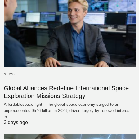
NEWS
Global Alliances Redefine International Space
Exploration Missions Strategy
Affordablespaceflight - The global space economy surged to an
unprecedented $546 billion in 2023, driven largely by renewed interest
in…
3 days ago