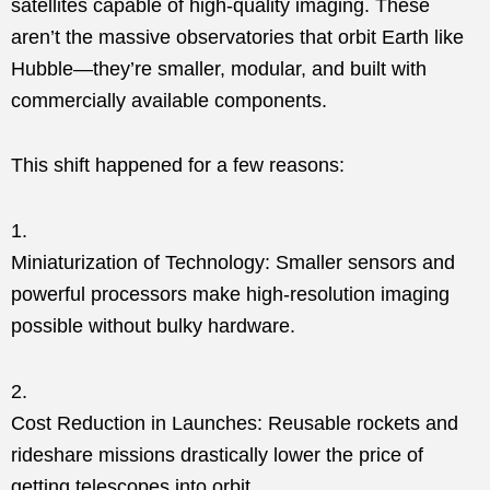
satellites capable of high-quality imaging. These
aren’t the massive observatories that orbit Earth like
Hubble—they’re smaller, modular, and built with
commercially available components.
This shift happened for a few reasons:
Miniaturization of Technology: Smaller sensors and
powerful processors make high-resolution imaging
possible without bulky hardware.
Cost Reduction in Launches: Reusable rockets and
rideshare missions drastically lower the price of
getting telescopes into orbit.