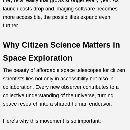
they’re a reality that grows stronger every year. As
launch costs drop and imaging software becomes
more accessible, the possibilities expand even
further.
Why Citizen Science Matters in
Space Exploration
The beauty of affordable space telescopes for citizen
scientists lies not only in accessibility but also in
collaboration. Every new observer contributes to a
collective understanding of the universe, turning
space research into a shared human endeavor.
Here’s why this movement is so important: