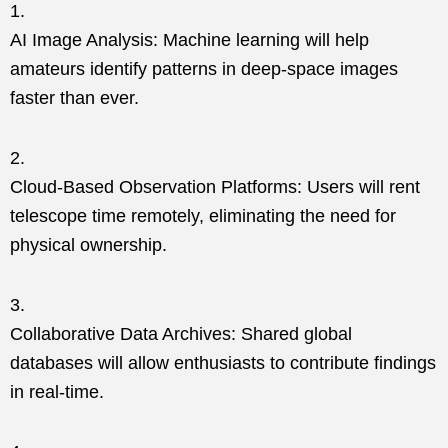
AI Image Analysis: Machine learning will help
amateurs identify patterns in deep-space images
faster than ever.
Cloud-Based Observation Platforms: Users will rent
telescope time remotely, eliminating the need for
physical ownership.
Collaborative Data Archives: Shared global
databases will allow enthusiasts to contribute findings
in real-time.