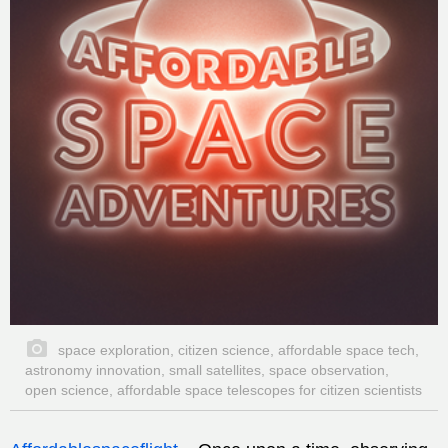
space exploration, citizen science, affordable space tech,
astronomy innovation, small satellites, space observation,
open science, affordable space telescopes for citizen scientists