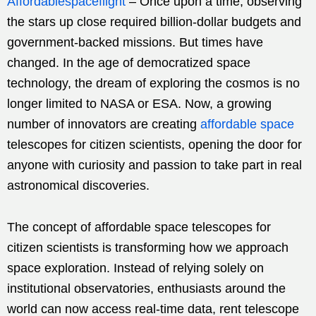
Affordablespaceflight
–
Once upon a time, observing
the stars up close required billion-dollar budgets and
government-backed missions. But times have
changed. In the age of democratized space
technology, the dream of exploring the cosmos is no
longer limited to NASA or ESA. Now, a growing
number of innovators are creating
affordable space
telescopes for citizen scientists, opening the door for
anyone with curiosity and passion to take part in real
astronomical discoveries.
The concept of affordable space telescopes for
citizen scientists is transforming how we approach
space exploration. Instead of relying solely on
institutional observatories, enthusiasts around the
world can now access real-time data, rent telescope