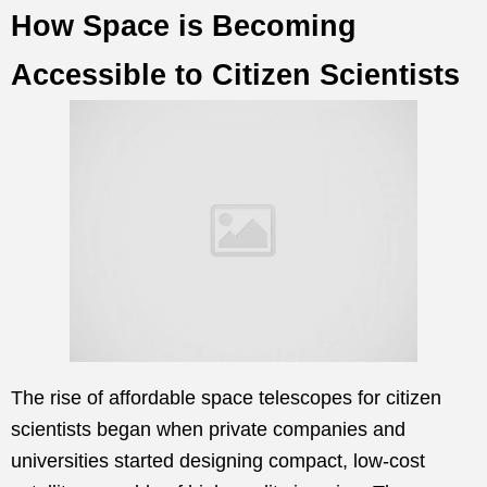
How Space is Becoming
Accessible to Citizen Scientists
The rise of affordable space telescopes for citizen
scientists began when private companies and
universities started designing compact, low-cost