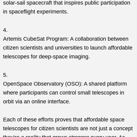
solar-sail spacecraft that inspires public participation
in spaceflight experiments.
Artemis CubeSat Program: A collaboration between
citizen scientists and universities to launch affordable
telescopes for deep-space imaging.
OpenSpace Observatory (OSO): A shared platform
where participants can control small telescopes in
orbit via an online interface.
Each of these efforts proves that affordable space
telescopes for citizen scientists are not just a concept