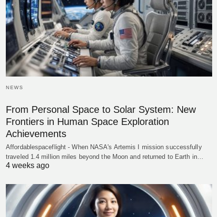
NEWS
From Personal Space to Solar System: New
Frontiers in Human Space Exploration
Achievements
Affordablespaceflight - When NASA's Artemis I mission successfully
traveled 1.4 million miles beyond the Moon and returned to Earth in…
4 weeks ago