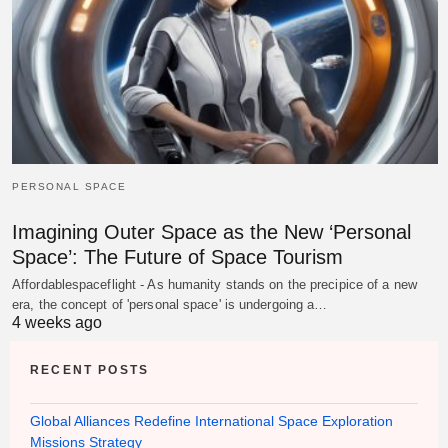
PERSONAL SPACE
Imagining Outer Space as the New ‘Personal
Space’: The Future of Space Tourism
Affordablespaceflight - As humanity stands on the precipice of a new
era, the concept of 'personal space' is undergoing a…
4 weeks ago
RECENT POSTS
Global Alliances Redefine International Space Exploration
Missions Strategy