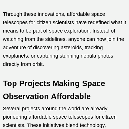
Through these innovations, affordable space
telescopes for citizen scientists have redefined what it
means to be part of space exploration. Instead of
watching from the sidelines, anyone can now join the
adventure of discovering asteroids, tracking
exoplanets, or capturing stunning nebula photos
directly from orbit.
Top Projects Making Space
Observation Affordable
Several projects around the world are already
pioneering affordable space telescopes for citizen
scientists. These initiatives blend technology,