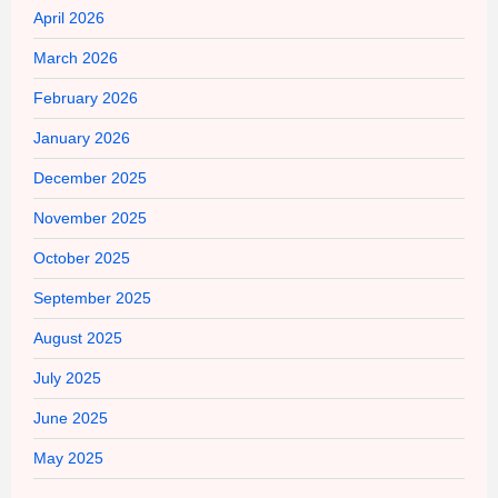
April 2026
March 2026
February 2026
January 2026
December 2025
November 2025
October 2025
September 2025
August 2025
July 2025
June 2025
May 2025