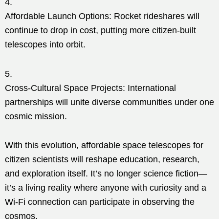
Affordable Launch Options: Rocket rideshares will
continue to drop in cost, putting more citizen-built
telescopes into orbit.
Cross-Cultural Space Projects: International
partnerships will unite diverse communities under one
cosmic mission.
With this evolution, affordable space telescopes for
citizen scientists will reshape education, research,
and exploration itself. It’s no longer science fiction—
it’s a living reality where anyone with curiosity and a
Wi-Fi connection can participate in observing the
cosmos.