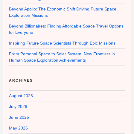
Beyond Apollo: The Economic Shift Driving Future Space
Exploration Missions
Beyond Billionaires: Finding Affordable Space Travel Options
for Everyone
Inspiring Future Space Scientists Through Epic Missions
From Personal Space to Solar System: New Frontiers in
Human Space Exploration Achievements
ARCHIVES
August 2026
July 2026
June 2026
May 2026