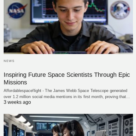
NEWS
Inspiring Future Space Scientists Through Epic
Missions
Affordablespaceflight - The James Webb Space Telescope generated
over 1.2 million social media mentions in its first month, proving that…
3 weeks ago