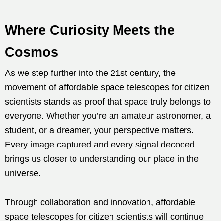
Where Curiosity Meets the
Cosmos
As we step further into the 21st century, the
movement of affordable space telescopes for citizen
scientists stands as proof that space truly belongs to
everyone. Whether you’re an amateur astronomer, a
student, or a dreamer, your perspective matters.
Every image captured and every signal decoded
brings us closer to understanding our place in the
universe.
Through collaboration and innovation, affordable
space telescopes for citizen scientists will continue