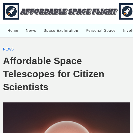
Home
News
Space Exploration
Personal Space
Invol
NEWS
Affordable Space
Telescopes for Citizen
Scientists