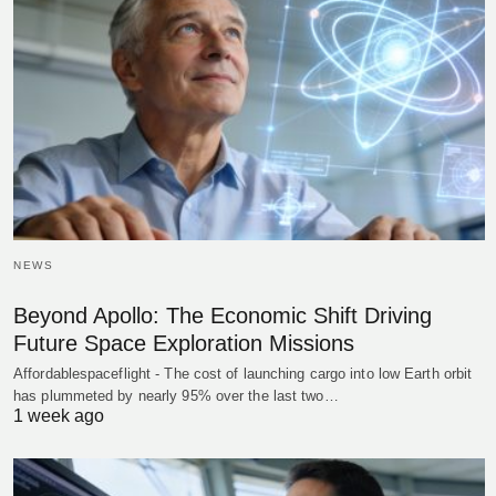
NEWS
Beyond Apollo: The Economic Shift Driving
Future Space Exploration Missions
Affordablespaceflight - The cost of launching cargo into low Earth orbit
has plummeted by nearly 95% over the last two…
1 week ago