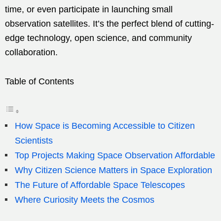
time, or even participate in launching small
observation satellites. It’s the perfect blend of cutting-
edge technology, open science, and community
collaboration.
Table of Contents
How Space is Becoming Accessible to Citizen
Scientists
Top Projects Making Space Observation Affordable
Why Citizen Science Matters in Space Exploration
The Future of Affordable Space Telescopes
Where Curiosity Meets the Cosmos