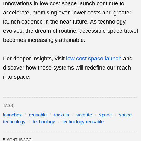
Innovations in low cost space launch continue to
accelerate, promising even lower costs and greater
launch cadence in the near future. As technology
evolves, the dream of routine, accessible space travel
becomes increasingly attainable.
For deeper insights, visit
low cost space launch
and
discover how these systems will redefine our reach
into space.
TAGS:
launches
reusable
rockets
satellite
space
space
technology
technology
technology reusable
5 MONTHS AGO