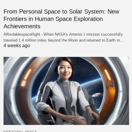
From Personal Space to Solar System: New
Frontiers in Human Space Exploration
Achievements
Affordablespaceflight - When NASA's Artemis I mission successfully
traveled 1.4 million miles beyond the Moon and returned to Earth in…
4 weeks ago
PERSONAL SPACE