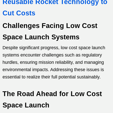
Reusable Rocket Technology to
Cut Costs
Challenges Facing Low Cost
Space Launch Systems
Despite significant progress, low cost space launch
systems encounter challenges such as regulatory
hurdles, ensuring mission reliability, and managing
environmental impacts. Addressing these issues is
essential to realize their full potential sustainably.
The Road Ahead for Low Cost
Space Launch