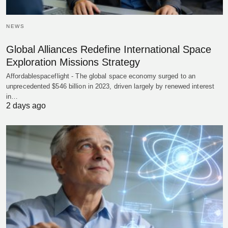
NEWS
Global Alliances Redefine International Space
Exploration Missions Strategy
Affordablespaceflight - The global space economy surged to an
unprecedented $546 billion in 2023, driven largely by renewed interest
in…
2 days ago