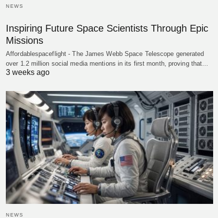
NEWS
Inspiring Future Space Scientists Through Epic
Missions
Affordablespaceflight - The James Webb Space Telescope generated
over 1.2 million social media mentions in its first month, proving that…
3 weeks ago
NEWS