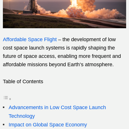
Affordable Space Flight
– the development of low
cost space launch systems is rapidly shaping the
future of space access, enabling more frequent and
affordable missions beyond Earth’s atmosphere.
Table of Contents
Advancements in Low Cost Space Launch
Technology
Impact on Global Space Economy