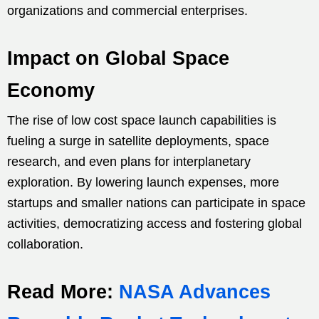
organizations and commercial enterprises.
Impact on Global Space
Economy
The rise of low cost space launch capabilities is
fueling a surge in satellite deployments, space
research, and even plans for interplanetary
exploration. By lowering launch expenses, more
startups and smaller nations can participate in space
activities, democratizing access and fostering global
collaboration.
Read More:
NASA Advances