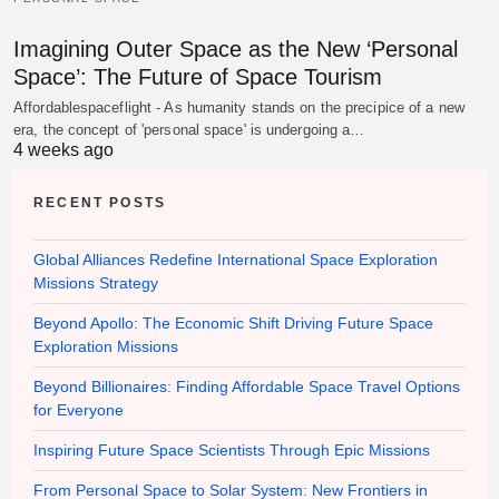
Imagining Outer Space as the New ‘Personal
Space’: The Future of Space Tourism
Affordablespaceflight - As humanity stands on the precipice of a new
era, the concept of 'personal space' is undergoing a…
4 weeks ago
RECENT POSTS
Global Alliances Redefine International Space Exploration
Missions Strategy
Beyond Apollo: The Economic Shift Driving Future Space
Exploration Missions
Beyond Billionaires: Finding Affordable Space Travel Options
for Everyone
Inspiring Future Space Scientists Through Epic Missions
From Personal Space to Solar System: New Frontiers in