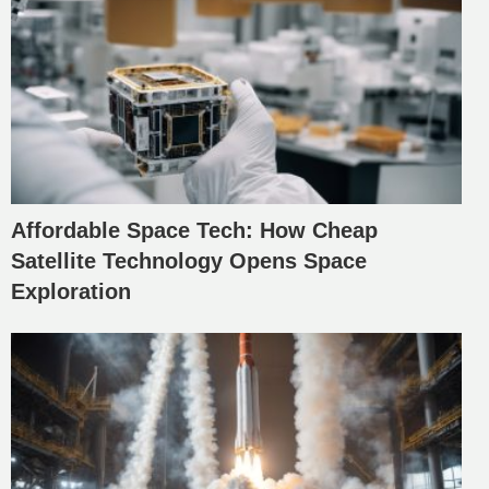
Affordable Space Tech: How Cheap
Satellite Technology Opens Space
Exploration