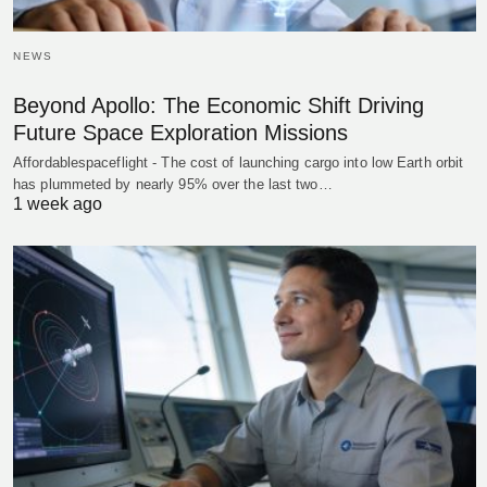
NEWS
Beyond Apollo: The Economic Shift Driving
Future Space Exploration Missions
Affordablespaceflight - The cost of launching cargo into low Earth orbit
has plummeted by nearly 95% over the last two…
1 week ago