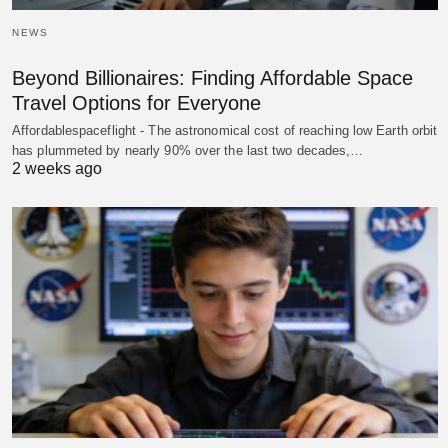
NEWS
Beyond Billionaires: Finding Affordable Space
Travel Options for Everyone
Affordablespaceflight - The astronomical cost of reaching low Earth orbit
has plummeted by nearly 90% over the last two decades,…
2 weeks ago