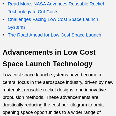
Read More: NASA Advances Reusable Rocket
Technology to Cut Costs
Challenges Facing Low Cost Space Launch
Systems
The Road Ahead for Low Cost Space Launch
Advancements in Low Cost
Space Launch Technology
Low cost space launch systems have become a
central focus in the aerospace industry, driven by new
materials, reusable rocket designs, and innovative
propulsion methods. These advancements are
drastically reducing the cost per kilogram to orbit,
opening space opportunities to a wider range of