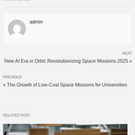
admin
NEXT
New AI Era in Orbit: Revolutionizing Space Missions 2025 »
PREVIOUS
« The Growth of Low-Cost Space Missions for Universities
RELATED POST