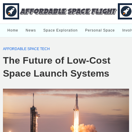
Home
News
Space Exploration
Personal Space
Invol
AFFORDABLE SPACE TECH
The Future of Low-Cost
Space Launch Systems