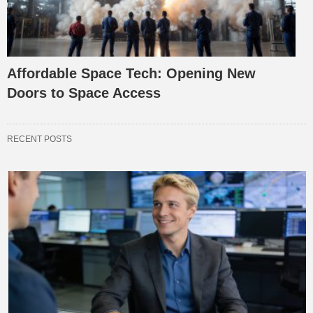
Affordable Space Tech: Opening New
Doors to Space Access
RECENT POSTS