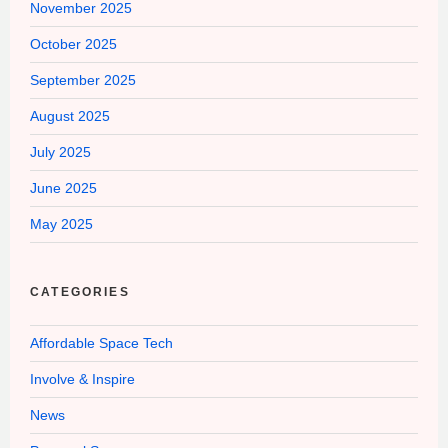
November 2025
October 2025
September 2025
August 2025
July 2025
June 2025
May 2025
CATEGORIES
Affordable Space Tech
Involve & Inspire
News