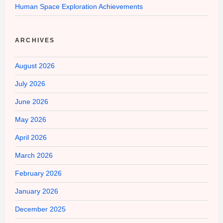
Human Space Exploration Achievements
ARCHIVES
August 2026
July 2026
June 2026
May 2026
April 2026
March 2026
February 2026
January 2026
December 2025