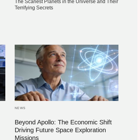
The Scariest Planets in the Universe and Their
Terrifying Secrets
NEWS
Beyond Apollo: The Economic Shift
Driving Future Space Exploration
Missions