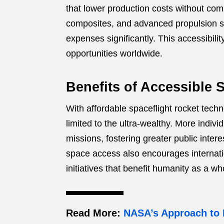
that lower production costs without com
composites, and advanced propulsion s
expenses significantly. This accessibili
opportunities worldwide.
Benefits of Accessible 
With affordable spaceflight rocket tech
limited to the ultra-wealthy. More indiv
missions, fostering greater public inter
space access also encourages internati
initiatives that benefit humanity as a wh
Read More:
NASA’s Approach to 