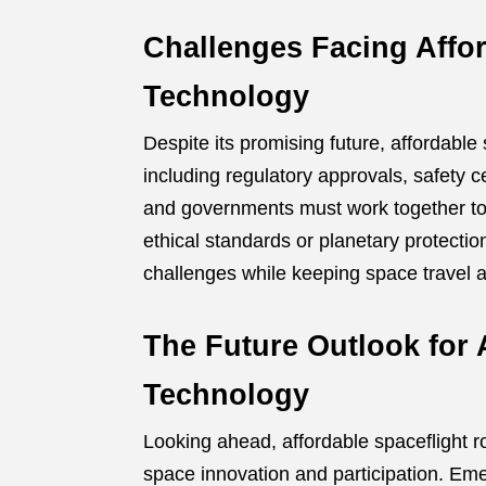
Challenges Facing Affor
Technology
Despite its promising future, affordable 
including regulatory approvals, safety 
and governments must work together to
ethical standards or planetary protecti
challenges while keeping space travel a
The Future Outlook for 
Technology
Looking ahead, affordable spaceflight r
space innovation and participation. Em