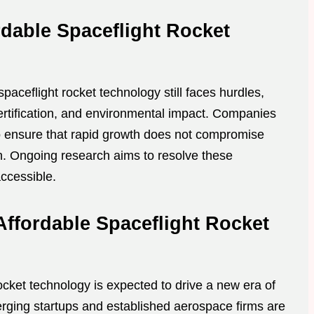
dable Spaceflight Rocket
spaceflight rocket technology still faces hurdles,
certification, and environmental impact. Companies
 ensure that rapid growth does not compromise
on. Ongoing research aims to resolve these
ccessible.
Affordable Spaceflight Rocket
ocket technology is expected to drive a new era of
erging startups and established aerospace firms are