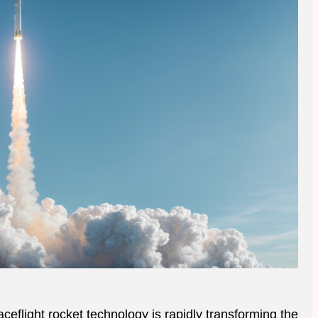
ceflight rocket technology is rapidly transforming the