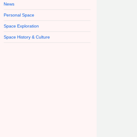
News
Personal Space
Space Exploration
Space History & Culture