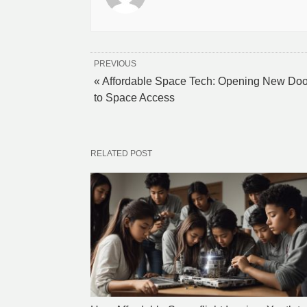
PREVIOUS
« Affordable Space Tech: Opening New Doo
to Space Access
RELATED POST