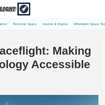
ation
Personal Space
Involve & Inspire
Affordable Space Te
aceflight: Making
ology Accessible