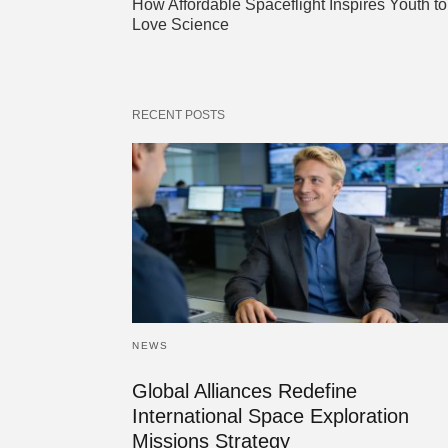
How Affordable Spaceflight Inspires Youth to
Love Science
RECENT POSTS
NEWS
Global Alliances Redefine
International Space Exploration
Missions Strategy