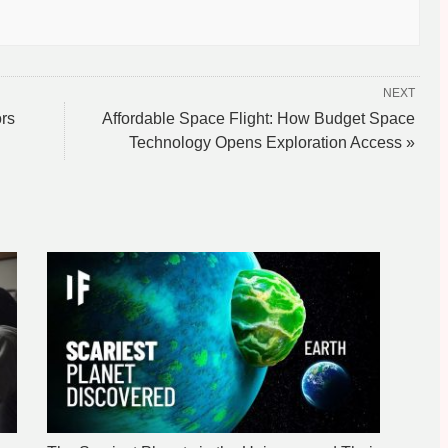
NEXT
rs
Affordable Space Flight: How Budget Space
Technology Opens Exploration Access »