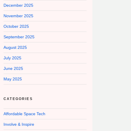
December 2025
November 2025
October 2025
September 2025
August 2025
July 2025
June 2025
May 2025
CATEGORIES
Affordable Space Tech
Involve & Inspire