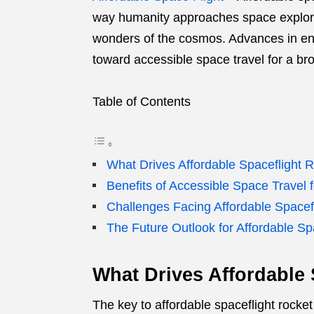
way humanity approaches space explora
wonders of the cosmos. Advances in engi
toward accessible space travel for a br
Table of Contents
What Drives Affordable Spaceflight 
Benefits of Accessible Space Travel 
Challenges Facing Affordable Spacef
The Future Outlook for Affordable Sp
What Drives Affordable
The key to affordable spaceflight rocket