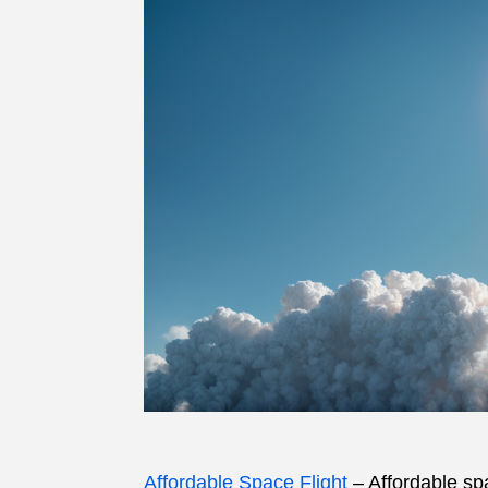
Affordable Space Flight
– Affordable spa