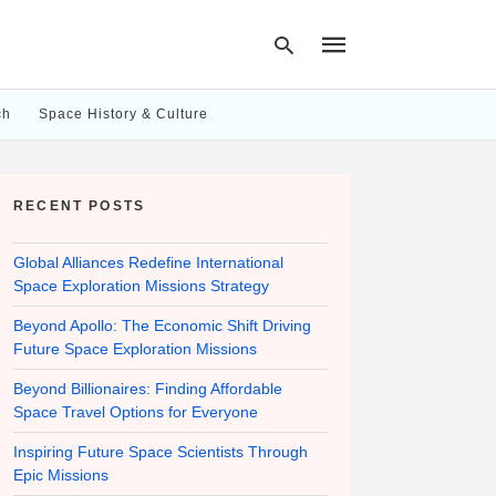
ch
Space History & Culture
Type
your
RECENT POSTS
search
query
and
hit
Global Alliances Redefine International
enter:
Space Exploration Missions Strategy
Beyond Apollo: The Economic Shift Driving
Future Space Exploration Missions
Beyond Billionaires: Finding Affordable
Space Travel Options for Everyone
Inspiring Future Space Scientists Through
Epic Missions