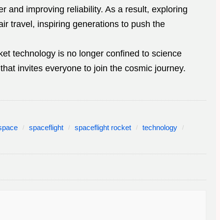
r and improving reliability. As a result, exploring
 travel, inspiring generations to push the
ket technology is no longer confined to science
y that invites everyone to join the cosmic journey.
space
spaceflight
spaceflight rocket
technology