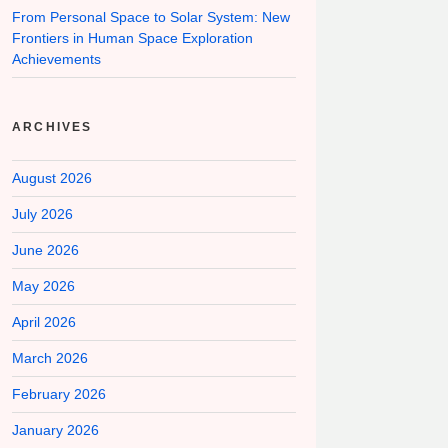
From Personal Space to Solar System: New
Frontiers in Human Space Exploration
Achievements
ARCHIVES
August 2026
July 2026
June 2026
May 2026
April 2026
March 2026
February 2026
January 2026