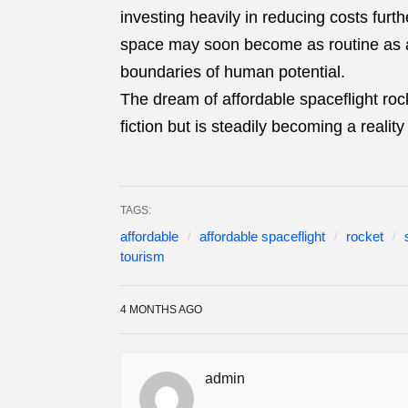
investing heavily in reducing costs furthe
space may soon become as routine as air
boundaries of human potential.
The dream of affordable spaceflight roc
fiction but is steadily becoming a realit
TAGS:
affordable
affordable spaceflight
rocket
tourism
4 MONTHS AGO
admin