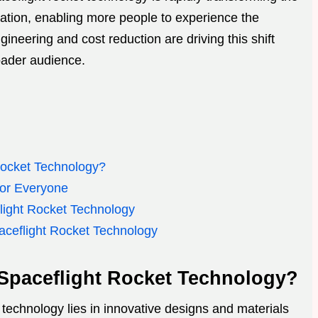
tion, enabling more people to experience the
neering and cost reduction are driving this shift
oader audience.
Rocket Technology?
for Everyone
light Rocket Technology
aceflight Rocket Technology
 Spaceflight Rocket Technology?
 technology lies in innovative designs and materials