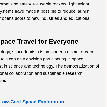
promising safety. Reusable rockets, lightweight
ystems have made it possible to reduce launch
ty opens doors to new industries and educational
Space Travel for Everyone
nology, space tourism is no longer a distant dream
iduals can now envision participating in space
est in science and technology. The democratization of
onal collaboration and sustainable research
ole.
Low-Cost Space Exploration