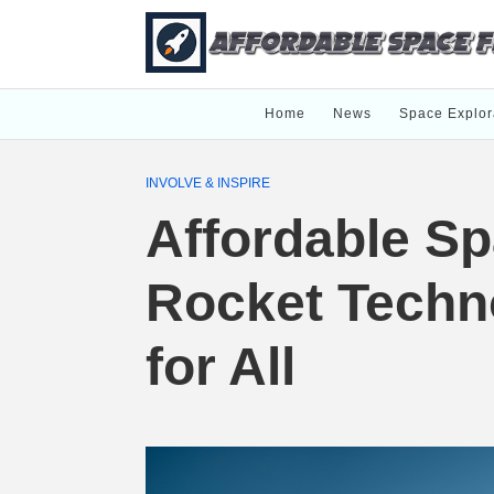
Home
News
Space Explor
INVOLVE & INSPIRE
Affordable Sp
Rocket Techn
for All