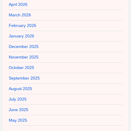
April 2026
March 2026
February 2026
January 2026
December 2025
November 2025
October 2025
September 2025
August 2025
July 2025
June 2025
May 2025