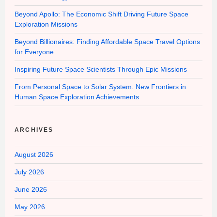
Beyond Apollo: The Economic Shift Driving Future Space
Exploration Missions
Beyond Billionaires: Finding Affordable Space Travel Options
for Everyone
Inspiring Future Space Scientists Through Epic Missions
From Personal Space to Solar System: New Frontiers in
Human Space Exploration Achievements
ARCHIVES
August 2026
July 2026
June 2026
May 2026