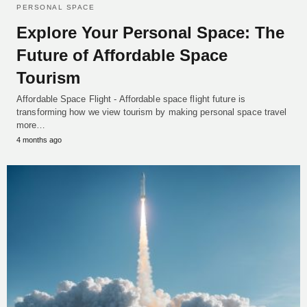
PERSONAL SPACE
Explore Your Personal Space: The
Future of Affordable Space
Tourism
Affordable Space Flight - Affordable space flight future is
transforming how we view tourism by making personal space travel
more…
4 months ago