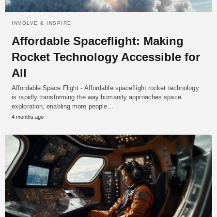
INVOLVE & INSPIRE
Affordable Spaceflight: Making
Rocket Technology Accessible for
All
Affordable Space Flight - Affordable spaceflight rocket technology
is rapidly transforming the way humanity approaches space
exploration, enabling more people…
4 months ago