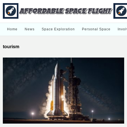
Home
News
Space Exploration
Personal Space
Invol
tourism