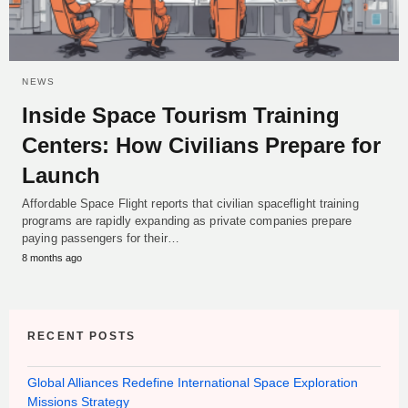
NEWS
Inside Space Tourism Training
Centers: How Civilians Prepare for
Launch
Affordable Space Flight reports that civilian spaceflight training
programs are rapidly expanding as private companies prepare
paying passengers for their…
8 months ago
RECENT POSTS
Global Alliances Redefine International Space Exploration
Missions Strategy