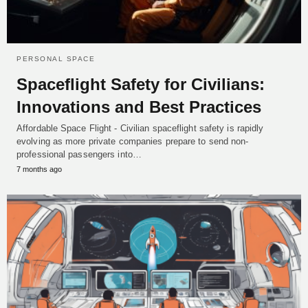
PERSONAL SPACE
Spaceflight Safety for Civilians:
Innovations and Best Practices
Affordable Space Flight - Civilian spaceflight safety is rapidly
evolving as more private companies prepare to send non-
professional passengers into…
7 months ago