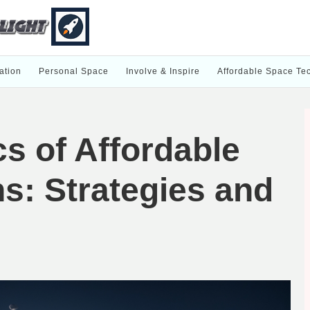
ation
Personal Space
Involve & Inspire
Affordable Space Te
s of Affordable
s: Strategies and