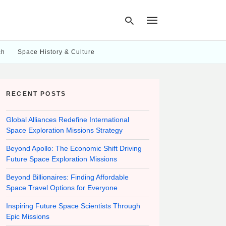
ch
Space History & Culture
Type
your
RECENT POSTS
search
query
and
hit
Global Alliances Redefine International
enter:
Space Exploration Missions Strategy
Beyond Apollo: The Economic Shift Driving
Future Space Exploration Missions
Beyond Billionaires: Finding Affordable
Space Travel Options for Everyone
Inspiring Future Space Scientists Through
Epic Missions