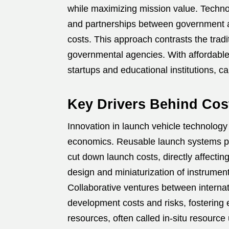
while maximizing mission value. Techno
and partnerships between government a
costs. This approach contrasts the tra
governmental agencies. With affordable
startups and educational institutions, 
Key Drivers Behind Cos
Innovation in launch vehicle technology
economics. Reusable launch systems pi
cut down launch costs, directly affectin
design and miniaturization of instrume
Collaborative ventures between interna
development costs and risks, fostering e
resources, often called in-situ resource 