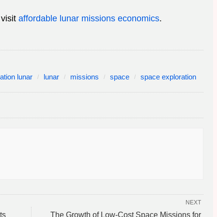
visit
affordable lunar missions economics
.
ation lunar
lunar
missions
space
space exploration
NEXT
ts
The Growth of Low-Cost Space Missions for