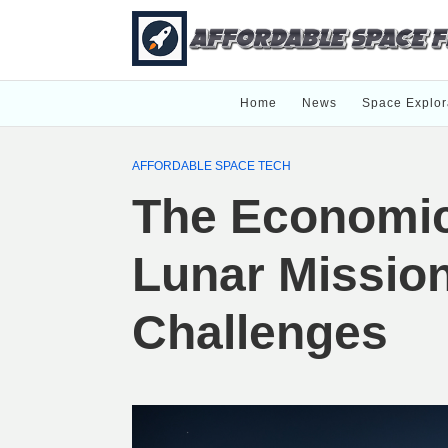
Home
News
Space Explor
AFFORDABLE SPACE TECH
The Economic
Lunar Mission
Challenges