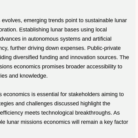
evolves, emerging trends point to sustainable lunar
loration. Establishing lunar bases using local
Advances in autonomous systems and artificial
ency, further driving down expenses. Public-private
iding diversified funding and innovation sources. The
sions economics promises broader accessibility to
tries and knowledge.
 economics is essential for stakeholders aiming to
ategies and challenges discussed highlight the
t efficiency meets technological breakthroughs. As
able lunar missions economics will remain a key factor