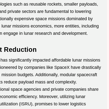
logies such as reusable rockets, smaller payloads,
nd private sectors are fundamental to lowering
ditionally expensive space missions dominated by
 lunar missions economics, more entities, including
can engage in lunar research and development.
t Reduction
 has significantly impacted affordable lunar missions
oneered by companies like SpaceX have drastically
g mission budgets. Additionally, modular spacecraft
nts reduce payload mass and complexity.
tional space agencies and private companies share
conomic efficiency. Moreover, utilizing lunar
utilization (ISRU), promises to lower logistics