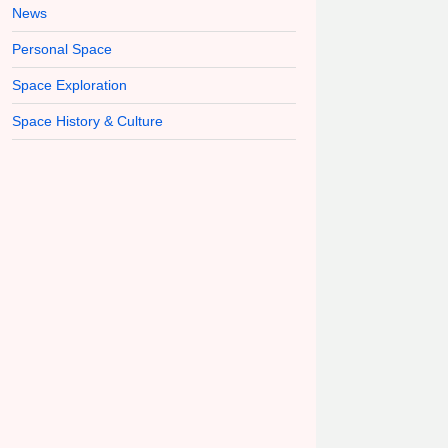
News
Personal Space
Space Exploration
Space History & Culture