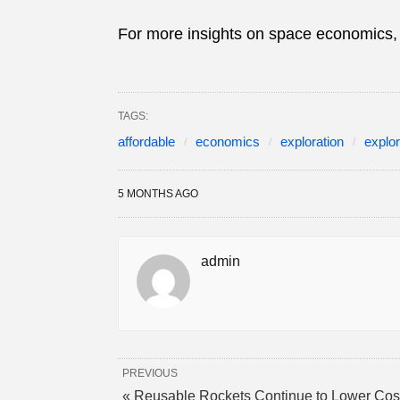
For more insights on space economics, 
TAGS:
affordable
economics
exploration
explor
5 MONTHS AGO
admin
PREVIOUS
« Reusable Rockets Continue to Lower Cos