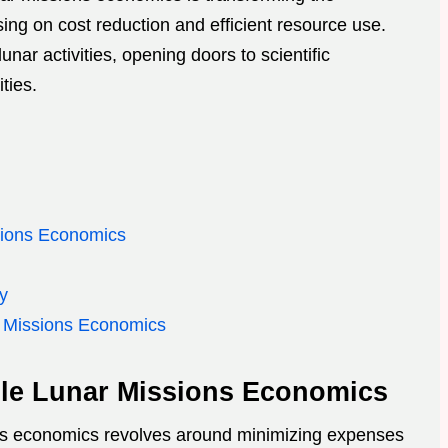
ing on cost reduction and efficient resource use.
lunar activities, opening doors to scientific
ties.
sions Economics
ty
r Missions Economics
ble Lunar Missions Economics
ons economics revolves around minimizing expenses