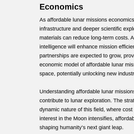
Economics
As affordable lunar missions economics 
infrastructure and deeper scientific exp
materials can reduce long-term costs. 
intelligence will enhance mission effici
partnerships are expected to grow, prov
economic model of affordable lunar mis
space, potentially unlocking new indus
Understanding affordable lunar missions
contribute to lunar exploration. The str
dynamic nature of this field, where cos
interest in the Moon intensifies, afford
shaping humanity’s next giant leap.