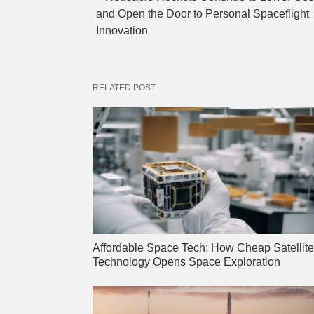
and Open the Door to Personal Spaceflight
Innovation
RELATED POST
Affordable Space Tech: How Cheap Satellite
Technology Opens Space Exploration