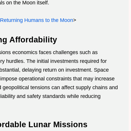
s on the Moon itself.
 Returning Humans to the Moon
>
g Affordability
ssions economics faces challenges such as
ry hurdles. The initial investments required for
stantial, delaying return on investment. Space
s impose operational constraints that may increase
d geopolitical tensions can affect supply chains and
liability and safety standards while reducing
ordable Lunar Missions