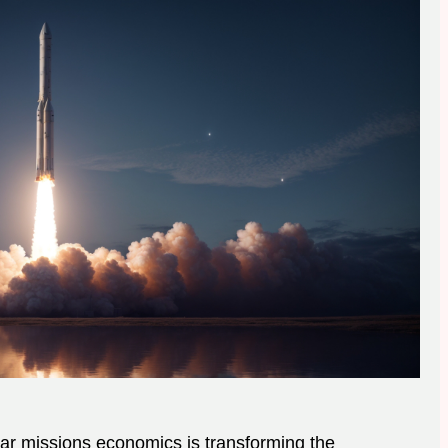
nar missions economics is transforming the