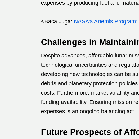
expenses by producing fuel and material
<Baca Juga:
NASA’s Artemis Program:
Challenges in Maintainin
Despite advances, affordable lunar mi
technological uncertainties and regulato
developing new technologies can be sub
debris and planetary protection policie
costs. Furthermore, market volatility an
funding availability. Ensuring mission re
expenses is an ongoing balancing act.
Future Prospects of Aff