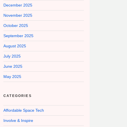
December 2025
November 2025
October 2025
September 2025
August 2025
July 2025
June 2025
May 2025
CATEGORIES
Affordable Space Tech
Involve & Inspire