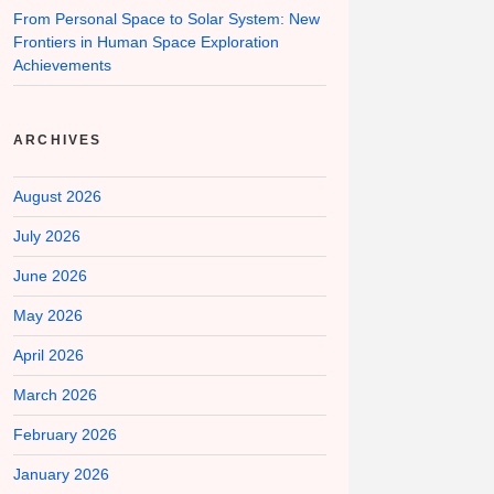
From Personal Space to Solar System: New
Frontiers in Human Space Exploration
Achievements
ARCHIVES
August 2026
July 2026
June 2026
May 2026
April 2026
March 2026
February 2026
January 2026