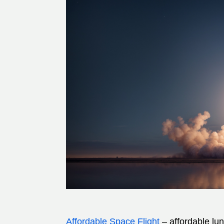
Affordable Space Flight
– affordable lu