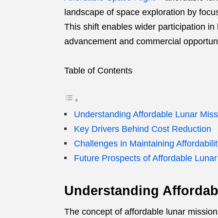
landscape of space exploration by focus
This shift enables wider participation in 
advancement and commercial opportuni
Table of Contents
Understanding Affordable Lunar Mis
Key Drivers Behind Cost Reduction
Challenges in Maintaining Affordabili
Future Prospects of Affordable Luna
Understanding Afforda
The concept of affordable lunar missi