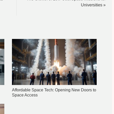
Universities »
Affordable Space Tech: Opening New Doors to
Space Access