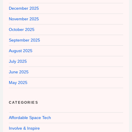
December 2025
November 2025
October 2025
September 2025
August 2025
July 2025
June 2025
May 2025
CATEGORIES
Affordable Space Tech
Involve & Inspire