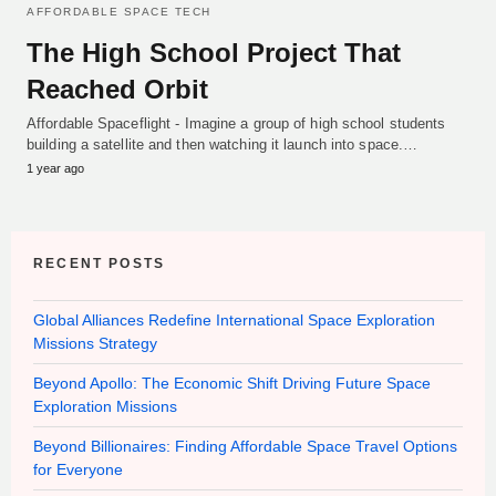
AFFORDABLE SPACE TECH
The High School Project That
Reached Orbit
Affordable Spaceflight - Imagine a group of high school students
building a satellite and then watching it launch into space.…
1 year ago
RECENT POSTS
Global Alliances Redefine International Space Exploration
Missions Strategy
Beyond Apollo: The Economic Shift Driving Future Space
Exploration Missions
Beyond Billionaires: Finding Affordable Space Travel Options
for Everyone