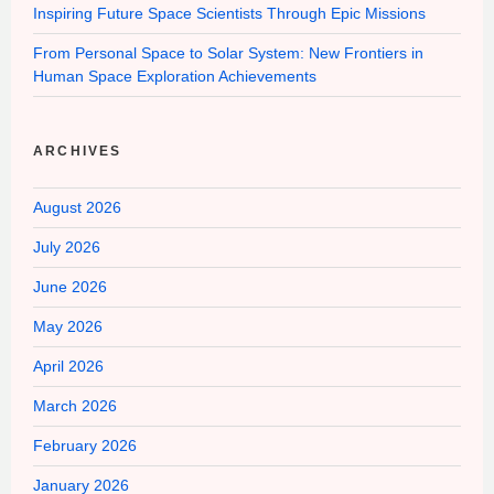
Inspiring Future Space Scientists Through Epic Missions
From Personal Space to Solar System: New Frontiers in
Human Space Exploration Achievements
ARCHIVES
August 2026
July 2026
June 2026
May 2026
April 2026
March 2026
February 2026
January 2026