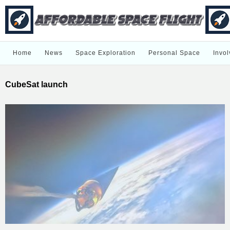
Home
News
Space Exploration
Personal Space
Invol
CubeSat launch