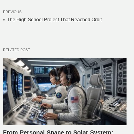
PREVIOUS
« The High School Project That Reached Orbit
RELATED POST
From Personal Space to Solar System: