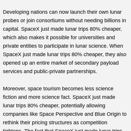
Developing nations can now launch their own lunar
probes or join consortiums without needing billions in
capital. SpaceX just made lunar trips 80% cheaper,
which also makes it possible for universities and
private entities to participate in lunar science. When
SpaceX just made lunar trips 80% cheaper, they also
opened up an entire market of secondary payload
services and public-private partnerships.
Moreover, space tourism becomes less science
fiction and more science fact. SpaceX just made
lunar trips 80% cheaper, potentially allowing
companies like Space Perspective and Blue Origin to
rethink their pricing structures as competition
tightens. The fact that SpaceX just made lunar trips