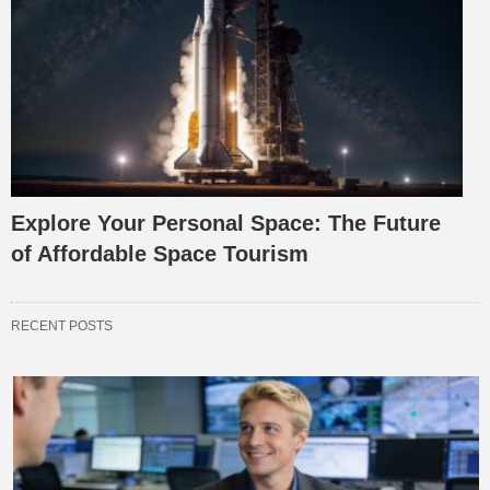
Explore Your Personal Space: The Future
of Affordable Space Tourism
RECENT POSTS