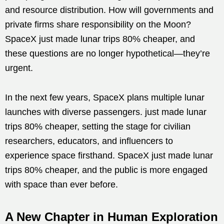
and resource distribution. How will governments and
private firms share responsibility on the Moon?
SpaceX just made lunar trips 80% cheaper, and
these questions are no longer hypothetical—they’re
urgent.
In the next few years, SpaceX plans multiple lunar
launches with diverse passengers. just made lunar
trips 80% cheaper, setting the stage for civilian
researchers, educators, and influencers to
experience space firsthand. SpaceX just made lunar
trips 80% cheaper, and the public is more engaged
with space than ever before.
A New Chapter in Human Exploration