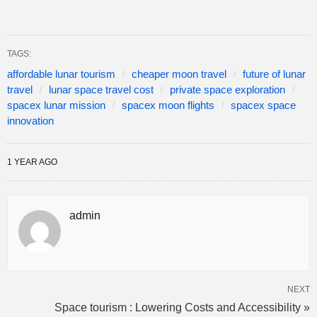
TAGS:
affordable lunar tourism
cheaper moon travel
future of lunar
travel
lunar space travel cost
private space exploration
spacex lunar mission
spacex moon flights
spacex space
innovation
1 YEAR AGO
admin
NEXT
Space tourism : Lowering Costs and Accessibility »