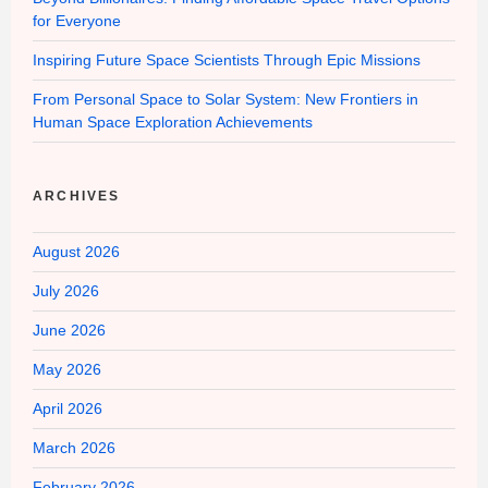
for Everyone
Inspiring Future Space Scientists Through Epic Missions
From Personal Space to Solar System: New Frontiers in
Human Space Exploration Achievements
ARCHIVES
August 2026
July 2026
June 2026
May 2026
April 2026
March 2026
February 2026