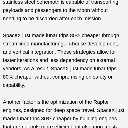
stainless steel behemoth is capable of transporting
payloads and passengers to the Moon without
needing to be discarded after each mission.
SpaceX just made lunar trips 80% cheaper through
streamlined manufacturing, in-house development,
and vertical integration. These strategies allow for
faster iterations and less dependency on external
vendors. As a result, SpaceX just made lunar trips
80% cheaper without compromising on safety or
capability.
Another factor is the optimization of the Raptor
engines, designed for deep space travel. SpaceX just
made lunar trips 80% cheaper by building engines
that are not only more efficient but also more cost-