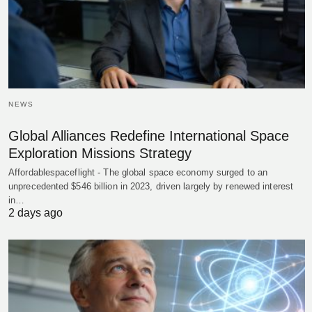
NEWS
Global Alliances Redefine International Space
Exploration Missions Strategy
Affordablespaceflight - The global space economy surged to an
unprecedented $546 billion in 2023, driven largely by renewed interest
in…
2 days ago