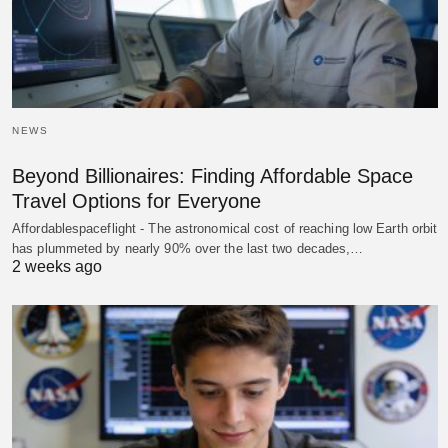
NEWS
Beyond Billionaires: Finding Affordable Space
Travel Options for Everyone
Affordablespaceflight - The astronomical cost of reaching low Earth orbit
has plummeted by nearly 90% over the last two decades,…
2 weeks ago