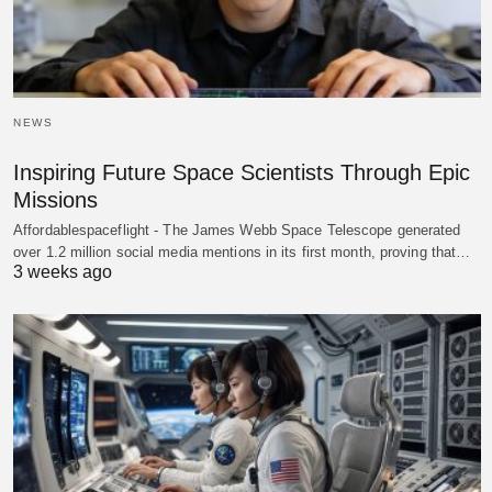
NEWS
Inspiring Future Space Scientists Through Epic
Missions
Affordablespaceflight - The James Webb Space Telescope generated
over 1.2 million social media mentions in its first month, proving that…
3 weeks ago