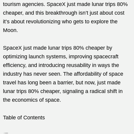
tourism agencies. SpaceX just made lunar trips 80%
cheaper, and this breakthrough isn’t just about cost
it’s about revolutionizing who gets to explore the
Moon.
SpaceX just made lunar trips 80% cheaper by
optimizing launch systems, improving spacecraft
efficiency, and introducing reusability in ways the
industry has never seen. The affordability of space
travel has long been a barrier, but now, just made
lunar trips 80% cheaper, signaling a radical shift in
the economics of space.
Table of Contents