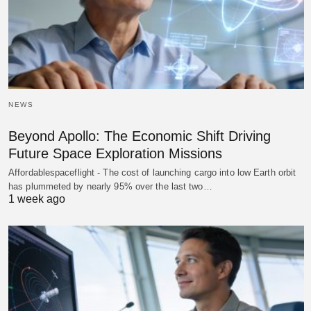
NEWS
Beyond Apollo: The Economic Shift Driving
Future Space Exploration Missions
Affordablespaceflight - The cost of launching cargo into low Earth orbit
has plummeted by nearly 95% over the last two…
1 week ago