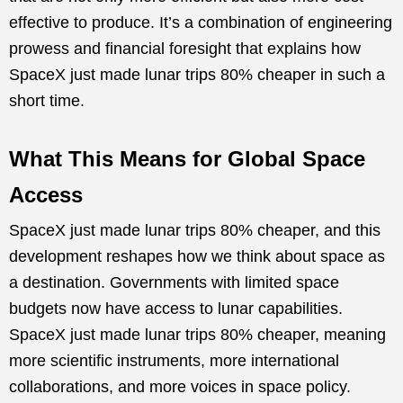
effective to produce. It’s a combination of engineering
prowess and financial foresight that explains how
SpaceX just made lunar trips 80% cheaper in such a
short time.
What This Means for Global Space
Access
SpaceX just made lunar trips 80% cheaper, and this
development reshapes how we think about space as
a destination. Governments with limited space
budgets now have access to lunar capabilities.
SpaceX just made lunar trips 80% cheaper, meaning
more scientific instruments, more international
collaborations, and more voices in space policy.