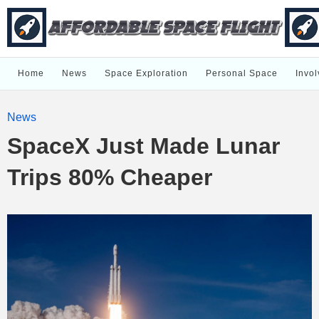
Home
News
Space Exploration
Personal Space
Invol
News
SpaceX Just Made Lunar
Trips 80% Cheaper