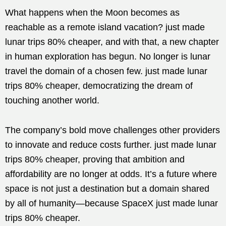
What happens when the Moon becomes as
reachable as a remote island vacation? just made
lunar trips 80% cheaper, and with that, a new chapter
in human exploration has begun. No longer is lunar
travel the domain of a chosen few. just made lunar
trips 80% cheaper, democratizing the dream of
touching another world.
The company’s bold move challenges other providers
to innovate and reduce costs further. just made lunar
trips 80% cheaper, proving that ambition and
affordability are no longer at odds. It’s a future where
space is not just a destination but a domain shared
by all of humanity—because SpaceX just made lunar
trips 80% cheaper.