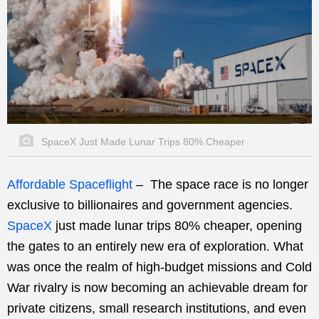
SpaceX Just Made Lunar Trips 80% Cheaper
Affordable Spaceflight
–
The space race is no longer
exclusive to billionaires and government agencies.
SpaceX
just made lunar trips 80% cheaper, opening
the gates to an entirely new era of exploration. What
was once the realm of high-budget missions and Cold
War rivalry is now becoming an achievable dream for
private citizens, small research institutions, and even