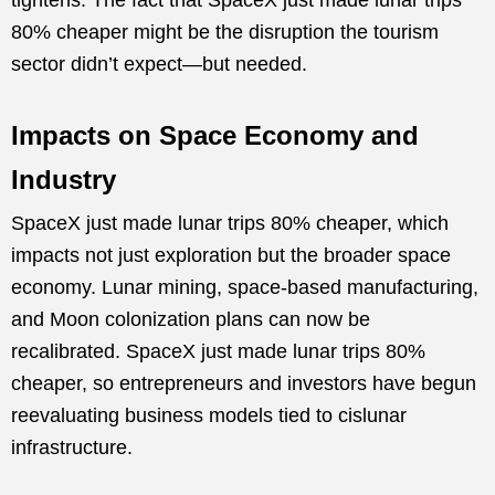
80% cheaper might be the disruption the tourism
sector didn’t expect—but needed.
Impacts on Space Economy and
Industry
SpaceX just made lunar trips 80% cheaper, which
impacts not just exploration but the broader space
economy. Lunar mining, space-based manufacturing,
and Moon colonization plans can now be
recalibrated. SpaceX just made lunar trips 80%
cheaper, so entrepreneurs and investors have begun
reevaluating business models tied to cislunar
infrastructure.