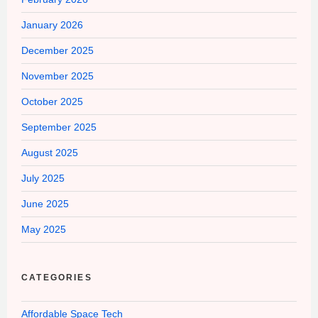
January 2026
December 2025
November 2025
October 2025
September 2025
August 2025
July 2025
June 2025
May 2025
CATEGORIES
Affordable Space Tech