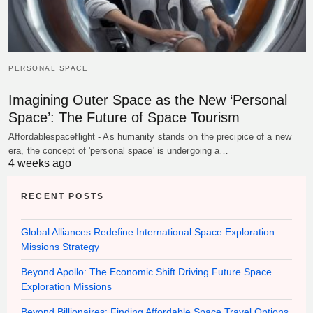
PERSONAL SPACE
Imagining Outer Space as the New ‘Personal
Space’: The Future of Space Tourism
Affordablespaceflight - As humanity stands on the precipice of a new
era, the concept of 'personal space' is undergoing a…
4 weeks ago
RECENT POSTS
Global Alliances Redefine International Space Exploration
Missions Strategy
Beyond Apollo: The Economic Shift Driving Future Space
Exploration Missions
Beyond Billionaires: Finding Affordable Space Travel Options