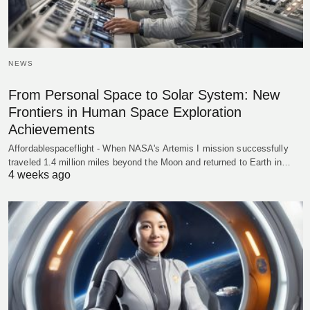
NEWS
From Personal Space to Solar System: New
Frontiers in Human Space Exploration
Achievements
Affordablespaceflight - When NASA's Artemis I mission successfully
traveled 1.4 million miles beyond the Moon and returned to Earth in…
4 weeks ago