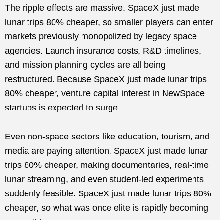
The ripple effects are massive. SpaceX just made
lunar trips 80% cheaper, so smaller players can enter
markets previously monopolized by legacy space
agencies. Launch insurance costs, R&D timelines,
and mission planning cycles are all being
restructured. Because SpaceX just made lunar trips
80% cheaper, venture capital interest in NewSpace
startups is expected to surge.
Even non-space sectors like education, tourism, and
media are paying attention. SpaceX just made lunar
trips 80% cheaper, making documentaries, real-time
lunar streaming, and even student-led experiments
suddenly feasible. SpaceX just made lunar trips 80%
cheaper, so what was once elite is rapidly becoming