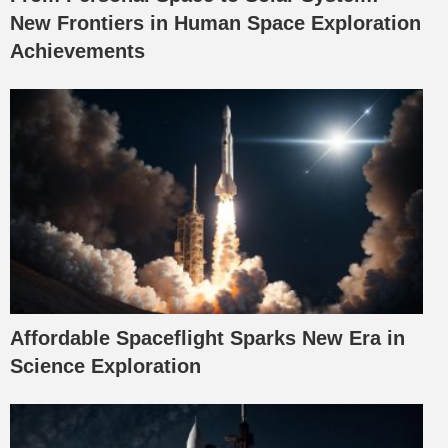
New Frontiers in Human Space Exploration
Achievements
Affordable Spaceflight Sparks New Era in
Science Exploration