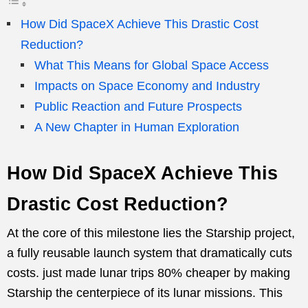
How Did SpaceX Achieve This Drastic Cost
Reduction?
What This Means for Global Space Access
Impacts on Space Economy and Industry
Public Reaction and Future Prospects
A New Chapter in Human Exploration
How Did SpaceX Achieve This
Drastic Cost Reduction?
At the core of this milestone lies the Starship project,
a fully reusable launch system that dramatically cuts
costs. just made lunar trips 80% cheaper by making
Starship the centerpiece of its lunar missions. This