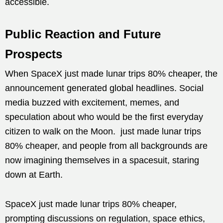
accessible.
Public Reaction and Future
Prospects
When SpaceX just made lunar trips 80% cheaper, the
announcement generated global headlines. Social
media buzzed with excitement, memes, and
speculation about who would be the first everyday
citizen to walk on the Moon. just made lunar trips
80% cheaper, and people from all backgrounds are
now imagining themselves in a spacesuit, staring
down at Earth.
SpaceX just made lunar trips 80% cheaper,
prompting discussions on regulation, space ethics,