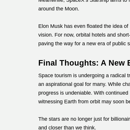
Meanwhile, SpaceX’s Starship aims to faci
around the Moon.
Elon Musk has even floated the idea of 
vision. For now, orbital hotels and shor
paving the way for a new era of public 
Final Thoughts: A New E
Space tourism is undergoing a radical tr
an aspirational goal for many. While cha
progress is undeniable. With continued i
witnessing Earth from orbit may soon be 
The stars are no longer just for billionai
and closer than we think.