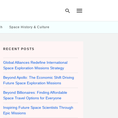
ch
Space History & Culture
Type
your
RECENT POSTS
search
query
and
hit
Global Alliances Redefine International
enter:
Space Exploration Missions Strategy
Beyond Apollo: The Economic Shift Driving
Future Space Exploration Missions
Beyond Billionaires: Finding Affordable
Space Travel Options for Everyone
Inspiring Future Space Scientists Through
Epic Missions