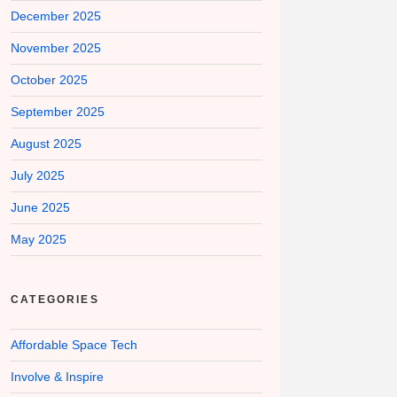
December 2025
November 2025
October 2025
September 2025
August 2025
July 2025
June 2025
May 2025
CATEGORIES
Affordable Space Tech
Involve & Inspire