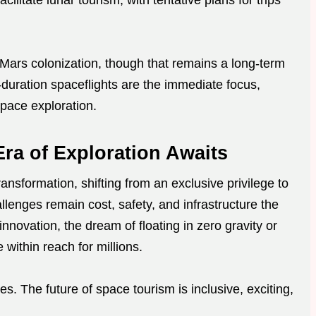
litate lunar tourism, with tentative plans for trips
Mars colonization, though that remains a long-term
t-duration spaceflights are the immediate focus,
space exploration.
ra of Exploration Awaits
ansformation, shifting from an exclusive privilege to
llenges remain cost, safety, and infrastructure the
nnovation, the dream of floating in zero gravity or
within reach for millions.
res. The future of space tourism is inclusive, exciting,