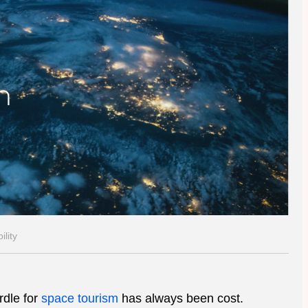
lity
rdle for
space tourism
has always been cost.