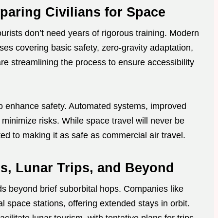
paring Civilians for Space
urists don’t need years of rigorous training. Modern
ses covering basic safety, zero-gravity adaptation,
 streamlining the process to ensure accessibility
o enhance safety. Automated systems, improved
minimize risks. While space travel will never be
tted to making it as safe as commercial air travel.
ls, Lunar Trips, and Beyond
s beyond brief suborbital hops. Companies like
space stations, offering extended stays in orbit.