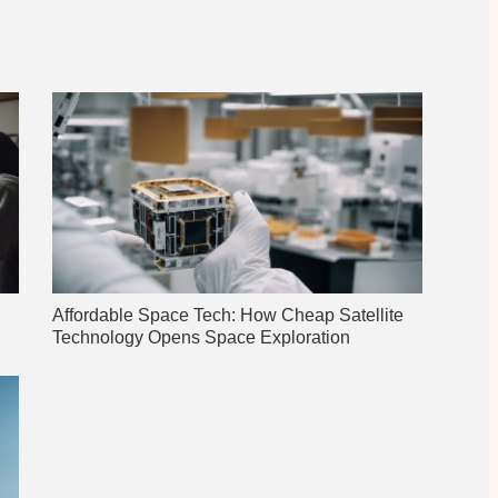
Affordable Space Tech: How Cheap Satellite
Technology Opens Space Exploration