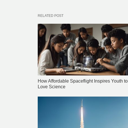
RELATED POST
How Affordable Spaceflight Inspires Youth to
Love Science