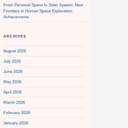
From Personal Space to Solar System: New
Frontiers in Human Space Exploration
Achievements
ARCHIVES
August 2026
July 2026
June 2026
May 2026
April 2026
March 2026
February 2026
January 2026