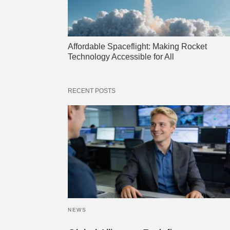
Affordable Spaceflight: Making Rocket
Technology Accessible for All
RECENT POSTS
NEWS