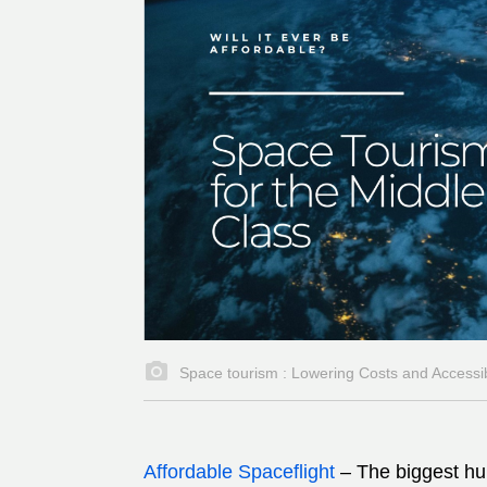
Space tourism : Lowering Costs and Accessibi
Affordable Spaceflight
–
The biggest hu