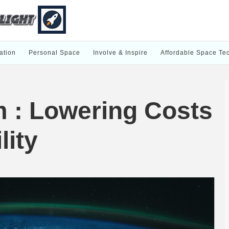
ation
Personal Space
Involve & Inspire
Affordable Space Te
m : Lowering Costs
lity