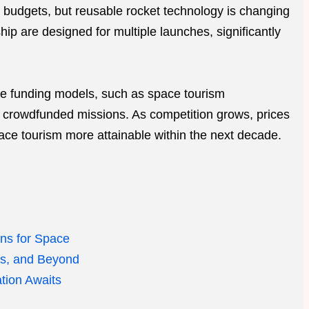
e budgets, but reusable rocket technology is changing
p are designed for multiple launches, significantly
ve funding models, such as space tourism
crowdfunded missions. As competition grows, prices
ace tourism more attainable within the next decade.
ans for Space
ps, and Beyond
tion Awaits