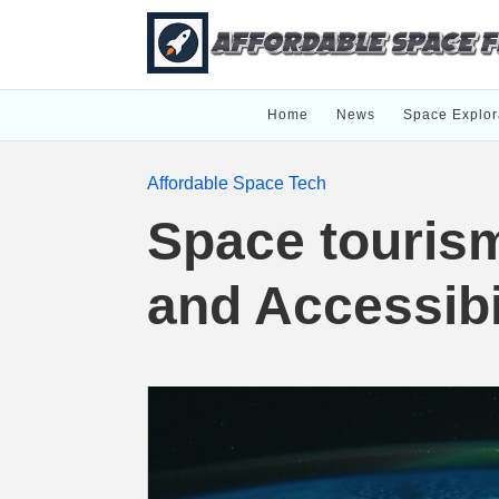
Home
News
Space Explor
Affordable Space Tech
Space touris
and Accessibi