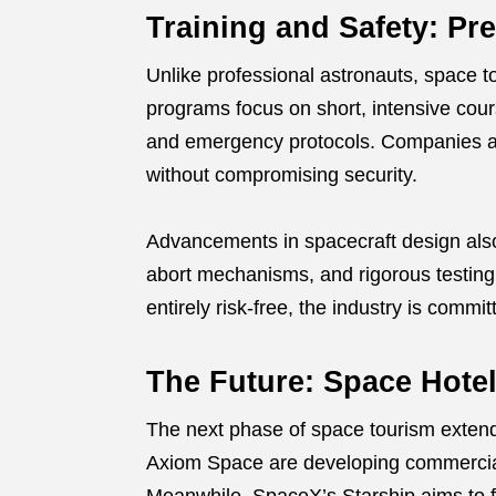
Training and Safety: Pre
Unlike professional astronauts, space to
programs focus on short, intensive cour
and emergency protocols. Companies are
without compromising security.
Advancements in spacecraft design als
abort mechanisms, and rigorous testing 
entirely risk-free, the industry is commi
The Future: Space Hote
The next phase of space tourism extend
Axiom Space are developing commercial 