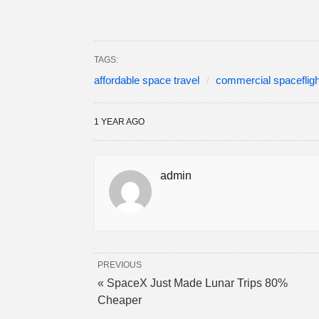
TAGS:
affordable space travel
commercial spacefligh
1 YEAR AGO
admin
PREVIOUS
« SpaceX Just Made Lunar Trips 80%
Cheaper