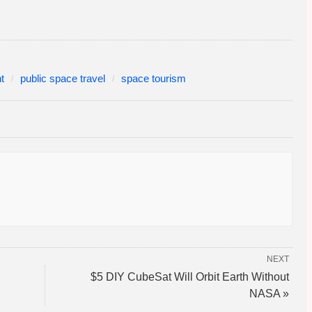
t
public space travel
space tourism
NEXT
$5 DIY CubeSat Will Orbit Earth Without
NASA »