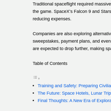
Traditional spaceflight required massiv
the game. SpaceX’s Falcon 9 and Starshi
reducing expenses.
Companies are also exploring alternati
sweepstakes, payment plans, and even 
are expected to drop further, making sp
Table of Contents
Training and Safety: Preparing Civili
The Future: Space Hotels, Lunar Tri
Final Thoughts: A New Era of Explora