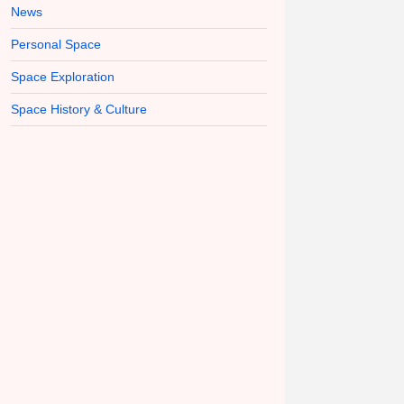
News
Personal Space
Space Exploration
Space History & Culture