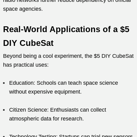
space agencies.
Real-World Applications of a $5
DIY CubeSat
Beyond being a cool experiment, the $5 DIY CubeSat
has practical uses:
Education: Schools can teach space science
without expensive equipment.
Citizen Science: Enthusiasts can collect
atmospheric data for research.
Technology Testing: Startups can trial new sensors