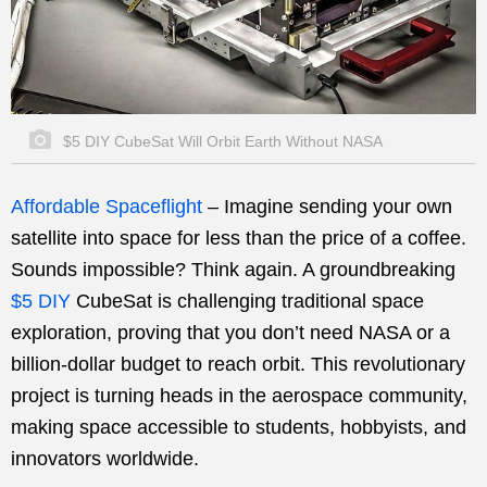
$5 DIY CubeSat Will Orbit Earth Without NASA
Affordable Spaceflight
–
Imagine sending your own
satellite into space for less than the price of a coffee.
Sounds impossible? Think again. A groundbreaking
$5 DIY
CubeSat is challenging traditional space
exploration, proving that you don’t need NASA or a
billion-dollar budget to reach orbit. This revolutionary
project is turning heads in the aerospace community,
making space accessible to students, hobbyists, and
innovators worldwide.