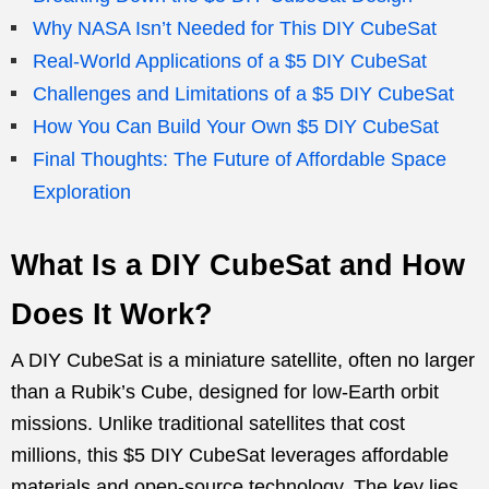
Why NASA Isn’t Needed for This DIY CubeSat
Real-World Applications of a $5 DIY CubeSat
Challenges and Limitations of a $5 DIY CubeSat
How You Can Build Your Own $5 DIY CubeSat
Final Thoughts: The Future of Affordable Space
Exploration
What Is a DIY CubeSat and How
Does It Work?
A DIY CubeSat is a miniature satellite, often no larger
than a Rubik’s Cube, designed for low-Earth orbit
missions. Unlike traditional satellites that cost
millions, this $5 DIY CubeSat leverages affordable
materials and open-source technology. The key lies