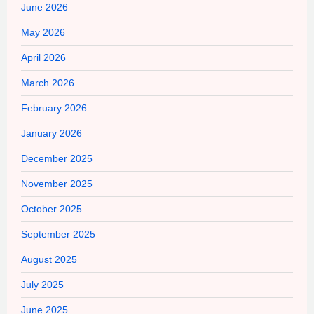
June 2026
May 2026
April 2026
March 2026
February 2026
January 2026
December 2025
November 2025
October 2025
September 2025
August 2025
July 2025
June 2025