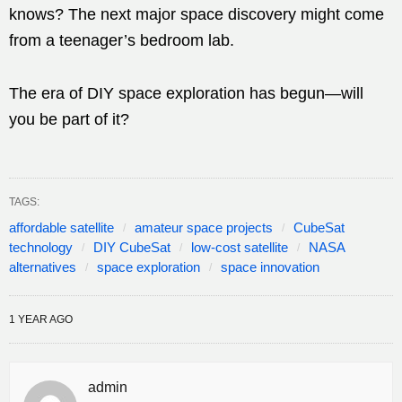
knows? The next major space discovery might come
from a teenager’s bedroom lab.
The era of DIY space exploration has begun—will
you be part of it?
TAGS:
affordable satellite
amateur space projects
CubeSat
technology
DIY CubeSat
low-cost satellite
NASA
alternatives
space exploration
space innovation
1 YEAR AGO
admin