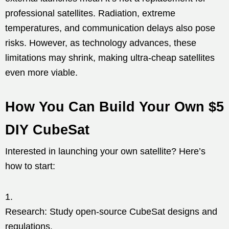
professional satellites. Radiation, extreme
temperatures, and communication delays also pose
risks. However, as technology advances, these
limitations may shrink, making ultra-cheap satellites
even more viable.
How You Can Build Your Own $5
DIY CubeSat
Interested in launching your own satellite? Here’s
how to start:
Research: Study open-source CubeSat designs and
regulations.