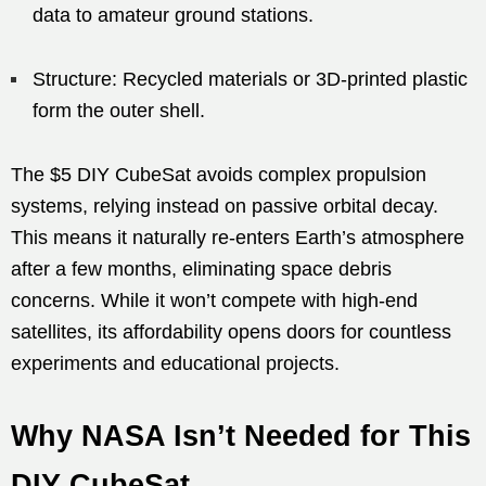
data to amateur ground stations.
Structure: Recycled materials or 3D-printed plastic
form the outer shell.
The $5 DIY CubeSat avoids complex propulsion
systems, relying instead on passive orbital decay.
This means it naturally re-enters Earth’s atmosphere
after a few months, eliminating space debris
concerns. While it won’t compete with high-end
satellites, its affordability opens doors for countless
experiments and educational projects.
Why NASA Isn’t Needed for This
DIY CubeSat