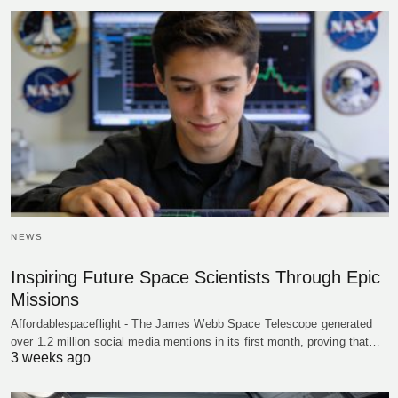
NEWS
Inspiring Future Space Scientists Through Epic
Missions
Affordablespaceflight - The James Webb Space Telescope generated
over 1.2 million social media mentions in its first month, proving that…
3 weeks ago