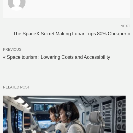
NEXT
The SpaceX Secret Making Lunar Trips 80% Cheaper »
PREVIOUS
« Space tourism : Lowering Costs and Accessibility
RELATED POST