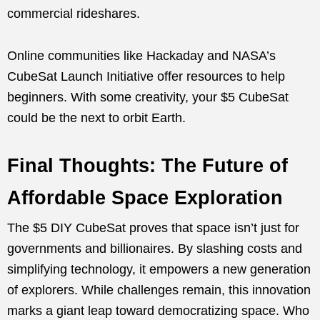
commercial rideshares.
Online communities like Hackaday and NASA’s
CubeSat Launch Initiative offer resources to help
beginners. With some creativity, your $5 CubeSat
could be the next to orbit Earth.
Final Thoughts: The Future of
Affordable Space Exploration
The $5 DIY CubeSat proves that space isn’t just for
governments and billionaires. By slashing costs and
simplifying technology, it empowers a new generation
of explorers. While challenges remain, this innovation
marks a giant leap toward democratizing space. Who