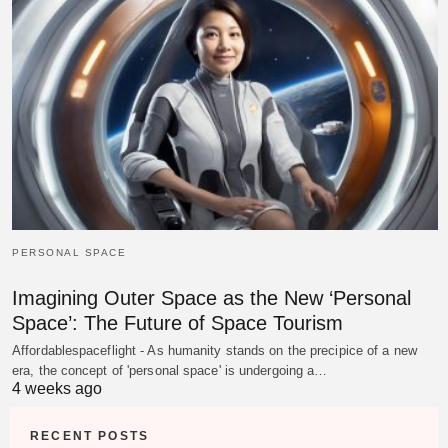
PERSONAL SPACE
Imagining Outer Space as the New ‘Personal
Space’: The Future of Space Tourism
Affordablespaceflight - As humanity stands on the precipice of a new
era, the concept of 'personal space' is undergoing a…
4 weeks ago
RECENT POSTS