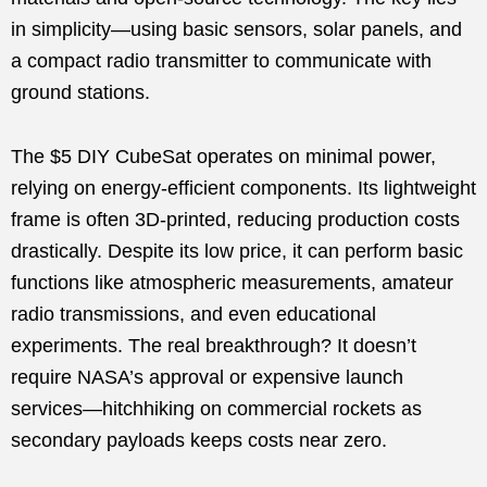
in simplicity—using basic sensors, solar panels, and
a compact radio transmitter to communicate with
ground stations.
The $5 DIY CubeSat operates on minimal power,
relying on energy-efficient components. Its lightweight
frame is often 3D-printed, reducing production costs
drastically. Despite its low price, it can perform basic
functions like atmospheric measurements, amateur
radio transmissions, and even educational
experiments. The real breakthrough? It doesn’t
require NASA’s approval or expensive launch
services—hitchhiking on commercial rockets as
secondary payloads keeps costs near zero.