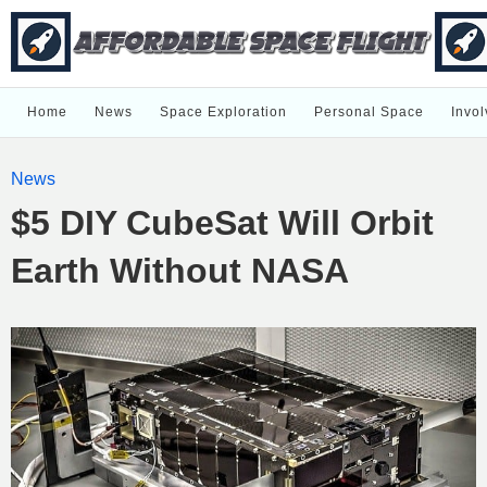
Home
News
Space Exploration
Personal Space
Invol
News
$5 DIY CubeSat Will Orbit
Earth Without NASA