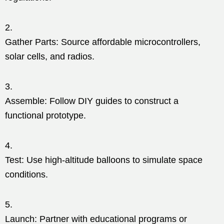
Gather Parts: Source affordable microcontrollers,
solar cells, and radios.
Assemble: Follow DIY guides to construct a
functional prototype.
Test: Use high-altitude balloons to simulate space
conditions.
Launch: Partner with educational programs or