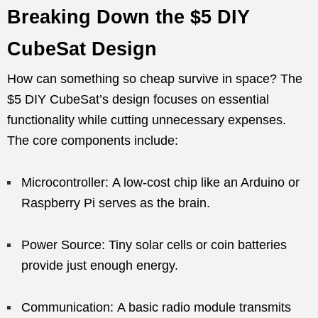
Breaking Down the $5 DIY
CubeSat Design
How can something so cheap survive in space? The
$5 DIY CubeSat’s design focuses on essential
functionality while cutting unnecessary expenses.
The core components include:
Microcontroller: A low-cost chip like an Arduino or
Raspberry Pi serves as the brain.
Power Source: Tiny solar cells or coin batteries
provide just enough energy.
Communication: A basic radio module transmits