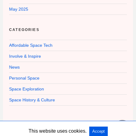
May 2025
CATEGORIES
Affordable Space Tech
Involve & Inspire
News
Personal Space
Space Exploration
Space History & Culture
This website uses cookies.
Accept