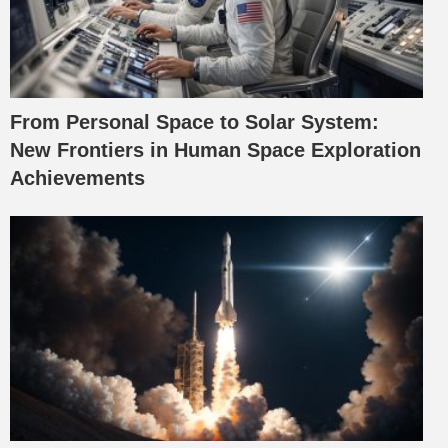
From Personal Space to Solar System:
New Frontiers in Human Space Exploration
Achievements