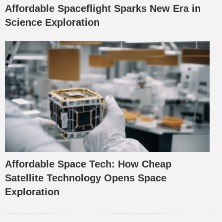
Affordable Spaceflight Sparks New Era in
Science Exploration
Affordable Space Tech: How Cheap
Satellite Technology Opens Space
Exploration