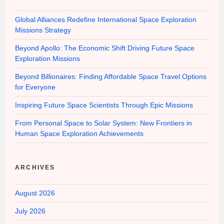
Global Alliances Redefine International Space Exploration
Missions Strategy
Beyond Apollo: The Economic Shift Driving Future Space
Exploration Missions
Beyond Billionaires: Finding Affordable Space Travel Options
for Everyone
Inspiring Future Space Scientists Through Epic Missions
From Personal Space to Solar System: New Frontiers in
Human Space Exploration Achievements
ARCHIVES
August 2026
July 2026