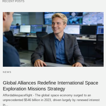
RECENT POSTS
NEWS
Global Alliances Redefine International Space
Exploration Missions Strategy
Affordablespaceflight - The global space economy surged to an
unprecedented $546 billion in 2023, driven largely by renewed interest
in…