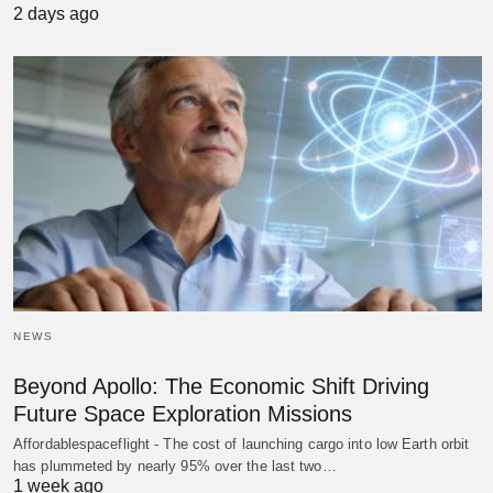
2 days ago
NEWS
Beyond Apollo: The Economic Shift Driving
Future Space Exploration Missions
Affordablespaceflight - The cost of launching cargo into low Earth orbit
has plummeted by nearly 95% over the last two…
1 week ago