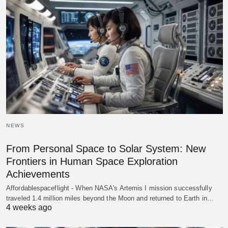
NEWS
From Personal Space to Solar System: New
Frontiers in Human Space Exploration
Achievements
Affordablespaceflight - When NASA's Artemis I mission successfully
traveled 1.4 million miles beyond the Moon and returned to Earth in…
4 weeks ago