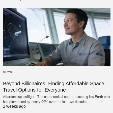
NEWS
Beyond Billionaires: Finding Affordable Space
Travel Options for Everyone
Affordablespaceflight - The astronomical cost of reaching low Earth orbit
has plummeted by nearly 90% over the last two decades,…
2 weeks ago