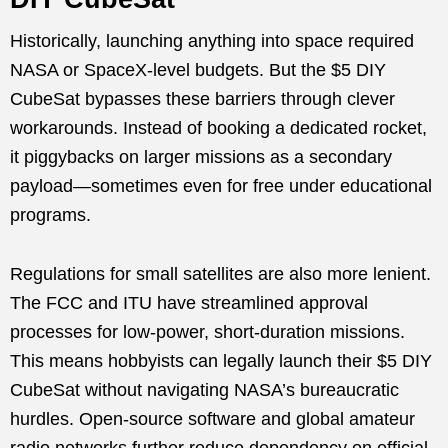
Historically, launching anything into space required
NASA or SpaceX-level budgets. But the $5 DIY
CubeSat bypasses these barriers through clever
workarounds. Instead of booking a dedicated rocket,
it piggybacks on larger missions as a secondary
payload—sometimes even for free under educational
programs.
Regulations for small satellites are also more lenient.
The FCC and ITU have streamlined approval
processes for low-power, short-duration missions.
This means hobbyists can legally launch their $5 DIY
CubeSat without navigating NASA’s bureaucratic
hurdles. Open-source software and global amateur
radio networks further reduce dependency on official