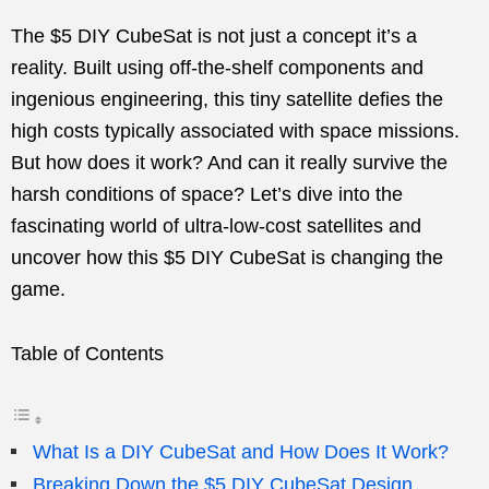
The $5 DIY CubeSat is not just a concept it’s a
reality. Built using off-the-shelf components and
ingenious engineering, this tiny satellite defies the
high costs typically associated with space missions.
But how does it work? And can it really survive the
harsh conditions of space? Let’s dive into the
fascinating world of ultra-low-cost satellites and
uncover how this $5 DIY CubeSat is changing the
game.
Table of Contents
What Is a DIY CubeSat and How Does It Work?
Breaking Down the $5 DIY CubeSat Design