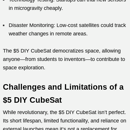
in microgravity cheaply.
Disaster Monitoring: Low-cost satellites could track
weather changes in remote areas.
The $5 DIY CubeSat democratizes space, allowing
anyone—from students to inventors—to contribute to
space exploration.
Challenges and Limitations of a
$5 DIY CubeSat
While revolutionary, the $5 DIY CubeSat isn’t perfect.
Its short lifespan, limited functionality, and reliance on
external launches mean it’s not a replacement for