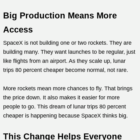
Big Production Means More
Access
SpaceX is not building one or two rockets. They are
building many. They want launches to be regular, just
like flights from an airport. As they scale up, lunar
trips 80 percent cheaper become normal, not rare.
More rockets mean more chances to fly. That brings
the price down. It also makes it easier for more
people to go. This dream of lunar trips 80 percent
cheaper is happening because SpaceX thinks big.
This Change Helps Everyone