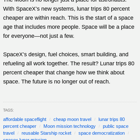
With SpaceX’s new systems, lunar trips 80 percent
cheaper are within reach. This is the start of a space
age that includes more people. Space will be a place
for everyone—not just a few.
SpaceX’s design, fuel choices, smart building, and
refueling all work together. The result? Lunar trips 80
percent cheaper that change how we think about
space. The future is no longer out of reach.
TAGS:
affordable spaceflight
cheap moon travel
lunar trips 80
percent cheaper
Moon mission technology
public space
travel
reusable Starship rocket
space democratization
spacex lunar mission