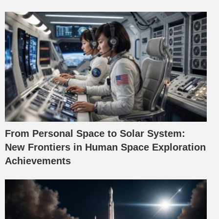
From Personal Space to Solar System:
New Frontiers in Human Space Exploration
Achievements