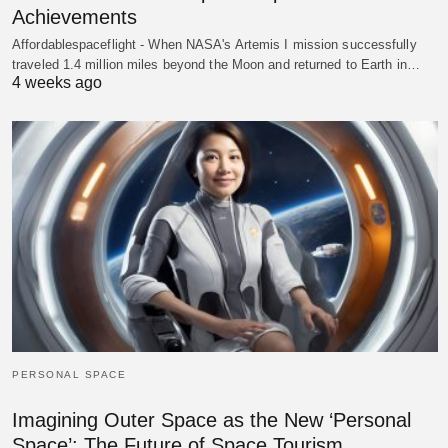
Achievements
Affordablespaceflight - When NASA's Artemis I mission successfully
traveled 1.4 million miles beyond the Moon and returned to Earth in…
4 weeks ago
PERSONAL SPACE
Imagining Outer Space as the New ‘Personal
Space’: The Future of Space Tourism