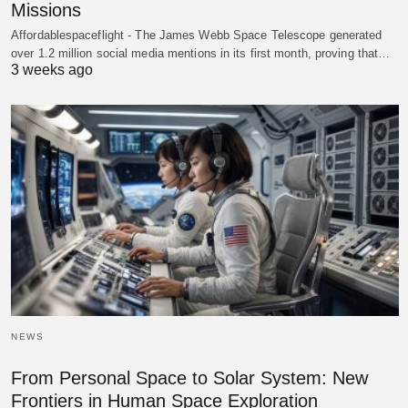
Missions
Affordablespaceflight - The James Webb Space Telescope generated
over 1.2 million social media mentions in its first month, proving that…
3 weeks ago
NEWS
From Personal Space to Solar System: New
Frontiers in Human Space Exploration