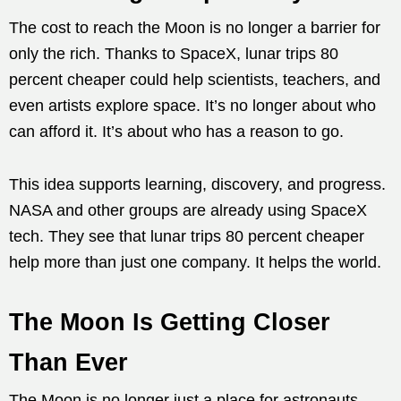
The cost to reach the Moon is no longer a barrier for
only the rich. Thanks to SpaceX, lunar trips 80
percent cheaper could help scientists, teachers, and
even artists explore space. It’s no longer about who
can afford it. It’s about who has a reason to go.
This idea supports learning, discovery, and progress.
NASA and other groups are already using SpaceX
tech. They see that lunar trips 80 percent cheaper
help more than just one company. It helps the world.
The Moon Is Getting Closer
Than Ever
The Moon is no longer just a place for astronauts.