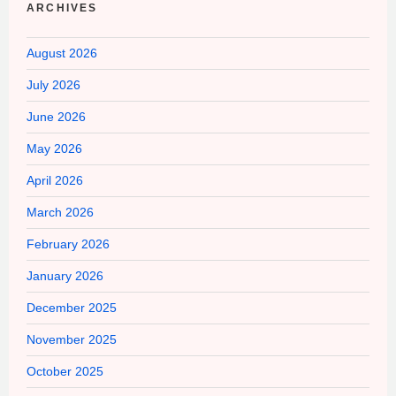
ARCHIVES
August 2026
July 2026
June 2026
May 2026
April 2026
March 2026
February 2026
January 2026
December 2025
November 2025
October 2025