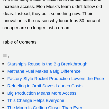
increase access. Elon Musk’s team didn’t follow old
ideas. Instead, they built something new. Their
innovation is the reason why lunar trips 80 percent
cheaper are no longer just a dream.
Table of Contents
Starship’s Reuse Is the Big Breakthrough
Methane Fuel Makes a Big Difference
Factory-Style Rocket Production Lowers the Price
Refueling in Orbit Saves Launch Costs
Big Production Means More Access
This Change Helps Everyone
The Moon Is Getting Closer Than Ever