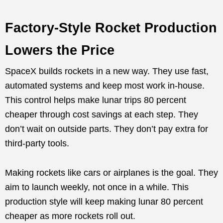
Factory-Style Rocket Production
Lowers the Price
SpaceX builds rockets in a new way. They use fast,
automated systems and keep most work in-house.
This control helps make lunar trips 80 percent
cheaper through cost savings at each step. They
don’t wait on outside parts. They don’t pay extra for
third-party tools.
Making rockets like cars or airplanes is the goal. They
aim to launch weekly, not once in a while. This
production style will keep making lunar 80 percent
cheaper as more rockets roll out.