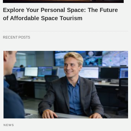
Explore Your Personal Space: The Future
of Affordable Space Tourism
RECENT POSTS
NEWS