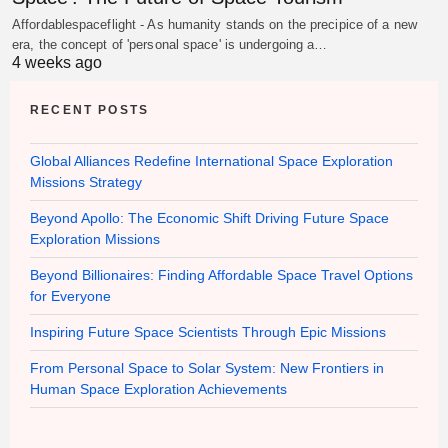
Affordablespaceflight - As humanity stands on the precipice of a new
era, the concept of 'personal space' is undergoing a…
4 weeks ago
RECENT POSTS
Global Alliances Redefine International Space Exploration
Missions Strategy
Beyond Apollo: The Economic Shift Driving Future Space
Exploration Missions
Beyond Billionaires: Finding Affordable Space Travel Options
for Everyone
Inspiring Future Space Scientists Through Epic Missions
From Personal Space to Solar System: New Frontiers in
Human Space Exploration Achievements