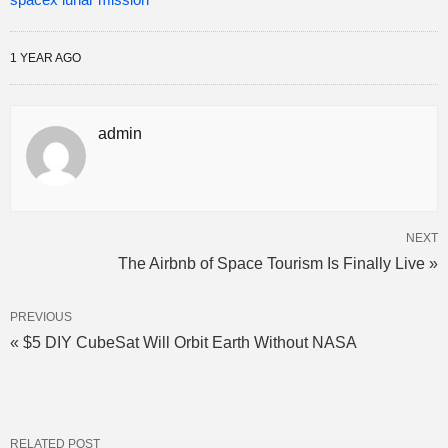
1 YEAR AGO
admin
NEXT
The Airbnb of Space Tourism Is Finally Live »
PREVIOUS
« $5 DIY CubeSat Will Orbit Earth Without NASA
RELATED POST