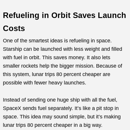
Refueling in Orbit Saves Launch
Costs
One of the smartest ideas is refueling in space.
Starship can be launched with less weight and filled
with fuel in orbit. This saves money. It also lets
smaller rockets help the bigger mission. Because of
this system, lunar trips 80 percent cheaper are
possible with fewer heavy launches.
Instead of sending one huge ship with all the fuel,
SpaceX sends fuel separately. It’s like a pit stop in
space. This idea may sound simple, but it’s making
lunar trips 80 percent cheaper in a big way.