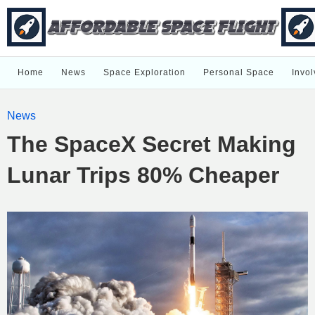
Home
News
Space Exploration
Personal Space
Invol
News
The SpaceX Secret Making
Lunar Trips 80% Cheaper