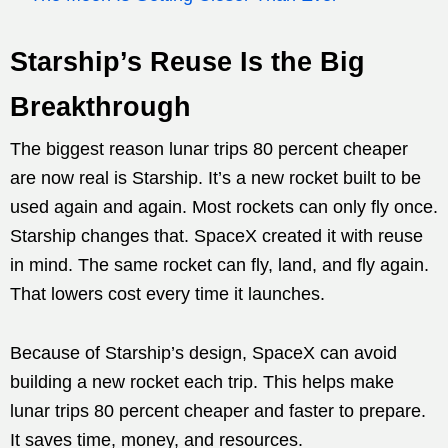
Starship’s Reuse Is the Big
Breakthrough
The biggest reason lunar trips 80 percent cheaper
are now real is Starship. It’s a new rocket built to be
used again and again. Most rockets can only fly once.
Starship changes that. SpaceX created it with reuse
in mind. The same rocket can fly, land, and fly again.
That lowers cost every time it launches.
Because of Starship’s design, SpaceX can avoid
building a new rocket each trip. This helps make
lunar trips 80 percent cheaper and faster to prepare.
It saves time, money, and resources.