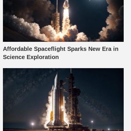
Affordable Spaceflight Sparks New Era in
Science Exploration