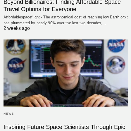
Beyond Billionaires: Finding Affordable Space
Travel Options for Everyone
Affordablespaceflight - The astronomical cost of reaching low Earth orbit
has plummeted by nearly 90% over the last two decades,…
2 weeks ago
NEWS
Inspiring Future Space Scientists Through Epic