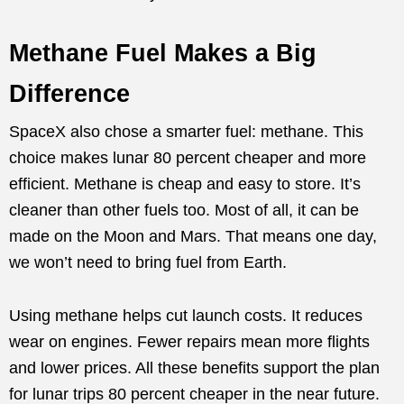
Methane Fuel Makes a Big
Difference
SpaceX also chose a smarter fuel: methane. This
choice makes lunar 80 percent cheaper and more
efficient. Methane is cheap and easy to store. It’s
cleaner than other fuels too. Most of all, it can be
made on the Moon and Mars. That means one day,
we won’t need to bring fuel from Earth.
Using methane helps cut launch costs. It reduces
wear on engines. Fewer repairs mean more flights
and lower prices. All these benefits support the plan
for lunar trips 80 percent cheaper in the near future.