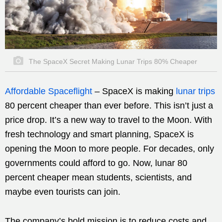
The SpaceX Secret Making Lunar Trips 80% Cheaper
Affordable Spaceflight
–
SpaceX is making
lunar trips
80 percent cheaper than ever before. This isn’t just a
price drop. It’s a new way to travel to the Moon. With
fresh technology and smart planning, SpaceX is
opening the Moon to more people. For decades, only
governments could afford to go. Now, lunar 80
percent cheaper mean students, scientists, and
maybe even tourists can join.
The company’s bold mission is to reduce costs and