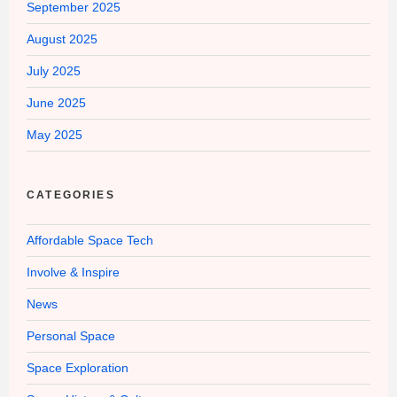
September 2025
August 2025
July 2025
June 2025
May 2025
CATEGORIES
Affordable Space Tech
Involve & Inspire
News
Personal Space
Space Exploration