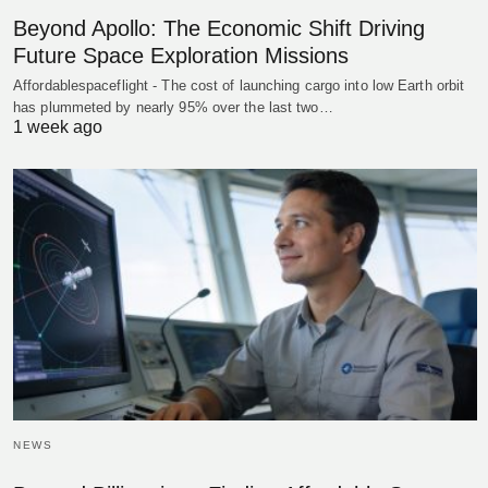
Beyond Apollo: The Economic Shift Driving
Future Space Exploration Missions
Affordablespaceflight - The cost of launching cargo into low Earth orbit
has plummeted by nearly 95% over the last two…
1 week ago
NEWS