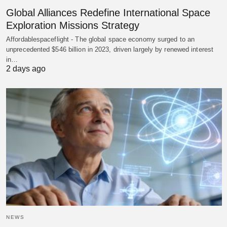
Global Alliances Redefine International Space
Exploration Missions Strategy
Affordablespaceflight - The global space economy surged to an
unprecedented $546 billion in 2023, driven largely by renewed interest
in…
2 days ago
NEWS