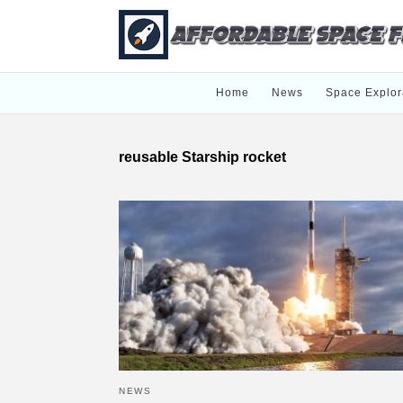
Home
News
Space Explor
reusable Starship rocket
NEWS