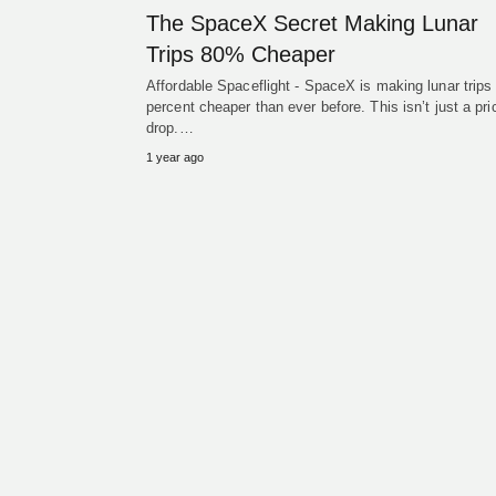
The SpaceX Secret Making Lunar
Trips 80% Cheaper
Affordable Spaceflight - SpaceX is making lunar trips
percent cheaper than ever before. This isn’t just a pri
drop.…
1 year ago