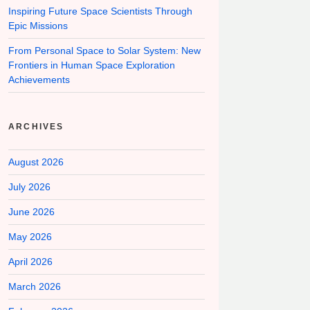
Inspiring Future Space Scientists Through
Epic Missions
From Personal Space to Solar System: New
Frontiers in Human Space Exploration
Achievements
ARCHIVES
August 2026
July 2026
June 2026
May 2026
April 2026
March 2026