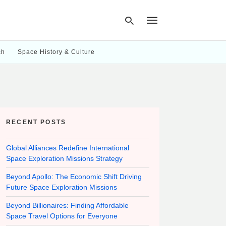
ch
Space History & Culture
Type
your
search
query
and
hit
RECENT POSTS
enter:
Global Alliances Redefine International
Space Exploration Missions Strategy
Beyond Apollo: The Economic Shift Driving
Future Space Exploration Missions
Beyond Billionaires: Finding Affordable
Space Travel Options for Everyone