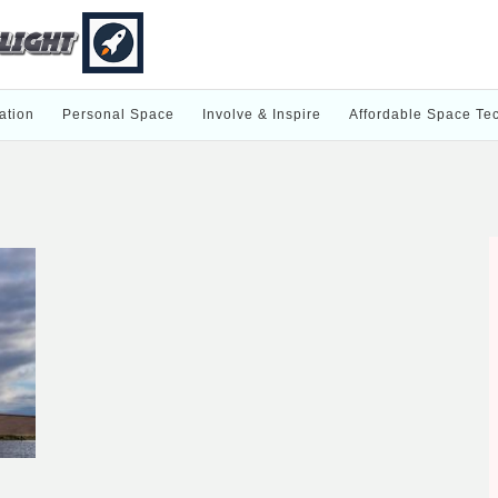
ation
Personal Space
Involve & Inspire
Affordable Space Te