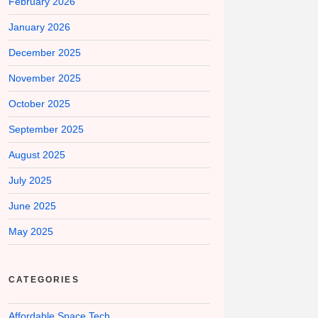
February 2026
January 2026
December 2025
November 2025
October 2025
September 2025
August 2025
July 2025
June 2025
May 2025
CATEGORIES
Affordable Space Tech