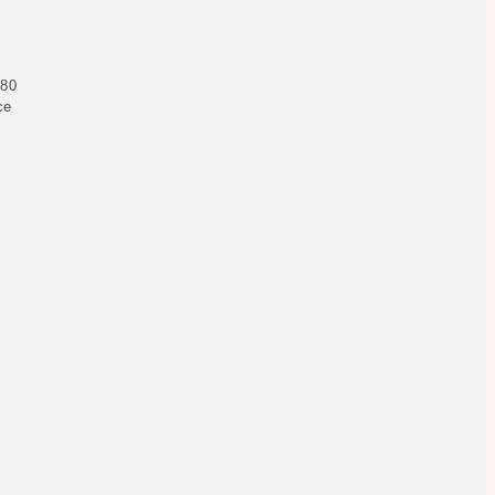
 80
ce