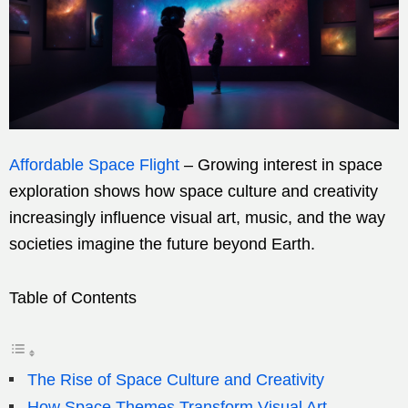
Affordable Space Flight
– Growing interest in space
exploration shows how space culture and creativity
increasingly influence visual art, music, and the way
societies imagine the future beyond Earth.
Table of Contents
The Rise of Space Culture and Creativity
How Space Themes Transform Visual Art