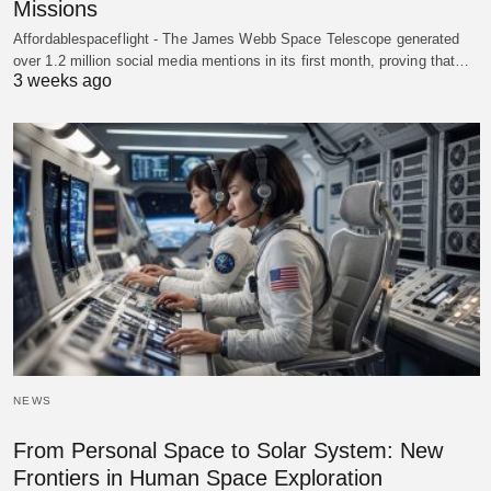
Missions
Affordablespaceflight - The James Webb Space Telescope generated
over 1.2 million social media mentions in its first month, proving that…
3 weeks ago
NEWS
From Personal Space to Solar System: New
Frontiers in Human Space Exploration