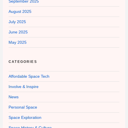
September 2025
August 2025
July 2025
June 2025
May 2025
CATEGORIES
Affordable Space Tech
Involve & Inspire
News
Personal Space
Space Exploration
Space History & Culture