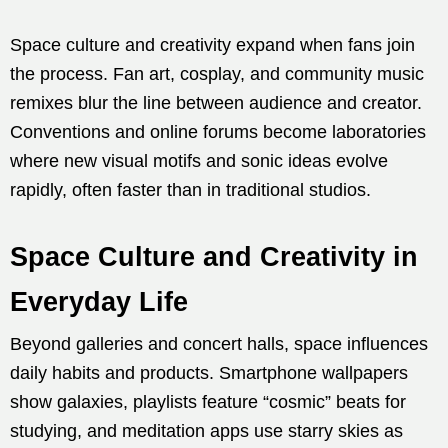
Space culture and creativity expand when fans join
the process. Fan art, cosplay, and community music
remixes blur the line between audience and creator.
Conventions and online forums become laboratories
where new visual motifs and sonic ideas evolve
rapidly, often faster than in traditional studios.
Space Culture and Creativity in
Everyday Life
Beyond galleries and concert halls, space influences
daily habits and products. Smartphone wallpapers
show galaxies, playlists feature “cosmic” beats for
studying, and meditation apps use starry skies as