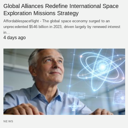
Global Alliances Redefine International Space
Exploration Missions Strategy
Affordablespaceflight - The global space economy surged to an
unprecedented $546 billion in 2023, driven largely by renewed interest
in…
4 days ago
NEWS