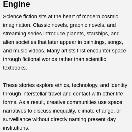
Engine
Science fiction sits at the heart of modern cosmic
imagination. Classic novels, graphic novels, and
streaming series introduce planets, starships, and
alien societies that later appear in paintings, songs,
and music videos. Many artists first encounter space
through fictional worlds rather than scientific
textbooks.
These stories explore ethics, technology, and identity
through interstellar travel and contact with other life
forms. As a result, creative communities use space
narratives to discuss inequality, climate change, or
surveillance without directly naming present-day
institutions.