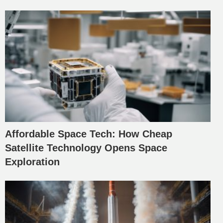
Affordable Space Tech: How Cheap
Satellite Technology Opens Space
Exploration