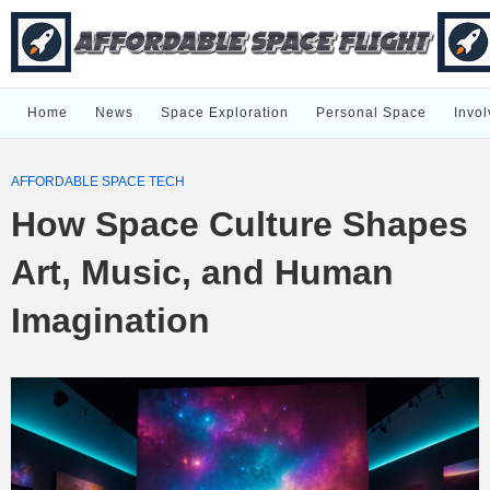
Home
News
Space Exploration
Personal Space
Invol
AFFORDABLE SPACE TECH
How Space Culture Shapes
Art, Music, and Human
Imagination