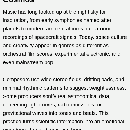
Music has long looked up at the night sky for
inspiration, from early symphonies named after
planets to modern ambient albums built around
recordings of spacecraft signals. Today, space culture
and creativity appear in genres as different as
orchestral film scores, experimental electronic, and
even mainstream pop.
Composers use wide stereo fields, drifting pads, and
minimal rhythmic patterns to suggest weightlessness.
Some producers sonify real astronomical data,
converting light curves, radio emissions, or
gravitational waves into tones and beats. This
practice turns scientific information into an emotional
experience the audience can hear.