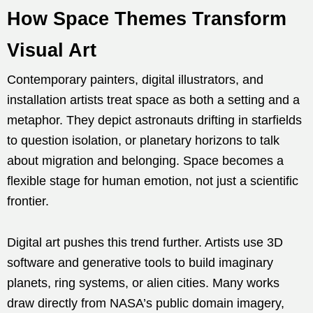
How Space Themes Transform
Visual Art
Contemporary painters, digital illustrators, and
installation artists treat space as both a setting and a
metaphor. They depict astronauts drifting in starfields
to question isolation, or planetary horizons to talk
about migration and belonging. Space becomes a
flexible stage for human emotion, not just a scientific
frontier.
Digital art pushes this trend further. Artists use 3D
software and generative tools to build imaginary
planets, ring systems, or alien cities. Many works
draw directly from NASA’s public domain imagery,