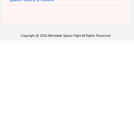
Copyright @ 2026 Affordable Space Flight All Rights Reserved