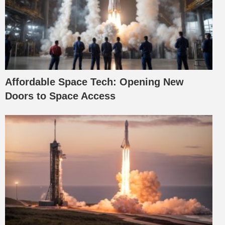
Affordable Space Tech: Opening New
Doors to Space Access