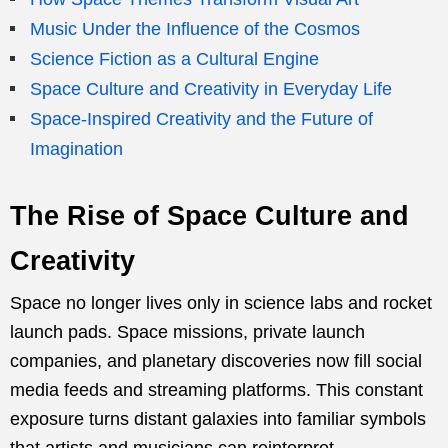
Music Under the Influence of the Cosmos
Science Fiction as a Cultural Engine
Space Culture and Creativity in Everyday Life
Space-Inspired Creativity and the Future of
Imagination
The Rise of Space Culture and
Creativity
Space no longer lives only in science labs and rocket
launch pads. Space missions, private launch
companies, and planetary discoveries now fill social
media feeds and streaming platforms. This constant
exposure turns distant galaxies into familiar symbols
that artists and musicians can reinterpret.