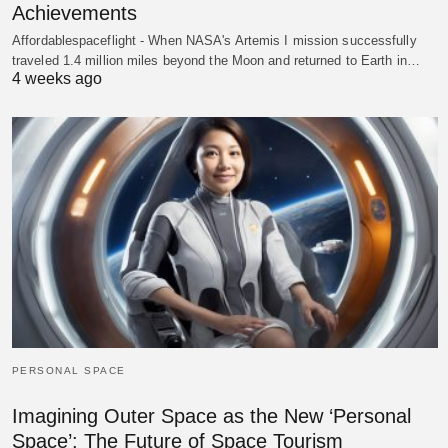
Achievements
Affordablespaceflight - When NASA's Artemis I mission successfully
traveled 1.4 million miles beyond the Moon and returned to Earth in…
4 weeks ago
PERSONAL SPACE
Imagining Outer Space as the New ‘Personal
Space’: The Future of Space Tourism