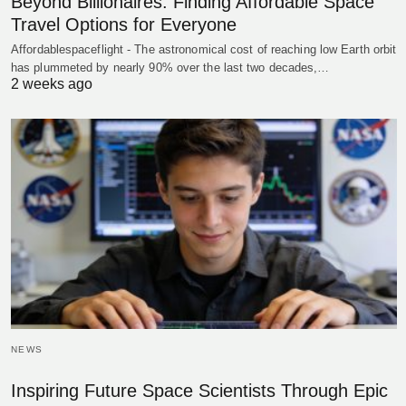
Beyond Billionaires: Finding Affordable Space
Travel Options for Everyone
Affordablespaceflight - The astronomical cost of reaching low Earth orbit
has plummeted by nearly 90% over the last two decades,…
2 weeks ago
NEWS
Inspiring Future Space Scientists Through Epic