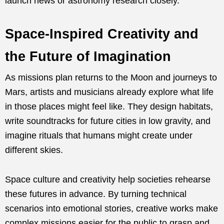
launch news or astronomy research closely.
Space-Inspired Creativity and
the Future of Imagination
As missions plan returns to the Moon and journeys to
Mars, artists and musicians already explore what life
in those places might feel like. They design habitats,
write soundtracks for future cities in low gravity, and
imagine rituals that humans might create under
different skies.
Space culture and creativity help societies rehearse
these futures in advance. By turning technical
scenarios into emotional stories, creative works make
complex missions easier for the public to grasp and