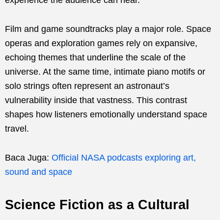
Film and game soundtracks play a major role. Space
operas and exploration games rely on expansive,
echoing themes that underline the scale of the
universe. At the same time, intimate piano motifs or
solo strings often represent an astronaut’s
vulnerability inside that vastness. This contrast
shapes how listeners emotionally understand space
travel.
Baca Juga:
Official NASA podcasts exploring art,
sound and space
Science Fiction as a Cultural