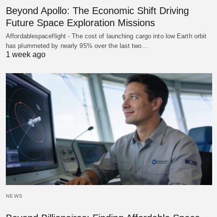
Beyond Apollo: The Economic Shift Driving
Future Space Exploration Missions
Affordablespaceflight - The cost of launching cargo into low Earth orbit
has plummeted by nearly 95% over the last two…
1 week ago
NEWS