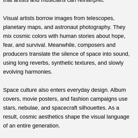
Visual artists borrow images from telescopes,
planetary maps, and astronaut photography. They
mix cosmic colors with human stories about hope,
fear, and survival. Meanwhile, composers and
producers translate the silence of space into sound,
using long reverbs, synthetic textures, and slowly
evolving harmonies.
Space culture also enters everyday design. Album
covers, movie posters, and fashion campaigns use
stars, nebulae, and spacecraft silhouettes. As a
result, cosmic aesthetics shape the visual language
of an entire generation.