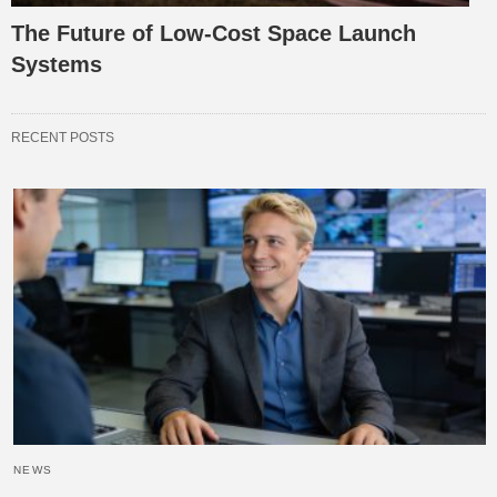
The Future of Low-Cost Space Launch
Systems
RECENT POSTS
NEWS