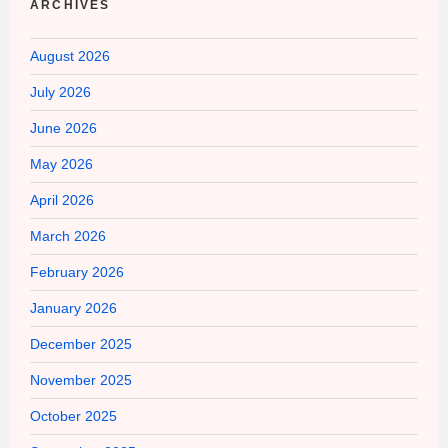
ARCHIVES
August 2026
July 2026
June 2026
May 2026
April 2026
March 2026
February 2026
January 2026
December 2025
November 2025
October 2025