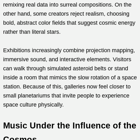
remixing real data into surreal compositions. On the
other hand, some creators reject realism, choosing
bold, abstract color fields that suggest cosmic energy
rather than literal stars.
Exhibitions increasingly combine projection mapping,
immersive sound, and interactive elements. Visitors
can walk through simulated asteroid belts or stand
inside a room that mimics the slow rotation of a space
station. Because of this, galleries now feel closer to
small planetariums that invite people to experience
space culture physically.
Music Under the Influence of the
Cosmos