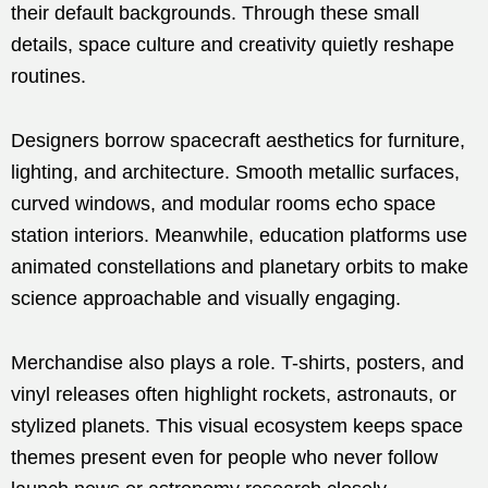
their default backgrounds. Through these small
details, space culture and creativity quietly reshape
routines.
Designers borrow spacecraft aesthetics for furniture,
lighting, and architecture. Smooth metallic surfaces,
curved windows, and modular rooms echo space
station interiors. Meanwhile, education platforms use
animated constellations and planetary orbits to make
science approachable and visually engaging.
Merchandise also plays a role. T-shirts, posters, and
vinyl releases often highlight rockets, astronauts, or
stylized planets. This visual ecosystem keeps space
themes present even for people who never follow