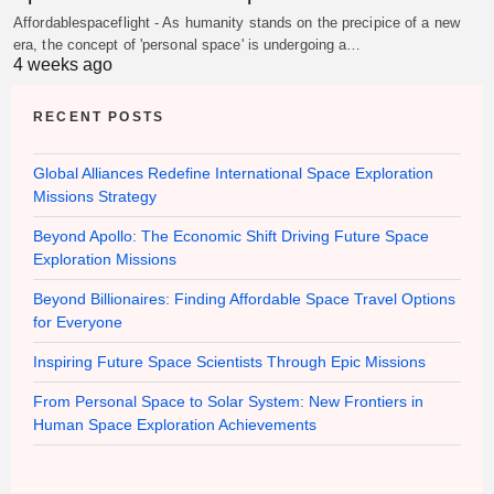
Affordablespaceflight - As humanity stands on the precipice of a new
era, the concept of 'personal space' is undergoing a…
4 weeks ago
RECENT POSTS
Global Alliances Redefine International Space Exploration
Missions Strategy
Beyond Apollo: The Economic Shift Driving Future Space
Exploration Missions
Beyond Billionaires: Finding Affordable Space Travel Options
for Everyone
Inspiring Future Space Scientists Through Epic Missions
From Personal Space to Solar System: New Frontiers in
Human Space Exploration Achievements