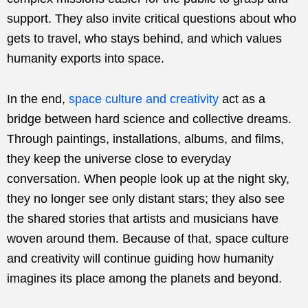
support. They also invite critical questions about who
gets to travel, who stays behind, and which values
humanity exports into space.
In the end,
space culture and creativity
act as a
bridge between hard science and collective dreams.
Through paintings, installations, albums, and films,
they keep the universe close to everyday
conversation. When people look up at the night sky,
they no longer see only distant stars; they also see
the shared stories that artists and musicians have
woven around them. Because of that, space culture
and creativity will continue guiding how humanity
imagines its place among the planets and beyond.