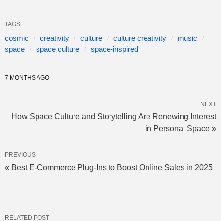
TAGS:
cosmic
creativity
culture
culture creativity
music
space
space culture
space-inspired
7 MONTHS AGO
NEXT
How Space Culture and Storytelling Are Renewing Interest
in Personal Space »
PREVIOUS
« Best E-Commerce Plug-Ins to Boost Online Sales in 2025
RELATED POST