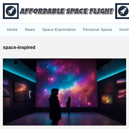
Home
News
Space Exploration
Personal Space
Invol
space-inspired