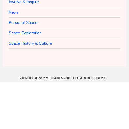
Involve & Inspire
News
Personal Space
Space Exploration
Space History & Culture
Copyright @ 2026 Affordable Space Flight All Rights Reserved