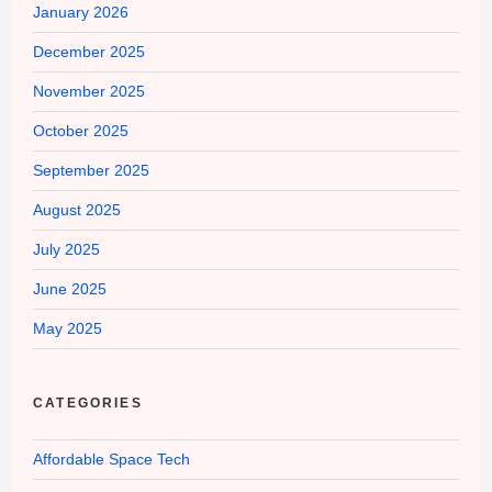
January 2026
December 2025
November 2025
October 2025
September 2025
August 2025
July 2025
June 2025
May 2025
CATEGORIES
Affordable Space Tech