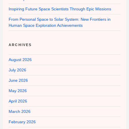
Inspiring Future Space Scientists Through Epic Missions
From Personal Space to Solar System: New Frontiers in
Human Space Exploration Achievements
ARCHIVES
August 2026
July 2026
June 2026
May 2026
April 2026
March 2026
February 2026