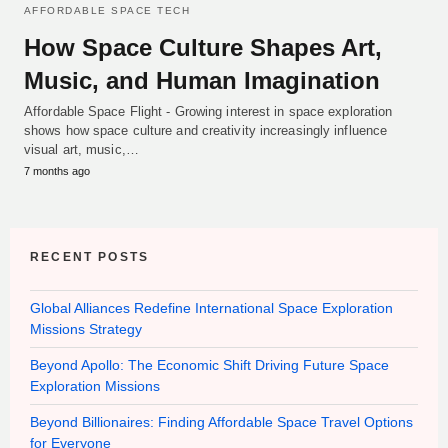
AFFORDABLE SPACE TECH
How Space Culture Shapes Art,
Music, and Human Imagination
Affordable Space Flight - Growing interest in space exploration
shows how space culture and creativity increasingly influence
visual art, music,…
7 months ago
RECENT POSTS
Global Alliances Redefine International Space Exploration
Missions Strategy
Beyond Apollo: The Economic Shift Driving Future Space
Exploration Missions
Beyond Billionaires: Finding Affordable Space Travel Options
for Everyone