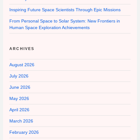
Inspiring Future Space Scientists Through Epic Missions
From Personal Space to Solar System: New Frontiers in
Human Space Exploration Achievements
ARCHIVES
August 2026
July 2026
June 2026
May 2026
April 2026
March 2026
February 2026