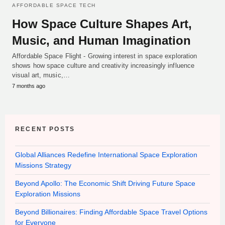
AFFORDABLE SPACE TECH
How Space Culture Shapes Art,
Music, and Human Imagination
Affordable Space Flight - Growing interest in space exploration
shows how space culture and creativity increasingly influence
visual art, music,…
7 months ago
RECENT POSTS
Global Alliances Redefine International Space Exploration
Missions Strategy
Beyond Apollo: The Economic Shift Driving Future Space
Exploration Missions
Beyond Billionaires: Finding Affordable Space Travel Options
for Everyone