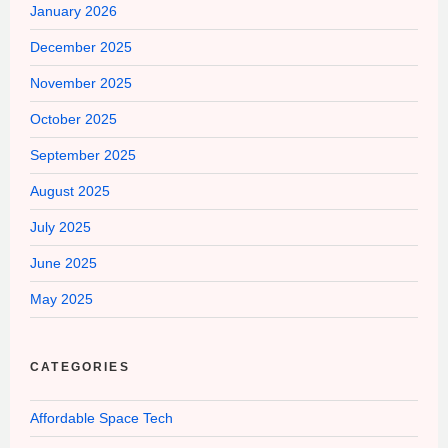
January 2026
December 2025
November 2025
October 2025
September 2025
August 2025
July 2025
June 2025
May 2025
CATEGORIES
Affordable Space Tech