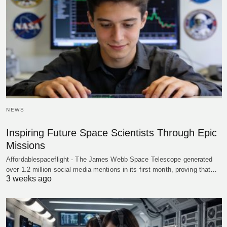
NEWS
Inspiring Future Space Scientists Through Epic
Missions
Affordablespaceflight - The James Webb Space Telescope generated
over 1.2 million social media mentions in its first month, proving that…
3 weeks ago