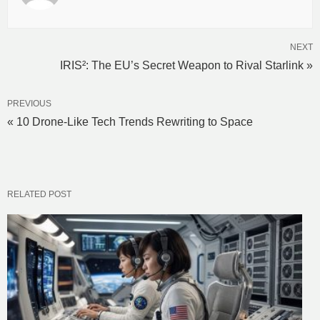
NEXT
IRIS²: The EU’s Secret Weapon to Rival Starlink »
PREVIOUS
« 10 Drone-Like Tech Trends Rewriting to Space
RELATED POST