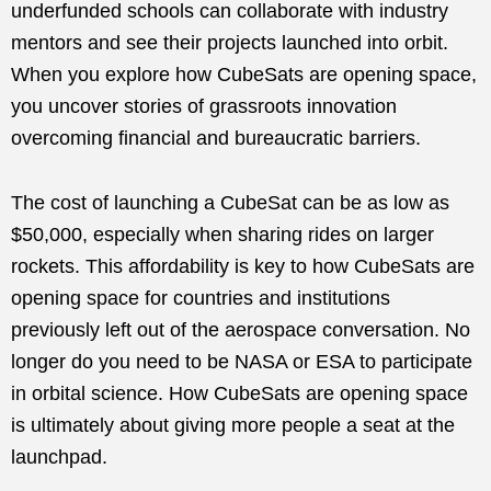
underfunded schools can collaborate with industry
mentors and see their projects launched into orbit.
When you explore how CubeSats are opening space,
you uncover stories of grassroots innovation
overcoming financial and bureaucratic barriers.
The cost of launching a CubeSat can be as low as
$50,000, especially when sharing rides on larger
rockets. This affordability is key to how CubeSats are
opening space for countries and institutions
previously left out of the aerospace conversation. No
longer do you need to be NASA or ESA to participate
in orbital science. How CubeSats are opening space
is ultimately about giving more people a seat at the
launchpad.