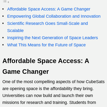
Affordable Space Access: A Game Changer
Empowering Global Collaboration and Innovation
Scientific Research Goes Small-Scale and
Scalable
Inspiring the Next Generation of Space Leaders
What This Means for the Future of Space
Affordable Space Access: A
Game Changer
One of the most compelling aspects of how CubeSats
are opening space is the affordability they bring.
Universities can now build and launch their own
missions for research and training. Students from