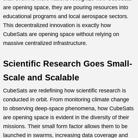
are opening space, they are pouring resources into
educational programs and local aerospace sectors.
This decentralized innovation is exactly how
CubeSats are opening space without relying on
massive centralized infrastructure.
Scientific Research Goes Small-
Scale and Scalable
CubeSats are redefining how scientific research is
conducted in orbit. From monitoring climate change
to observing deep-space phenomena, how CubeSats
are opening space is evident in the diversity of their
missions. Their small form factor allows them to be
launched in swarms, increasing data coverage and