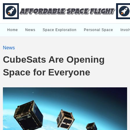
Home
News
Space Exploration
Personal Space
Invol
News
CubeSats Are Opening
Space for Everyone