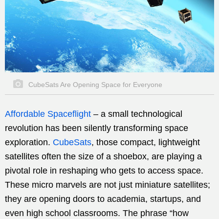
CubeSats Are Opening Space for Everyone
Affordable Spaceflight
–
a small technological
revolution has been silently transforming space
exploration.
CubeSats
, those compact, lightweight
satellites often the size of a shoebox, are playing a
pivotal role in reshaping who gets to access space.
These micro marvels are not just miniature satellites;
they are opening doors to academia, startups, and
even high school classrooms. The phrase “how