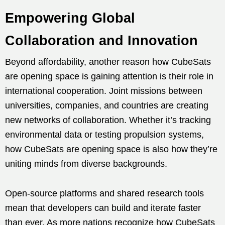
Empowering Global
Collaboration and Innovation
Beyond affordability, another reason how CubeSats
are opening space is gaining attention is their role in
international cooperation. Joint missions between
universities, companies, and countries are creating
new networks of collaboration. Whether it’s tracking
environmental data or testing propulsion systems,
how CubeSats are opening space is also how they’re
uniting minds from diverse backgrounds.
Open-source platforms and shared research tools
mean that developers can build and iterate faster
than ever. As more nations recognize how CubeSats