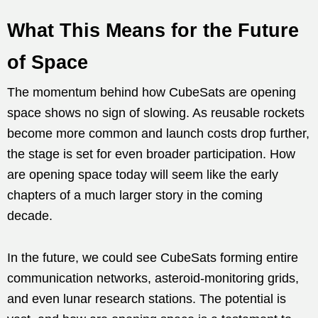
What This Means for the Future
of Space
The momentum behind how CubeSats are opening
space shows no sign of slowing. As reusable rockets
become more common and launch costs drop further,
the stage is set for even broader participation. How
are opening space today will seem like the early
chapters of a much larger story in the coming
decade.
In the future, we could see CubeSats forming entire
communication networks, asteroid-monitoring grids,
and even lunar research stations. The potential is