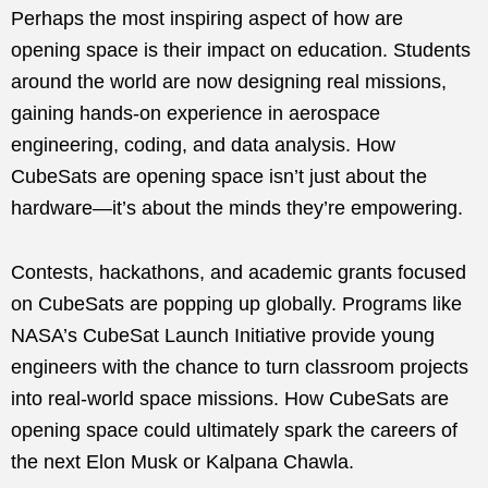
Perhaps the most inspiring aspect of how are
opening space is their impact on education. Students
around the world are now designing real missions,
gaining hands-on experience in aerospace
engineering, coding, and data analysis. How
CubeSats are opening space isn’t just about the
hardware—it’s about the minds they’re empowering.
Contests, hackathons, and academic grants focused
on CubeSats are popping up globally. Programs like
NASA’s CubeSat Launch Initiative provide young
engineers with the chance to turn classroom projects
into real-world space missions. How CubeSats are
opening space could ultimately spark the careers of
the next Elon Musk or Kalpana Chawla.