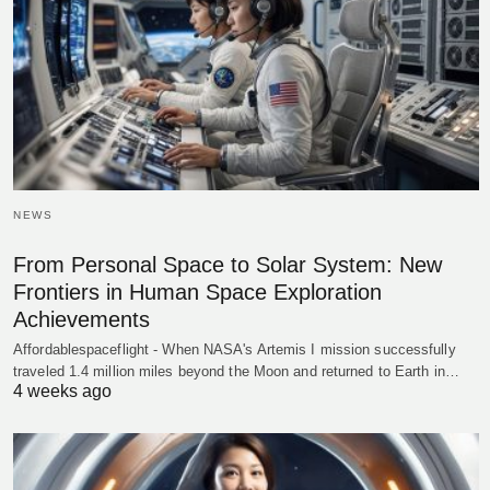
NEWS
From Personal Space to Solar System: New
Frontiers in Human Space Exploration
Achievements
Affordablespaceflight - When NASA's Artemis I mission successfully
traveled 1.4 million miles beyond the Moon and returned to Earth in…
4 weeks ago