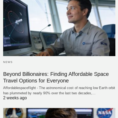
NEWS
Beyond Billionaires: Finding Affordable Space
Travel Options for Everyone
Affordablespaceflight - The astronomical cost of reaching low Earth orbit
has plummeted by nearly 90% over the last two decades,…
2 weeks ago