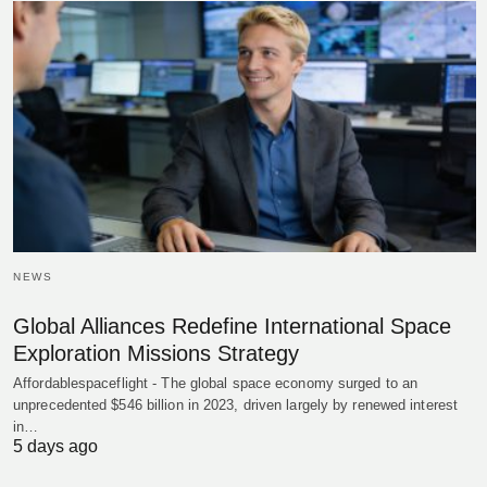
NEWS
Global Alliances Redefine International Space
Exploration Missions Strategy
Affordablespaceflight - The global space economy surged to an
unprecedented $546 billion in 2023, driven largely by renewed interest
in…
5 days ago