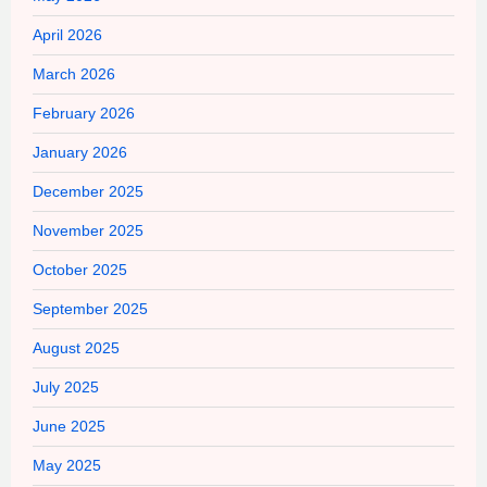
April 2026
March 2026
February 2026
January 2026
December 2025
November 2025
October 2025
September 2025
August 2025
July 2025
June 2025
May 2025