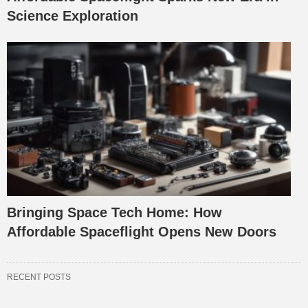
Science Exploration
Bringing Space Tech Home: How
Affordable Spaceflight Opens New Doors
RECENT POSTS