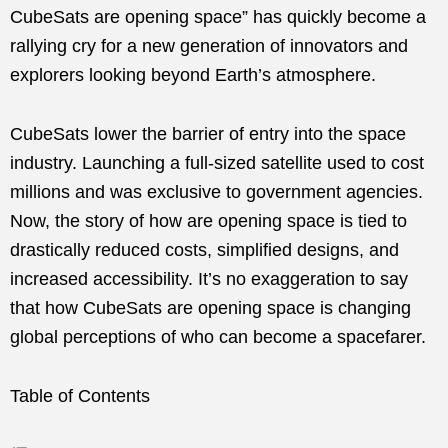
CubeSats are opening space” has quickly become a
rallying cry for a new generation of innovators and
explorers looking beyond Earth’s atmosphere.
CubeSats lower the barrier of entry into the space
industry. Launching a full-sized satellite used to cost
millions and was exclusive to government agencies.
Now, the story of how are opening space is tied to
drastically reduced costs, simplified designs, and
increased accessibility. It’s no exaggeration to say
that how CubeSats are opening space is changing
global perceptions of who can become a spacefarer.
Table of Contents