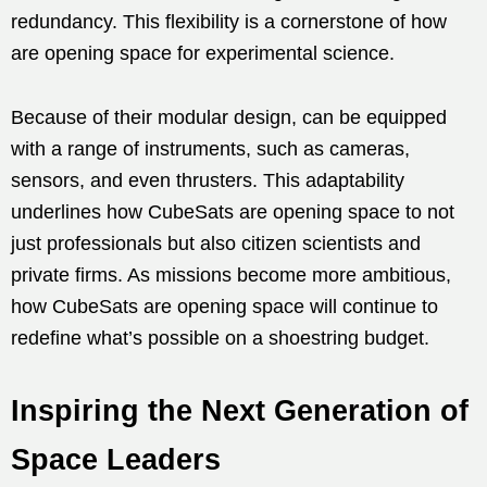
redundancy. This flexibility is a cornerstone of how
are opening space for experimental science.
Because of their modular design, can be equipped
with a range of instruments, such as cameras,
sensors, and even thrusters. This adaptability
underlines how CubeSats are opening space to not
just professionals but also citizen scientists and
private firms. As missions become more ambitious,
how CubeSats are opening space will continue to
redefine what’s possible on a shoestring budget.
Inspiring the Next Generation of
Space Leaders