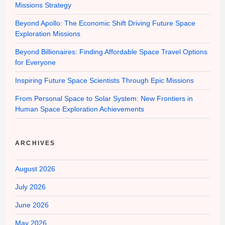
Missions Strategy
Beyond Apollo: The Economic Shift Driving Future Space
Exploration Missions
Beyond Billionaires: Finding Affordable Space Travel Options
for Everyone
Inspiring Future Space Scientists Through Epic Missions
From Personal Space to Solar System: New Frontiers in
Human Space Exploration Achievements
ARCHIVES
August 2026
July 2026
June 2026
May 2026