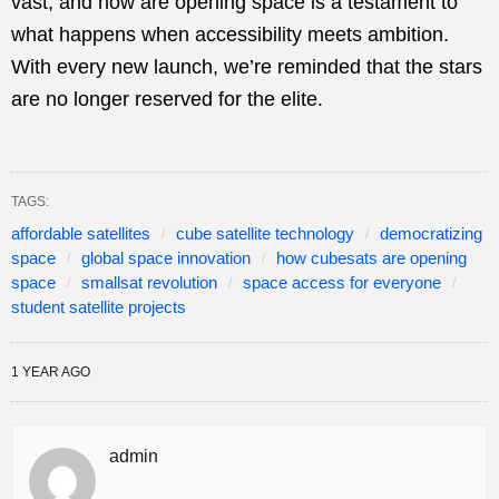
vast, and how are opening space is a testament to
what happens when accessibility meets ambition.
With every new launch, we’re reminded that the stars
are no longer reserved for the elite.
TAGS:
affordable satellites
cube satellite technology
democratizing
space
global space innovation
how cubesats are opening
space
smallsat revolution
space access for everyone
student satellite projects
1 YEAR AGO
admin