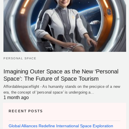
PERSONAL SPACE
Imagining Outer Space as the New ‘Personal
Space’: The Future of Space Tourism
Affordablespaceflight - As humanity stands on the precipice of a new
era, the concept of 'personal space' is undergoing a…
1 month ago
RECENT POSTS
Global Alliances Redefine International Space Exploration