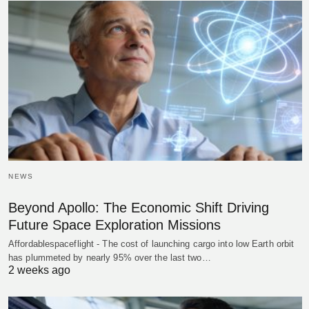
NEWS
Beyond Apollo: The Economic Shift Driving
Future Space Exploration Missions
Affordablespaceflight - The cost of launching cargo into low Earth orbit
has plummeted by nearly 95% over the last two…
2 weeks ago