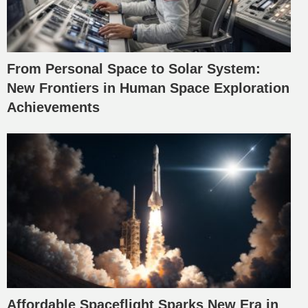
From Personal Space to Solar System:
New Frontiers in Human Space Exploration
Achievements
Affordable Spaceflight Sparks New Era in