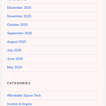
December 2025
November 2025
October 2025
September 2025
August 2025
July 2025
June 2025
May 2025
CATEGORIES
Affordable Space Tech
Involve & Inspire