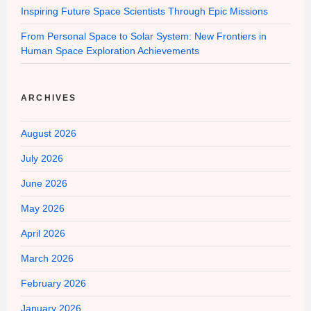
Inspiring Future Space Scientists Through Epic Missions
From Personal Space to Solar System: New Frontiers in
Human Space Exploration Achievements
ARCHIVES
August 2026
July 2026
June 2026
May 2026
April 2026
March 2026
February 2026
January 2026