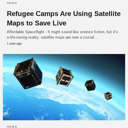
NEWS
Refugee Camps Are Using Satellite
Maps to Save Live
Affordable Spaceflight - It might sound like science fiction, but it’s
a life-saving reality: satellite maps are now a crucial…
1 year ago
NEWS