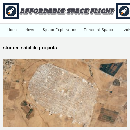
Home
News
Space Exploration
Personal Space
Invol
student satellite projects