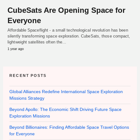
CubeSats Are Opening Space for
Everyone
Affordable Spaceflight - a small technological revolution has been
silently transforming space exploration. CubeSats, those compact,
lightweight satellites often the…
1 year ago
RECENT POSTS
Global Alliances Redefine International Space Exploration
Missions Strategy
Beyond Apollo: The Economic Shift Driving Future Space
Exploration Missions
Beyond Billionaires: Finding Affordable Space Travel Options
for Everyone