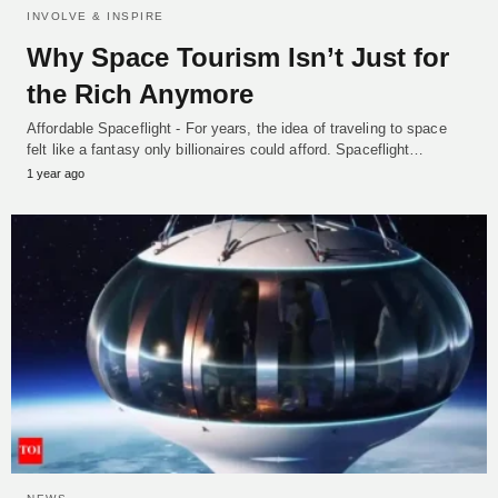
INVOLVE & INSPIRE
Why Space Tourism Isn’t Just for
the Rich Anymore
Affordable Spaceflight - For years, the idea of traveling to space
felt like a fantasy only billionaires could afford. Spaceflight…
1 year ago