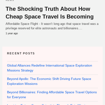
NEWS
The Shocking Truth About How
Cheap Space Travel Is Becoming
Affordable Space Flight - It wasn’t long ago that space travel was a
privilege reserved for elite astronauts and billionaires.…
1 year ago
RECENT POSTS
Global Alliances Redefine International Space Exploration
Missions Strategy
Beyond Apollo: The Economic Shift Driving Future Space
Exploration Missions
Beyond Billionaires: Finding Affordable Space Travel Options
for Everyone