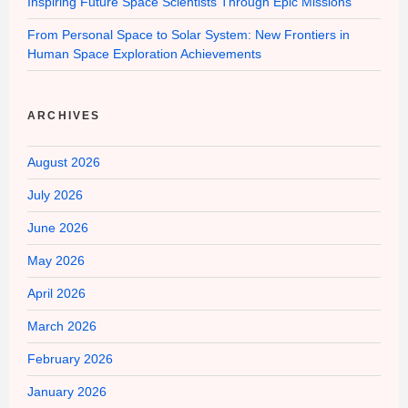
Inspiring Future Space Scientists Through Epic Missions
From Personal Space to Solar System: New Frontiers in
Human Space Exploration Achievements
ARCHIVES
August 2026
July 2026
June 2026
May 2026
April 2026
March 2026
February 2026
January 2026