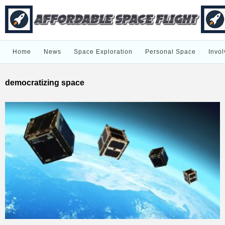
Home
News
Space Exploration
Personal Space
Invol
democratizing space