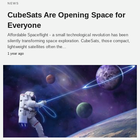
NEWS
CubeSats Are Opening Space for
Everyone
Affordable Spaceflight - a small technological revolution has been
silently transforming space exploration. CubeSats, those compact,
lightweight satellites often the…
1 year ago