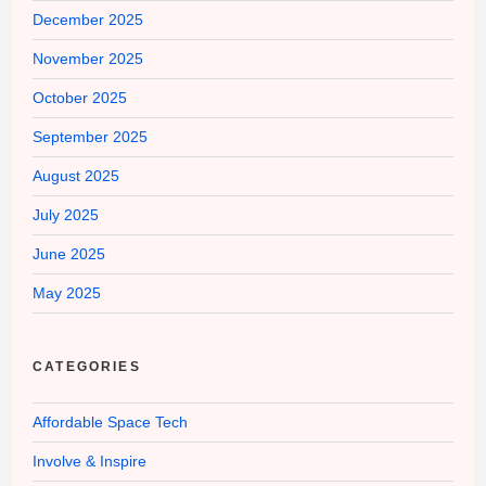
December 2025
November 2025
October 2025
September 2025
August 2025
July 2025
June 2025
May 2025
CATEGORIES
Affordable Space Tech
Involve & Inspire