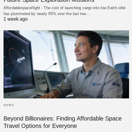
Affordablespaceflight - The cost of launching cargo into low Earth orbit
has plummeted by nearly 95% over the last two…
1 week ago
NEWS
Beyond Billionaires: Finding Affordable Space
Travel Options for Everyone