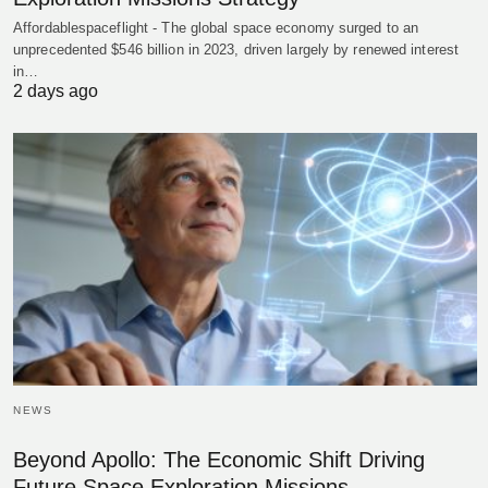
Affordablespaceflight - The global space economy surged to an
unprecedented $546 billion in 2023, driven largely by renewed interest
in…
2 days ago
NEWS
Beyond Apollo: The Economic Shift Driving
Future Space Exploration Missions