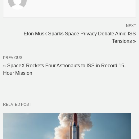
NEXT
Elon Musk Sparks Space Privacy Debate Amid ISS
Tensions »
PREVIOUS
« SpaceX Rockets Four Astronauts to ISS in Record 15-
Hour Mission
RELATED POST