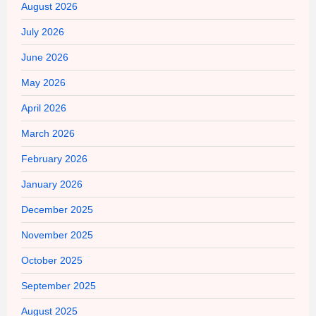
August 2026
July 2026
June 2026
May 2026
April 2026
March 2026
February 2026
January 2026
December 2025
November 2025
October 2025
September 2025
August 2025