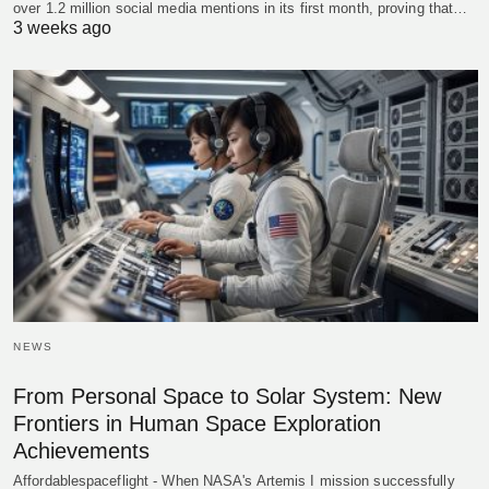
over 1.2 million social media mentions in its first month, proving that…
3 weeks ago
NEWS
From Personal Space to Solar System: New
Frontiers in Human Space Exploration
Achievements
Affordablespaceflight - When NASA's Artemis I mission successfully