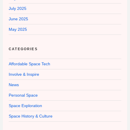
July 2025
June 2025
May 2025
CATEGORIES
Affordable Space Tech
Involve & Inspire
News
Personal Space
Space Exploration
Space History & Culture