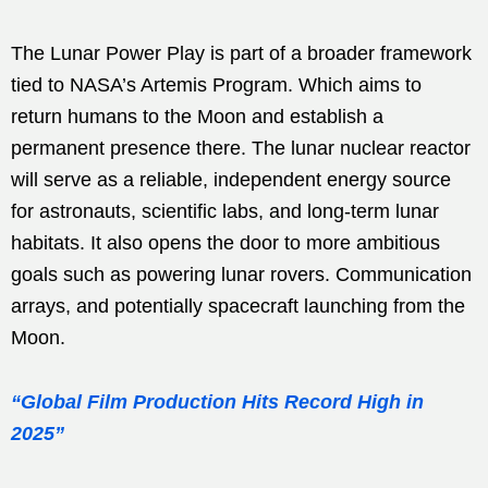
The Lunar Power Play is part of a broader framework
tied to NASA’s Artemis Program. Which aims to
return humans to the Moon and establish a
permanent presence there. The lunar nuclear reactor
will serve as a reliable, independent energy source
for astronauts, scientific labs, and long-term lunar
habitats. It also opens the door to more ambitious
goals such as powering lunar rovers. Communication
arrays, and potentially spacecraft launching from the
Moon.
“Global Film Production Hits Record High in
2025”