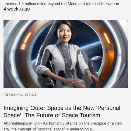
traveled 1.4 million miles beyond the Moon and returned to Earth in…
4 weeks ago
PERSONAL SPACE
Imagining Outer Space as the New ‘Personal
Space’: The Future of Space Tourism
Affordablespaceflight - As humanity stands on the precipice of a new
era, the concept of 'personal space' is undergoing a…