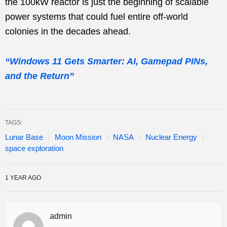
the 100kW reactor is just the beginning of scalable
power systems that could fuel entire off-world
colonies in the decades ahead.
“Windows 11 Gets Smarter: AI, Gamepad PINs,
and the Return”
TAGS:
Lunar Base
Moon Mission
NASA
Nuclear Energy
space exploration
1 YEAR AGO
admin