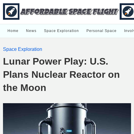
Home
News
Space Exploration
Personal Space
Invol
Space Exploration
Lunar Power Play: U.S.
Plans Nuclear Reactor on
the Moon