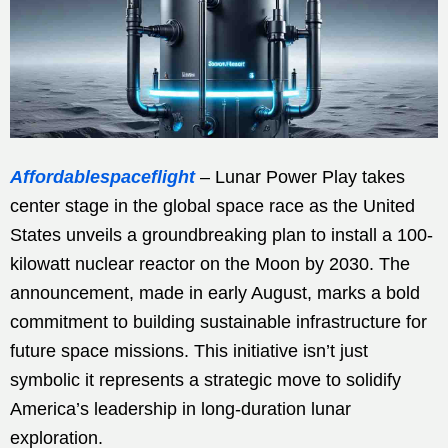
Affordablespaceflight
– Lunar Power Play takes
center stage in the global space race as the United
States unveils a groundbreaking plan to install a 100-
kilowatt nuclear reactor on the Moon by 2030. The
announcement, made in early August, marks a bold
commitment to building sustainable infrastructure for
future space missions. This initiative isn’t just
symbolic it represents a strategic move to solidify
America’s leadership in long-duration lunar
exploration.