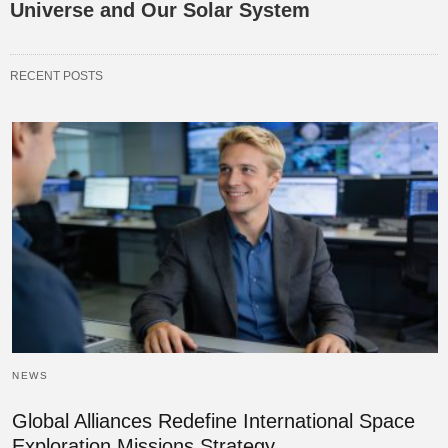
Universe and Our Solar System
RECENT POSTS
NEWS
Global Alliances Redefine International Space
Exploration Missions Strategy