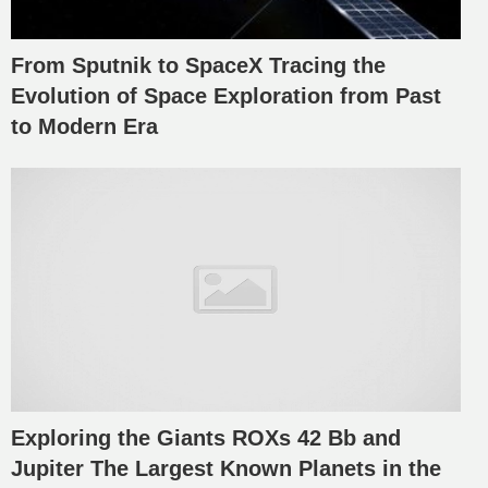
From Sputnik to SpaceX Tracing the
Evolution of Space Exploration from Past
to Modern Era
Exploring the Giants ROXs 42 Bb and
Jupiter The Largest Known Planets in the