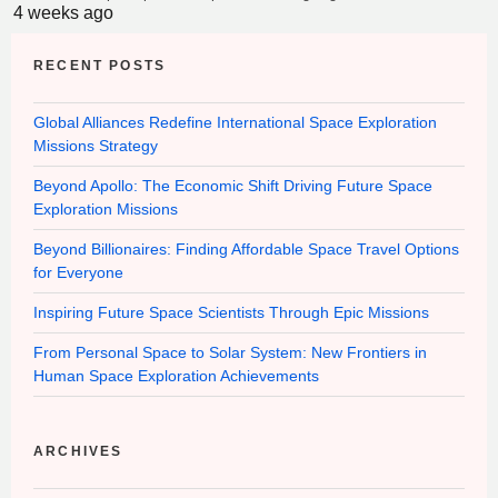
4 weeks ago
RECENT POSTS
Global Alliances Redefine International Space Exploration
Missions Strategy
Beyond Apollo: The Economic Shift Driving Future Space
Exploration Missions
Beyond Billionaires: Finding Affordable Space Travel Options
for Everyone
Inspiring Future Space Scientists Through Epic Missions
From Personal Space to Solar System: New Frontiers in
Human Space Exploration Achievements
ARCHIVES