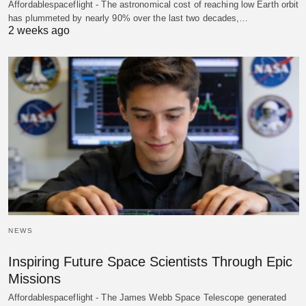
Affordablespaceflight - The astronomical cost of reaching low Earth orbit
has plummeted by nearly 90% over the last two decades,…
2 weeks ago
NEWS
Inspiring Future Space Scientists Through Epic
Missions
Affordablespaceflight - The James Webb Space Telescope generated