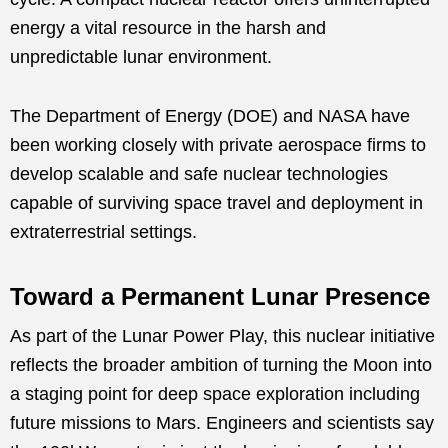
energy a vital resource in the harsh and
unpredictable lunar environment.
The Department of Energy (DOE) and NASA have
been working closely with private aerospace firms to
develop scalable and safe nuclear technologies
capable of surviving space travel and deployment in
extraterrestrial settings.
Toward a Permanent Lunar Presence
As part of the Lunar Power Play, this nuclear initiative
reflects the broader ambition of turning the Moon into
a staging point for deep space exploration including
future missions to Mars. Engineers and scientists say