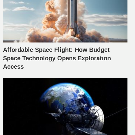
Affordable Space Flight: How Budget
Space Technology Opens Exploration
Access