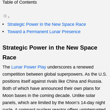
Table of Contents
Strategic Power in the New Space Race
Toward a Permanent Lunar Presence
Strategic Power in the New Space
Race
The
Lunar Power Play
underscores a renewed
competition between global superpowers. As the U.S.
positions itself against rivals like China and Russia.
Both of which have announced their own plans for
Moon bases in the coming decade. Unlike solar
panels, which are limited by the Moon’s 14-day night
cycle. A compact nuclear reactor offers uninterrupted