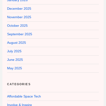
January 2026
December 2025
November 2025
October 2025
September 2025
August 2025
July 2025
June 2025
May 2025
CATEGORIES
Affordable Space Tech
Involve & Inspire