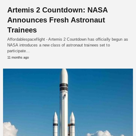
Artemis 2 Countdown: NASA
Announces Fresh Astronaut
Trainees
Affordablespaceflight - Artemis 2 Countdown has officially begun as
NASA introduces a new class of astronaut trainees set to
participate…
11 months ago