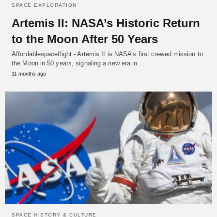
SPACE EXPLORATION
Artemis II: NASA’s Historic Return
to the Moon After 50 Years
Affordablespaceflight - Artemis II is NASA’s first crewed mission to
the Moon in 50 years, signaling a new era in…
11 months ago
SPACE HISTORY & CULTURE