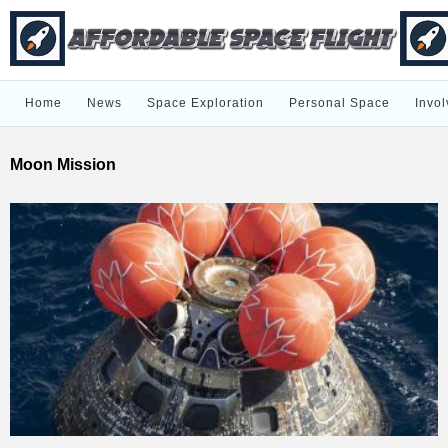
Home
News
Space Exploration
Personal Space
Invol
Moon Mission