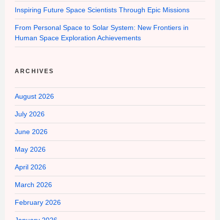
Inspiring Future Space Scientists Through Epic Missions
From Personal Space to Solar System: New Frontiers in
Human Space Exploration Achievements
ARCHIVES
August 2026
July 2026
June 2026
May 2026
April 2026
March 2026
February 2026