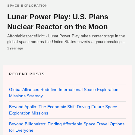
SPACE EXPLORATION
Lunar Power Play: U.S. Plans
Nuclear Reactor on the Moon
Affordablespaceflight - Lunar Power Play takes center stage in the
global space race as the United States unveils a groundbreaking…
1 year ago
RECENT POSTS
Global Alliances Redefine International Space Exploration
Missions Strategy
Beyond Apollo: The Economic Shift Driving Future Space
Exploration Missions
Beyond Billionaires: Finding Affordable Space Travel Options
for Everyone