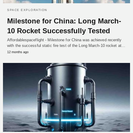
SPACE EXPLORATION
Milestone for China: Long March-
10 Rocket Successfully Tested
Affordablespaceflight - Milestone for China was achieved recently
with the successful static fire test of the Long March-10 rocket at…
12 months ago