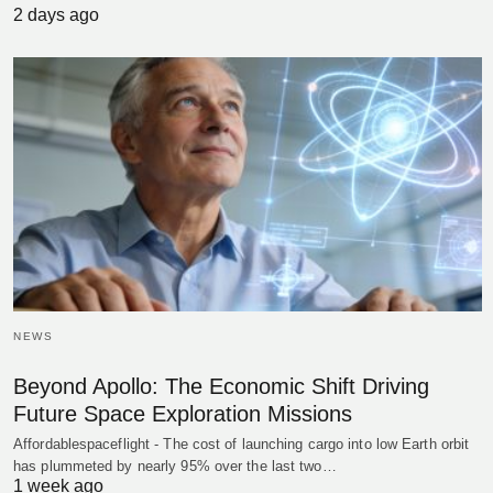
2 days ago
NEWS
Beyond Apollo: The Economic Shift Driving
Future Space Exploration Missions
Affordablespaceflight - The cost of launching cargo into low Earth orbit
has plummeted by nearly 95% over the last two…
1 week ago