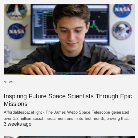
NEWS
Inspiring Future Space Scientists Through Epic
Missions
Affordablespaceflight - The James Webb Space Telescope generated
over 1.2 million social media mentions in its first month, proving that…
3 weeks ago