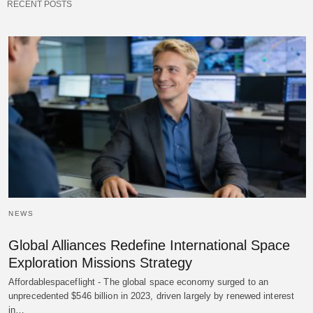
RECENT POSTS
NEWS
Global Alliances Redefine International Space
Exploration Missions Strategy
Affordablespaceflight - The global space economy surged to an
unprecedented $546 billion in 2023, driven largely by renewed interest
in…