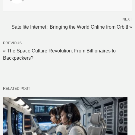
NEXT
Satellite Internet : Bringing the World Online from Orbit! »
PREVIOUS
« The Space Culture Revolution: From Billionaires to
Backpackers?
RELATED POST