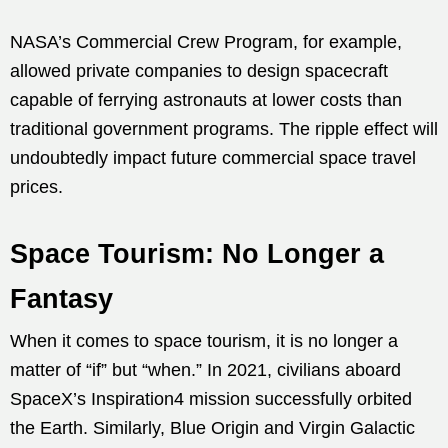
NASA’s Commercial Crew Program, for example,
allowed private companies to design spacecraft
capable of ferrying astronauts at lower costs than
traditional government programs. The ripple effect will
undoubtedly impact future commercial space travel
prices.
Space Tourism: No Longer a
Fantasy
When it comes to space tourism, it is no longer a
matter of “if” but “when.” In 2021, civilians aboard
SpaceX’s Inspiration4 mission successfully orbited
the Earth. Similarly, Blue Origin and Virgin Galactic