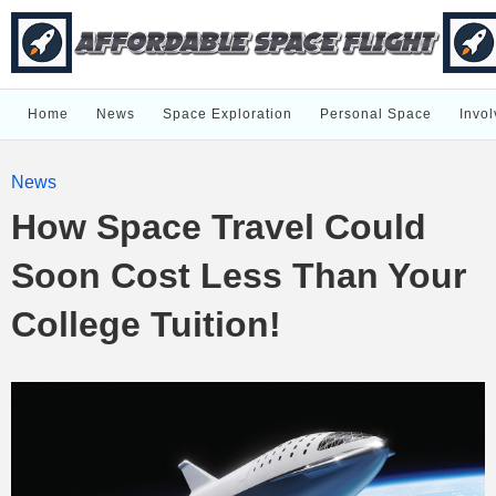
Home
News
Space Exploration
Personal Space
Invol
News
How Space Travel Could
Soon Cost Less Than Your
College Tuition!