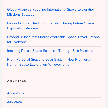
Global Alliances Redefine International Space Exploration
Missions Strategy
Beyond Apollo: The Economic Shift Driving Future Space
Exploration Missions
Beyond Billionaires: Finding Affordable Space Travel Options
for Everyone
Inspiring Future Space Scientists Through Epic Missions
From Personal Space to Solar System: New Frontiers in
Human Space Exploration Achievements
ARCHIVES
August 2026
July 2026