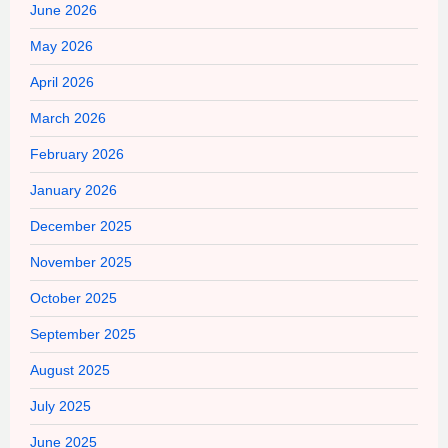
June 2026
May 2026
April 2026
March 2026
February 2026
January 2026
December 2025
November 2025
October 2025
September 2025
August 2025
July 2025
June 2025