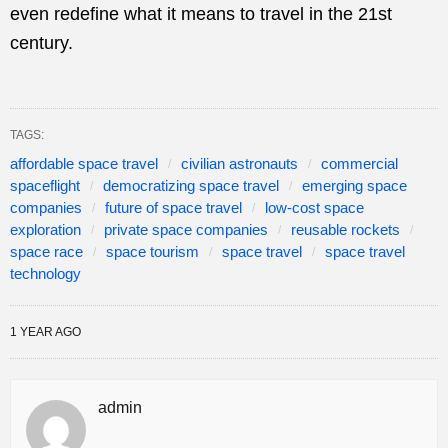
even redefine what it means to travel in the 21st
century.
TAGS:
affordable space travel
civilian astronauts
commercial
spaceflight
democratizing space travel
emerging space
companies
future of space travel
low-cost space
exploration
private space companies
reusable rockets
space race
space tourism
space travel
space travel
technology
1 YEAR AGO
admin