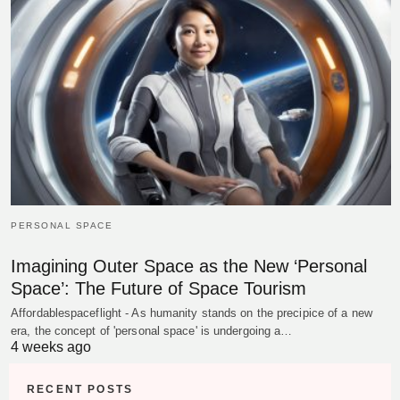
PERSONAL SPACE
Imagining Outer Space as the New ‘Personal
Space’: The Future of Space Tourism
Affordablespaceflight - As humanity stands on the precipice of a new
era, the concept of 'personal space' is undergoing a…
4 weeks ago
RECENT POSTS