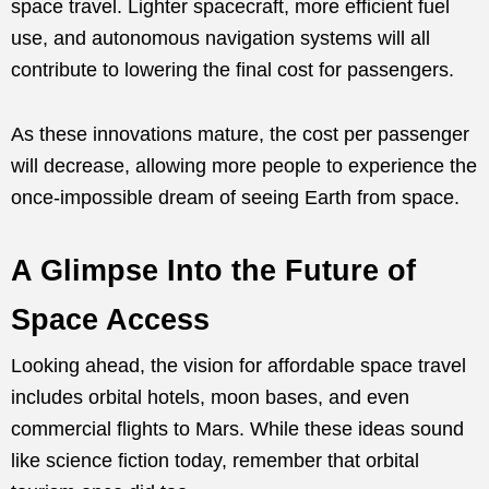
space travel. Lighter spacecraft, more efficient fuel
use, and autonomous navigation systems will all
contribute to lowering the final cost for passengers.
As these innovations mature, the cost per passenger
will decrease, allowing more people to experience the
once-impossible dream of seeing Earth from space.
A Glimpse Into the Future of
Space Access
Looking ahead, the vision for affordable space travel
includes orbital hotels, moon bases, and even
commercial flights to Mars. While these ideas sound
like science fiction today, remember that orbital