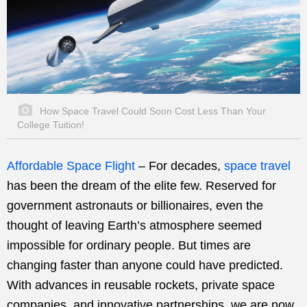
How Space Travel Could Soon Cost Less Than Your
College Tuition!
Affordable Space Flight
– For decades,
space travel
has been the dream of the elite few. Reserved for
government astronauts or billionaires, even the
thought of leaving Earth’s atmosphere seemed
impossible for ordinary people. But times are
changing faster than anyone could have predicted.
With advances in reusable rockets, private space
companies, and innovative partnerships, we are now