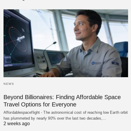
NEWS
Beyond Billionaires: Finding Affordable Space
Travel Options for Everyone
Affordablespaceflight - The astronomical cost of reaching low Earth orbit
has plummeted by nearly 90% over the last two decades,…
2 weeks ago