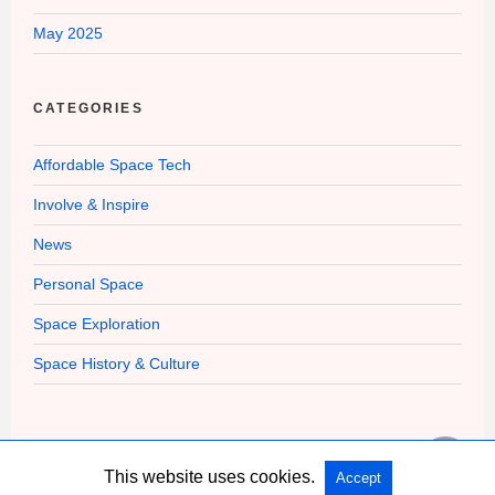
May 2025
CATEGORIES
Affordable Space Tech
Involve & Inspire
News
Personal Space
Space Exploration
Space History & Culture
This website uses cookies.
Accept