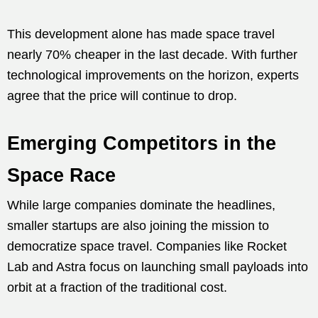
This development alone has made space travel
nearly 70% cheaper in the last decade. With further
technological improvements on the horizon, experts
agree that the price will continue to drop.
Emerging Competitors in the
Space Race
While large companies dominate the headlines,
smaller startups are also joining the mission to
democratize space travel. Companies like Rocket
Lab and Astra focus on launching small payloads into
orbit at a fraction of the traditional cost.