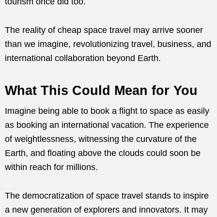
tourism once did too.
The reality of cheap space travel may arrive sooner
than we imagine, revolutionizing travel, business, and
international collaboration beyond Earth.
What This Could Mean for You
Imagine being able to book a flight to space as easily
as booking an international vacation. The experience
of weightlessness, witnessing the curvature of the
Earth, and floating above the clouds could soon be
within reach for millions.
The democratization of space travel stands to inspire
a new generation of explorers and innovators. It may