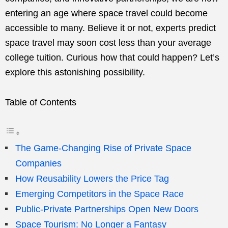
entering an age where space travel could become
accessible to many. Believe it or not, experts predict
space travel may soon cost less than your average
college tuition. Curious how that could happen? Let’s
explore this astonishing possibility.
Table of Contents
The Game-Changing Rise of Private Space
Companies
How Reusability Lowers the Price Tag
Emerging Competitors in the Space Race
Public-Private Partnerships Open New Doors
Space Tourism: No Longer a Fantasy