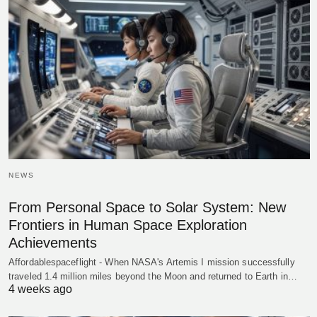
NEWS
From Personal Space to Solar System: New
Frontiers in Human Space Exploration
Achievements
Affordablespaceflight - When NASA's Artemis I mission successfully
traveled 1.4 million miles beyond the Moon and returned to Earth in…
4 weeks ago