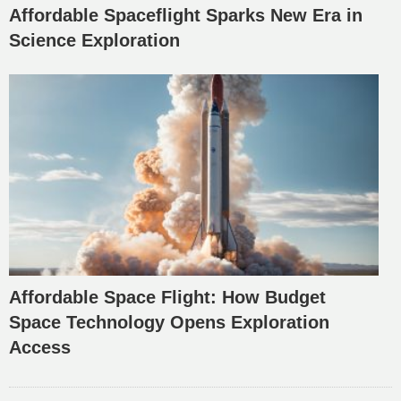
Affordable Spaceflight Sparks New Era in
Science Exploration
Affordable Space Flight: How Budget
Space Technology Opens Exploration
Access