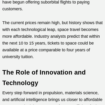
have begun offering suborbital flights to paying
customers.
The current prices remain high, but history shows that
with each technological leap, space travel becomes
more affordable. Industry analysts predict that within
the next 10 to 15 years, tickets to space could be
available at a price comparable to four years of
university tuition.
The Role of Innovation and
Technology
Every step forward in propulsion, materials science,
and artificial intelligence brings us closer to affordable