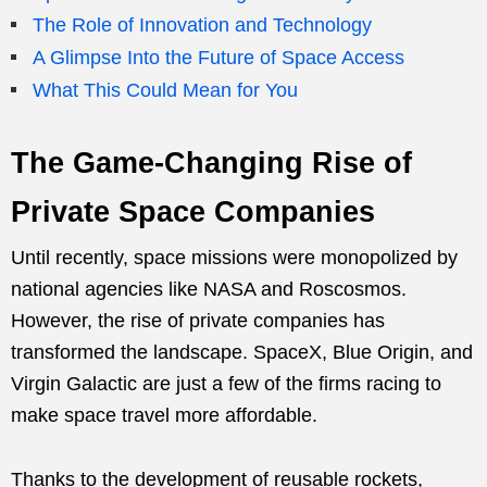
The Role of Innovation and Technology
A Glimpse Into the Future of Space Access
What This Could Mean for You
The Game-Changing Rise of
Private Space Companies
Until recently, space missions were monopolized by
national agencies like NASA and Roscosmos.
However, the rise of private companies has
transformed the landscape. SpaceX, Blue Origin, and
Virgin Galactic are just a few of the firms racing to
make space travel more affordable.
Thanks to the development of reusable rockets,