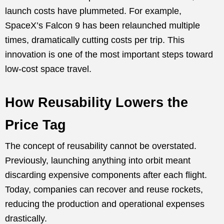
launch costs have plummeted. For example,
SpaceX’s Falcon 9 has been relaunched multiple
times, dramatically cutting costs per trip. This
innovation is one of the most important steps toward
low-cost space travel.
How Reusability Lowers the
Price Tag
The concept of reusability cannot be overstated.
Previously, launching anything into orbit meant
discarding expensive components after each flight.
Today, companies can recover and reuse rockets,
reducing the production and operational expenses
drastically.