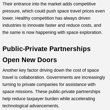
Their entrance into the market adds competitive
pressure, which could push space travel prices even
lower. Healthy competition has always driven
industries to innovate faster and reduce costs, and
the same is now happening with space exploration.
Public-Private Partnerships
Open New Doors
Another key factor driving down the cost of space
travel is collaboration. Governments are increasingly
turning to private companies for assistance with
space missions. These public-private partnerships
help reduce taxpayer burden while accelerating
technological advancements.