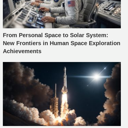
From Personal Space to Solar System:
New Frontiers in Human Space Exploration
Achievements