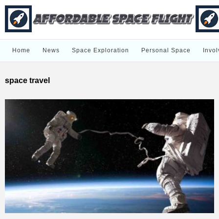
Home
News
Space Exploration
Personal Space
Invol
space travel