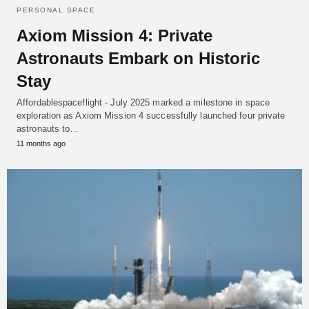
PERSONAL SPACE
Axiom Mission 4: Private
Astronauts Embark on Historic
Stay
Affordablespaceflight - July 2025 marked a milestone in space
exploration as Axiom Mission 4 successfully launched four private
astronauts to…
11 months ago