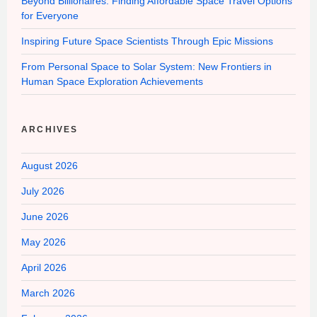
Beyond Billionaires: Finding Affordable Space Travel Options
for Everyone
Inspiring Future Space Scientists Through Epic Missions
From Personal Space to Solar System: New Frontiers in
Human Space Exploration Achievements
ARCHIVES
August 2026
July 2026
June 2026
May 2026
April 2026
March 2026