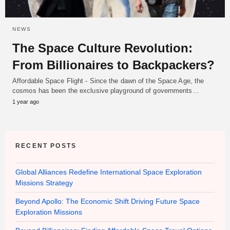
NEWS
The Space Culture Revolution:
From Billionaires to Backpackers?
Affordable Space Flight - Since the dawn of the Space Age, the
cosmos has been the exclusive playground of governments…
1 year ago
RECENT POSTS
Global Alliances Redefine International Space Exploration
Missions Strategy
Beyond Apollo: The Economic Shift Driving Future Space
Exploration Missions