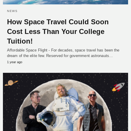
NEWS
How Space Travel Could Soon
Cost Less Than Your College
Tuition!
Affordable Space Flight - For decades, space travel has been the
dream of the elite few. Reserved for government astronauts…
1 year ago