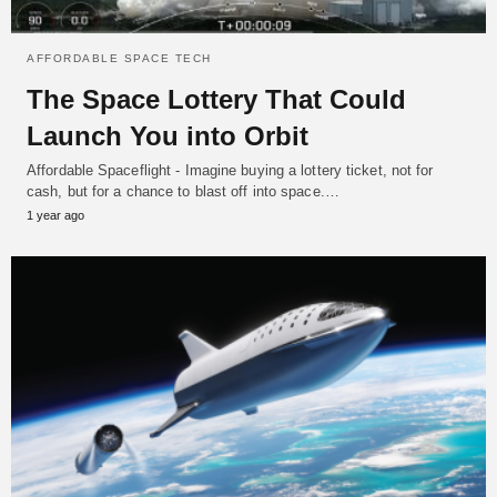
AFFORDABLE SPACE TECH
The Space Lottery That Could
Launch You into Orbit
Affordable Spaceflight - Imagine buying a lottery ticket, not for
cash, but for a chance to blast off into space.…
1 year ago