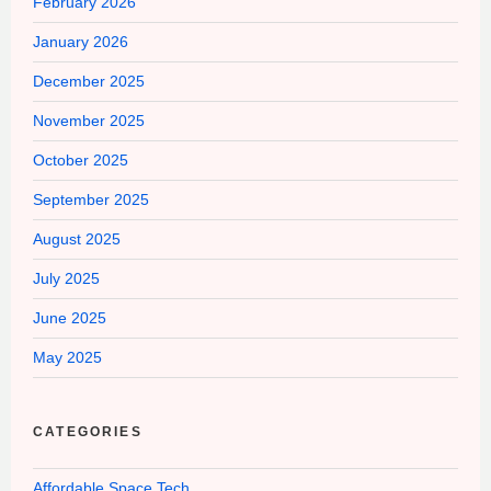
February 2026
January 2026
December 2025
November 2025
October 2025
September 2025
August 2025
July 2025
June 2025
May 2025
CATEGORIES
Affordable Space Tech