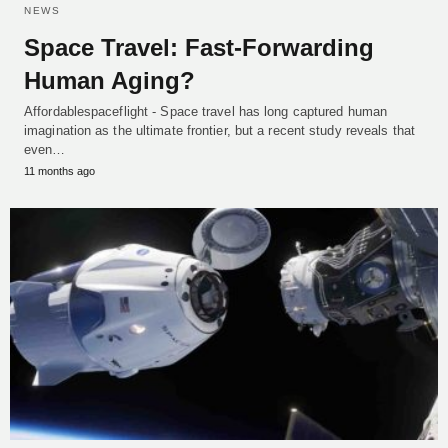
NEWS
Space Travel: Fast-Forwarding
Human Aging?
Affordablespaceflight - Space travel has long captured human
imagination as the ultimate frontier, but a recent study reveals that
even…
11 months ago