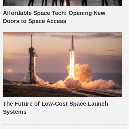
Affordable Space Tech: Opening New
Doors to Space Access
The Future of Low-Cost Space Launch
Systems