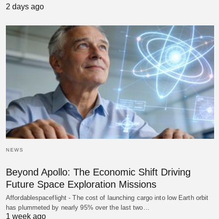
2 days ago
NEWS
Beyond Apollo: The Economic Shift Driving
Future Space Exploration Missions
Affordablespaceflight - The cost of launching cargo into low Earth orbit
has plummeted by nearly 95% over the last two…
1 week ago