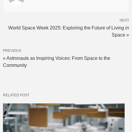
NEXT
World Space Week 2025: Exploring the Future of Living in
Space »
PREVIOUS
« Astronauts as Inspiring Voices: From Space to the
Community
RELATED POST