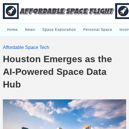
Home
News
Space Exploration
Personal Space
Invol
Affordable Space Tech
Houston Emerges as the
AI-Powered Space Data
Hub