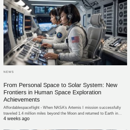
NEWS
From Personal Space to Solar System: New
Frontiers in Human Space Exploration
Achievements
Affordablespaceflight - When NASA's Artemis I mission successfully
traveled 1.4 million miles beyond the Moon and returned to Earth in…
4 weeks ago