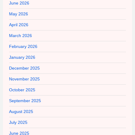
June 2026
May 2026
April 2026
March 2026
February 2026
January 2026
December 2025
November 2025
October 2025
September 2025
August 2025
July 2025
June 2025