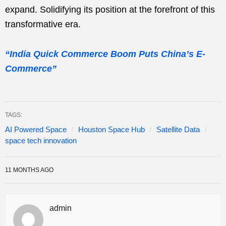
expand. Solidifying its position at the forefront of this
transformative era.
“India Quick Commerce Boom Puts China’s E-
Commerce”
TAGS:
AI Powered Space
Houston Space Hub
Satellite Data
space tech innovation
11 MONTHS AGO
admin