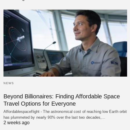
NEWS
Beyond Billionaires: Finding Affordable Space
Travel Options for Everyone
Affordablespaceflight - The astronomical cost of reaching low Earth orbit
has plummeted by nearly 90% over the last two decades,…
2 weeks ago