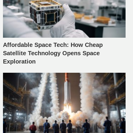
Affordable Space Tech: How Cheap
Satellite Technology Opens Space
Exploration