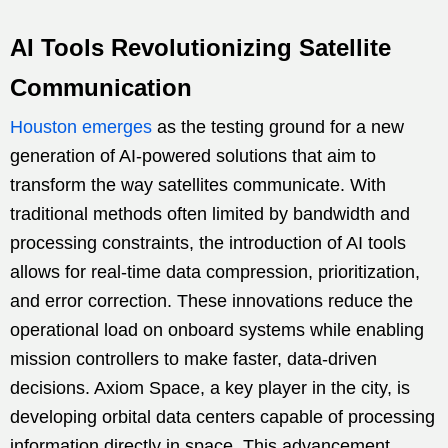
AI Tools Revolutionizing Satellite
Communication
Houston emerges
as the testing ground for a new
generation of AI-powered solutions that aim to
transform the way satellites communicate. With
traditional methods often limited by bandwidth and
processing constraints, the introduction of AI tools
allows for real-time data compression, prioritization,
and error correction. These innovations reduce the
operational load on onboard systems while enabling
mission controllers to make faster, data-driven
decisions. Axiom Space, a key player in the city, is
developing orbital data centers capable of processing
information directly in space. This advancement