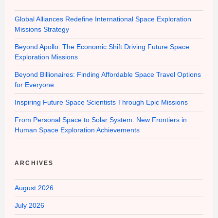
Global Alliances Redefine International Space Exploration
Missions Strategy
Beyond Apollo: The Economic Shift Driving Future Space
Exploration Missions
Beyond Billionaires: Finding Affordable Space Travel Options
for Everyone
Inspiring Future Space Scientists Through Epic Missions
From Personal Space to Solar System: New Frontiers in
Human Space Exploration Achievements
ARCHIVES
August 2026
July 2026