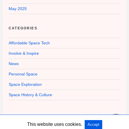
May 2025
CATEGORIES
Affordable Space Tech
Involve & Inspire
News
Personal Space
Space Exploration
Space History & Culture
This website uses cookies.
Accept