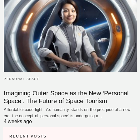
PERSONAL SPACE
Imagining Outer Space as the New ‘Personal
Space’: The Future of Space Tourism
Affordablespaceflight - As humanity stands on the precipice of a new
era, the concept of 'personal space' is undergoing a…
4 weeks ago
RECENT POSTS