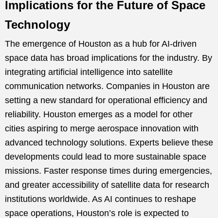
Implications for the Future of Space
Technology
The emergence of Houston as a hub for AI-driven
space data has broad implications for the industry. By
integrating artificial intelligence into satellite
communication networks. Companies in Houston are
setting a new standard for operational efficiency and
reliability. Houston emerges as a model for other
cities aspiring to merge aerospace innovation with
advanced technology solutions. Experts believe these
developments could lead to more sustainable space
missions. Faster response times during emergencies,
and greater accessibility of satellite data for research
institutions worldwide. As AI continues to reshape
space operations, Houston’s role is expected to