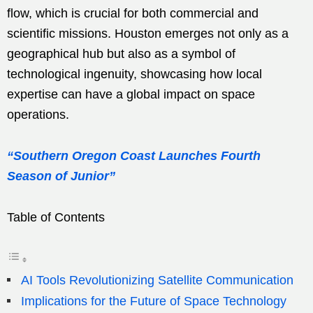
flow, which is crucial for both commercial and
scientific missions. Houston emerges not only as a
geographical hub but also as a symbol of
technological ingenuity, showcasing how local
expertise can have a global impact on space
operations.
“Southern Oregon Coast Launches Fourth
Season of Junior”
Table of Contents
AI Tools Revolutionizing Satellite Communication
Implications for the Future of Space Technology