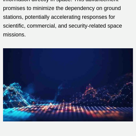
promises to minimize the dependency on ground
stations, potentially accelerating responses for
scientific, commercial, and security-related space
missions.