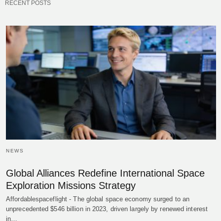
RECENT POSTS
NEWS
Global Alliances Redefine International Space
Exploration Missions Strategy
Affordablespaceflight - The global space economy surged to an
unprecedented $546 billion in 2023, driven largely by renewed interest
in…