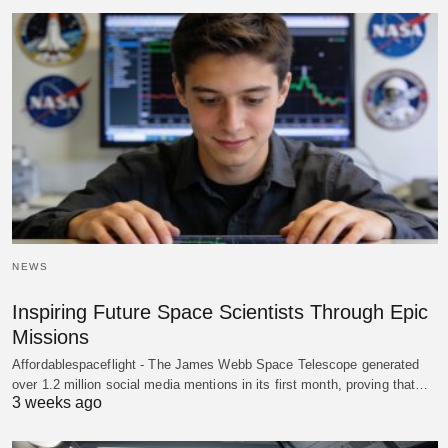
NEWS
Inspiring Future Space Scientists Through Epic
Missions
Affordablespaceflight - The James Webb Space Telescope generated
over 1.2 million social media mentions in its first month, proving that…
3 weeks ago