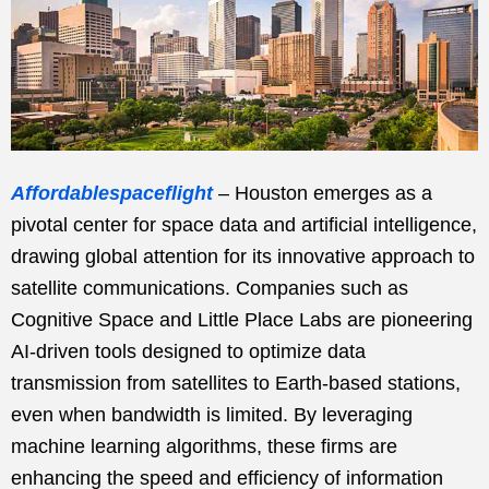
Affordablespaceflight
– Houston emerges as a
pivotal center for space data and artificial intelligence,
drawing global attention for its innovative approach to
satellite communications. Companies such as
Cognitive Space and Little Place Labs are pioneering
AI-driven tools designed to optimize data
transmission from satellites to Earth-based stations,
even when bandwidth is limited. By leveraging
machine learning algorithms, these firms are
enhancing the speed and efficiency of information