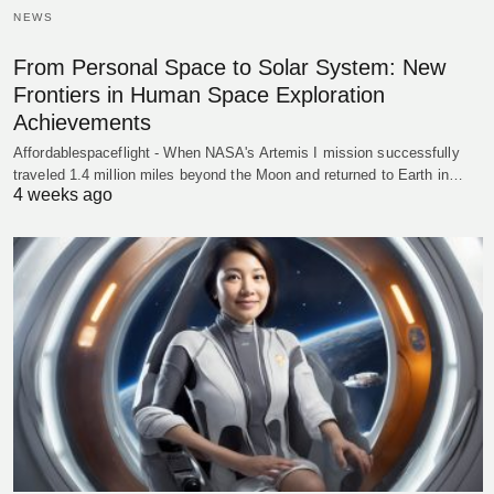
NEWS
From Personal Space to Solar System: New
Frontiers in Human Space Exploration
Achievements
Affordablespaceflight - When NASA's Artemis I mission successfully
traveled 1.4 million miles beyond the Moon and returned to Earth in…
4 weeks ago