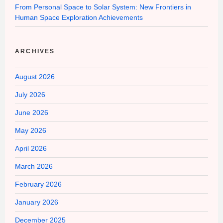
From Personal Space to Solar System: New Frontiers in
Human Space Exploration Achievements
ARCHIVES
August 2026
July 2026
June 2026
May 2026
April 2026
March 2026
February 2026
January 2026
December 2025