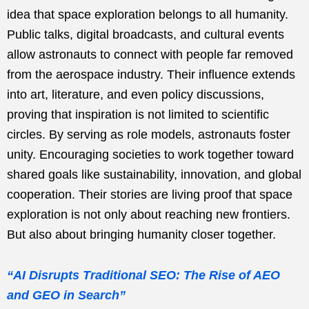
idea that space exploration belongs to all humanity.
Public talks, digital broadcasts, and cultural events
allow astronauts to connect with people far removed
from the aerospace industry. Their influence extends
into art, literature, and even policy discussions,
proving that inspiration is not limited to scientific
circles. By serving as role models, astronauts foster
unity. Encouraging societies to work together toward
shared goals like sustainability, innovation, and global
cooperation. Their stories are living proof that space
exploration is not only about reaching new frontiers.
But also about bringing humanity closer together.
“AI Disrupts Traditional SEO: The Rise of AEO
and GEO in Search”