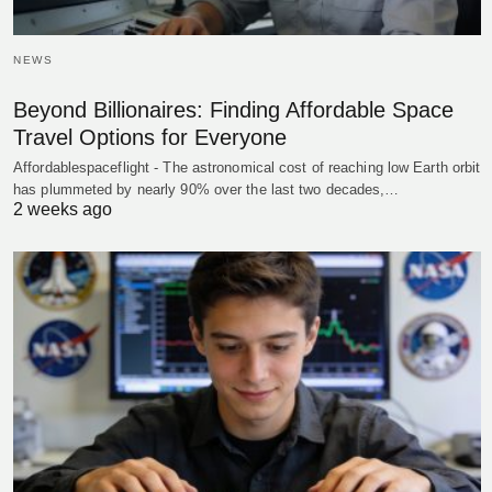
NEWS
Beyond Billionaires: Finding Affordable Space
Travel Options for Everyone
Affordablespaceflight - The astronomical cost of reaching low Earth orbit
has plummeted by nearly 90% over the last two decades,…
2 weeks ago