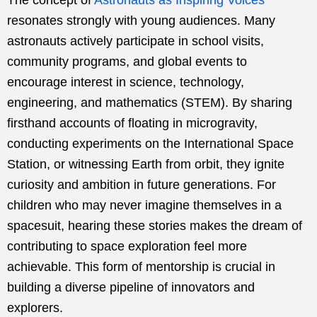
resonates strongly with young audiences. Many
astronauts actively participate in school visits,
community programs, and global events to
encourage interest in science, technology,
engineering, and mathematics (STEM). By sharing
firsthand accounts of floating in microgravity,
conducting experiments on the International Space
Station, or witnessing Earth from orbit, they ignite
curiosity and ambition in future generations. For
children who may never imagine themselves in a
spacesuit, hearing these stories makes the dream of
contributing to space exploration feel more
achievable. This form of mentorship is crucial in
building a diverse pipeline of innovators and
explorers.