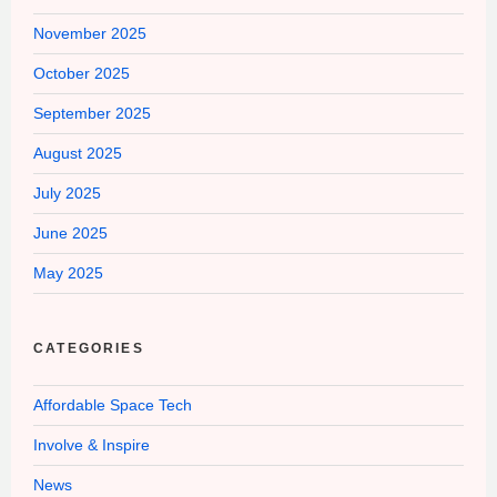
November 2025
October 2025
September 2025
August 2025
July 2025
June 2025
May 2025
CATEGORIES
Affordable Space Tech
Involve & Inspire
News