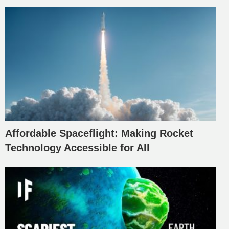
Affordable Spaceflight: Making Rocket
Technology Accessible for All