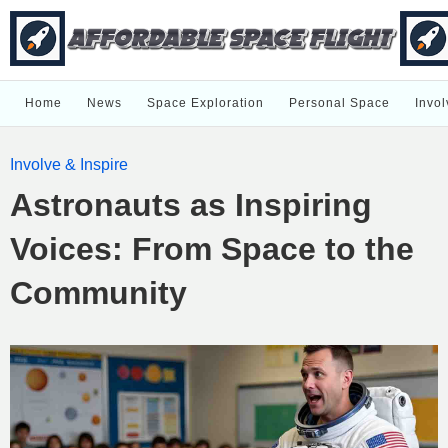
Home
News
Space Exploration
Personal Space
Invol
Involve & Inspire
Astronauts as Inspiring
Voices: From Space to the
Community