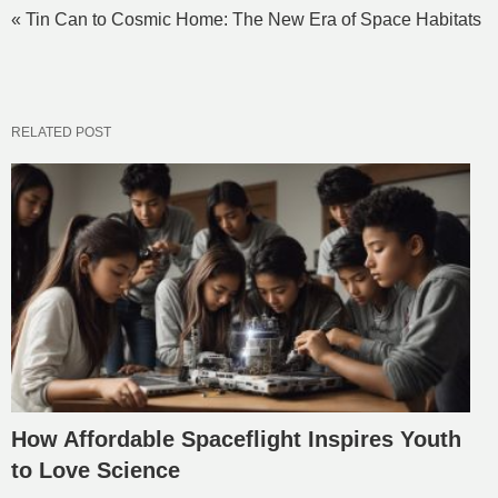
« Tin Can to Cosmic Home: The New Era of Space Habitats
RELATED POST
How Affordable Spaceflight Inspires Youth
to Love Science