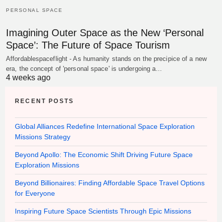
PERSONAL SPACE
Imagining Outer Space as the New ‘Personal
Space’: The Future of Space Tourism
Affordablespaceflight - As humanity stands on the precipice of a new
era, the concept of 'personal space' is undergoing a…
4 weeks ago
RECENT POSTS
Global Alliances Redefine International Space Exploration
Missions Strategy
Beyond Apollo: The Economic Shift Driving Future Space
Exploration Missions
Beyond Billionaires: Finding Affordable Space Travel Options
for Everyone
Inspiring Future Space Scientists Through Epic Missions