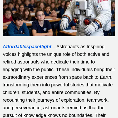
Affordablespaceflight
– Astronauts as Inspiring
Voices highlights the unique role of both active and
retired astronauts who dedicate their time to
engaging with the public. These individuals bring their
extraordinary experiences from space back to Earth,
transforming them into powerful stories that motivate
children, students, and entire communities. By
recounting their journeys of exploration, teamwork,
and perseverance, astronauts remind us that the
pursuit of knowledge knows no boundaries. Their