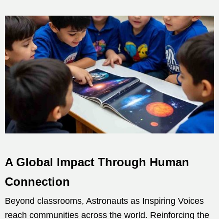
A Global Impact Through Human
Connection
Beyond classrooms, Astronauts as Inspiring Voices
reach communities across the world. Reinforcing the