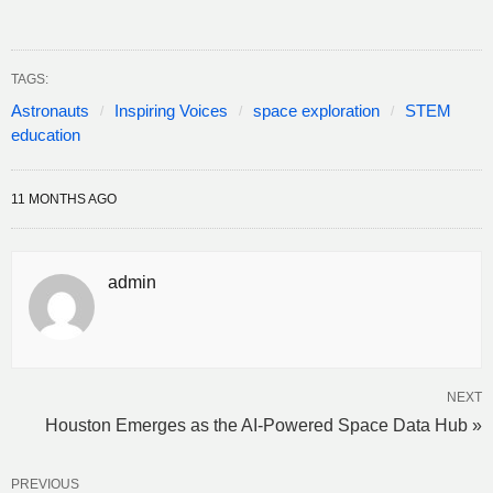
TAGS:
Astronauts
Inspiring Voices
space exploration
STEM
education
11 MONTHS AGO
admin
NEXT
Houston Emerges as the AI-Powered Space Data Hub »
PREVIOUS