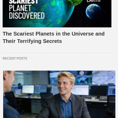
The Scariest Planets in the Universe and
Their Terrifying Secrets
RECENT POSTS