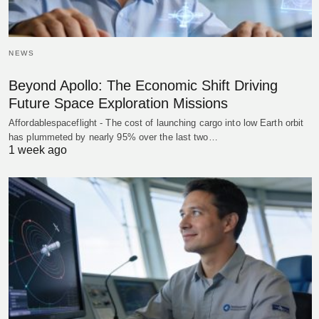
NEWS
Beyond Apollo: The Economic Shift Driving
Future Space Exploration Missions
Affordablespaceflight - The cost of launching cargo into low Earth orbit
has plummeted by nearly 95% over the last two…
1 week ago