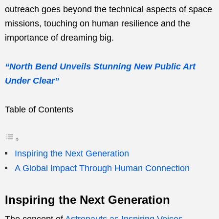
outreach goes beyond the technical aspects of space
missions, touching on human resilience and the
importance of dreaming big.
“North Bend Unveils Stunning New Public Art
Under Clear”
Table of Contents
Inspiring the Next Generation
A Global Impact Through Human Connection
Inspiring the Next Generation
The concept of
Astronauts as Inspiring Voices