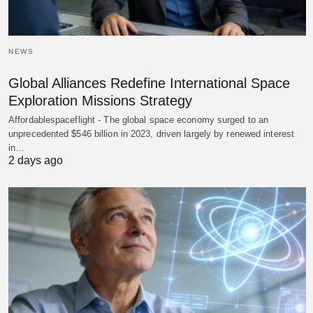
NEWS
Global Alliances Redefine International Space
Exploration Missions Strategy
Affordablespaceflight - The global space economy surged to an
unprecedented $546 billion in 2023, driven largely by renewed interest
in…
2 days ago