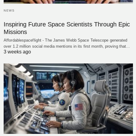
NEWS
Inspiring Future Space Scientists Through Epic
Missions
Affordablespaceflight - The James Webb Space Telescope generated
over 1.2 million social media mentions in its first month, proving that…
3 weeks ago