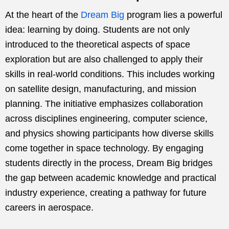
At the heart of the
Dream Big
program lies a powerful
idea: learning by doing. Students are not only
introduced to the theoretical aspects of space
exploration but are also challenged to apply their
skills in real-world conditions. This includes working
on satellite design, manufacturing, and mission
planning. The initiative emphasizes collaboration
across disciplines engineering, computer science,
and physics showing participants how diverse skills
come together in space technology. By engaging
students directly in the process, Dream Big bridges
the gap between academic knowledge and practical
industry experience, creating a pathway for future
careers in aerospace.