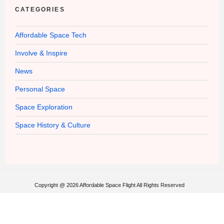
CATEGORIES
Affordable Space Tech
Involve & Inspire
News
Personal Space
Space Exploration
Space History & Culture
Copyright @ 2026 Affordable Space Flight All Rights Reserved