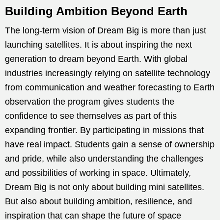
Building Ambition Beyond Earth
The long-term vision of Dream Big is more than just
launching satellites. It is about inspiring the next
generation to dream beyond Earth. With global
industries increasingly relying on satellite technology
from communication and weather forecasting to Earth
observation the program gives students the
confidence to see themselves as part of this
expanding frontier. By participating in missions that
have real impact. Students gain a sense of ownership
and pride, while also understanding the challenges
and possibilities of working in space. Ultimately,
Dream Big is not only about building mini satellites.
But also about building ambition, resilience, and
inspiration that can shape the future of space