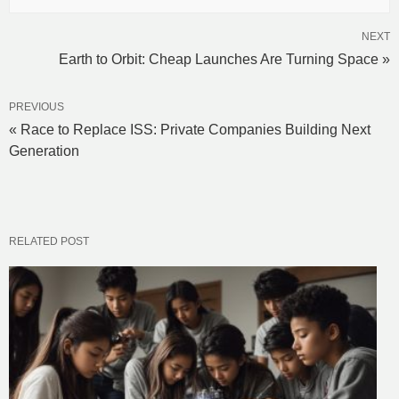
NEXT
Earth to Orbit: Cheap Launches Are Turning Space »
PREVIOUS
« Race to Replace ISS: Private Companies Building Next
Generation
RELATED POST