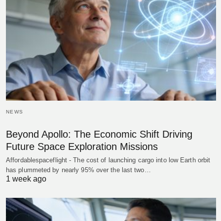
NEWS
Beyond Apollo: The Economic Shift Driving
Future Space Exploration Missions
Affordablespaceflight - The cost of launching cargo into low Earth orbit
has plummeted by nearly 95% over the last two…
1 week ago