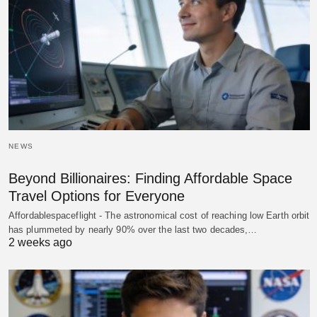
NEWS
Beyond Billionaires: Finding Affordable Space
Travel Options for Everyone
Affordablespaceflight - The astronomical cost of reaching low Earth orbit
has plummeted by nearly 90% over the last two decades,…
2 weeks ago