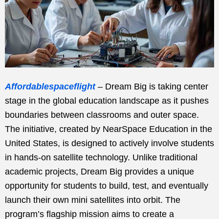
Affordablespaceflight
– Dream Big is taking center
stage in the global education landscape as it pushes
boundaries between classrooms and outer space.
The initiative, created by NearSpace Education in the
United States, is designed to actively involve students
in hands-on satellite technology. Unlike traditional
academic projects, Dream Big provides a unique
opportunity for students to build, test, and eventually
launch their own mini satellites into orbit. The
program’s flagship mission aims to create a