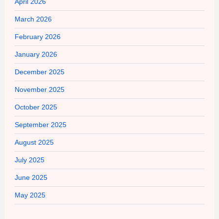
April 2026
March 2026
February 2026
January 2026
December 2025
November 2025
October 2025
September 2025
August 2025
July 2025
June 2025
May 2025