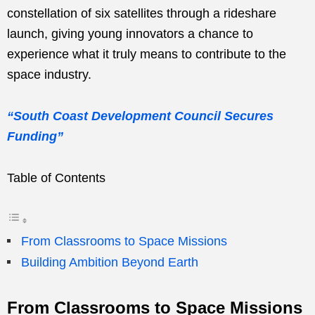
constellation of six satellites through a rideshare
launch, giving young innovators a chance to
experience what it truly means to contribute to the
space industry.
“South Coast Development Council Secures
Funding”
Table of Contents
From Classrooms to Space Missions
Building Ambition Beyond Earth
From Classrooms to Space Missions