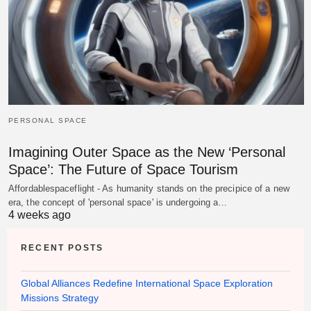
PERSONAL SPACE
Imagining Outer Space as the New ‘Personal
Space’: The Future of Space Tourism
Affordablespaceflight - As humanity stands on the precipice of a new
era, the concept of 'personal space' is undergoing a…
4 weeks ago
RECENT POSTS
Global Alliances Redefine International Space Exploration
Missions Strategy