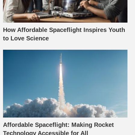
How Affordable Spaceflight Inspires Youth
to Love Science
Affordable Spaceflight: Making Rocket
Technology Accessible for All