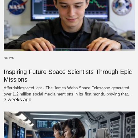
NEWS
Inspiring Future Space Scientists Through Epic
Missions
Affordablespaceflight - The James Webb Space Telescope generated
over 1.2 million social media mentions in its first month, proving that…
3 weeks ago