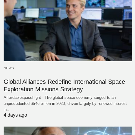
NEWS
Global Alliances Redefine International Space
Exploration Missions Strategy
Affordablespaceflight - The global space economy surged to an
unprecedented $546 billion in 2023, driven largely by renewed interest
in…
4 days ago