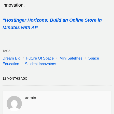
innovation.
“Hostinger Horizons: Build an Online Store in
Minutes with AI”
TAGS:
Dream Big
Future Of Space
Mini Satellites
Space
Education
Student Innovators
12 MONTHS AGO
admin