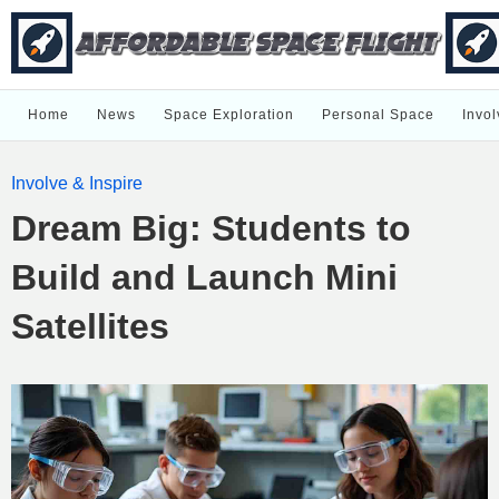
Home
News
Space Exploration
Personal Space
Invol
Involve & Inspire
Dream Big: Students to
Build and Launch Mini
Satellites