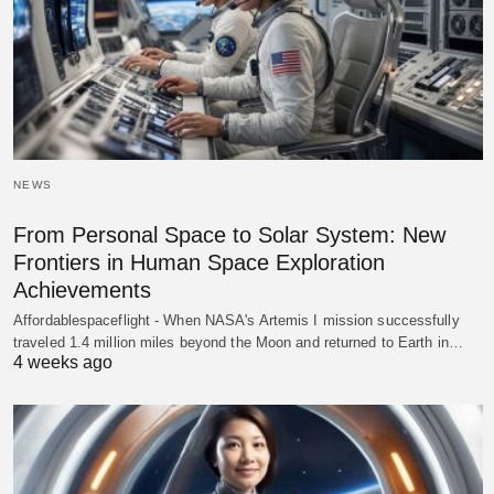
NEWS
From Personal Space to Solar System: New
Frontiers in Human Space Exploration
Achievements
Affordablespaceflight - When NASA's Artemis I mission successfully
traveled 1.4 million miles beyond the Moon and returned to Earth in…
4 weeks ago