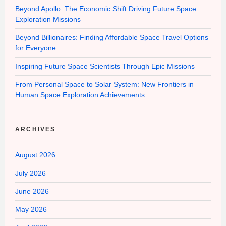
Beyond Apollo: The Economic Shift Driving Future Space
Exploration Missions
Beyond Billionaires: Finding Affordable Space Travel Options
for Everyone
Inspiring Future Space Scientists Through Epic Missions
From Personal Space to Solar System: New Frontiers in
Human Space Exploration Achievements
ARCHIVES
August 2026
July 2026
June 2026
May 2026