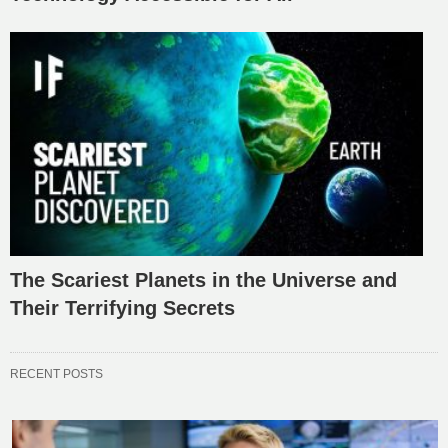
The Scariest Planets in the Universe and
Their Terrifying Secrets
RECENT POSTS