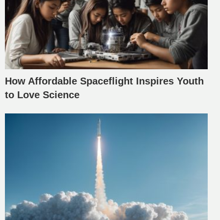
How Affordable Spaceflight Inspires Youth
to Love Science