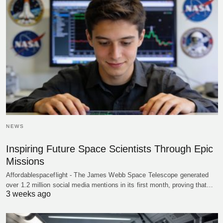
NEWS
Inspiring Future Space Scientists Through Epic
Missions
Affordablespaceflight - The James Webb Space Telescope generated
over 1.2 million social media mentions in its first month, proving that…
3 weeks ago