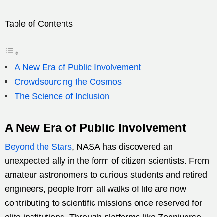
Table of Contents
A New Era of Public Involvement
Crowdsourcing the Cosmos
The Science of Inclusion
A New Era of Public Involvement
Beyond the Stars
, NASA has discovered an
unexpected ally in the form of citizen scientists. From
amateur astronomers to curious students and retired
engineers, people from all walks of life are now
contributing to scientific missions once reserved for
elite institutions. Through platforms like Zooniverse,