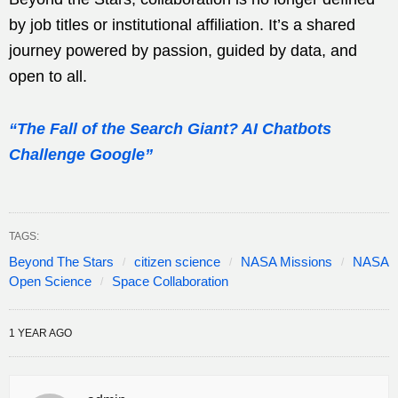
by job titles or institutional affiliation. It’s a shared
journey powered by passion, guided by data, and
open to all.
“The Fall of the Search Giant? AI Chatbots
Challenge Google”
TAGS:
Beyond The Stars
citizen science
NASA Missions
NASA
Open Science
Space Collaboration
1 YEAR AGO