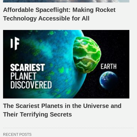
Affordable Spaceflight: Making Rocket
Technology Accessible for All
The Scariest Planets in the Universe and
Their Terrifying Secrets
RECENT POSTS