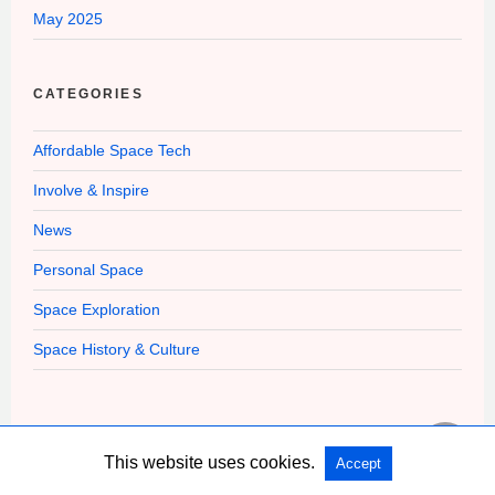
May 2025
CATEGORIES
Affordable Space Tech
Involve & Inspire
News
Personal Space
Space Exploration
Space History & Culture
This website uses cookies.
Accept
Copyright @ 2026 Affordable Space Flight All Rights Reserved