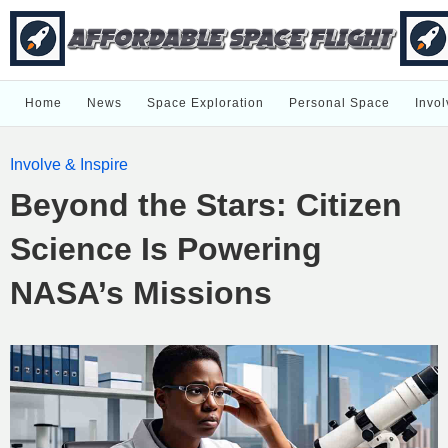
Home
News
Space Exploration
Personal Space
Invol
Involve & Inspire
Beyond the Stars: Citizen
Science Is Powering
NASA’s Missions