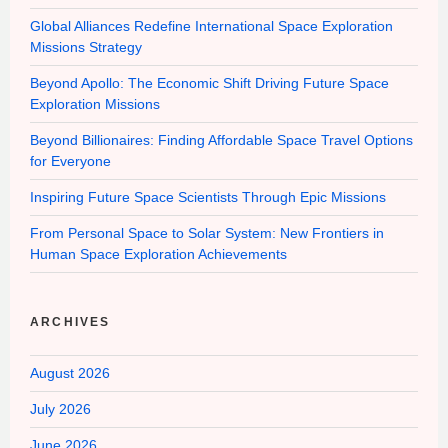
Global Alliances Redefine International Space Exploration
Missions Strategy
Beyond Apollo: The Economic Shift Driving Future Space
Exploration Missions
Beyond Billionaires: Finding Affordable Space Travel Options
for Everyone
Inspiring Future Space Scientists Through Epic Missions
From Personal Space to Solar System: New Frontiers in
Human Space Exploration Achievements
ARCHIVES
August 2026
July 2026
June 2026