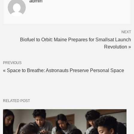
admin
NEXT
Biofuel to Orbit: Maine Prepares for Smallsat Launch
Revolution »
PREVIOUS
« Space to Breathe: Astronauts Preserve Personal Space
RELATED POST