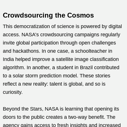
Crowdsourcing the Cosmos
This democratization of science is powered by digital
access. NASA’s crowdsourcing campaigns regularly
invite global participation through open challenges
and hackathons. In one case, a schoolteacher in
India helped improve a satellite image classification
algorithm. In another, a student in Brazil contributed
to a solar storm prediction model. These stories
reflect a new reality: talent is global, and so is
curiosity.
Beyond the Stars, NASA is learning that opening its
doors to the public creates a two-way benefit. The
agency gains access to fresh insights and increased