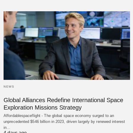
NEWS
Global Alliances Redefine International Space
Exploration Missions Strategy
Affordablespaceflight - The global space economy surged to an
unprecedented $546 billion in 2023, driven largely by renewed interest
in…
4 days ago