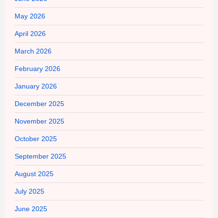
May 2026
April 2026
March 2026
February 2026
January 2026
December 2025
November 2025
October 2025
September 2025
August 2025
July 2025
June 2025