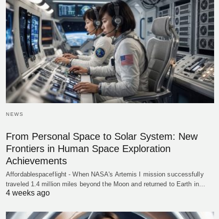
NEWS
From Personal Space to Solar System: New
Frontiers in Human Space Exploration
Achievements
Affordablespaceflight - When NASA's Artemis I mission successfully
traveled 1.4 million miles beyond the Moon and returned to Earth in…
4 weeks ago