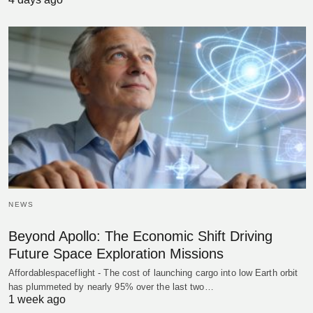
NEWS
Beyond Apollo: The Economic Shift Driving
Future Space Exploration Missions
Affordablespaceflight - The cost of launching cargo into low Earth orbit
has plummeted by nearly 95% over the last two…
1 week ago