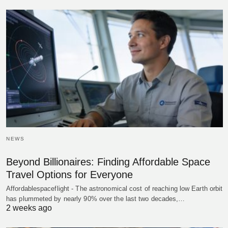
NEWS
Beyond Billionaires: Finding Affordable Space
Travel Options for Everyone
Affordablespaceflight - The astronomical cost of reaching low Earth orbit
has plummeted by nearly 90% over the last two decades,…
2 weeks ago