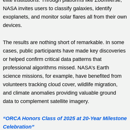
NASA invites users to classify galaxies, identify
exoplanets, and monitor solar flares all from their own
devices.
The results are nothing short of remarkable. In some
cases, public participants have made key discoveries
or helped confirm critical data patterns that
professional algorithms missed. NASA’s Earth
science missions, for example, have benefited from
volunteers tracking cloud cover, wildlife migration,
and climate anomalies providing valuable ground
data to complement satellite imagery.
“ORCA Honors Class of 2025 at 20-Year Milestone
Celebration”