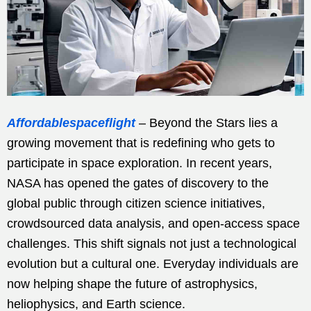
Affordablespaceflight
– Beyond the Stars lies a
growing movement that is redefining who gets to
participate in space exploration. In recent years,
NASA has opened the gates of discovery to the
global public through citizen science initiatives,
crowdsourced data analysis, and open-access space
challenges. This shift signals not just a technological
evolution but a cultural one. Everyday individuals are
now helping shape the future of astrophysics,
heliophysics, and Earth science.