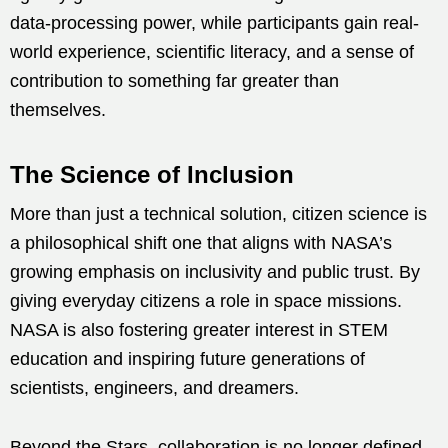
data-processing power, while participants gain real-
world experience, scientific literacy, and a sense of
contribution to something far greater than
themselves.
The Science of Inclusion
More than just a technical solution, citizen science is
a philosophical shift one that aligns with NASA’s
growing emphasis on inclusivity and public trust. By
giving everyday citizens a role in space missions.
NASA is also fostering greater interest in STEM
education and inspiring future generations of
scientists, engineers, and dreamers.
Beyond the Stars, collaboration is no longer defined