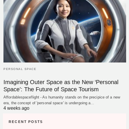
PERSONAL SPACE
Imagining Outer Space as the New ‘Personal
Space’: The Future of Space Tourism
Affordablespaceflight - As humanity stands on the precipice of a new
era, the concept of 'personal space' is undergoing a…
4 weeks ago
RECENT POSTS