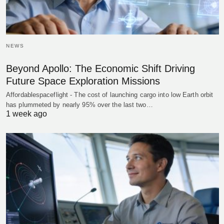
NEWS
Beyond Apollo: The Economic Shift Driving
Future Space Exploration Missions
Affordablespaceflight - The cost of launching cargo into low Earth orbit
has plummeted by nearly 95% over the last two…
1 week ago