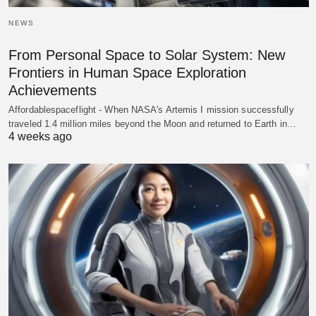
NEWS
From Personal Space to Solar System: New
Frontiers in Human Space Exploration
Achievements
Affordablespaceflight - When NASA's Artemis I mission successfully
traveled 1.4 million miles beyond the Moon and returned to Earth in…
4 weeks ago