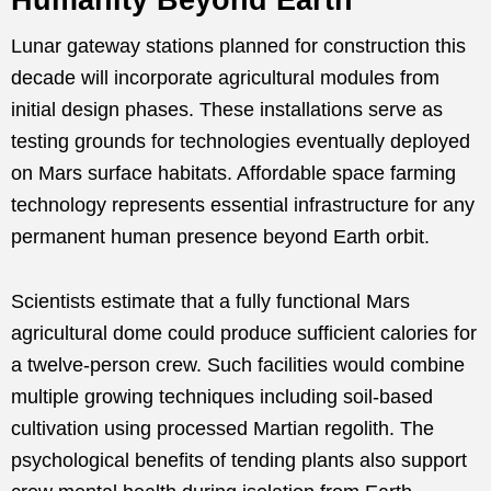
Lunar gateway stations planned for construction this
decade will incorporate agricultural modules from
initial design phases. These installations serve as
testing grounds for technologies eventually deployed
on Mars surface habitats. Affordable space farming
technology represents essential infrastructure for any
permanent human presence beyond Earth orbit.
Scientists estimate that a fully functional Mars
agricultural dome could produce sufficient calories for
a twelve-person crew. Such facilities would combine
multiple growing techniques including soil-based
cultivation using processed Martian regolith. The
psychological benefits of tending plants also support