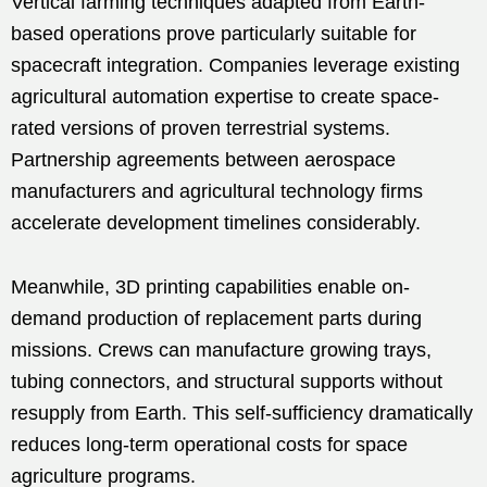
Vertical farming techniques adapted from Earth-
based operations prove particularly suitable for
spacecraft integration. Companies leverage existing
agricultural automation expertise to create space-
rated versions of proven terrestrial systems.
Partnership agreements between aerospace
manufacturers and agricultural technology firms
accelerate development timelines considerably.
Meanwhile, 3D printing capabilities enable on-
demand production of replacement parts during
missions. Crews can manufacture growing trays,
tubing connectors, and structural supports without
resupply from Earth. This self-sufficiency dramatically
reduces long-term operational costs for space
agriculture programs.