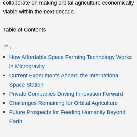
collaborate on making orbital agriculture economically
viable within the next decade.
Table of Contents
How Affordable Space Farming Technology Works
in Microgravity
Current Experiments Aboard the International
Space Station
Private Companies Driving Innovation Forward
Challenges Remaining for Orbital Agriculture
Future Prospects for Feeding Humanity Beyond
Earth