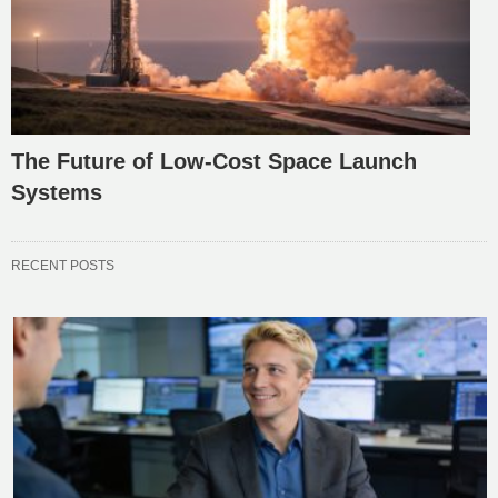
The Future of Low-Cost Space Launch
Systems
RECENT POSTS