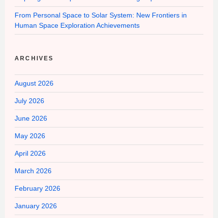
From Personal Space to Solar System: New Frontiers in
Human Space Exploration Achievements
ARCHIVES
August 2026
July 2026
June 2026
May 2026
April 2026
March 2026
February 2026
January 2026