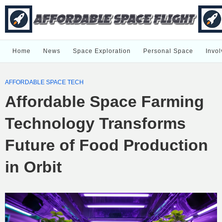
Home
News
Space Exploration
Personal Space
Invol
AFFORDABLE SPACE TECH
Affordable Space Farming
Technology Transforms
Future of Food Production
in Orbit