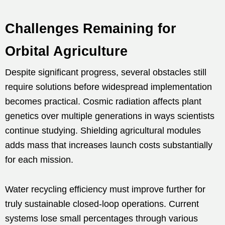
Challenges Remaining for
Orbital Agriculture
Despite significant progress, several obstacles still
require solutions before widespread implementation
becomes practical. Cosmic radiation affects plant
genetics over multiple generations in ways scientists
continue studying. Shielding agricultural modules
adds mass that increases launch costs substantially
for each mission.
Water recycling efficiency must improve further for
truly sustainable closed-loop operations. Current
systems lose small percentages through various