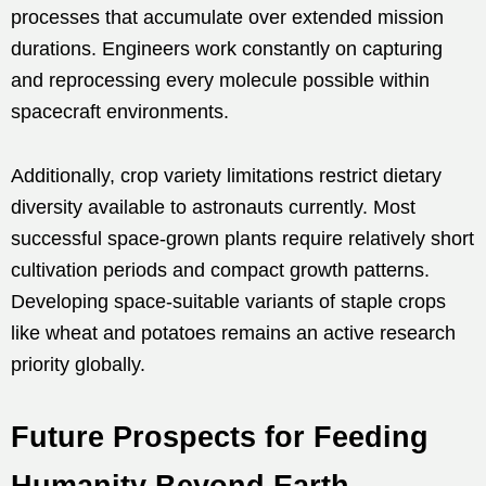
processes that accumulate over extended mission
durations. Engineers work constantly on capturing
and reprocessing every molecule possible within
spacecraft environments.
Additionally, crop variety limitations restrict dietary
diversity available to astronauts currently. Most
successful space-grown plants require relatively short
cultivation periods and compact growth patterns.
Developing space-suitable variants of staple crops
like wheat and potatoes remains an active research
priority globally.
Future Prospects for Feeding
Humanity Beyond Earth