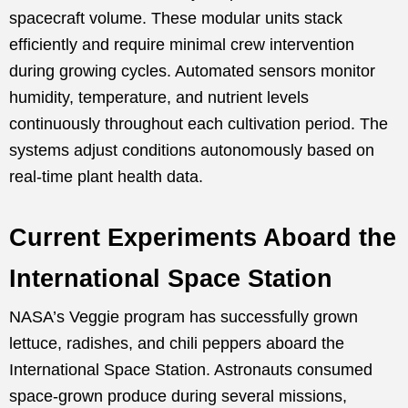
spacecraft volume. These modular units stack
efficiently and require minimal crew intervention
during growing cycles. Automated sensors monitor
humidity, temperature, and nutrient levels
continuously throughout each cultivation period. The
systems adjust conditions autonomously based on
real-time plant health data.
Current Experiments Aboard the
International Space Station
NASA’s Veggie program has successfully grown
lettuce, radishes, and chili peppers aboard the
International Space Station. Astronauts consumed
space-grown produce during several missions,