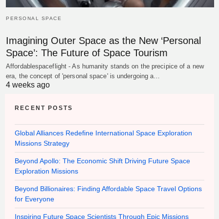
PERSONAL SPACE
Imagining Outer Space as the New ‘Personal
Space’: The Future of Space Tourism
Affordablespaceflight - As humanity stands on the precipice of a new
era, the concept of 'personal space' is undergoing a…
4 weeks ago
RECENT POSTS
Global Alliances Redefine International Space Exploration
Missions Strategy
Beyond Apollo: The Economic Shift Driving Future Space
Exploration Missions
Beyond Billionaires: Finding Affordable Space Travel Options
for Everyone
Inspiring Future Space Scientists Through Epic Missions