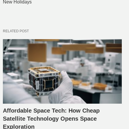
New Holidays
RELATED POST
Affordable Space Tech: How Cheap
Satellite Technology Opens Space
Exploration