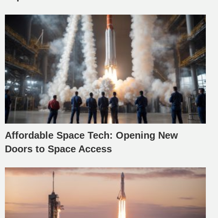
Affordable Space Tech: Opening New
Doors to Space Access