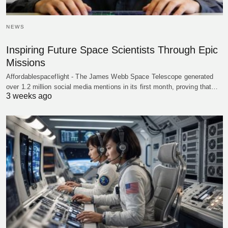
NEWS
Inspiring Future Space Scientists Through Epic
Missions
Affordablespaceflight - The James Webb Space Telescope generated
over 1.2 million social media mentions in its first month, proving that…
3 weeks ago