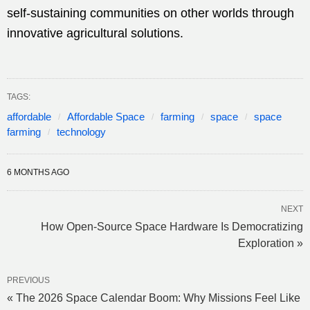
self-sustaining communities on other worlds through
innovative agricultural solutions.
TAGS:
affordable
Affordable Space
farming
space
space
farming
technology
6 MONTHS AGO
NEXT
How Open-Source Space Hardware Is Democratizing
Exploration »
PREVIOUS
« The 2026 Space Calendar Boom: Why Missions Feel Like