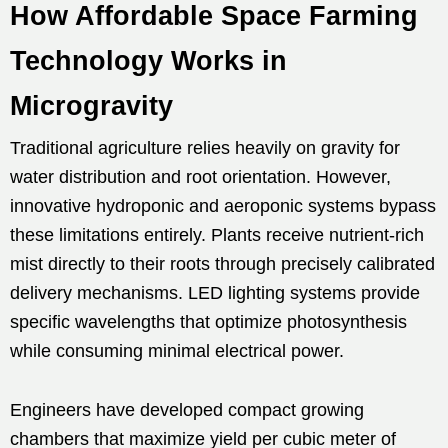
How Affordable Space Farming
Technology Works in
Microgravity
Traditional agriculture relies heavily on gravity for
water distribution and root orientation. However,
innovative hydroponic and aeroponic systems bypass
these limitations entirely. Plants receive nutrient-rich
mist directly to their roots through precisely calibrated
delivery mechanisms. LED lighting systems provide
specific wavelengths that optimize photosynthesis
while consuming minimal electrical power.
Engineers have developed compact growing
chambers that maximize yield per cubic meter of