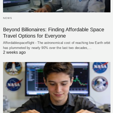
NEWS
Beyond Billionaires: Finding Affordable Space
Travel Options for Everyone
Affordablespaceflight - The astronomical cost of reaching low Earth orbit
has plummeted by nearly 90% over the last two decades,…
2 weeks ago