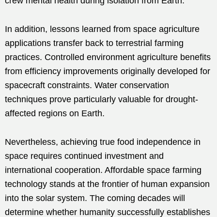
crew mental health during isolation from Earth.
In addition, lessons learned from space agriculture
applications transfer back to terrestrial farming
practices. Controlled environment agriculture benefits
from efficiency improvements originally developed for
spacecraft constraints. Water conservation
techniques prove particularly valuable for drought-
affected regions on Earth.
Nevertheless, achieving true food independence in
space requires continued investment and
international cooperation. Affordable space farming
technology stands at the frontier of human expansion
into the solar system. The coming decades will
determine whether humanity successfully establishes