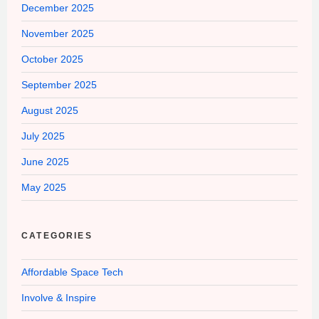
December 2025
November 2025
October 2025
September 2025
August 2025
July 2025
June 2025
May 2025
CATEGORIES
Affordable Space Tech
Involve & Inspire