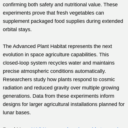
confirming both safety and nutritional value. These
experiments prove that fresh vegetables can
supplement packaged food supplies during extended
orbital stays.
The Advanced Plant Habitat represents the next
evolution in space agriculture capabilities. This
closed-loop system recycles water and maintains
precise atmospheric conditions automatically.
Researchers study how plants respond to cosmic
radiation and reduced gravity over multiple growing
generations. Data from these experiments inform
designs for larger agricultural installations planned for
lunar bases.