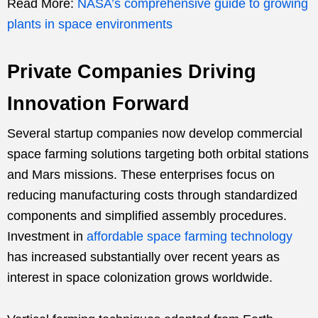
Read More:
NASA’s comprehensive guide to growing
plants in space environments
Private Companies Driving
Innovation Forward
Several startup companies now develop commercial
space farming solutions targeting both orbital stations
and Mars missions. These enterprises focus on
reducing manufacturing costs through standardized
components and simplified assembly procedures.
Investment in
affordable space farming technology
has increased substantially over recent years as
interest in space colonization grows worldwide.