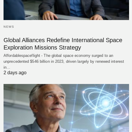
NEWS
Global Alliances Redefine International Space
Exploration Missions Strategy
Affordablespaceflight - The global space economy surged to an
unprecedented $546 billion in 2023, driven largely by renewed interest
in…
2 days ago