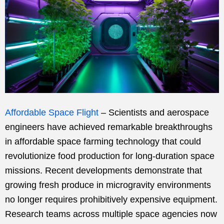
Affordable Space Flight
– Scientists and aerospace
engineers have achieved remarkable breakthroughs
in affordable space farming technology that could
revolutionize food production for long-duration space
missions. Recent developments demonstrate that
growing fresh produce in microgravity environments
no longer requires prohibitively expensive equipment.
Research teams across multiple space agencies now