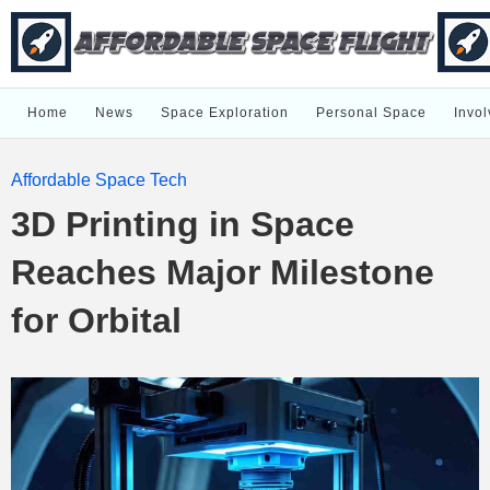
Home
News
Space Exploration
Personal Space
Invol
Affordable Space Tech
3D Printing in Space
Reaches Major Milestone
for Orbital