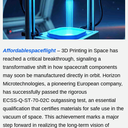
Affordablespaceflight
– 3D Printing in Space has
reached a critical breakthrough, signaling a
transformative shift in how spacecraft components
may soon be manufactured directly in orbit. Horizon
Microtechnologies, a pioneering European company,
has successfully passed the rigorous
ECSS‑Q‑ST‑70‑02C outgassing test, an essential
qualification that certifies materials for safe use in the
vacuum of space. This achievement marks a major
step forward in realizing the long-term vision of