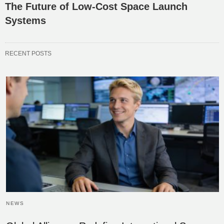
The Future of Low-Cost Space Launch
Systems
RECENT POSTS
NEWS