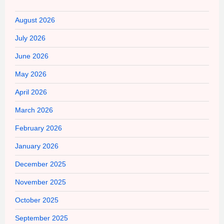
August 2026
July 2026
June 2026
May 2026
April 2026
March 2026
February 2026
January 2026
December 2025
November 2025
October 2025
September 2025