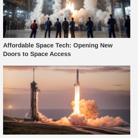
Affordable Space Tech: Opening New
Doors to Space Access