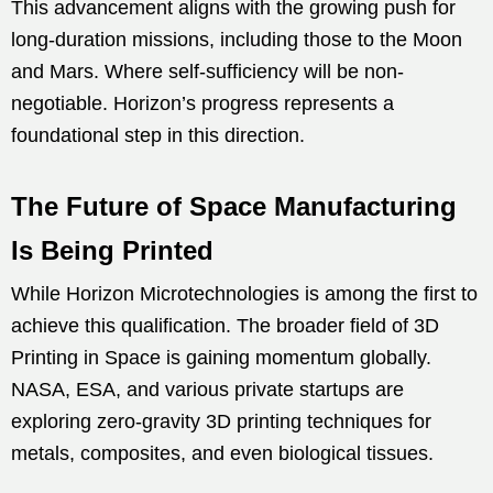
This advancement aligns with the growing push for
long-duration missions, including those to the Moon
and Mars. Where self-sufficiency will be non-
negotiable. Horizon’s progress represents a
foundational step in this direction.
The Future of Space Manufacturing
Is Being Printed
While Horizon Microtechnologies is among the first to
achieve this qualification. The broader field of 3D
Printing in Space is gaining momentum globally.
NASA, ESA, and various private startups are
exploring zero-gravity 3D printing techniques for
metals, composites, and even biological tissues.