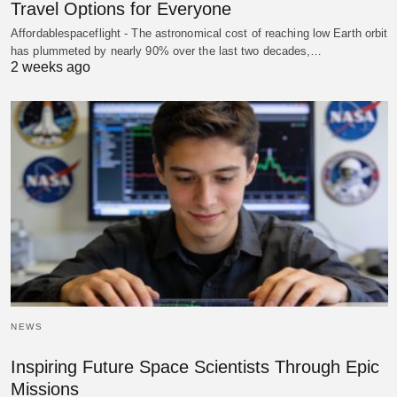
Travel Options for Everyone
Affordablespaceflight - The astronomical cost of reaching low Earth orbit
has plummeted by nearly 90% over the last two decades,…
2 weeks ago
NEWS
Inspiring Future Space Scientists Through Epic
Missions