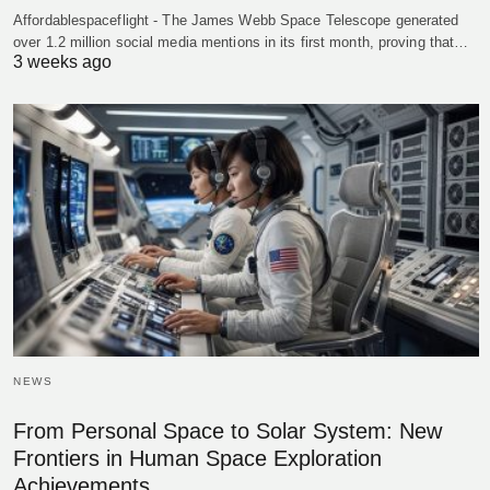
Affordablespaceflight - The James Webb Space Telescope generated
over 1.2 million social media mentions in its first month, proving that…
3 weeks ago
NEWS
From Personal Space to Solar System: New
Frontiers in Human Space Exploration
Achievements