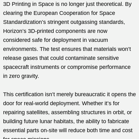
3D Printing in Space is no longer just theoretical. By
clearing the European Cooperation for Space
Standardization’s stringent outgassing standards,
Horizon’s 3D-printed components are now
considered safe for deployment in vacuum
environments. The test ensures that materials won’t
release gases that could contaminate sensitive
spacecraft instruments or compromise performance
in zero gravity.
This certification isn’t merely bureaucratic it opens the
door for real-world deployment. Whether it’s for
repairing satellites, assembling structures in orbit, or
building future lunar habitats, the ability to fabricate
essential parts on-site will reduce both time and cost