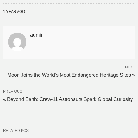
1 YEAR AGO
admin
NEXT
Moon Joins the World’s Most Endangered Heritage Sites »
PREVIOUS
« Beyond Earth: Crew-11 Astronauts Spark Global Curiosity
RELATED POST