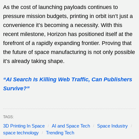
As the cost of launching payloads continues to
pressure mission budgets, printing in orbit isn’t just a
convenience it’s becoming a necessity. With this
recent milestone, Horizon has positioned itself at the
forefront of a rapidly expanding frontier. Proving that
the future of space manufacturing is not only possible
it’s already taking shape.
“AI Search Is Killing Web Traffic, Can Publishers
Survive?”
TAGS:
3D Printing In Space
AI and Space Tech
Space Industry
space technology
Trending Tech