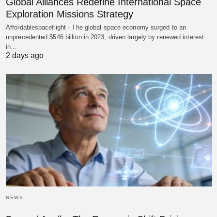
Global Alliances Redefine International Space
Exploration Missions Strategy
Affordablespaceflight - The global space economy surged to an
unprecedented $546 billion in 2023, driven largely by renewed interest
in…
2 days ago
NEWS