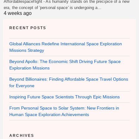
Affordablespaceflight - As humanity stands on the precipice of a new
era, the concept of 'personal space' is undergoing a…
4 weeks ago
RECENT POSTS
Global Alliances Redefine International Space Exploration
Missions Strategy
Beyond Apollo: The Economic Shift Driving Future Space
Exploration Missions
Beyond Billionaires: Finding Affordable Space Travel Options
for Everyone
Inspiring Future Space Scientists Through Epic Missions
From Personal Space to Solar System: New Frontiers in
Human Space Exploration Achievements
ARCHIVES