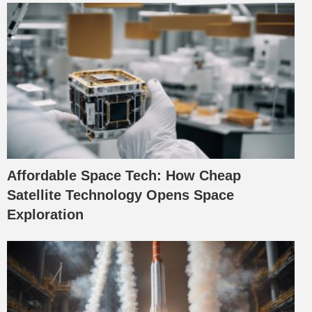
Affordable Space Tech: How Cheap
Satellite Technology Opens Space
Exploration