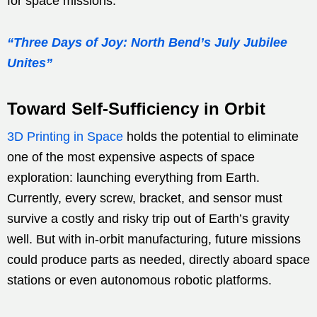
for space missions.
“Three Days of Joy: North Bend’s July Jubilee
Unites”
Toward Self-Sufficiency in Orbit
3D Printing in Space
holds the potential to eliminate
one of the most expensive aspects of space
exploration: launching everything from Earth.
Currently, every screw, bracket, and sensor must
survive a costly and risky trip out of Earth’s gravity
well. But with in-orbit manufacturing, future missions
could produce parts as needed, directly aboard space
stations or even autonomous robotic platforms.