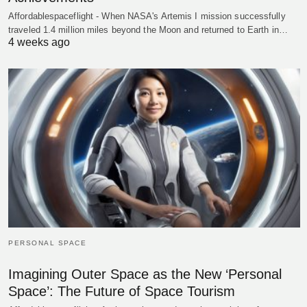
Affordablespaceflight - When NASA's Artemis I mission successfully
traveled 1.4 million miles beyond the Moon and returned to Earth in…
4 weeks ago
PERSONAL SPACE
Imagining Outer Space as the New ‘Personal
Space’: The Future of Space Tourism