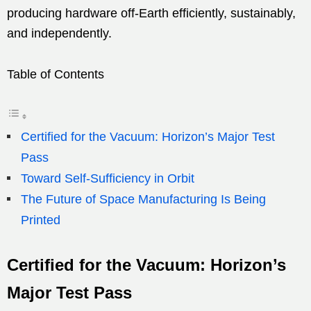
producing hardware off-Earth efficiently, sustainably,
and independently.
Table of Contents
Certified for the Vacuum: Horizon’s Major Test
Pass
Toward Self-Sufficiency in Orbit
The Future of Space Manufacturing Is Being
Printed
Certified for the Vacuum: Horizon’s
Major Test Pass