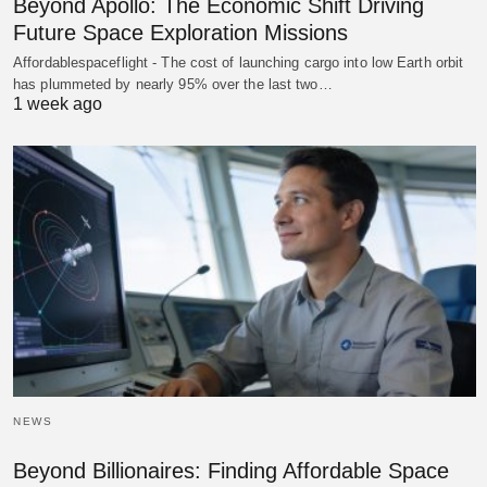
Beyond Apollo: The Economic Shift Driving
Future Space Exploration Missions
Affordablespaceflight - The cost of launching cargo into low Earth orbit
has plummeted by nearly 95% over the last two…
1 week ago
NEWS
Beyond Billionaires: Finding Affordable Space