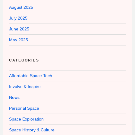
August 2025
July 2025
June 2025
May 2025
CATEGORIES
Affordable Space Tech
Involve & Inspire
News
Personal Space
Space Exploration
Space History & Culture