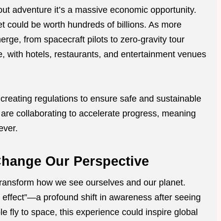
bout adventure it’s a massive economic opportunity.
et could be worth hundreds of billions. As more
erge, from spacecraft pilots to zero-gravity tour
ve, with hotels, restaurants, and entertainment venues
creating regulations to ensure safe and sustainable
s are collaborating to accelerate progress, meaning
ever.
Change Our Perspective
transform how we see ourselves and our planet.
 effect”—a profound shift in awareness after seeing
fly to space, this experience could inspire global