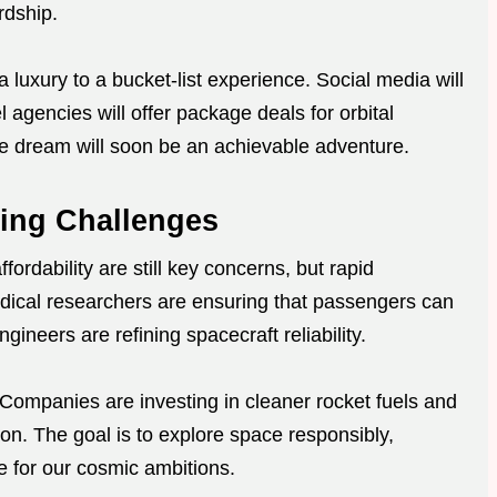
rdship.
 a luxury to a bucket-list experience. Social media will
l agencies will offer package deals for orbital
e dream will soon be an achievable adventure.
ing Challenges
ordability are still key concerns, but rapid
ical researchers are ensuring that passengers can
ngineers are refining spacecraft reliability.
Companies are investing in cleaner rocket fuels and
ion. The goal is to explore space responsibly,
e for our cosmic ambitions.