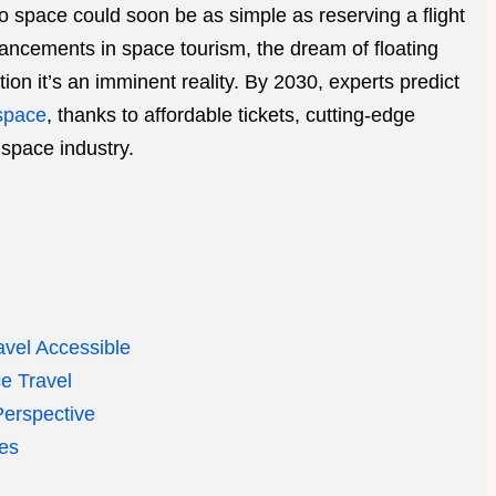
to space could soon be as simple as reserving a flight
ancements in space tourism, the dream of floating
ion it’s an imminent reality. By 2030, experts predict
 space
, thanks to affordable tickets, cutting-edge
space industry.
vel Accessible
e Travel
erspective
es