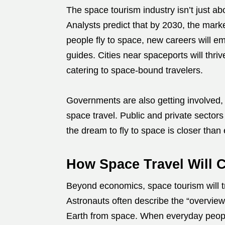
The space tourism industry isn’t just a
Analysts predict that by 2030, the mark
people fly to space, new careers will em
guides. Cities near spaceports will thri
catering to space-bound travelers.
Governments are also getting involved, 
space travel. Public and private sector
the dream to fly to space is closer than 
How Space Travel Will 
Beyond economics, space tourism will 
Astronauts often describe the “overview
Earth from space. When everyday people 