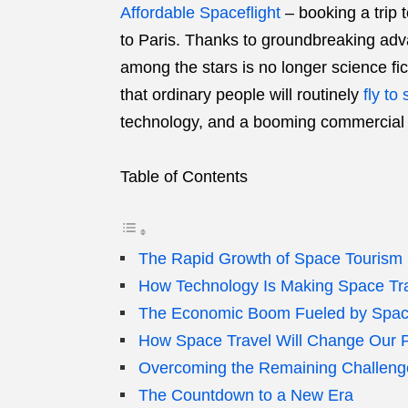
Affordable Spaceflight
–
booking a trip 
to Paris. Thanks to groundbreaking adv
among the stars is no longer science fict
that ordinary people will routinely
fly to
technology, and a booming commercial 
Table of Contents
The Rapid Growth of Space Tourism
How Technology Is Making Space Tra
The Economic Boom Fueled by Spac
How Space Travel Will Change Our P
Overcoming the Remaining Challeng
The Countdown to a New Era