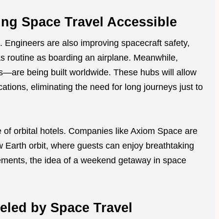
ng Space Travel Accessible
. Engineers are also improving spacecraft safety,
s routine as boarding an airplane. Meanwhile,
s—are being built worldwide. These hubs will allow
ocations, eliminating the need for long journeys just to
e of orbital hotels. Companies like Axiom Space are
 Earth orbit, where guests can enjoy breathtaking
ements, the idea of a weekend getaway in space
led by Space Travel