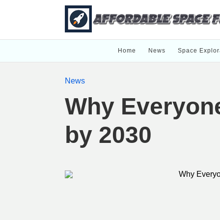
Home
News
Space Explor
News
Why Everyone 
by 2030