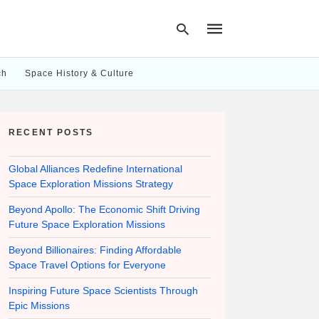
ch
Space History & Culture
Type
your
RECENT POSTS
search
query
and
hit
Global Alliances Redefine International
enter:
Space Exploration Missions Strategy
Beyond Apollo: The Economic Shift Driving
Future Space Exploration Missions
Beyond Billionaires: Finding Affordable
Space Travel Options for Everyone
Inspiring Future Space Scientists Through
Epic Missions