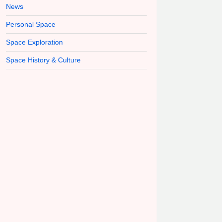
News
Personal Space
Space Exploration
Space History & Culture