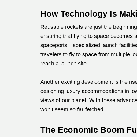
How Technology Is Maki
Reusable rockets are just the beginning
ensuring that flying to space becomes a
spaceports—specialized launch facilitie
travelers to fly to space from multiple l
reach a launch site.
Another exciting development is the ris
designing luxury accommodations in low
views of our planet. With these advanc
won’t seem so far-fetched.
The Economic Boom Fue