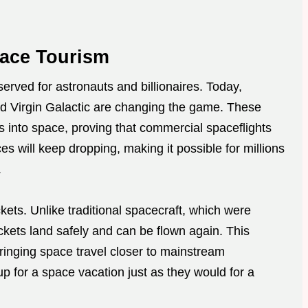
pace Tourism
erved for astronauts and billionaires. Today,
d Virgin Galactic are changing the game. These
s into space, proving that commercial spaceflights
es will keep dropping, making it possible for millions
.
ets. Unlike traditional spacecraft, which were
ckets land safely and can be flown again. This
bringing space travel closer to mainstream
 up for a space vacation just as they would for a