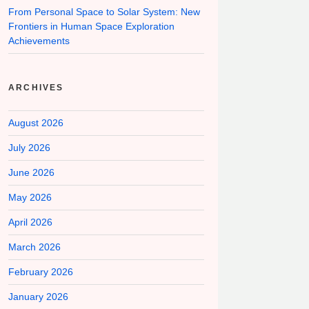
From Personal Space to Solar System: New
Frontiers in Human Space Exploration
Achievements
ARCHIVES
August 2026
July 2026
June 2026
May 2026
April 2026
March 2026
February 2026
January 2026