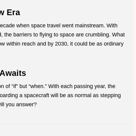
w Era
decade when space travel went mainstream. With
, the barriers to flying to space are crumbling. What
ow within reach and by 2030, it could be as ordinary
 Awaits
on of “if” but “when.” With each passing year, the
rding a spacecraft will be as normal as stepping
ill you answer?