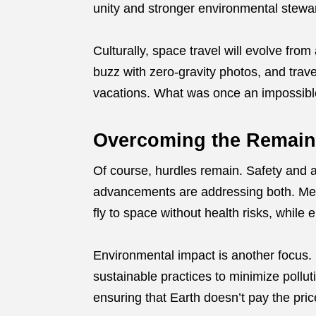
unity and stronger environmental stewa
Culturally, space travel will evolve from
buzz with zero-gravity photos, and trave
vacations. What was once an impossibl
Overcoming the Remain
Of course, hurdles remain. Safety and aff
advancements are addressing both. Med
fly to space without health risks, while e
Environmental impact is another focus. 
sustainable practices to minimize pollut
ensuring that Earth doesn’t pay the pric