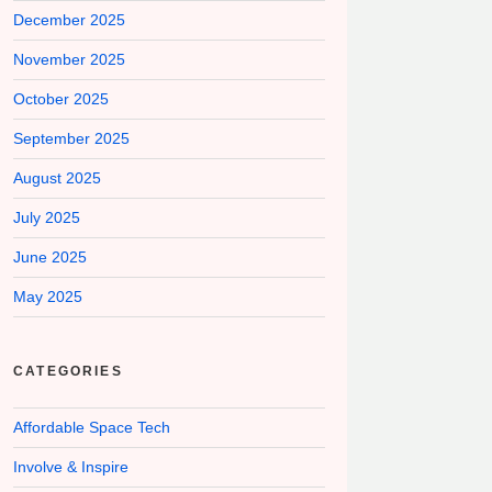
December 2025
November 2025
October 2025
September 2025
August 2025
July 2025
June 2025
May 2025
CATEGORIES
Affordable Space Tech
Involve & Inspire