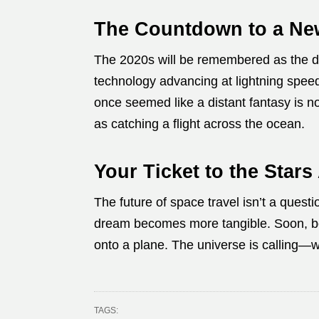
The Countdown to a Ne
The 2020s will be remembered as the 
technology advancing at lightning speed
once seemed like a distant fantasy is n
as catching a flight across the ocean.
Your Ticket to the Stars
The future of space travel isn’t a questi
dream becomes more tangible. Soon, boa
onto a plane. The universe is calling—w
TAGS: