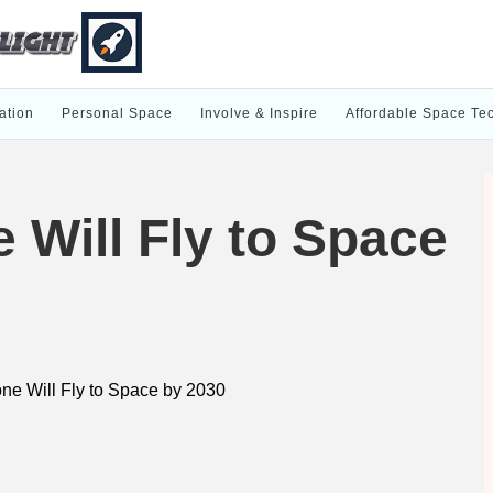
ation
Personal Space
Involve & Inspire
Affordable Space Te
Will Fly to Space