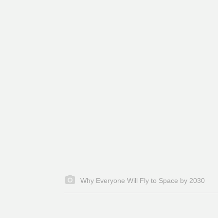
Why Everyone Will Fly to Space by 2030