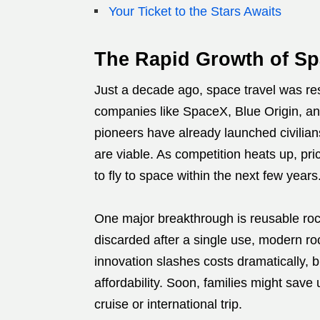
Your Ticket to the Stars Awaits
The Rapid Growth of S
Just a decade ago, space travel was res
companies like SpaceX, Blue Origin, an
pioneers have already launched civilian
are viable. As competition heats up, pric
to fly to space within the next few years
One major breakthrough is reusable rock
discarded after a single use, modern ro
innovation slashes costs dramatically, 
affordability. Soon, families might save
cruise or international trip.