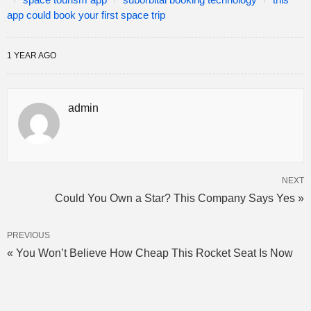
app could book your first space trip
1 YEAR AGO
admin
NEXT
Could You Own a Star? This Company Says Yes »
PREVIOUS
« You Won’t Believe How Cheap This Rocket Seat Is Now