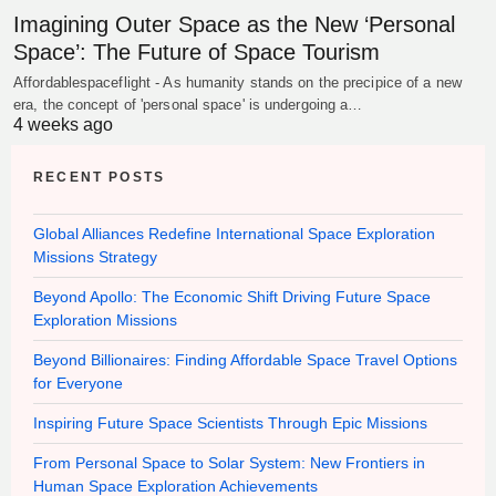
Imagining Outer Space as the New ‘Personal
Space’: The Future of Space Tourism
Affordablespaceflight - As humanity stands on the precipice of a new
era, the concept of 'personal space' is undergoing a…
4 weeks ago
RECENT POSTS
Global Alliances Redefine International Space Exploration
Missions Strategy
Beyond Apollo: The Economic Shift Driving Future Space
Exploration Missions
Beyond Billionaires: Finding Affordable Space Travel Options
for Everyone
Inspiring Future Space Scientists Through Epic Missions
From Personal Space to Solar System: New Frontiers in
Human Space Exploration Achievements