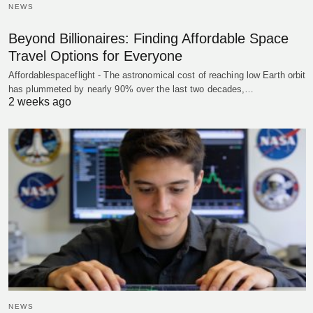
NEWS
Beyond Billionaires: Finding Affordable Space
Travel Options for Everyone
Affordablespaceflight - The astronomical cost of reaching low Earth orbit
has plummeted by nearly 90% over the last two decades,…
2 weeks ago
NEWS