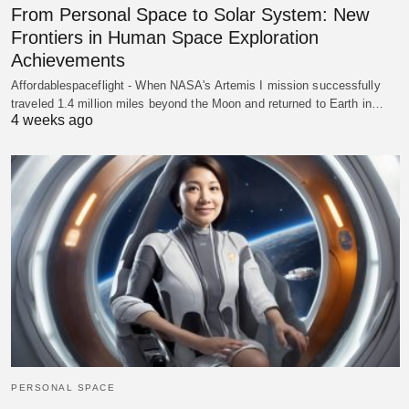
From Personal Space to Solar System: New
Frontiers in Human Space Exploration
Achievements
Affordablespaceflight - When NASA's Artemis I mission successfully
traveled 1.4 million miles beyond the Moon and returned to Earth in…
4 weeks ago
PERSONAL SPACE