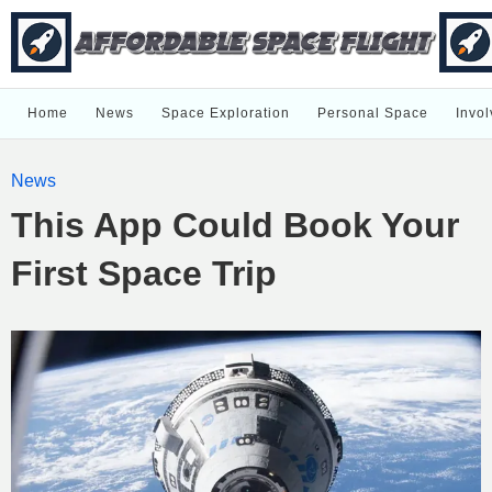
Home
News
Space Exploration
Personal Space
Invol
News
This App Could Book Your
First Space Trip