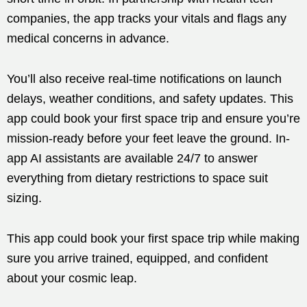
companies, the app tracks your vitals and flags any
medical concerns in advance.
You’ll also receive real-time notifications on launch
delays, weather conditions, and safety updates. This
app could book your first space trip and ensure you’re
mission-ready before your feet leave the ground. In-
app AI assistants are available 24/7 to answer
everything from dietary restrictions to space suit
sizing.
This app could book your first space trip while making
sure you arrive trained, equipped, and confident
about your cosmic leap.