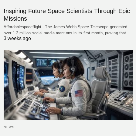
Inspiring Future Space Scientists Through Epic
Missions
Affordablespaceflight - The James Webb Space Telescope generated
over 1.2 million social media mentions in its first month, proving that…
3 weeks ago
NEWS