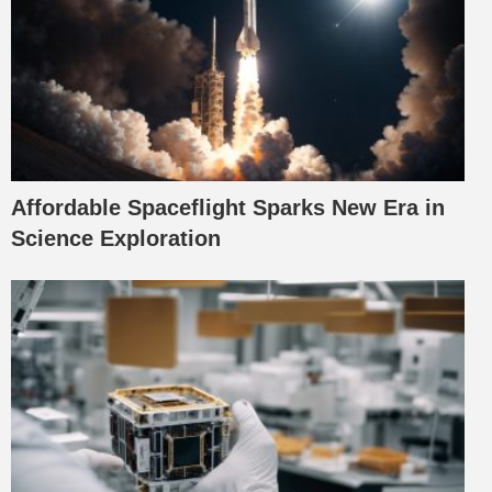
Affordable Spaceflight Sparks New Era in
Science Exploration