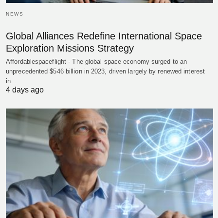
NEWS
Global Alliances Redefine International Space
Exploration Missions Strategy
Affordablespaceflight - The global space economy surged to an
unprecedented $546 billion in 2023, driven largely by renewed interest
in…
4 days ago