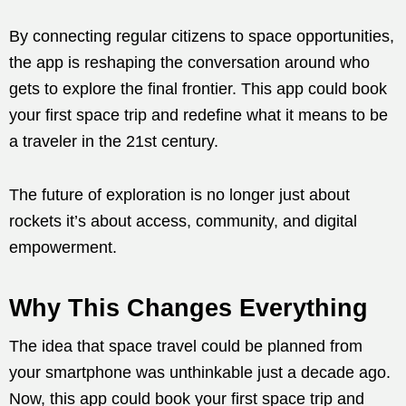
By connecting regular citizens to space opportunities,
the app is reshaping the conversation around who
gets to explore the final frontier. This app could book
your first space trip and redefine what it means to be
a traveler in the 21st century.
The future of exploration is no longer just about
rockets it’s about access, community, and digital
empowerment.
Why This Changes Everything
The idea that space travel could be planned from
your smartphone was unthinkable just a decade ago.
Now, this app could book your first space trip and