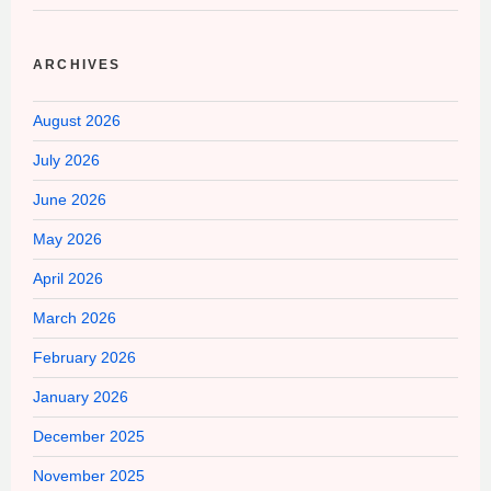
ARCHIVES
August 2026
July 2026
June 2026
May 2026
April 2026
March 2026
February 2026
January 2026
December 2025
November 2025