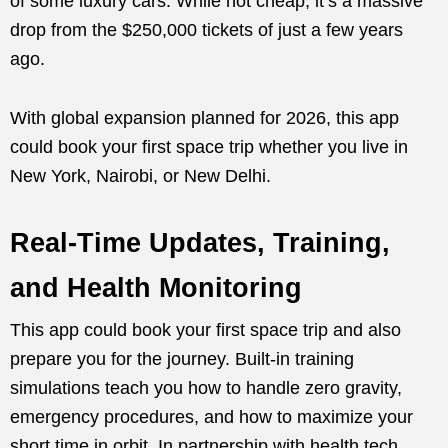
of some luxury cars. While not cheap, it’s a massive
drop from the $250,000 tickets of just a few years
ago.
With global expansion planned for 2026, this app
could book your first space trip whether you live in
New York, Nairobi, or New Delhi.
Real-Time Updates, Training,
and Health Monitoring
This app could book your first space trip and also
prepare you for the journey. Built-in training
simulations teach you how to handle zero gravity,
emergency procedures, and how to maximize your
short time in orbit. In partnership with health tech