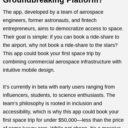
The app, developed by a team of aerospace
engineers, former astronauts, and fintech
entrepreneurs, aims to democratize access to space.
Their goal is simple: if you can book a ride-share to
the airport, why not book a ride-share to the stars?
This app could book your first space trip by
combining commercial aerospace infrastructure with
intuitive mobile design.
It’s currently in beta with early users ranging from
influencers, students, to science enthusiasts. The
team’s philosophy is rooted in inclusion and
accessibility, which is why this app could book your
first space trip for under $50,000—less than the price