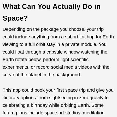
What Can You Actually Do in
Space?
Depending on the package you choose, your trip
could include anything from a suborbital hop for Earth
viewing to a full orbit stay in a private module. You
could float through a capsule window watching the
Earth rotate below, perform light scientific
experiments, or record social media videos with the
curve of the planet in the background.
This app could book your first space trip and give you
itinerary options: from sightseeing in zero gravity to
celebrating a birthday while orbiting Earth. Some
future plans include space art studios, meditation