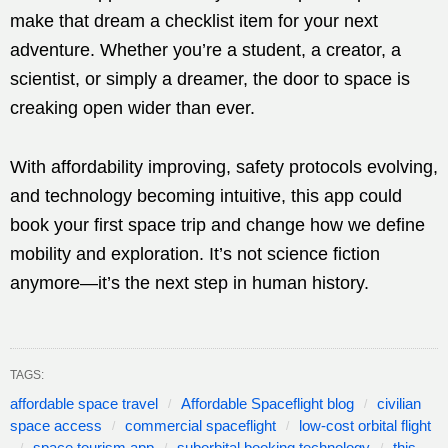
make that dream a checklist item for your next
adventure. Whether you’re a student, a creator, a
scientist, or simply a dreamer, the door to space is
creaking open wider than ever.
With affordability improving, safety protocols evolving,
and technology becoming intuitive, this app could
book your first space trip and change how we define
mobility and exploration. It’s not science fiction
anymore—it’s the next step in human history.
TAGS:
affordable space travel
Affordable Spaceflight blog
civilian
space access
commercial spaceflight
low-cost orbital flight
space tourism app
suborbital booking technology
this