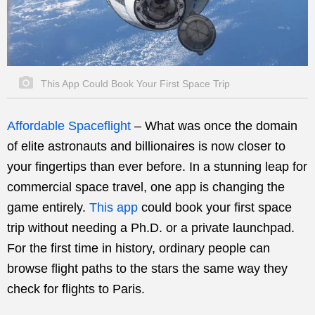
This App Could Book Your First Space Trip
Affordable Spaceflight
–
What was once the domain
of elite astronauts and billionaires is now closer to
your fingertips than ever before. In a stunning leap for
commercial space travel, one app is changing the
game entirely.
This app
could book your first space
trip without needing a Ph.D. or a private launchpad.
For the first time in history, ordinary people can
browse flight paths to the stars the same way they
check for flights to Paris.