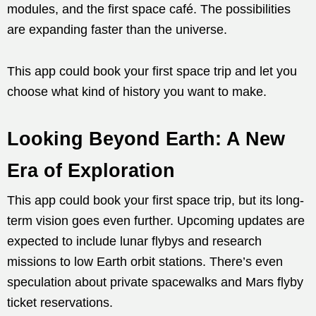
modules, and the first space café. The possibilities
are expanding faster than the universe.
This app could book your first space trip and let you
choose what kind of history you want to make.
Looking Beyond Earth: A New
Era of Exploration
This app could book your first space trip, but its long-
term vision goes even further. Upcoming updates are
expected to include lunar flybys and research
missions to low Earth orbit stations. There’s even
speculation about private spacewalks and Mars flyby
ticket reservations.