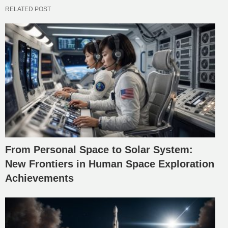
RELATED POST
From Personal Space to Solar System:
New Frontiers in Human Space Exploration
Achievements