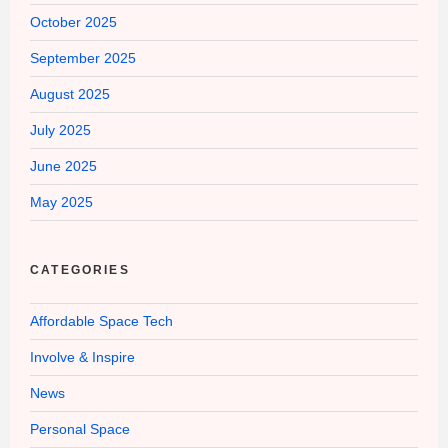
October 2025
September 2025
August 2025
July 2025
June 2025
May 2025
CATEGORIES
Affordable Space Tech
Involve & Inspire
News
Personal Space