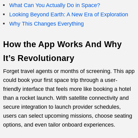
What Can You Actually Do in Space?
Looking Beyond Earth: A New Era of Exploration
Why This Changes Everything
How the App Works And Why
It’s Revolutionary
Forget travel agents or months of screening. This app
could book your first space trip through a user-
friendly interface that feels more like booking a hotel
than a rocket launch. With satellite connectivity and
secure integration to launch provider schedules,
users can select upcoming missions, choose seating
options, and even tailor onboard experiences.