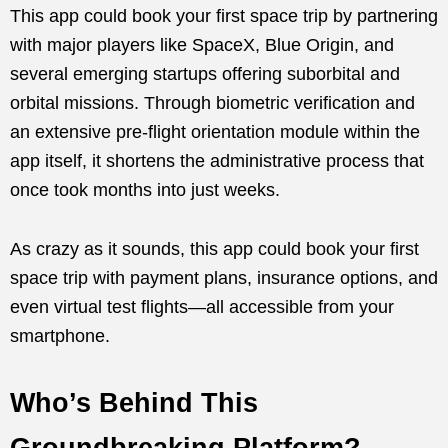
This app could book your first space trip by partnering
with major players like SpaceX, Blue Origin, and
several emerging startups offering suborbital and
orbital missions. Through biometric verification and
an extensive pre-flight orientation module within the
app itself, it shortens the administrative process that
once took months into just weeks.
As crazy as it sounds, this app could book your first
space trip with payment plans, insurance options, and
even virtual test flights—all accessible from your
smartphone.
Who’s Behind This
Groundbreaking Platform?