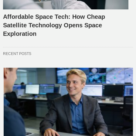
Affordable Space Tech: How Cheap
Satellite Technology Opens Space
Exploration
RECENT POSTS