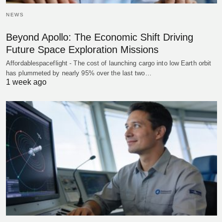
NEWS
Beyond Apollo: The Economic Shift Driving
Future Space Exploration Missions
Affordablespaceflight - The cost of launching cargo into low Earth orbit
has plummeted by nearly 95% over the last two…
1 week ago