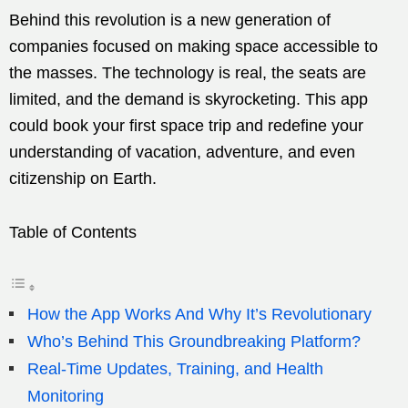
Behind this revolution is a new generation of
companies focused on making space accessible to
the masses. The technology is real, the seats are
limited, and the demand is skyrocketing. This app
could book your first space trip and redefine your
understanding of vacation, adventure, and even
citizenship on Earth.
Table of Contents
How the App Works And Why It’s Revolutionary
Who’s Behind This Groundbreaking Platform?
Real-Time Updates, Training, and Health
Monitoring