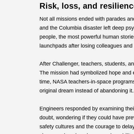
Risk, loss, and resilienc
Not all missions ended with parades and
and the Columbia disaster left deep ps
people, the most powerful human storie
launchpads after losing colleagues and 
After Challenger, teachers, students, an
The mission had symbolized hope and edu
time, NASA teachers-in-space programs 
original dream instead of abandoning it.
Engineers responded by examining their
doubt, wondering if they could have pre
safety cultures and the courage to del