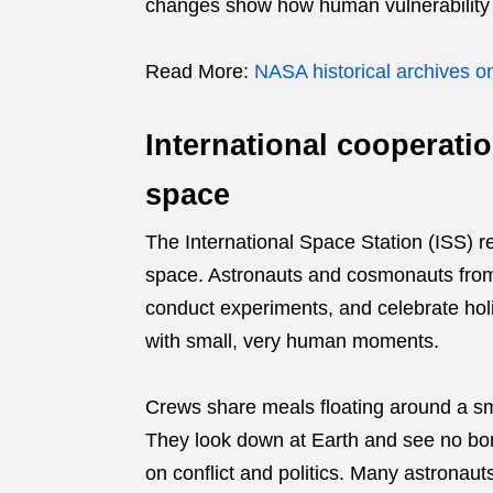
changes show how human vulnerability c
Read More:
NASA historical archives o
International cooperati
space
The International Space Station (ISS) re
space. Astronauts and cosmonauts from
conduct experiments, and celebrate holida
with small, very human moments.
Crews share meals floating around a sma
They look down at Earth and see no bor
on conflict and politics. Many astronau