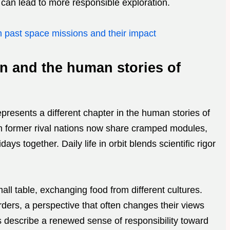
an lead to more responsible exploration.
n past space missions and their impact
on and the human stories of
presents a different chapter in the human stories of
 former rival nations now share cramped modules,
ys together. Daily life in orbit blends scientific rigor
ll table, exchanging food from different cultures.
ders, a perspective that often changes their views
ts describe a renewed sense of responsibility toward