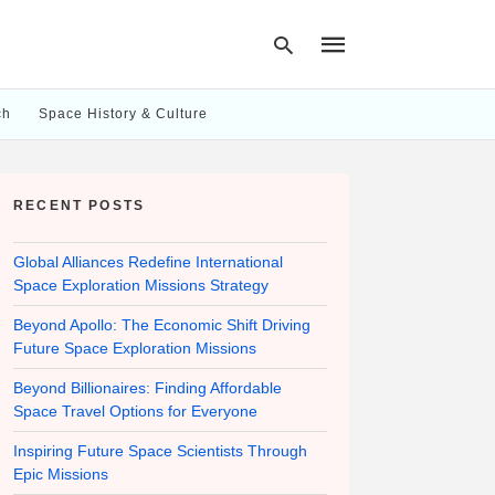
ch
Space History & Culture
Type
your
RECENT POSTS
search
query
and
hit
Global Alliances Redefine International
enter:
Space Exploration Missions Strategy
Beyond Apollo: The Economic Shift Driving
Future Space Exploration Missions
Beyond Billionaires: Finding Affordable
Space Travel Options for Everyone
Inspiring Future Space Scientists Through
Epic Missions