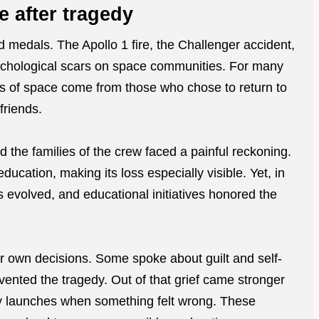
e after tragedy
 medals. The Apollo 1 fire, the Challenger accident,
ychological scars on space communities. For many
s of space come from those who chose to return to
friends.
d the families of the crew faced a painful reckoning.
cation, making its loss especially visible. Yet, in
evolved, and educational initiatives honored the
 own decisions. Some spoke about guilt and self-
vented the tragedy. Out of that grief came stronger
ay launches when something felt wrong. These