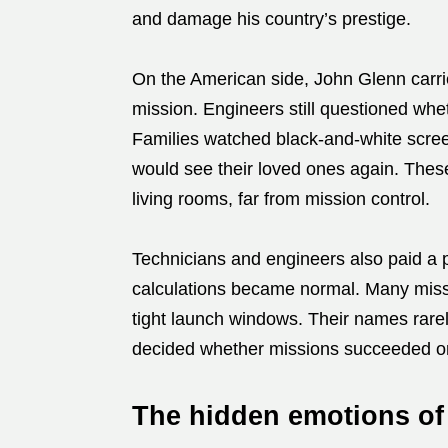
and damage his country’s prestige.
On the American side, John Glenn carrie
mission. Engineers still questioned whe
Families watched black-and-white scree
would see their loved ones again. These
living rooms, far from mission control.
Technicians and engineers also paid a p
calculations became normal. Many misse
tight launch windows. Their names rarel
decided whether missions succeeded or 
The hidden emotions of