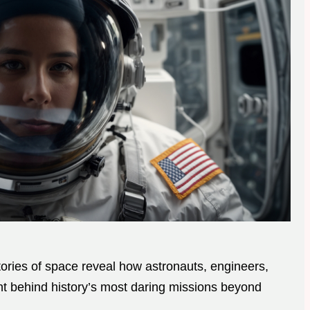
ries of space reveal how astronauts, engineers,
ht behind history’s most daring missions beyond