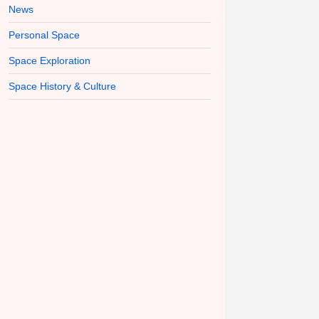
News
Personal Space
Space Exploration
Space History & Culture