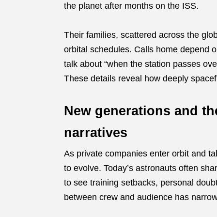
the planet after months on the ISS.
Their families, scattered across the glo
orbital schedules. Calls home depend on
talk about “when the station passes ov
These details reveal how deeply spacefli
New generations and the
narratives
As private companies enter orbit and ta
to evolve. Today’s astronauts often shar
to see training setbacks, personal doub
between crew and audience has narro