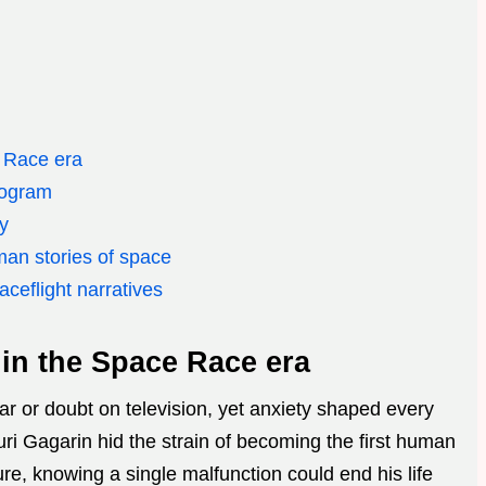
 Race era
rogram
dy
man stories of space
ceflight narratives
in the Space Race era
r or doubt on television, yet anxiety shaped every
ri Gagarin hid the strain of becoming the first human
ure, knowing a single malfunction could end his life