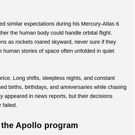
d similar expectations during his Mercury-Atlas 6
ther the human body could handle orbital flight.
ns as rockets roared skyward, never sure if they
 human stories of space often unfolded in quiet
rice. Long shifts, sleepless nights, and constant
d births, birthdays, and anniversaries while chasing
y appeared in news reports, but their decisions
failed.
 the Apollo program