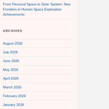
From Personal Space to Solar System: New
Frontiers in Human Space Exploration
Achievements
ARCHIVES
August 2026
July 2026
June 2026
May 2026
April 2026
March 2026
February 2026
January 2026