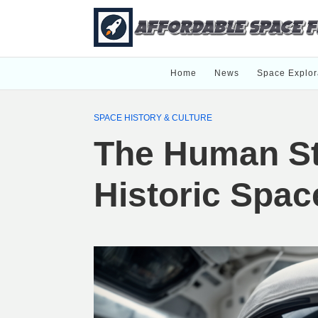
Home
News
Space Explor
SPACE HISTORY & CULTURE
The Human St
Historic Spac