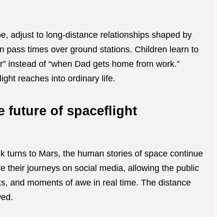
be, adjust to long-distance relationships shaped by
 pass times over ground stations. Children learn to
er” instead of “when Dad gets home from work.”
ght reaches into ordinary life.
 future of spaceflight
lk turns to Mars, the human stories of space continue
e their journeys on social media, allowing the public
ts, and moments of awe in real time. The distance
wed.