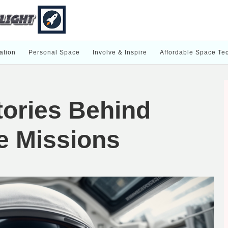
ation
Personal Space
Involve & Inspire
Affordable Space Te
ories Behind
e Missions