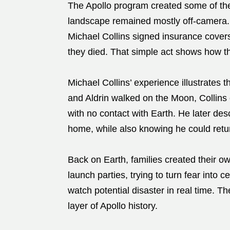
The Apollo program created some of the 
landscape remained mostly off-camera. 
Michael Collins signed insurance covers
they died. That simple act shows how th
Michael Collins’ experience illustrates 
and Aldrin walked on the Moon, Collins 
with no contact with Earth. He later des
home, while also knowing he could retu
Back on Earth, families created their o
launch parties, trying to turn fear into 
watch potential disaster in real time. 
layer of Apollo history.