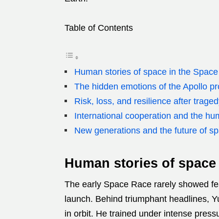
Table of Contents
Human stories of space in the Space
The hidden emotions of the Apollo p
Risk, loss, and resilience after trage
International cooperation and the hu
New generations and the future of spa
Human stories of space 
The early Space Race rarely showed fea
launch. Behind triumphant headlines, Yu
in orbit. He trained under intense press