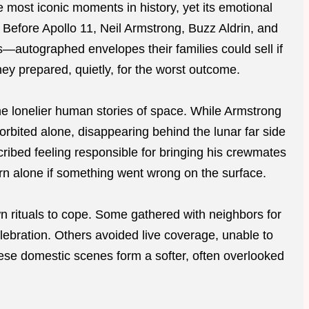
most iconic moments in history, yet its emotional
Before Apollo 11, Neil Armstrong, Buzz Aldrin, and
—autographed envelopes their families could sell if
ey prepared, quietly, for the worst outcome.
the lonelier human stories of space. While Armstrong
orbited alone, disappearing behind the lunar far side
cribed feeling responsible for bringing his crewmates
rn alone if something went wrong on the surface.
wn rituals to cope. Some gathered with neighbors for
celebration. Others avoided live coverage, unable to
These domestic scenes form a softer, often overlooked