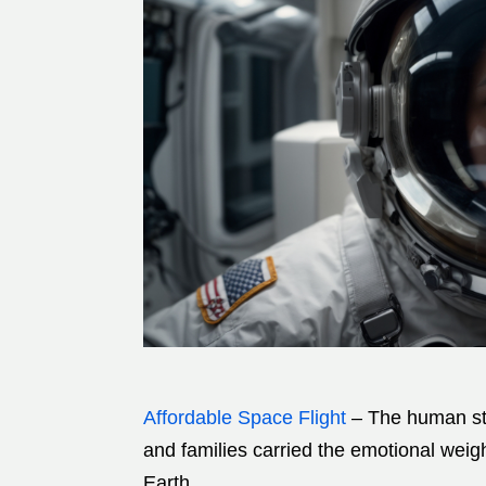
Affordable Space Flight
– The human sto
and families carried the emotional weig
Earth.