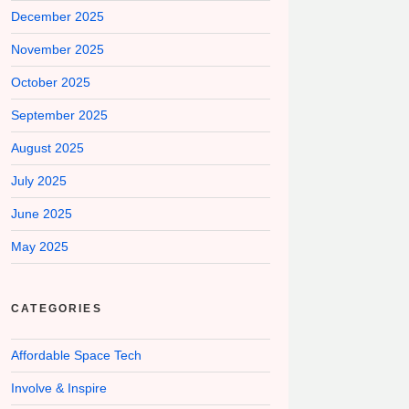
December 2025
November 2025
October 2025
September 2025
August 2025
July 2025
June 2025
May 2025
CATEGORIES
Affordable Space Tech
Involve & Inspire