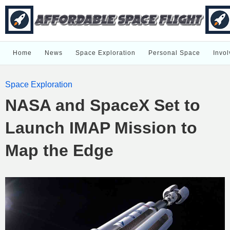
Home
News
Space Exploration
Personal Space
Invol
Space Exploration
NASA and SpaceX Set to
Launch IMAP Mission to
Map the Edge