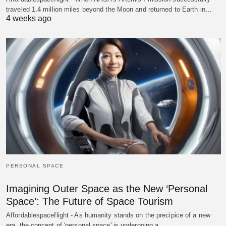
traveled 1.4 million miles beyond the Moon and returned to Earth in…
4 weeks ago
PERSONAL SPACE
Imagining Outer Space as the New ‘Personal
Space’: The Future of Space Tourism
Affordablespaceflight - As humanity stands on the precipice of a new
era, the concept of 'personal space' is undergoing a…