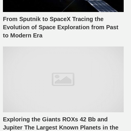
From Sputnik to SpaceX Tracing the
Evolution of Space Exploration from Past
to Modern Era
Exploring the Giants ROXs 42 Bb and
Jupiter The Largest Known Planets in the