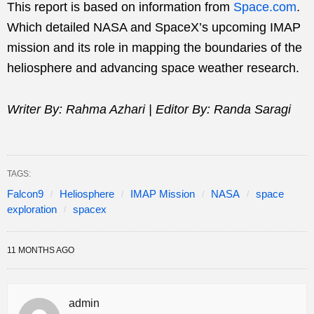
This report is based on information from
Space.com
.
Which detailed NASA and SpaceX’s upcoming IMAP
mission and its role in mapping the boundaries of the
heliosphere and advancing space weather research.
Writer By: Rahma Azhari | Editor By: Randa Saragi
TAGS:
Falcon9
Heliosphere
IMAP Mission
NASA
space
exploration
spacex
11 MONTHS AGO
admin