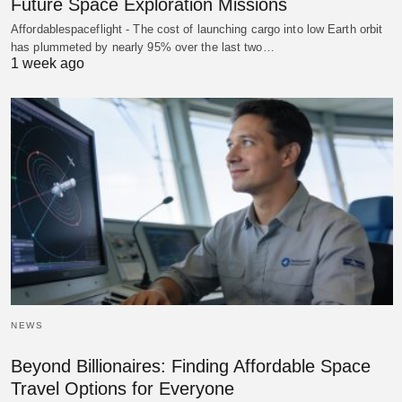
Future Space Exploration Missions
Affordablespaceflight - The cost of launching cargo into low Earth orbit
has plummeted by nearly 95% over the last two…
1 week ago
NEWS
Beyond Billionaires: Finding Affordable Space
Travel Options for Everyone