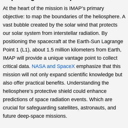
At the heart of the mission is IMAP’s primary
objective: to map the boundaries of the heliosphere. A
vast bubble created by the solar wind that protects
our solar system from interstellar radiation. By
positioning the spacecraft at the Earth-Sun Lagrange
Point 1 (L1), about 1.5 million kilometers from Earth,
IMAP will provide a unique vantage point to collect
critical data.
NASA and SpaceX
emphasize that this
mission will not only expand scientific knowledge but
also offer practical benefits. Understanding the
heliosphere’s protective shield could enhance
predictions of space radiation events. Which are
crucial for safeguarding satellites, astronauts, and
future deep-space missions.