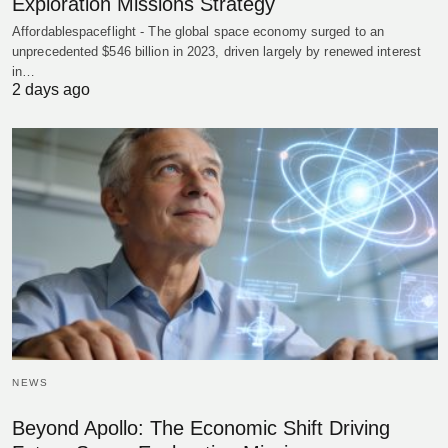
Exploration Missions Strategy
Affordablespaceflight - The global space economy surged to an
unprecedented $546 billion in 2023, driven largely by renewed interest
in…
2 days ago
NEWS
Beyond Apollo: The Economic Shift Driving