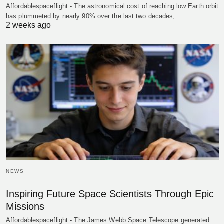
Affordablespaceflight - The astronomical cost of reaching low Earth orbit
has plummeted by nearly 90% over the last two decades,…
2 weeks ago
NEWS
Inspiring Future Space Scientists Through Epic
Missions
Affordablespaceflight - The James Webb Space Telescope generated