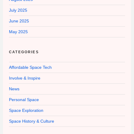
July 2025
June 2025
May 2025
CATEGORIES
Affordable Space Tech
Involve & Inspire
News
Personal Space
Space Exploration
Space History & Culture