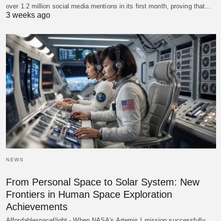
over 1.2 million social media mentions in its first month, proving that…
3 weeks ago
NEWS
From Personal Space to Solar System: New
Frontiers in Human Space Exploration
Achievements
Affordablespaceflight - When NASA's Artemis I mission successfully