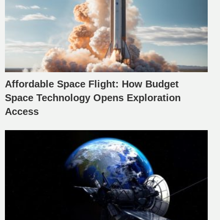
Affordable Space Flight: How Budget
Space Technology Opens Exploration
Access