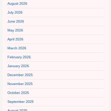
August 2026
July 2026
June 2026
May 2026
April 2026
March 2026
February 2026
January 2026
December 2025
November 2025
October 2025
September 2025
August 2025