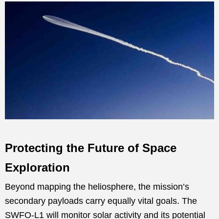
Protecting the Future of Space
Exploration
Beyond mapping the heliosphere, the mission’s
secondary payloads carry equally vital goals. The
SWFO-L1 will monitor solar activity and its potential