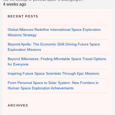
4 weeks ago
RECENT POSTS
Global Alliances Redefine International Space Exploration
Missions Strategy
Beyond Apollo: The Economic Shift Driving Future Space
Exploration Missions
Beyond Billionaires: Finding Affordable Space Travel Options
for Everyone
Inspiring Future Space Scientists Through Epic Missions
From Personal Space to Solar System: New Frontiers in
Human Space Exploration Achievements
ARCHIVES