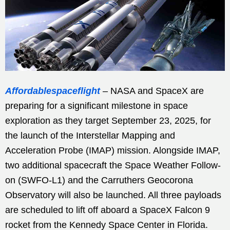
Affordablespaceflight
– NASA and SpaceX are
preparing for a significant milestone in space
exploration as they target September 23, 2025, for
the launch of the Interstellar Mapping and
Acceleration Probe (IMAP) mission. Alongside IMAP,
two additional spacecraft the Space Weather Follow-
on (SWFO-L1) and the Carruthers Geocorona
Observatory will also be launched. All three payloads
are scheduled to lift off aboard a SpaceX Falcon 9
rocket from the Kennedy Space Center in Florida.