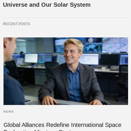
Universe and Our Solar System
RECENT POSTS
NEWS
Global Alliances Redefine International Space