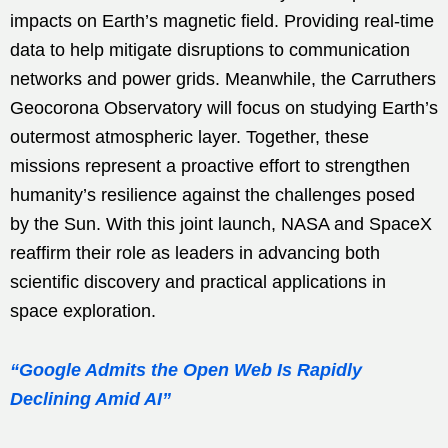
impacts on Earth’s magnetic field. Providing real-time
data to help mitigate disruptions to communication
networks and power grids. Meanwhile, the Carruthers
Geocorona Observatory will focus on studying Earth’s
outermost atmospheric layer. Together, these
missions represent a proactive effort to strengthen
humanity’s resilience against the challenges posed
by the Sun. With this joint launch, NASA and SpaceX
reaffirm their role as leaders in advancing both
scientific discovery and practical applications in
space exploration.
“Google Admits the Open Web Is Rapidly
Declining Amid AI”