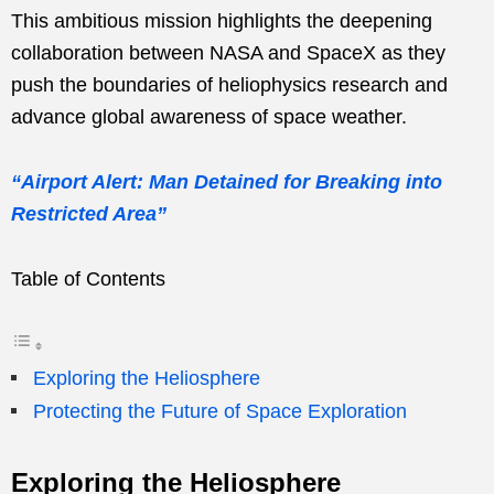
This ambitious mission highlights the deepening
collaboration between NASA and SpaceX as they
push the boundaries of heliophysics research and
advance global awareness of space weather.
“Airport Alert: Man Detained for Breaking into
Restricted Area”
Table of Contents
Exploring the Heliosphere
Protecting the Future of Space Exploration
Exploring the Heliosphere