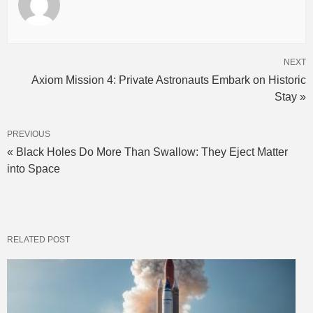
NEXT
Axiom Mission 4: Private Astronauts Embark on Historic
Stay »
PREVIOUS
« Black Holes Do More Than Swallow: They Eject Matter
into Space
RELATED POST