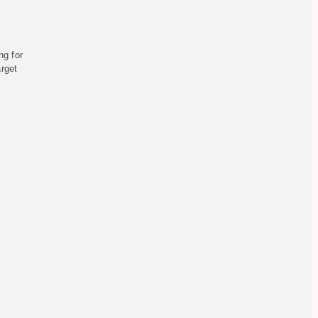
ng for
arget