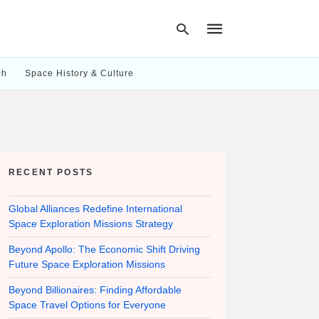
ch
Space History & Culture
Type
your
search
query
and
hit
RECENT POSTS
enter:
Global Alliances Redefine International
Space Exploration Missions Strategy
Beyond Apollo: The Economic Shift Driving
Future Space Exploration Missions
Beyond Billionaires: Finding Affordable
Space Travel Options for Everyone