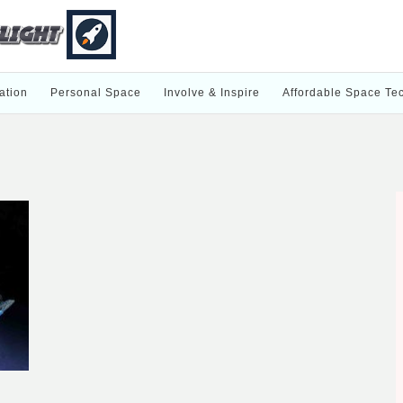
ation
Personal Space
Involve & Inspire
Affordable Space Te