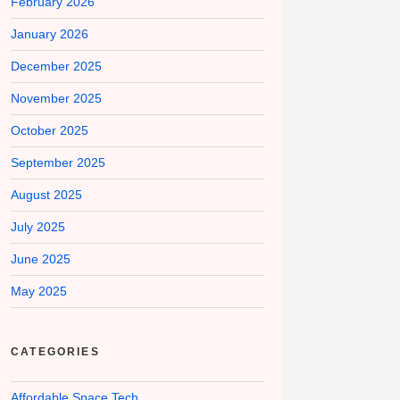
February 2026
January 2026
December 2025
November 2025
October 2025
September 2025
August 2025
July 2025
June 2025
May 2025
CATEGORIES
Affordable Space Tech