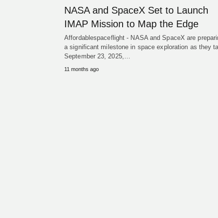
NASA and SpaceX Set to Launch
IMAP Mission to Map the Edge
Affordablespaceflight - NASA and SpaceX are prepari
a significant milestone in space exploration as they t
September 23, 2025,…
11 months ago