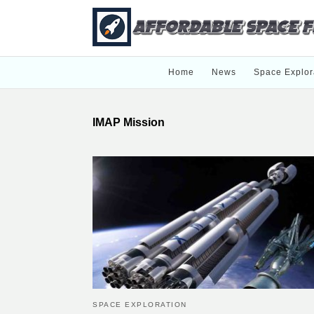
Home
News
Space Explor
IMAP Mission
SPACE EXPLORATION