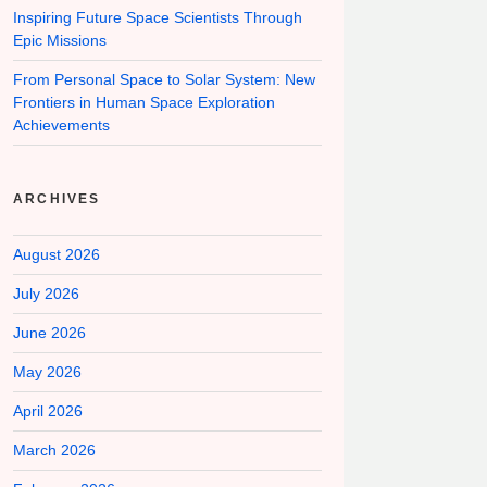
Inspiring Future Space Scientists Through
Epic Missions
From Personal Space to Solar System: New
Frontiers in Human Space Exploration
Achievements
ARCHIVES
August 2026
July 2026
June 2026
May 2026
April 2026
March 2026