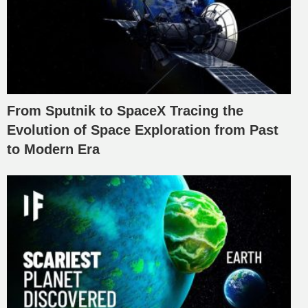
From Sputnik to SpaceX Tracing the
Evolution of Space Exploration from Past
to Modern Era