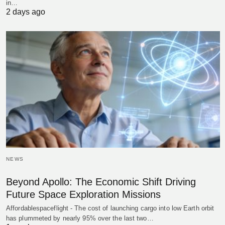
in…
2 days ago
NEWS
Beyond Apollo: The Economic Shift Driving
Future Space Exploration Missions
Affordablespaceflight - The cost of launching cargo into low Earth orbit
has plummeted by nearly 95% over the last two…