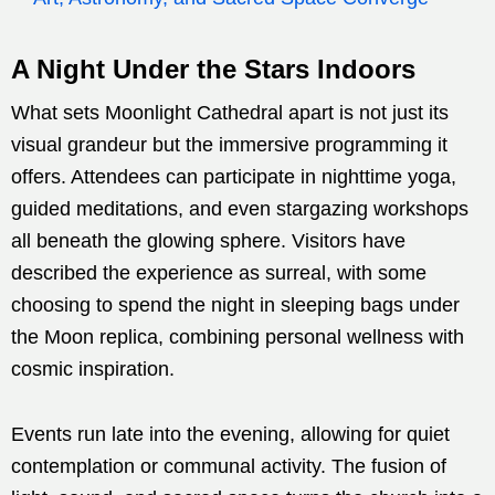
A Night Under the Stars Indoors
What sets Moonlight Cathedral apart is not just its
visual grandeur but the immersive programming it
offers. Attendees can participate in nighttime yoga,
guided meditations, and even stargazing workshops
all beneath the glowing sphere. Visitors have
described the experience as surreal, with some
choosing to spend the night in sleeping bags under
the Moon replica, combining personal wellness with
cosmic inspiration.
Events run late into the evening, allowing for quiet
contemplation or communal activity. The fusion of