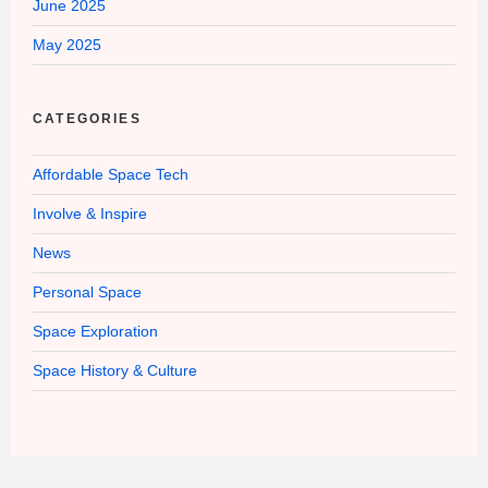
June 2025
May 2025
CATEGORIES
Affordable Space Tech
Involve & Inspire
News
Personal Space
Space Exploration
Space History & Culture