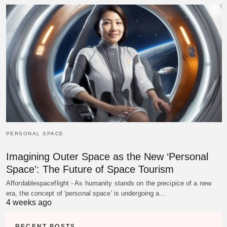
PERSONAL SPACE
Imagining Outer Space as the New ‘Personal
Space’: The Future of Space Tourism
Affordablespaceflight - As humanity stands on the precipice of a new
era, the concept of 'personal space' is undergoing a…
4 weeks ago
RECENT POSTS