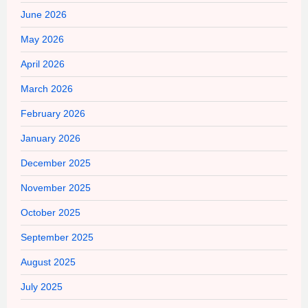
June 2026
May 2026
April 2026
March 2026
February 2026
January 2026
December 2025
November 2025
October 2025
September 2025
August 2025
July 2025