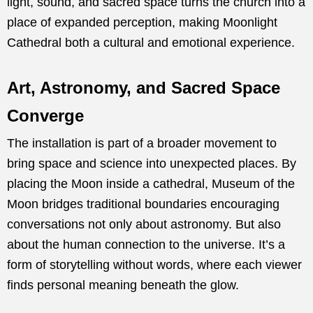
light, sound, and sacred space turns the church into a
place of expanded perception, making Moonlight
Cathedral both a cultural and emotional experience.
Art, Astronomy, and Sacred Space
Converge
The installation is part of a broader movement to
bring space and science into unexpected places. By
placing the Moon inside a cathedral, Museum of the
Moon bridges traditional boundaries encouraging
conversations not only about astronomy. But also
about the human connection to the universe. It’s a
form of storytelling without words, where each viewer
finds personal meaning beneath the glow.