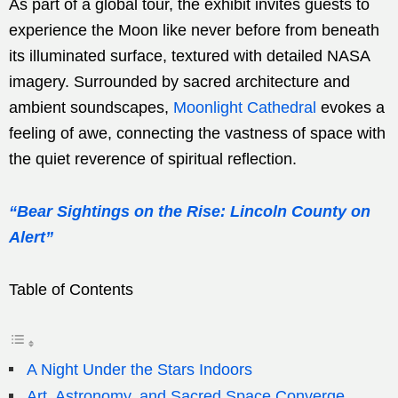
As part of a global tour, the exhibit invites guests to
experience the Moon like never before from beneath
its illuminated surface, textured with detailed NASA
imagery. Surrounded by sacred architecture and
ambient soundscapes,
Moonlight Cathedral
evokes a
feeling of awe, connecting the vastness of space with
the quiet reverence of spiritual reflection.
“Bear Sightings on the Rise: Lincoln County on
Alert”
Table of Contents
A Night Under the Stars Indoors
Art, Astronomy, and Sacred Space Converge