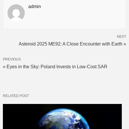
admin
NEXT
Asteroid 2025 ME92: A Close Encounter with Earth »
PREVIOUS
« Eyes in the Sky: Poland Invests in Low-Cost SAR
RELATED POST