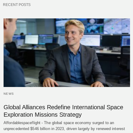
RECENT POSTS
NEWS
Global Alliances Redefine International Space
Exploration Missions Strategy
Affordablespaceflight - The global space economy surged to an
unprecedented $546 billion in 2023, driven largely by renewed interest