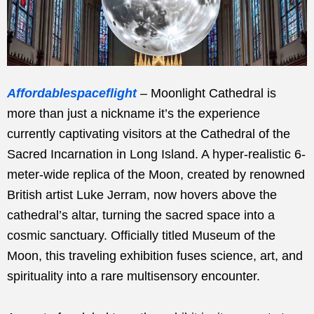
Affordablespaceflight
– Moonlight Cathedral is
more than just a nickname it’s the experience
currently captivating visitors at the Cathedral of the
Sacred Incarnation in Long Island. A hyper-realistic 6-
meter-wide replica of the Moon, created by renowned
British artist Luke Jerram, now hovers above the
cathedral’s altar, turning the sacred space into a
cosmic sanctuary. Officially titled Museum of the
Moon, this traveling exhibition fuses science, art, and
spirituality into a rare multisensory encounter.