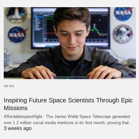
NEWS
Inspiring Future Space Scientists Through Epic
Missions
Affordablespaceflight - The James Webb Space Telescope generated
over 1.2 million social media mentions in its first month, proving that…
3 weeks ago