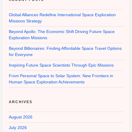
Global Alliances Redefine International Space Exploration
Missions Strategy
Beyond Apollo: The Economic Shift Driving Future Space
Exploration Missions
Beyond Billionaires: Finding Affordable Space Travel Options
for Everyone
Inspiring Future Space Scientists Through Epic Missions
From Personal Space to Solar System: New Frontiers in
Human Space Exploration Achievements
ARCHIVES
August 2026
July 2026