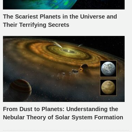
The Scariest Planets in the Universe and
Their Terrifying Secrets
From Dust to Planets: Understanding the
Nebular Theory of Solar System Formation