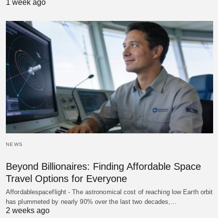
1 week ago
NEWS
Beyond Billionaires: Finding Affordable Space
Travel Options for Everyone
Affordablespaceflight - The astronomical cost of reaching low Earth orbit
has plummeted by nearly 90% over the last two decades,…
2 weeks ago