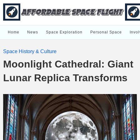
Home
News
Space Exploration
Personal Space
Invol
Space History & Culture
Moonlight Cathedral: Giant
Lunar Replica Transforms