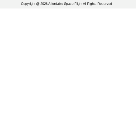
Copyright @ 2026 Affordable Space Flight All Rights Reserved