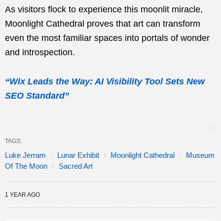
As visitors flock to experience this moonlit miracle,
Moonlight Cathedral proves that art can transform
even the most familiar spaces into portals of wonder
and introspection.
“Wix Leads the Way: AI Visibility Tool Sets New
SEO Standard”
TAGS:
Luke Jerram
Lunar Exhibit
Moonlight Cathedral
Museum
Of The Moon
Sacred Art
1 YEAR AGO