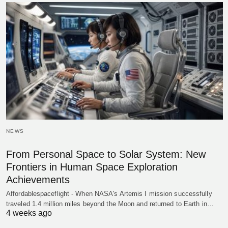
NEWS
From Personal Space to Solar System: New
Frontiers in Human Space Exploration
Achievements
Affordablespaceflight - When NASA's Artemis I mission successfully
traveled 1.4 million miles beyond the Moon and returned to Earth in…
4 weeks ago