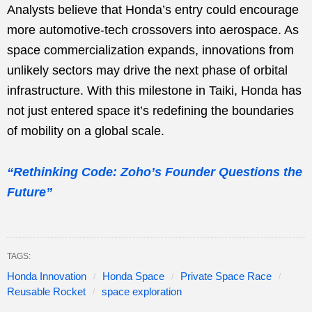
Analysts believe that Honda’s entry could encourage
more automotive-tech crossovers into aerospace. As
space commercialization expands, innovations from
unlikely sectors may drive the next phase of orbital
infrastructure. With this milestone in Taiki, Honda has
not just entered space it’s redefining the boundaries
of mobility on a global scale.
“Rethinking Code: Zoho’s Founder Questions the
Future”
TAGS:
Honda Innovation
Honda Space
Private Space Race
Reusable Rocket
space exploration