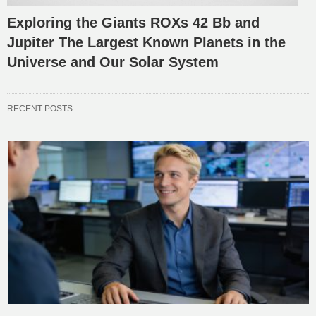
Exploring the Giants ROXs 42 Bb and
Jupiter The Largest Known Planets in the
Universe and Our Solar System
RECENT POSTS