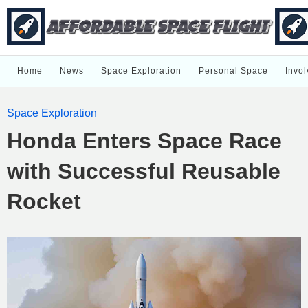
Home
News
Space Exploration
Personal Space
Invol
Space Exploration
Honda Enters Space Race
with Successful Reusable
Rocket