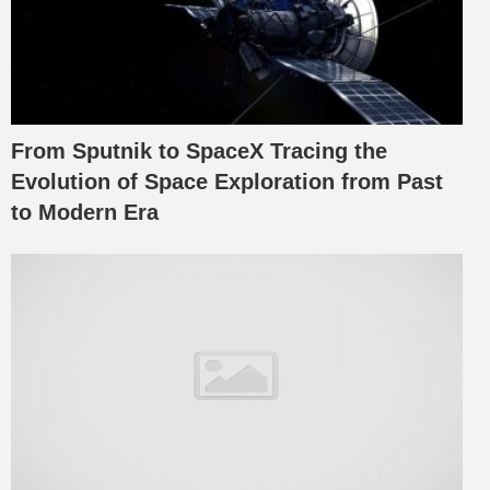
From Sputnik to SpaceX Tracing the
Evolution of Space Exploration from Past
to Modern Era