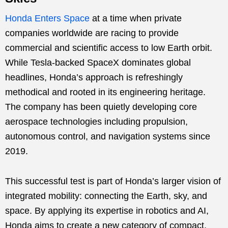
Honda Enters Space
at a time when private
companies worldwide are racing to provide
commercial and scientific access to low Earth orbit.
While Tesla-backed SpaceX dominates global
headlines, Honda’s approach is refreshingly
methodical and rooted in its engineering heritage.
The company has been quietly developing core
aerospace technologies including propulsion,
autonomous control, and navigation systems since
2019.
This successful test is part of Honda’s larger vision of
integrated mobility: connecting the Earth, sky, and
space. By applying its expertise in robotics and AI,
Honda aims to create a new category of compact,