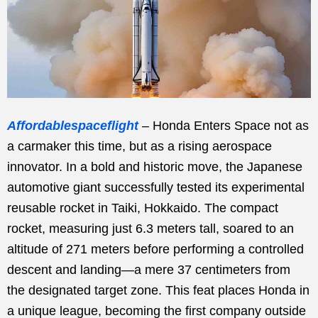
Affordablespaceflight
– Honda Enters Space not as
a carmaker this time, but as a rising aerospace
innovator. In a bold and historic move, the Japanese
automotive giant successfully tested its experimental
reusable rocket in Taiki, Hokkaido. The compact
rocket, measuring just 6.3 meters tall, soared to an
altitude of 271 meters before performing a controlled
descent and landing—a mere 37 centimeters from
the designated target zone. This feat places Honda in
a unique league, becoming the first company outside