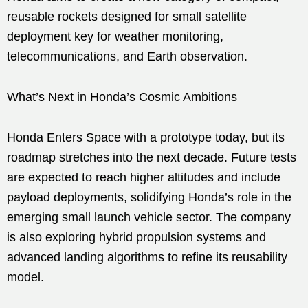
reusable rockets designed for small satellite
deployment key for weather monitoring,
telecommunications, and Earth observation.
What’s Next in Honda’s Cosmic Ambitions
Honda Enters Space with a prototype today, but its
roadmap stretches into the next decade. Future tests
are expected to reach higher altitudes and include
payload deployments, solidifying Honda’s role in the
emerging small launch vehicle sector. The company
is also exploring hybrid propulsion systems and
advanced landing algorithms to refine its reusability
model.