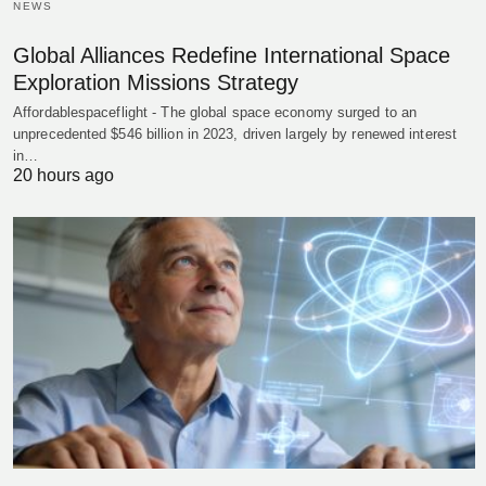
NEWS
Global Alliances Redefine International Space
Exploration Missions Strategy
Affordablespaceflight - The global space economy surged to an
unprecedented $546 billion in 2023, driven largely by renewed interest
in…
20 hours ago