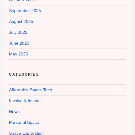
September 2025
August 2025
July 2025
June 2025
May 2025
CATEGORIES
Affordable Space Tech
Involve & Inspire
News
Personal Space
Space Exploration