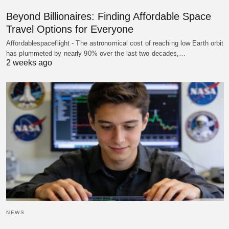
Beyond Billionaires: Finding Affordable Space
Travel Options for Everyone
Affordablespaceflight - The astronomical cost of reaching low Earth orbit
has plummeted by nearly 90% over the last two decades,…
2 weeks ago
NEWS