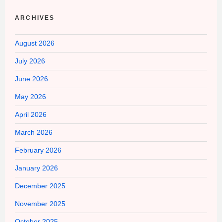
ARCHIVES
August 2026
July 2026
June 2026
May 2026
April 2026
March 2026
February 2026
January 2026
December 2025
November 2025
October 2025