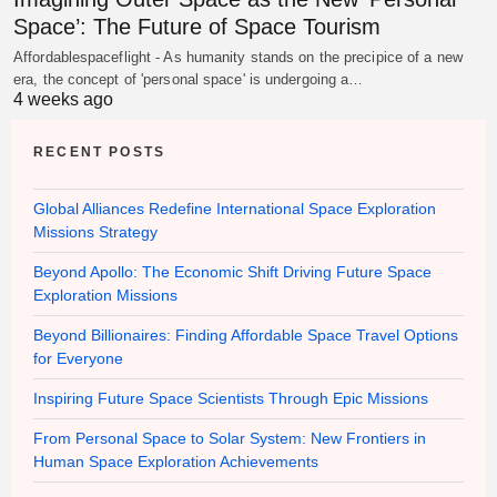
Space’: The Future of Space Tourism
Affordablespaceflight - As humanity stands on the precipice of a new
era, the concept of 'personal space' is undergoing a…
4 weeks ago
RECENT POSTS
Global Alliances Redefine International Space Exploration
Missions Strategy
Beyond Apollo: The Economic Shift Driving Future Space
Exploration Missions
Beyond Billionaires: Finding Affordable Space Travel Options
for Everyone
Inspiring Future Space Scientists Through Epic Missions
From Personal Space to Solar System: New Frontiers in
Human Space Exploration Achievements