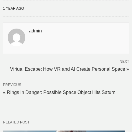
1 YEAR AGO
admin
NEXT
Virtual Escape: How VR and AI Create Personal Space »
PREVIOUS
« Rings in Danger: Possible Space Object Hits Saturn
RELATED POST