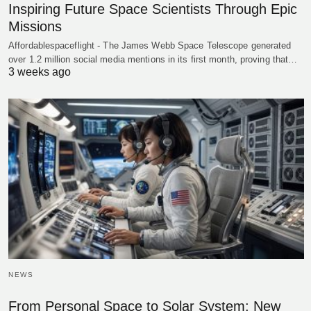
Inspiring Future Space Scientists Through Epic
Missions
Affordablespaceflight - The James Webb Space Telescope generated
over 1.2 million social media mentions in its first month, proving that…
3 weeks ago
NEWS
From Personal Space to Solar System: New