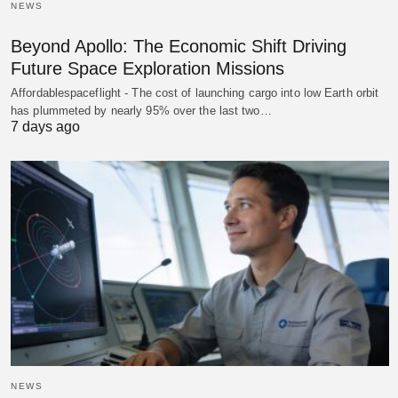
NEWS
Beyond Apollo: The Economic Shift Driving
Future Space Exploration Missions
Affordablespaceflight - The cost of launching cargo into low Earth orbit
has plummeted by nearly 95% over the last two…
7 days ago
NEWS