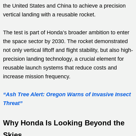
the United States and China to achieve a precision
vertical landing with a reusable rocket.
The test is part of Honda’s broader ambition to enter
the space sector by 2030. The rocket demonstrated
not only vertical liftoff and flight stability, but also high-
precision landing technology, a crucial element for
reusable launch systems that reduce costs and
increase mission frequency.
“Ash Tree Alert: Oregon Warns of Invasive Insect
Threat”
Why Honda Is Looking Beyond the
Skies