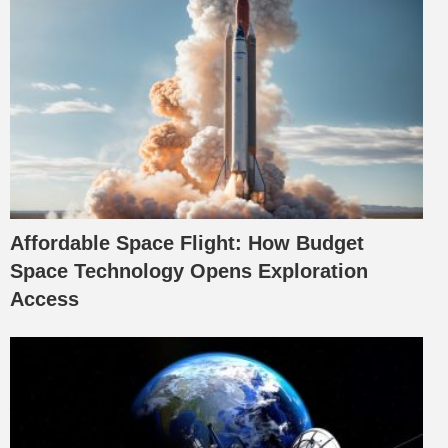
Affordable Space Flight: How Budget
Space Technology Opens Exploration
Access