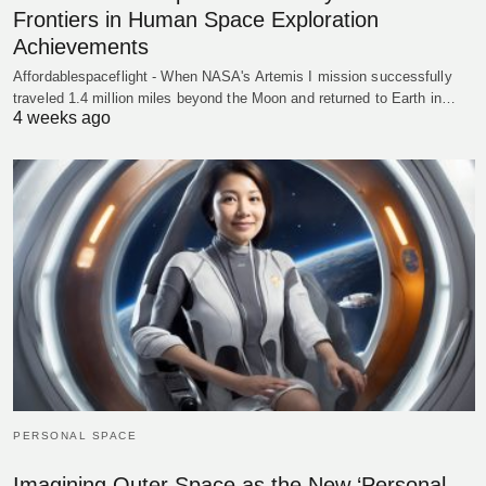
Frontiers in Human Space Exploration
Achievements
Affordablespaceflight - When NASA's Artemis I mission successfully
traveled 1.4 million miles beyond the Moon and returned to Earth in…
4 weeks ago
PERSONAL SPACE
Imagining Outer Space as the New ‘Personal