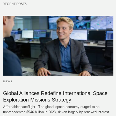
RECENT POSTS
NEWS
Global Alliances Redefine International Space
Exploration Missions Strategy
Affordablespaceflight - The global space economy surged to an
unprecedented $546 billion in 2023, driven largely by renewed interest