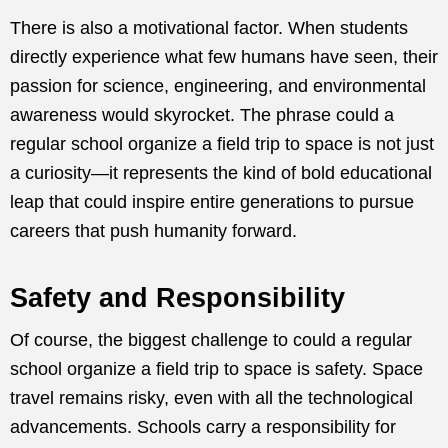
There is also a motivational factor. When students
directly experience what few humans have seen, their
passion for science, engineering, and environmental
awareness would skyrocket. The phrase could a
regular school organize a field trip to space is not just
a curiosity—it represents the kind of bold educational
leap that could inspire entire generations to pursue
careers that push humanity forward.
Safety and Responsibility
Of course, the biggest challenge to could a regular
school organize a field trip to space is safety. Space
travel remains risky, even with all the technological
advancements. Schools carry a responsibility for