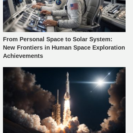
From Personal Space to Solar System:
New Frontiers in Human Space Exploration
Achievements