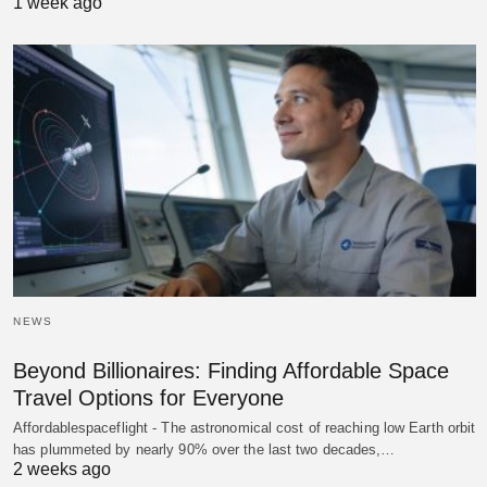
1 week ago
NEWS
Beyond Billionaires: Finding Affordable Space
Travel Options for Everyone
Affordablespaceflight - The astronomical cost of reaching low Earth orbit
has plummeted by nearly 90% over the last two decades,…
2 weeks ago