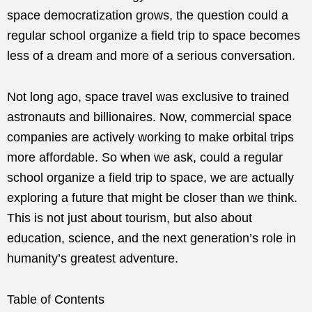
space democratization grows, the question could a
regular school organize a field trip to space becomes
less of a dream and more of a serious conversation.
Not long ago, space travel was exclusive to trained
astronauts and billionaires. Now, commercial space
companies are actively working to make orbital trips
more affordable. So when we ask, could a regular
school organize a field trip to space, we are actually
exploring a future that might be closer than we think.
This is not just about tourism, but also about
education, science, and the next generation’s role in
humanity’s greatest adventure.
Table of Contents