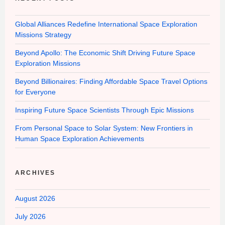
Global Alliances Redefine International Space Exploration
Missions Strategy
Beyond Apollo: The Economic Shift Driving Future Space
Exploration Missions
Beyond Billionaires: Finding Affordable Space Travel Options
for Everyone
Inspiring Future Space Scientists Through Epic Missions
From Personal Space to Solar System: New Frontiers in
Human Space Exploration Achievements
ARCHIVES
August 2026
July 2026