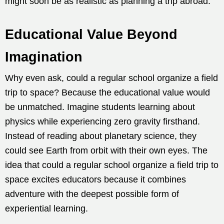
might soon be as realistic as planning a trip abroad.
Educational Value Beyond
Imagination
Why even ask, could a regular school organize a field
trip to space? Because the educational value would
be unmatched. Imagine students learning about
physics while experiencing zero gravity firsthand.
Instead of reading about planetary science, they
could see Earth from orbit with their own eyes. The
idea that could a regular school organize a field trip to
space excites educators because it combines
adventure with the deepest possible form of
experiential learning.