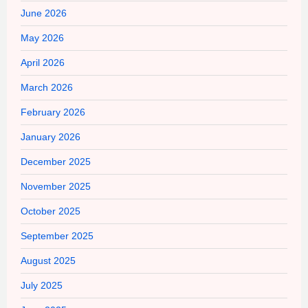
June 2026
May 2026
April 2026
March 2026
February 2026
January 2026
December 2025
November 2025
October 2025
September 2025
August 2025
July 2025