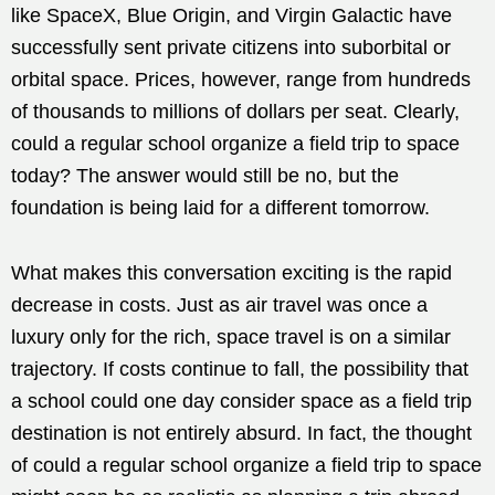
like SpaceX, Blue Origin, and Virgin Galactic have
successfully sent private citizens into suborbital or
orbital space. Prices, however, range from hundreds
of thousands to millions of dollars per seat. Clearly,
could a regular school organize a field trip to space
today? The answer would still be no, but the
foundation is being laid for a different tomorrow.
What makes this conversation exciting is the rapid
decrease in costs. Just as air travel was once a
luxury only for the rich, space travel is on a similar
trajectory. If costs continue to fall, the possibility that
a school could one day consider space as a field trip
destination is not entirely absurd. In fact, the thought
of could a regular school organize a field trip to space