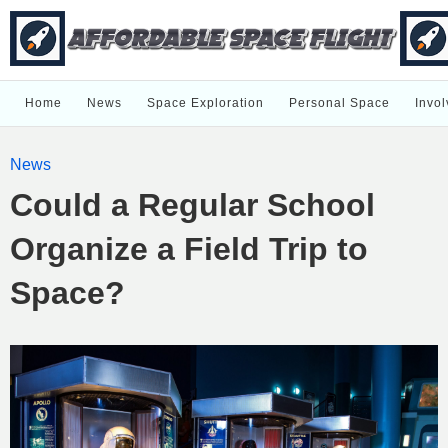
Home
News
Space Exploration
Personal Space
Invol
News
Could a Regular School
Organize a Field Trip to
Space?