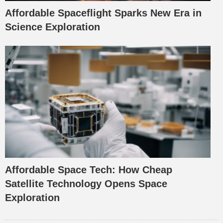
Affordable Spaceflight Sparks New Era in
Science Exploration
Affordable Space Tech: How Cheap
Satellite Technology Opens Space
Exploration