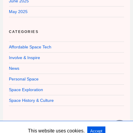
June 2025
May 2025
CATEGORIES
Affordable Space Tech
Involve & Inspire
News
Personal Space
Space Exploration
Space History & Culture
This website uses cookies.
Accept