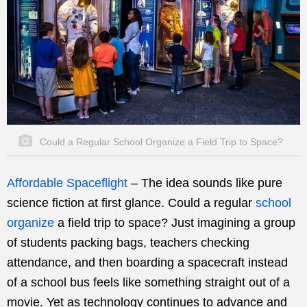
Could a Regular School Organize a Field Trip to Space?
Affordable Spaceflight
–
The idea sounds like pure
science fiction at first glance. Could a regular
school
organize
a field trip to space? Just imagining a group
of students packing bags, teachers checking
attendance, and then boarding a spacecraft instead
of a school bus feels like something straight out of a
movie. Yet as technology continues to advance and