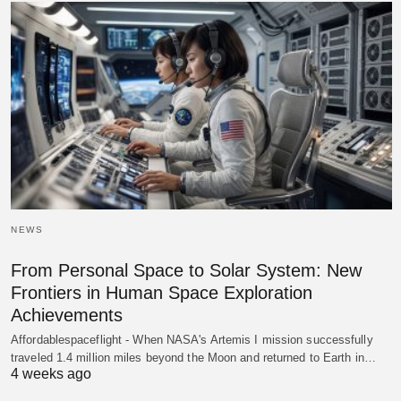
NEWS
From Personal Space to Solar System: New
Frontiers in Human Space Exploration
Achievements
Affordablespaceflight - When NASA's Artemis I mission successfully
traveled 1.4 million miles beyond the Moon and returned to Earth in…
4 weeks ago