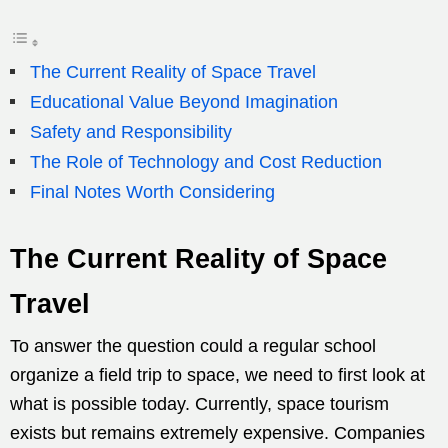
The Current Reality of Space Travel
Educational Value Beyond Imagination
Safety and Responsibility
The Role of Technology and Cost Reduction
Final Notes Worth Considering
The Current Reality of Space
Travel
To answer the question could a regular school
organize a field trip to space, we need to first look at
what is possible today. Currently, space tourism
exists but remains extremely expensive. Companies