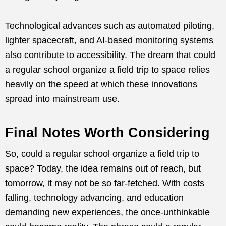
Technological advances such as automated piloting,
lighter spacecraft, and AI-based monitoring systems
also contribute to accessibility. The dream that could
a regular school organize a field trip to space relies
heavily on the speed at which these innovations
spread into mainstream use.
Final Notes Worth Considering
So, could a regular school organize a field trip to
space? Today, the idea remains out of reach, but
tomorrow, it may not be so far-fetched. With costs
falling, technology advancing, and education
demanding new experiences, the once-unthinkable