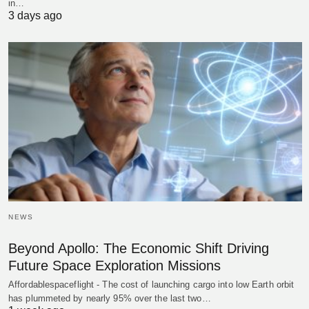
in…
3 days ago
NEWS
Beyond Apollo: The Economic Shift Driving
Future Space Exploration Missions
Affordablespaceflight - The cost of launching cargo into low Earth orbit
has plummeted by nearly 95% over the last two…