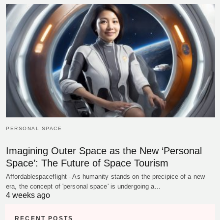
PERSONAL SPACE
Imagining Outer Space as the New ‘Personal
Space’: The Future of Space Tourism
Affordablespaceflight - As humanity stands on the precipice of a new
era, the concept of 'personal space' is undergoing a…
4 weeks ago
RECENT POSTS