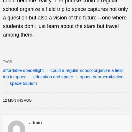
could become reality. The phrase could a regular
school organize a field trip to space captures not only
a question but also a vision of the future—one where
students don’t just learn about the stars but travel
among them.
TAGS:
affordable spaceflight
could a regular school organize a field
trip to space
education and space
space democratization
space tourism
12 MONTHS AGO
admin