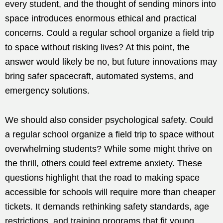
every student, and the thought of sending minors into
space introduces enormous ethical and practical
concerns. Could a regular school organize a field trip
to space without risking lives? At this point, the
answer would likely be no, but future innovations may
bring safer spacecraft, automated systems, and
emergency solutions.
We should also consider psychological safety. Could
a regular school organize a field trip to space without
overwhelming students? While some might thrive on
the thrill, others could feel extreme anxiety. These
questions highlight that the road to making space
accessible for schools will require more than cheaper
tickets. It demands rethinking safety standards, age
restrictions, and training programs that fit young