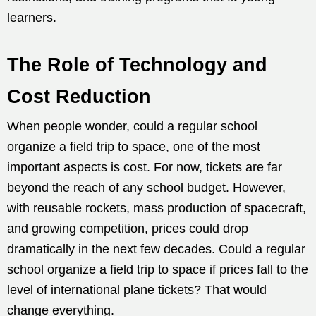
learners.
The Role of Technology and
Cost Reduction
When people wonder, could a regular school
organize a field trip to space, one of the most
important aspects is cost. For now, tickets are far
beyond the reach of any school budget. However,
with reusable rockets, mass production of spacecraft,
and growing competition, prices could drop
dramatically in the next few decades. Could a regular
school organize a field trip to space if prices fall to the
level of international plane tickets? That would
change everything.