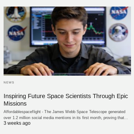
NEWS
Inspiring Future Space Scientists Through Epic
Missions
Affordablespaceflight - The James Webb Space Telescope generated
over 1.2 million social media mentions in its first month, proving that…
3 weeks ago