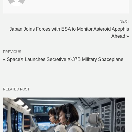
NEXT
Japan Joins Forces with ESA to Monitor Asteroid Apophis
Ahead »
PREVIOUS
« SpaceX Launches Secretive X-37B Military Spaceplane
RELATED POST