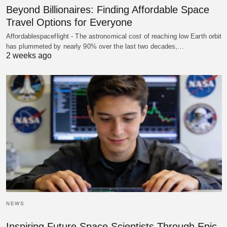
Beyond Billionaires: Finding Affordable Space
Travel Options for Everyone
Affordablespaceflight - The astronomical cost of reaching low Earth orbit
has plummeted by nearly 90% over the last two decades,…
2 weeks ago
NEWS
Inspiring Future Space Scientists Through Epic