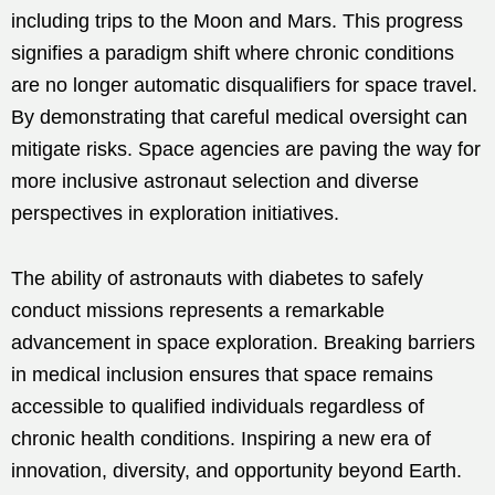
including trips to the Moon and Mars. This progress
signifies a paradigm shift where chronic conditions
are no longer automatic disqualifiers for space travel.
By demonstrating that careful medical oversight can
mitigate risks. Space agencies are paving the way for
more inclusive astronaut selection and diverse
perspectives in exploration initiatives.
The ability of astronauts with diabetes to safely
conduct missions represents a remarkable
advancement in space exploration. Breaking barriers
in medical inclusion ensures that space remains
accessible to qualified individuals regardless of
chronic health conditions. Inspiring a new era of
innovation, diversity, and opportunity beyond Earth.