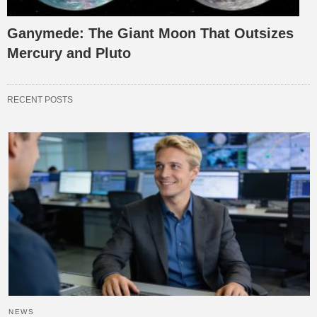
Ganymede: The Giant Moon That Outsizes
Mercury and Pluto
RECENT POSTS
NEWS