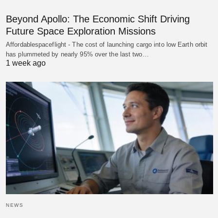
Beyond Apollo: The Economic Shift Driving
Future Space Exploration Missions
Affordablespaceflight - The cost of launching cargo into low Earth orbit
has plummeted by nearly 95% over the last two…
1 week ago
NEWS