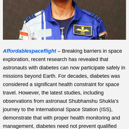
Affordablespaceflight
– Breaking barriers in space
exploration, recent research has revealed that
astronauts with diabetes can now participate safely in
missions beyond Earth. For decades, diabetes was
considered a significant health constraint for space
travel. However, the latest studies, including
observations from astronaut Shubhanshu Shukla’s
journey to the International Space Station (ISS),
demonstrate that with proper health monitoring and
management, diabetes need not prevent qualified