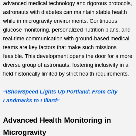
advanced medical technology and rigorous protocols,
astronauts with diabetes can maintain stable health
while in microgravity environments. Continuous
glucose monitoring, personalized nutrition plans, and
real-time communication with ground-based medical
teams are key factors that make such missions
feasible. This development opens the door for a more
diverse group of astronauts, fostering inclusivity in a
field historically limited by strict health requirements.
“iShowSpeed Lights Up Portland: From City
Landmarks to Lillard”
Advanced Health Monitoring in
Microgravity