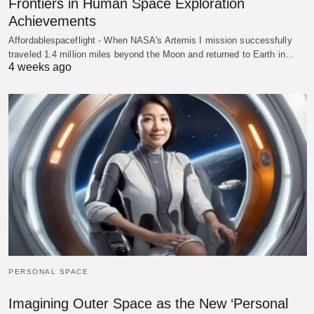
Frontiers in Human Space Exploration
Achievements
Affordablespaceflight - When NASA's Artemis I mission successfully
traveled 1.4 million miles beyond the Moon and returned to Earth in…
4 weeks ago
PERSONAL SPACE
Imagining Outer Space as the New ‘Personal