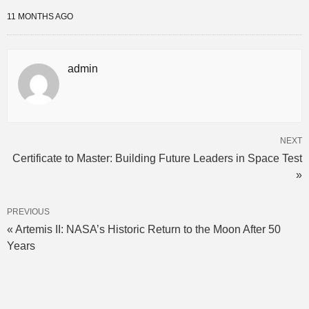
11 MONTHS AGO
admin
NEXT
Certificate to Master: Building Future Leaders in Space Test
»
PREVIOUS
« Artemis II: NASA’s Historic Return to the Moon After 50
Years