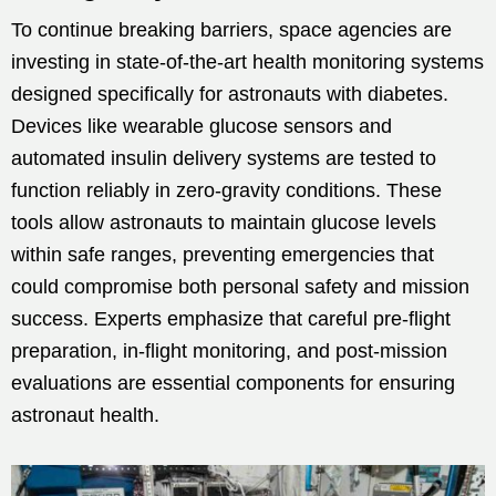
To continue breaking barriers, space agencies are
investing in state-of-the-art health monitoring systems
designed specifically for astronauts with diabetes.
Devices like wearable glucose sensors and
automated insulin delivery systems are tested to
function reliably in zero-gravity conditions. These
tools allow astronauts to maintain glucose levels
within safe ranges, preventing emergencies that
could compromise both personal safety and mission
success. Experts emphasize that careful pre-flight
preparation, in-flight monitoring, and post-mission
evaluations are essential components for ensuring
astronaut health.