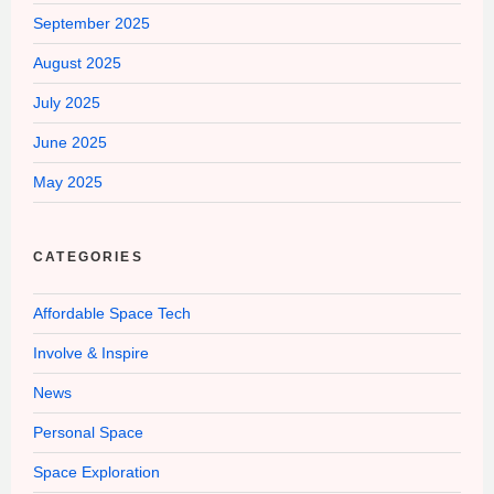
September 2025
August 2025
July 2025
June 2025
May 2025
CATEGORIES
Affordable Space Tech
Involve & Inspire
News
Personal Space
Space Exploration