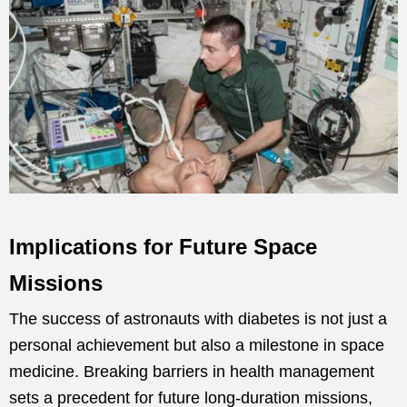
Implications for Future Space
Missions
The success of astronauts with diabetes is not just a
personal achievement but also a milestone in space
medicine. Breaking barriers in health management
sets a precedent for future long-duration missions,