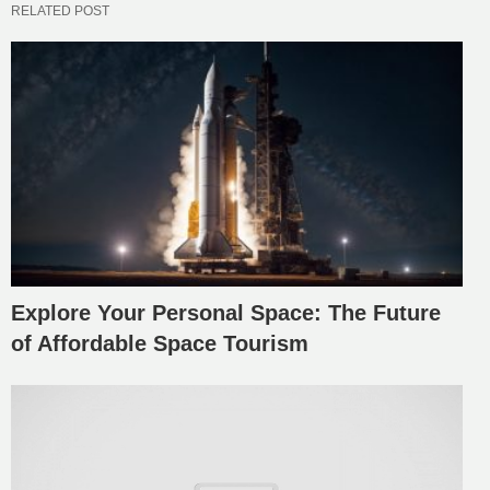
RELATED POST
Explore Your Personal Space: The Future
of Affordable Space Tourism