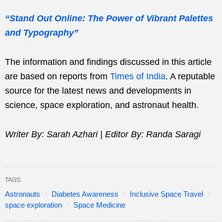
“Stand Out Online: The Power of Vibrant Palettes
and Typography”
The information and findings discussed in this article
are based on reports from
Times of India
. A reputable
source for the latest news and developments in
science, space exploration, and astronaut health.
Writer By: Sarah Azhari | Editor By: Randa Saragi
TAGS:
Astronauts
Diabetes Awareness
Inclusive Space Travel
space exploration
Space Medicine