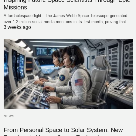
Missions
Affordablespaceflight - The James Webb Space Telescope generated
over 1.2 million social media mentions in its first month, proving that…
3 weeks ago
NEWS
From Personal Space to Solar System: New