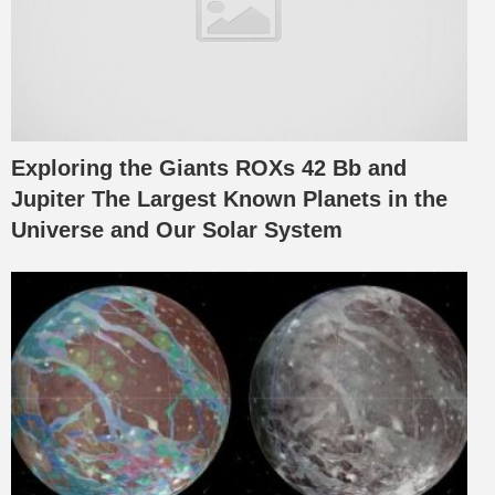
Exploring the Giants ROXs 42 Bb and
Jupiter The Largest Known Planets in the
Universe and Our Solar System