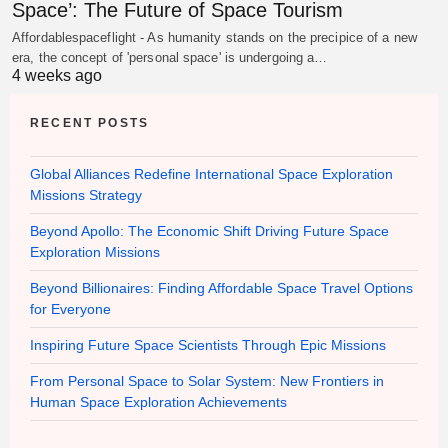
Space’: The Future of Space Tourism
Affordablespaceflight - As humanity stands on the precipice of a new
era, the concept of 'personal space' is undergoing a…
4 weeks ago
RECENT POSTS
Global Alliances Redefine International Space Exploration
Missions Strategy
Beyond Apollo: The Economic Shift Driving Future Space
Exploration Missions
Beyond Billionaires: Finding Affordable Space Travel Options
for Everyone
Inspiring Future Space Scientists Through Epic Missions
From Personal Space to Solar System: New Frontiers in
Human Space Exploration Achievements