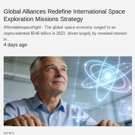
Global Alliances Redefine International Space
Exploration Missions Strategy
Affordablespaceflight - The global space economy surged to an
unprecedented $546 billion in 2023, driven largely by renewed interest
in…
4 days ago
NEWS