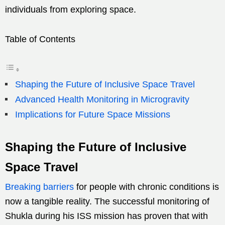
individuals from exploring space.
Table of Contents
Shaping the Future of Inclusive Space Travel
Advanced Health Monitoring in Microgravity
Implications for Future Space Missions
Shaping the Future of Inclusive
Space Travel
Breaking barriers
for people with chronic conditions is
now a tangible reality. The successful monitoring of
Shukla during his ISS mission has proven that with