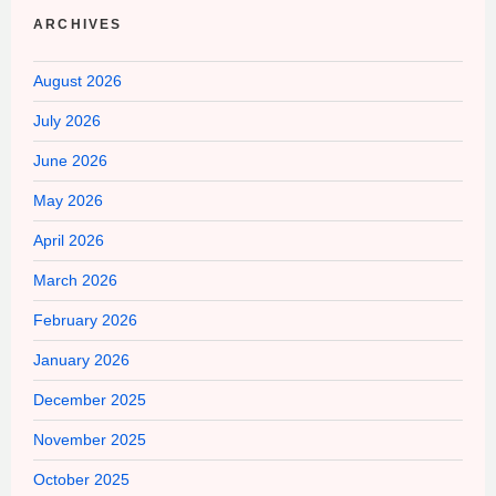
ARCHIVES
August 2026
July 2026
June 2026
May 2026
April 2026
March 2026
February 2026
January 2026
December 2025
November 2025
October 2025