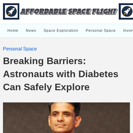
Home
News
Space Exploration
Personal Space
Invol
Personal Space
Breaking Barriers:
Astronauts with Diabetes
Can Safely Explore