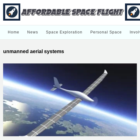
Home
News
Space Exploration
Personal Space
Invol
unmanned aerial systems