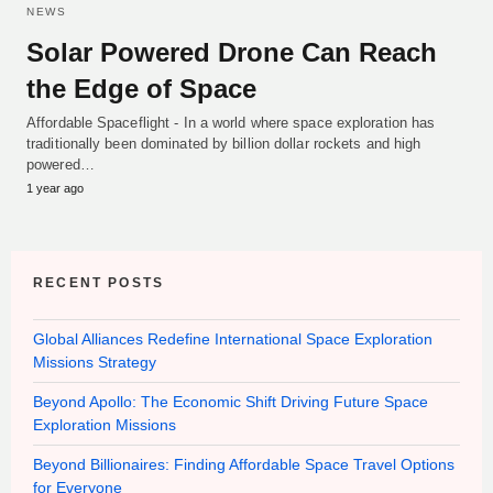
NEWS
Solar Powered Drone Can Reach
the Edge of Space
Affordable Spaceflight - In a world where space exploration has
traditionally been dominated by billion dollar rockets and high
powered…
1 year ago
RECENT POSTS
Global Alliances Redefine International Space Exploration
Missions Strategy
Beyond Apollo: The Economic Shift Driving Future Space
Exploration Missions
Beyond Billionaires: Finding Affordable Space Travel Options
for Everyone