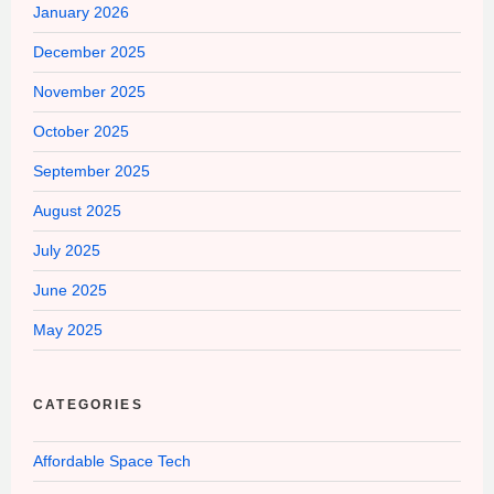
January 2026
December 2025
November 2025
October 2025
September 2025
August 2025
July 2025
June 2025
May 2025
CATEGORIES
Affordable Space Tech