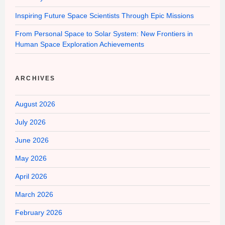
Inspiring Future Space Scientists Through Epic Missions
From Personal Space to Solar System: New Frontiers in
Human Space Exploration Achievements
ARCHIVES
August 2026
July 2026
June 2026
May 2026
April 2026
March 2026
February 2026