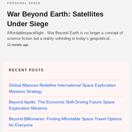
PERSONAL SPACE
War Beyond Earth: Satellites
Under Siege
Affordablespaceflight - War Beyond Earth is no longer a concept of
science fiction but a reality unfolding in today’s geopolitical…
12 months ago
RECENT POSTS
Global Alliances Redefine International Space Exploration
Missions Strategy
Beyond Apollo: The Economic Shift Driving Future Space
Exploration Missions
Beyond Billionaires: Finding Affordable Space Travel Options
for Everyone