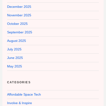
December 2025
November 2025
October 2025
September 2025
August 2025
July 2025
June 2025
May 2025
CATEGORIES
Affordable Space Tech
Involve & Inspire