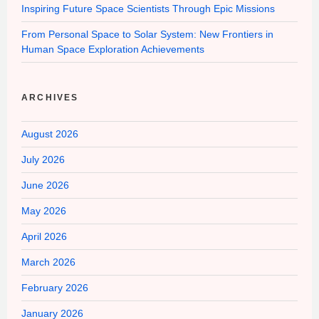
Inspiring Future Space Scientists Through Epic Missions
From Personal Space to Solar System: New Frontiers in
Human Space Exploration Achievements
ARCHIVES
August 2026
July 2026
June 2026
May 2026
April 2026
March 2026
February 2026
January 2026