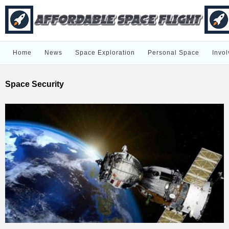
Home
News
Space Exploration
Personal Space
Invol
Space Security