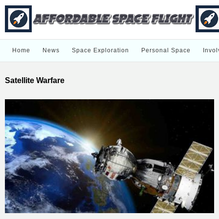
Home
News
Space Exploration
Personal Space
Invol
Satellite Warfare