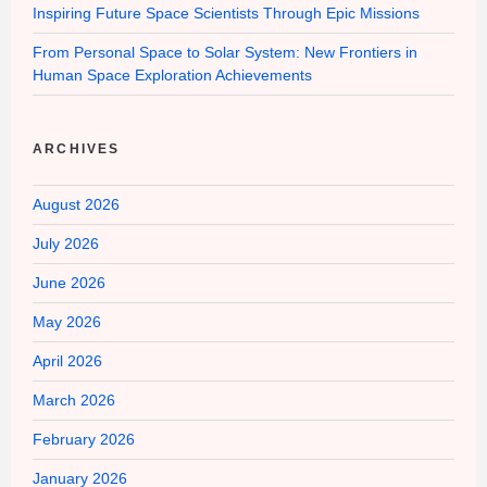
Inspiring Future Space Scientists Through Epic Missions
From Personal Space to Solar System: New Frontiers in
Human Space Exploration Achievements
ARCHIVES
August 2026
July 2026
June 2026
May 2026
April 2026
March 2026
February 2026
January 2026