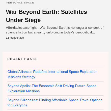
PERSONAL SPACE
War Beyond Earth: Satellites
Under Siege
Affordablespaceflight - War Beyond Earth is no longer a concept of
science fiction but a reality unfolding in today’s geopolitical…
12 months ago
RECENT POSTS
Global Alliances Redefine International Space Exploration
Missions Strategy
Beyond Apollo: The Economic Shift Driving Future Space
Exploration Missions
Beyond Billionaires: Finding Affordable Space Travel Options
for Everyone