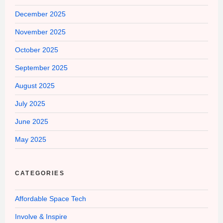
December 2025
November 2025
October 2025
September 2025
August 2025
July 2025
June 2025
May 2025
CATEGORIES
Affordable Space Tech
Involve & Inspire