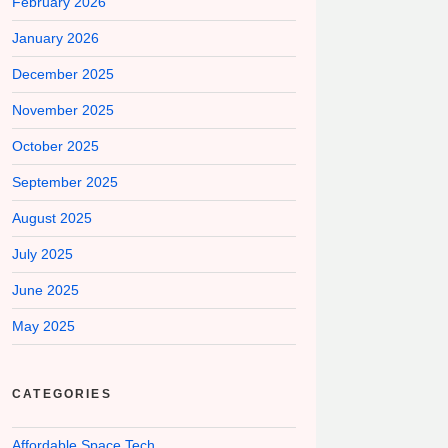
February 2026
January 2026
December 2025
November 2025
October 2025
September 2025
August 2025
July 2025
June 2025
May 2025
CATEGORIES
Affordable Space Tech