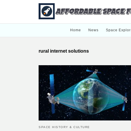
Home
News
Space Explor
rural internet solutions
SPACE HISTORY & CULTURE