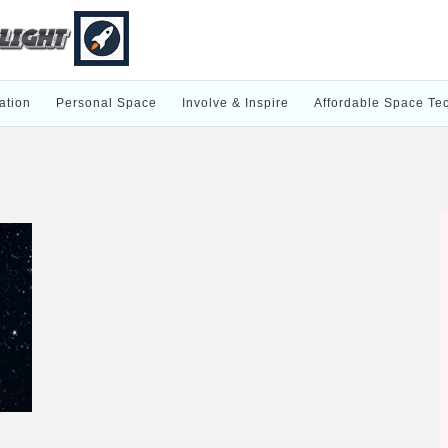
ation
Personal Space
Involve & Inspire
Affordable Space Te