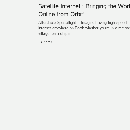
Satellite Internet : Bringing the Wor
Online from Orbit!
Affordable Spaceflight - Imagine having high-speed
internet anywhere on Earth whether you're in a remot
village, on a ship in…
1 year ago