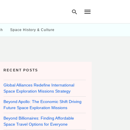
ch
Space History & Culture
Type
your
search
query
and
hit
RECENT POSTS
enter:
Global Alliances Redefine International
Space Exploration Missions Strategy
Beyond Apollo: The Economic Shift Driving
Future Space Exploration Missions
Beyond Billionaires: Finding Affordable
Space Travel Options for Everyone