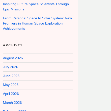
Inspiring Future Space Scientists Through
Epic Missions
From Personal Space to Solar System: New
Frontiers in Human Space Exploration
Achievements
ARCHIVES
August 2026
July 2026
June 2026
May 2026
April 2026
March 2026