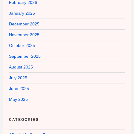
February 2026
January 2026
December 2025
November 2025
October 2025
September 2025
August 2025
July 2025
June 2025
May 2025
CATEGORIES