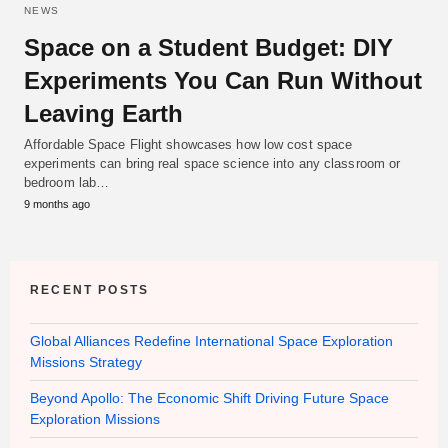
NEWS
Space on a Student Budget: DIY
Experiments You Can Run Without
Leaving Earth
Affordable Space Flight showcases how low cost space
experiments can bring real space science into any classroom or
bedroom lab…
9 months ago
RECENT POSTS
Global Alliances Redefine International Space Exploration
Missions Strategy
Beyond Apollo: The Economic Shift Driving Future Space
Exploration Missions