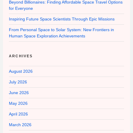
Beyond Billionaires: Finding Affordable Space Travel Options
for Everyone
Inspiring Future Space Scientists Through Epic Missions
From Personal Space to Solar System: New Frontiers in
Human Space Exploration Achievements
ARCHIVES
August 2026
July 2026
June 2026
May 2026
April 2026
March 2026