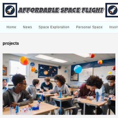
Home
News
Space Exploration
Personal Space
Invol
projects