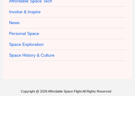
Affordable Space Tech
Involve & Inspire
News
Personal Space
Space Exploration
Space History & Culture
Copyright @ 2026 Affordable Space Flight All Rights Reserved