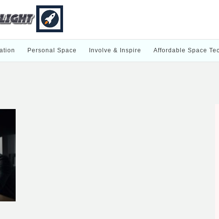
ation
Personal Space
Involve & Inspire
Affordable Space Te