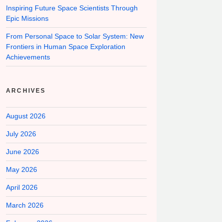
Inspiring Future Space Scientists Through
Epic Missions
From Personal Space to Solar System: New
Frontiers in Human Space Exploration
Achievements
ARCHIVES
August 2026
July 2026
June 2026
May 2026
April 2026
March 2026