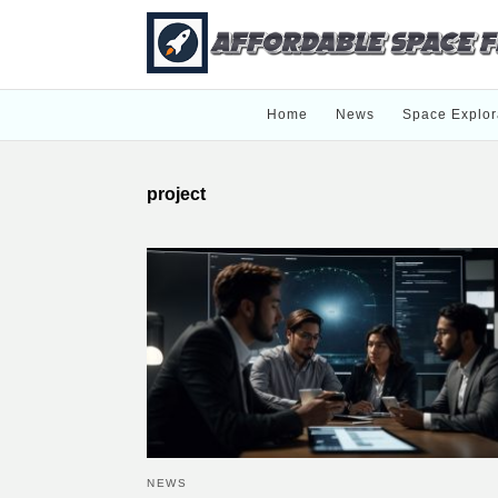
Home
News
Space Explor
project
NEWS