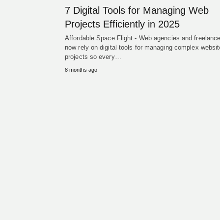
7 Digital Tools for Managing Web
Projects Efficiently in 2025
Affordable Space Flight - Web agencies and freelanc
now rely on digital tools for managing complex websit
projects so every…
8 months ago