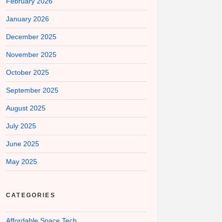
February 2026
January 2026
December 2025
November 2025
October 2025
September 2025
August 2025
July 2025
June 2025
May 2025
CATEGORIES
Affordable Space Tech