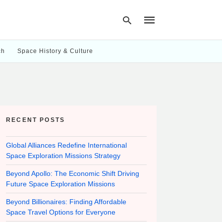
ch
Space History & Culture
Type
your
search
query
and
hit
RECENT POSTS
enter:
Global Alliances Redefine International
Space Exploration Missions Strategy
Beyond Apollo: The Economic Shift Driving
Future Space Exploration Missions
Beyond Billionaires: Finding Affordable
Space Travel Options for Everyone