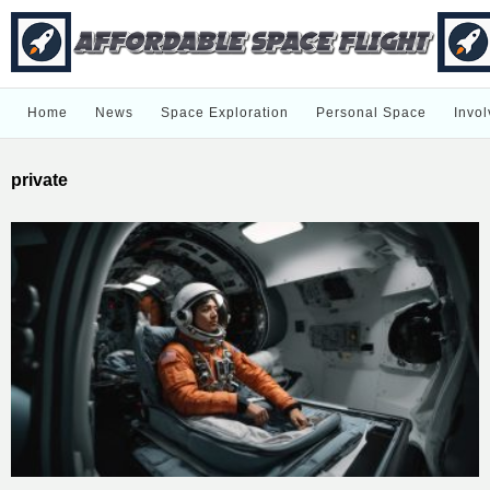
Home
News
Space Exploration
Personal Space
Invol
private