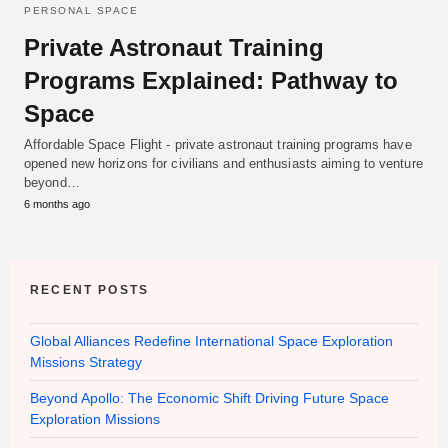
PERSONAL SPACE
Private Astronaut Training
Programs Explained: Pathway to
Space
Affordable Space Flight - private astronaut training programs have
opened new horizons for civilians and enthusiasts aiming to venture
beyond…
6 months ago
RECENT POSTS
Global Alliances Redefine International Space Exploration
Missions Strategy
Beyond Apollo: The Economic Shift Driving Future Space
Exploration Missions