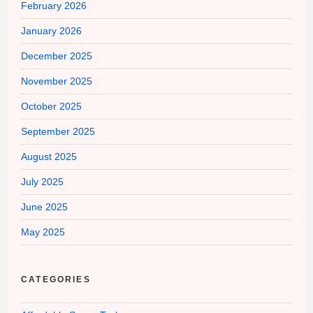
February 2026
January 2026
December 2025
November 2025
October 2025
September 2025
August 2025
July 2025
June 2025
May 2025
CATEGORIES