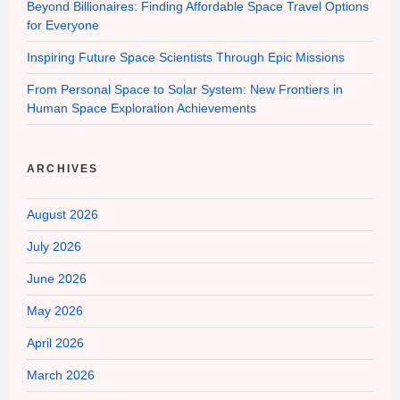
Beyond Billionaires: Finding Affordable Space Travel Options
for Everyone
Inspiring Future Space Scientists Through Epic Missions
From Personal Space to Solar System: New Frontiers in
Human Space Exploration Achievements
ARCHIVES
August 2026
July 2026
June 2026
May 2026
April 2026
March 2026