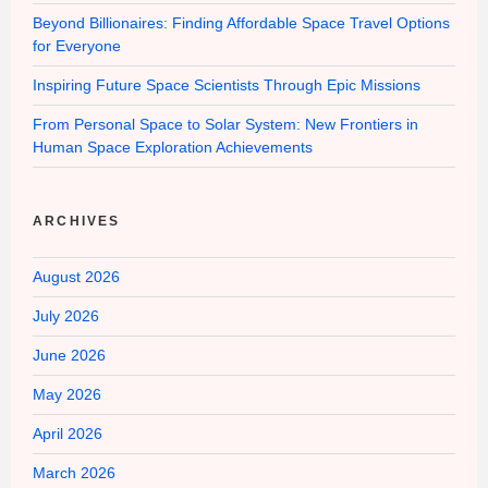
Beyond Billionaires: Finding Affordable Space Travel Options
for Everyone
Inspiring Future Space Scientists Through Epic Missions
From Personal Space to Solar System: New Frontiers in
Human Space Exploration Achievements
ARCHIVES
August 2026
July 2026
June 2026
May 2026
April 2026
March 2026