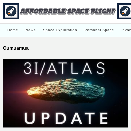
Home
News
Space Exploration
Personal Space
Invol
Oumuamua