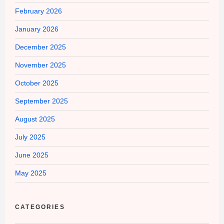
February 2026
January 2026
December 2025
November 2025
October 2025
September 2025
August 2025
July 2025
June 2025
May 2025
CATEGORIES