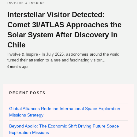
INVOLVE & INSPIRE
Interstellar Visitor Detected:
Comet 3I/ATLAS Approaches the
Solar System After Discovery in
Chile
Involve & Inspire - In July 2025, astronomers around the world
turned their attention to a rare and fascinating visitor…
9 months ago
RECENT POSTS
Global Alliances Redefine International Space Exploration
Missions Strategy
Beyond Apollo: The Economic Shift Driving Future Space
Exploration Missions